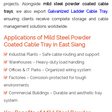
projects. Alongside
mild steel powder coated cable
trays
, we also export
Galvanized Ladder Cable Tray
,
ensuring clients receive complete storage and cable
management solutions worldwide.
Applications of Mild Steel Powder
Coated Cable Tray in East Siang
Industrial Plants – Safe cable routing and support
Warehouses – Heavy-duty load handling
Offices & IT Parks – Organized wiring system
Factories – Corrosion-protected for tough
environments
Commercial Buildings – Durable and aesthetic tray
system