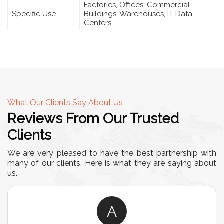
Factories, Offices, Commercial
Specific Use
Buildings, Warehouses, IT Data
Centers
What Our Clients Say About Us
Reviews From Our Trusted
Clients
We are very pleased to have the best partnership with
many of our clients. Here is what they are saying about
us.
A