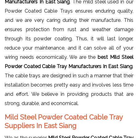
Manufacturers In East Siang
. The mild steel used in our
Powder Coated Cable Trays ensures enduring quality,
and we are very caring during their manufacture. This
ensures protection from rust and weather damage
through its powder coating. Thus, it will last longer,
reduce your maintenance, and it can solve all of your
wiring needs economically. We are the
best Mild Steel
Powder Coated Cable Tray Manufacturers In East Siang
.
The cable trays are designed in such a manner that their
installation becomes pretty easy and involves less time
and effort. We believe in providing products that are
strong, durable, and economical.
Mild Steel Powder Coated Cable Tray
Suppliers In East Siang
We as the superior
Mild Steel Powder Coated Cable Tray