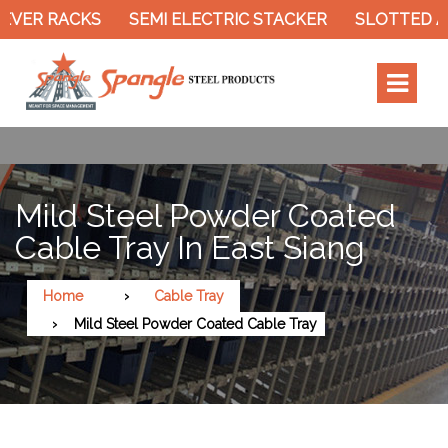
ER RACKS
SEMI ELECTRIC STACKER
SLOTTED ANG
Mild Steel Powder Coated
Cable Tray In East Siang
Home
Cable Tray
Mild Steel Powder Coated Cable Tray