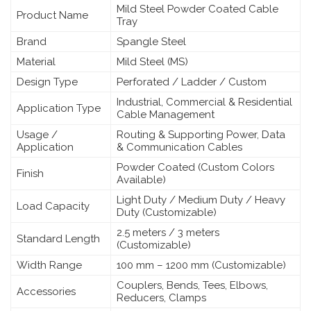
Mild Steel Powder Coated Cable
Product Name
Tray
Brand
Spangle Steel
Material
Mild Steel (MS)
Design Type
Perforated / Ladder / Custom
Industrial, Commercial & Residential
Application Type
Cable Management
Usage /
Routing & Supporting Power, Data
Application
& Communication Cables
Powder Coated (Custom Colors
Finish
Available)
Light Duty / Medium Duty / Heavy
Load Capacity
Duty (Customizable)
2.5 meters / 3 meters
Standard Length
(Customizable)
Width Range
100 mm – 1200 mm (Customizable)
Couplers, Bends, Tees, Elbows,
Accessories
Reducers, Clamps