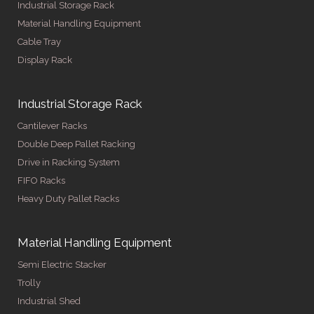
Industrial Storage Rack
Material Handling Equipment
Cable Tray
Display Rack
Industrial Storage Rack
Cantilever Racks
Double Deep Pallet Racking
Drive in Racking System
FIFO Racks
Heavy Duty Pallet Racks
Material Handling Equipment
Semi Electric Stacker
Trolly
Industrial Shed