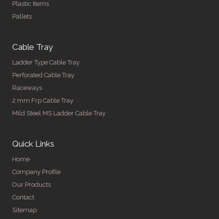
Plastic Items
Pallets
Cable Tray
Ladder Type Cable Tray
Perforated Cable Tray
Raceways
2 mm Frp Cable Tray
Mild Steel MS Ladder Cable Tray
Quick Links
Home
Company Profile
Our Products
Contact
Sitemap