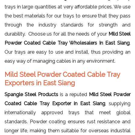
trays in large quantities at very affordable prices. We use
the best materials for our trays to ensure that they pass
through the industry standards for strength and
durability. Choose us for all the needs of your
Mild Steel
Powder Coated Cable Tray Wholesalers In East Siang
.
Our trays are easy to use and install, thus providing an
easy way of managing cables in any environment.
Mild Steel Powder Coated Cable Tray
Exporters in East Siang
Spangle Steel Products
is a reputed
Mild Steel Powder
Coated Cable Tray Exporter in East Siang
, supplying
internationally approved trays that meet global
standards. Powder coating ensures rust resistance and
longer life, making them suitable for overseas industrial