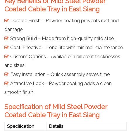
Key Benefits of Mild Steel Powder
Coated Cable Tray in East Siang
Durable Finish – Powder coating prevents rust and
damage
Strong Build – Made from high-quality mild steel
Cost-Effective – Long life with minimal maintenance
Custom Options – Available in different thicknesses
and sizes
Easy Installation – Quick assembly saves time
Attractive Look – Powder coating adds a clean,
smooth finish
Specification of Mild Steel Powder
Coated Cable Tray in East Siang
Specification
Details