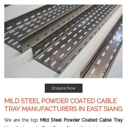
Enquire Now
MILD STEEL POWDER COATED CABLE
TRAY MANUFACTURERS IN EAST SIANG
We are the top
Mild Steel Powder Coated Cable Tray