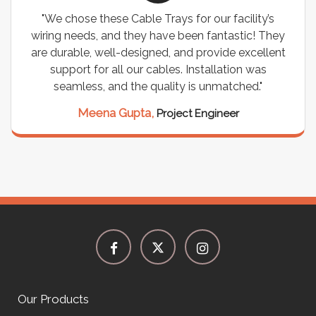
"We chose these Cable Trays for our facility’s
wiring needs, and they have been fantastic! They
are durable, well-designed, and provide excellent
support for all our cables. Installation was
seamless, and the quality is unmatched."
Meena Gupta,
Project Engineer
Our Products