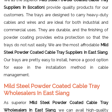
Suppliers In {location
} provide quality products for our
customers. The trays are designed to carry heavy-duty
cables and wires and are ideal for both industrial and
commercial uses. They are durable, and the finishing of
powder coating provides extra protection so that the
trays do not rust easily. We are the most affrodable
Mild
Steel Powder Coated Cable Tray Suppliers In East Siang
.
Our trays are pretty easy to install, hence a good option
for ease in the installation method in cable
management.
Mild Steel Powder Coated Cable Tray
Wholesalers In East Siang
As superior
Mild Steel Powder Coated Cable Tray
Wholesalers In East Siang
, we can avail high-quality