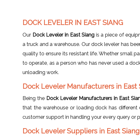
DOCK LEVELER IN EAST SIANG
Our
Dock Leveler in East Siang
is a piece of equi
a truck and a warehouse. Our dock leveler has been 
quality to ensure its resistant life. Whether small 
to operate, as a person who has never used a dock 
unloading work.
Dock Leveler Manufacturers in East 
Being the
Dock Leveler Manufacturers in East Sia
that the warehouse or loading dock has different 
customer support in handling your every query or 
Dock Leveler Suppliers in East Siang