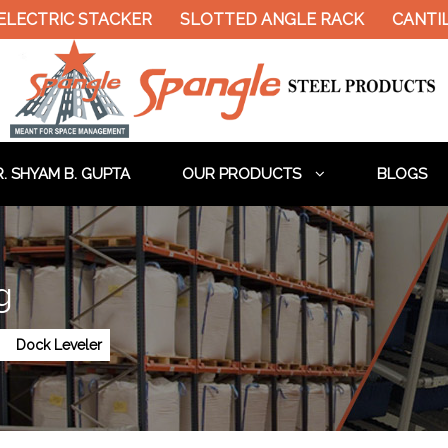
ELECTRIC STACKER
SLOTTED ANGLE RACK
CANTIL
. SHYAM B. GUPTA
OUR PRODUCTS
BLOGS
g
Dock Leveler