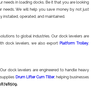
r needs in loading docks. Be it that you are looking
your needs. We will help you save money by not just
ly installed, operated, and maintained.
olutions to global industries. Our dock levelers are
th dock levelers, we also export
Platform Trolley
,
. Our dock levelers are engineered to handle heavy
 supplies
Drum Lifter Cum Tilter
, helping businesses
818748509.