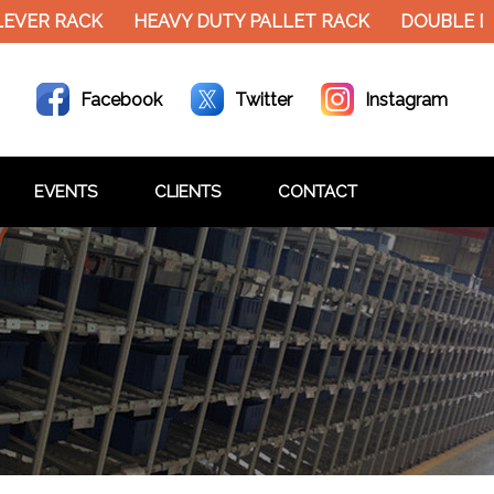
EVER RACK
HEAVY DUTY PALLET RACK
DOUBLE DE
Facebook
Twitter
Instagram
EVENTS
CLIENTS
CONTACT