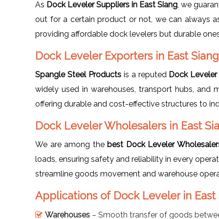
As
Dock Leveler Suppliers in East Siang
, we guaran
out for a certain product or not, we can always as
providing affordable dock levelers but durable ones.
Dock Leveler Exporters in East Siang
Spangle Steel Products
is a reputed
Dock Leveler 
widely used in warehouses, transport hubs, and 
offering durable and cost-effective structures to in
Dock Leveler Wholesalers in East Si
We are among the
best Dock Leveler Wholesalers
loads, ensuring safety and reliability in every operat
streamline goods movement and warehouse operati
Applications of Dock Leveler in East
Warehouses
– Smooth transfer of goods betwee