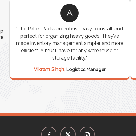
A
ns
"The Pallet Racks are robust, easy to install, and
ip
es
perfect for organizing heavy goods. They’ve
re
e
made inventory management simpler and more
t
efficient. A must-have for any warehouse or
storage facility."
Vikram Singh,
Logistics Manager