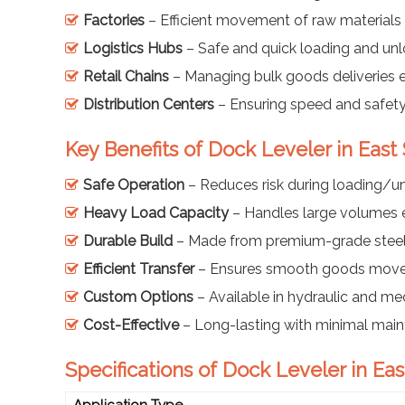
Factories
– Efficient movement of raw materials 
Logistics Hubs
– Safe and quick loading and unl
Retail Chains
– Managing bulk goods deliveries e
Distribution Centers
– Ensuring speed and safety
Key Benefits of Dock Leveler in East
Safe Operation
– Reduces risk during loading/u
Heavy Load Capacity
– Handles large volumes e
Durable Build
– Made from premium-grade stee
Efficient Transfer
– Ensures smooth goods mov
Custom Options
– Available in hydraulic and me
Cost-Effective
– Long-lasting with minimal mai
Specifications of Dock Leveler in Eas
Application Type