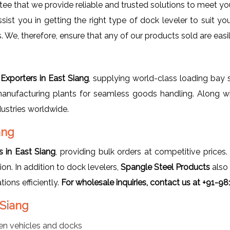
tee that we provide reliable and trusted solutions to meet you
sist you in getting the right type of dock leveler to suit 
 We, therefore, ensure that any of our products sold are easi
Exporters in East Siang
, supplying world-class loading bay s
manufacturing plants for seamless goods handling. Along wi
dustries worldwide.
ang
 in East Siang
, providing bulk orders at competitive prices
ion. In addition to dock levelers,
Spangle Steel Products
also
ons efficiently.
For wholesale inquiries, contact us at +91-9
 Siang
n vehicles and docks