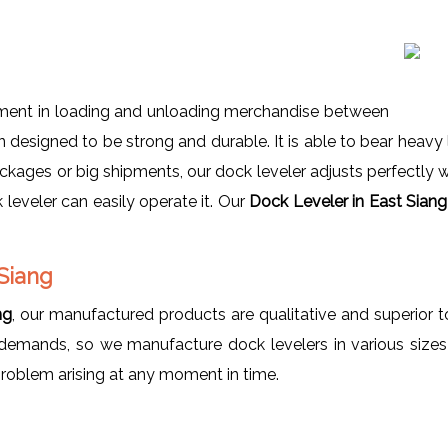
pment in loading and unloading merchandise between
designed to be strong and durable. It is able to bear heavy l
packages or big shipments, our dock leveler adjusts perfectly w
leveler can easily operate it. Our
Dock Leveler in East Sian
Siang
ng
, our manufactured products are qualitative and superio
demands, so we manufacture dock levelers in various sizes 
problem arising at any moment in time.