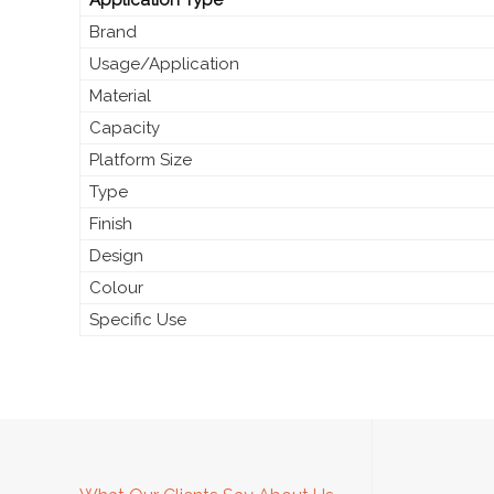
Brand
Usage/Application
Material
Capacity
Platform Size
Type
Finish
Design
Colour
Specific Use