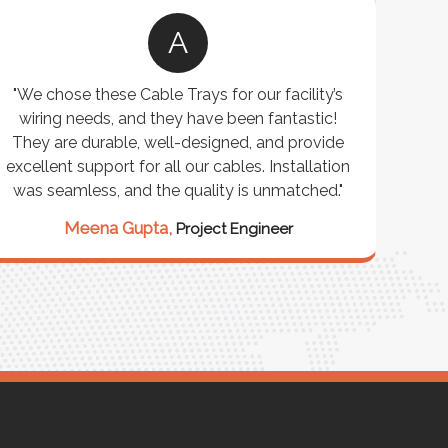
A
"We chose these Cable Trays for our facility’s
wiring needs, and they have been fantastic!
c
They are durable, well-designed, and provide
ware
excellent support for all our cables. Installation
exceed
was seamless, and the quality is unmatched."
excep
our 
Meena Gupta,
Project Engineer
R