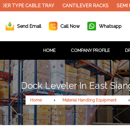
DER TYPE CABLE TRAY
CANTILEVER RACKS
SEMI 
Send Email
Call Now
Whatsapp
HOME
COMPANY PROFILE
DR
Dock Leveler In East Sian
Home
Material Handling Equipment