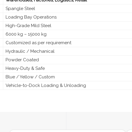
Spangle Steel
Loading Bay Operations
High-Grade Mild Steel
6000 kg – 15000 kg
Customized as per requirement
Hydraulic / Mechanical
Powder Coated
Heavy-Duty & Safe
Blue / Yellow / Custom
Vehicle-to-Dock Loading & Unloading