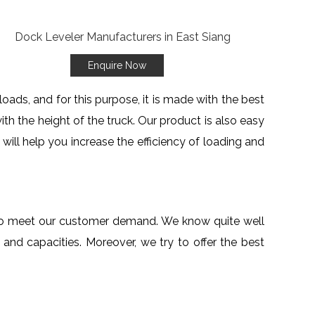
Enquire Now
oads, and for this purpose, it is made with the best
ith the height of the truck. Our product is also easy
g
will help you increase the efficiency of loading and
r to meet our customer demand. We know quite well
and capacities. Moreover, we try to offer the best