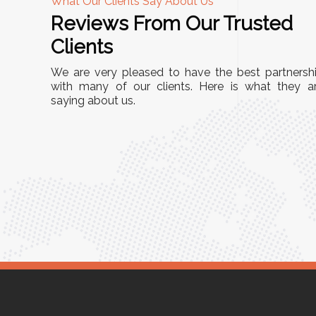
What Our Clients Say About Us
Reviews From Our Trusted
A
Clients
nd
"This equipment has streamlined our operatio
We are very pleased to have the best partnersh
our
immensely. It’s user-friendly, sturdy, and requir
with many of our clients. Here is what they a
e Racks
saying about us.
minimal maintenance. We’ve seen a remarkabl
ality is
improvement in efficiency since incorporating i
ptimized
into our daily tasks. Truly a game-changer!"
ed for
Anita Verma,
Operations Head
ger