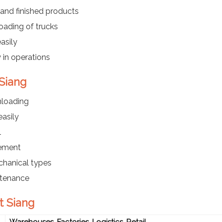
and finished products
oading of trucks
asily
 in operations
 Siang
nloading
asily
l
ement
chanical types
ntenance
t Siang
Warehouses, Factories, Logistics, Retail