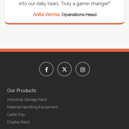
into our daily tasks. Truly a game-changer!"
Anita Verma,
Operations Head
Our Products
Industrial Storage Rack
Material Handling Equipment
Cable Tray
Display Rack