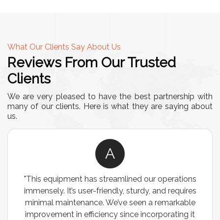
What Our Clients Say About Us
Reviews From Our Trusted
Clients
We are very pleased to have the best partnership with
many of our clients. Here is what they are saying about
us.
A
"This equipment has streamlined our operations
immensely. It’s user-friendly, sturdy, and requires
minimal maintenance. We’ve seen a remarkable
improvement in efficiency since incorporating it