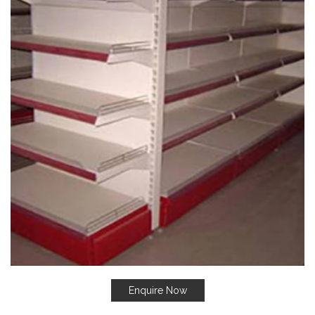
Enquire Now