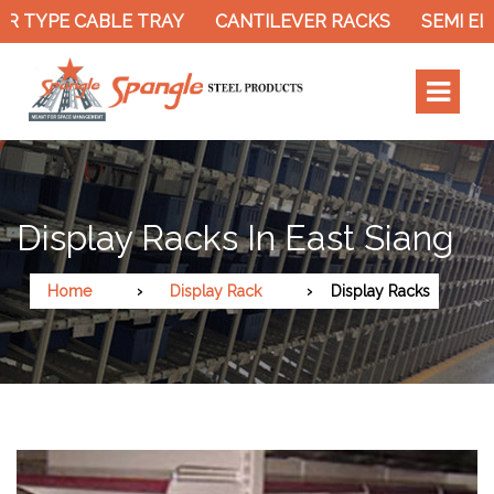
R TYPE CABLE TRAY
CANTILEVER RACKS
SEMI EL
Display Racks In East Siang
Home
Display Rack
Display Racks