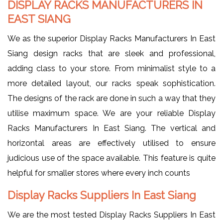
DISPLAY RACKS MANUFACTURERS IN
EAST SIANG
We as the superior Display Racks Manufacturers In East
Siang design racks that are sleek and professional,
adding class to your store. From minimalist style to a
more detailed layout, our racks speak sophistication.
The designs of the rack are done in such a way that they
utilise maximum space. We are your reliable Display
Racks Manufacturers In East Siang. The vertical and
horizontal areas are effectively utilised to ensure
judicious use of the space available. This feature is quite
helpful for smaller stores where every inch counts
Display Racks Suppliers In East Siang
We are the most tested Display Racks Suppliers In East