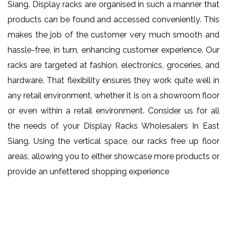
Siang. Display racks are organised in such a manner that
products can be found and accessed conveniently. This
makes the job of the customer very much smooth and
hassle-free, in turn, enhancing customer experience. Our
racks are targeted at fashion, electronics, groceries, and
hardware. That flexibility ensures they work quite well in
any retail environment, whether it is on a showroom floor
or even within a retail environment. Consider us for all
the needs of your Display Racks Wholesalers In East
Siang. Using the vertical space, our racks free up floor
areas, allowing you to either showcase more products or
provide an unfettered shopping experience