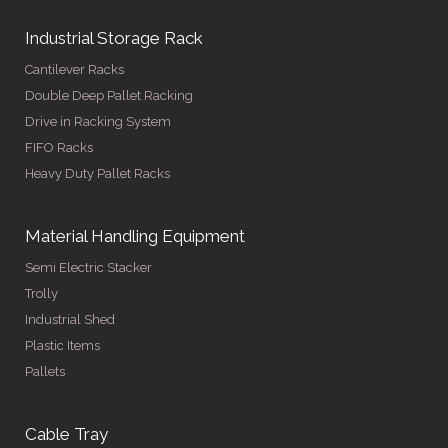
Industrial Storage Rack
Cantilever Racks
Double Deep Pallet Racking
Drive in Racking System
FIFO Racks
Heavy Duty Pallet Racks
Material Handling Equipment
Semi Electric Stacker
Trolly
Industrial Shed
Plastic Items
Pallets
Cable Tray