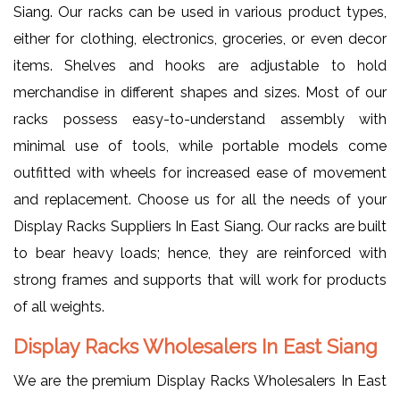
Siang. Our racks can be used in various product types,
either for clothing, electronics, groceries, or even decor
items. Shelves and hooks are adjustable to hold
merchandise in different shapes and sizes. Most of our
racks possess easy-to-understand assembly with
minimal use of tools, while portable models come
outfitted with wheels for increased ease of movement
and replacement. Choose us for all the needs of your
Display Racks Suppliers In East Siang. Our racks are built
to bear heavy loads; hence, they are reinforced with
strong frames and supports that will work for products
of all weights.
Display Racks Wholesalers In East Siang
We are the premium Display Racks Wholesalers In East