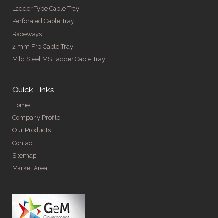
Ladder Type Cable Tray
Perforated Cable Tray
Raceways
2 mm Frp Cable Tray
Mild Steel MS Ladder Cable Tray
Quick Links
Home
Company Profile
Our Products
Contact
Sitemap
Market Area