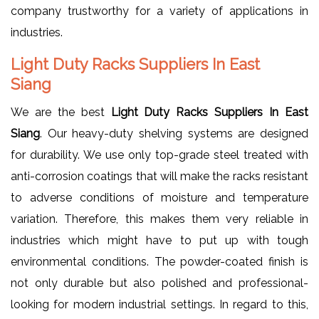
company trustworthy for a variety of applications in
industries.
Light Duty Racks Suppliers In East
Siang
We are the best
Light Duty Racks Suppliers In East
Siang
. Our heavy-duty shelving systems are designed
for durability. We use only top-grade steel treated with
anti-corrosion coatings that will make the racks resistant
to adverse conditions of moisture and temperature
variation. Therefore, this makes them very reliable in
industries which might have to put up with tough
environmental conditions. The powder-coated finish is
not only durable but also polished and professional-
looking for modern industrial settings. In regard to this,