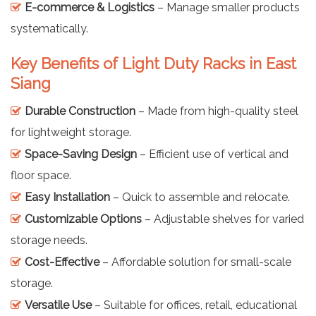
E-commerce & Logistics
– Manage smaller products
systematically.
Key Benefits of Light Duty Racks in East
Siang
Durable Construction
– Made from high-quality steel
for lightweight storage.
Space-Saving Design
– Efficient use of vertical and
floor space.
Easy Installation
– Quick to assemble and relocate.
Customizable Options
– Adjustable shelves for varied
storage needs.
Cost-Effective
– Affordable solution for small-scale
storage.
Versatile Use
– Suitable for offices, retail, educational