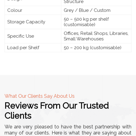
Structure
Colour
Grey / Blue / Custom
50 – 500 kg per shelf
Storage Capacity
(customisable)
Offices, Retail Shops, Libraries,
Specific Use
Small Warehouses
Load per Shelf
50 – 200 kg (customisable)
What Our Clients Say About Us
Reviews From Our Trusted
Clients
We are very pleased to have the best partnership with
many of our clients. Here is what they are saying about