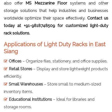
also offer
MS Mezzanine Floor
systems and other
storage solutions that help industries and businesses
worldwide optimize their space effectively.
Contact us
today at +91-9818748509 for customized light-duty
rack solutions.
Applications of Light Duty Racks in East
Siang
Offices
– Organize files, stationery, and office supplies.
Retail Stores
– Display and store lightweight products
efficiently.
Small Warehouses
– Store small to medium-sized
inventory items.
Educational Institutions
– Ideal for libraries and
storage rooms.