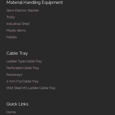
Material Handling Equipment
Semi Electric Stacker
Trolly
Industrial Shed
Plastic Items
Pallets
Cable Tray
Ladder Type Cable Tray
Perforated Cable Tray
Raceways
2 mm Frp Cable Tray
Mild Steel MS Ladder Cable Tray
Quick Links
Home