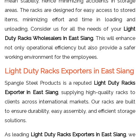
mean stability, hence minimizing accidents in storage
areas. The racks are designed for easy access to stored
items, minimizing effort and time in loading and
unloading. Consider us for all the needs of your
Light
Duty Racks Wholesalers In East Siang
. This will enhance
not only operational efficiency but also provide a safer
working environment for the employees.
Light Duty Racks Exporters in East Siang
Spangle Steel Products is a reputed
Light Duty Racks
Exporter in East Siang
, supplying high-quality racks to
clients across international markets. Our racks are built
to ensure durability, easy assembly, and efficient storage
solutions.
As leading
Light Duty Racks Exporters in East Siang
, we