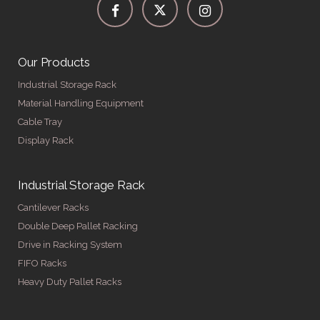
Our Products
Industrial Storage Rack
Material Handling Equipment
Cable Tray
Display Rack
Industrial Storage Rack
Cantilever Racks
Double Deep Pallet Racking
Drive in Racking System
FIFO Racks
Heavy Duty Pallet Racks