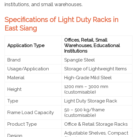
institutions, and small warehouses.
Specifications of Light Duty Racks in
East Siang
Offices, Retail, Small
Application Type
Warehouses, Educational
Institutions
Brand
Spangle Steel
Usage/Application
Storage of Lightweight Items
Material
High-Grade Mild Steel
1200 mm – 3000 mm
Height
(customisable)
Type
Light Duty Storage Rack
50 – 500 kg/frame
Frame Load Capacity
(customisable)
Product Type
Office & Retail Storage Racks
Adjustable Shelves, Compact
Design