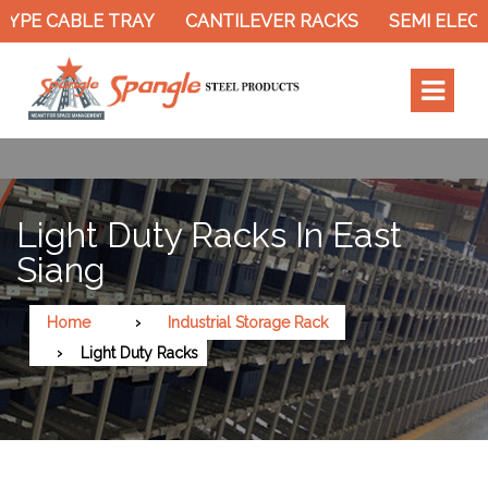
YPE CABLE TRAY
CANTILEVER RACKS
SEMI ELECT
Light Duty Racks In East
Siang
Home
Industrial Storage Rack
Light Duty Racks