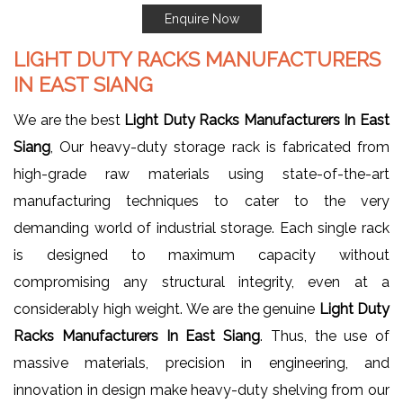
Enquire Now
LIGHT DUTY RACKS MANUFACTURERS
IN EAST SIANG
We are the best
Light Duty Racks Manufacturers In East
Siang
, Our heavy-duty storage rack is fabricated from
high-grade raw materials using state-of-the-art
manufacturing techniques to cater to the very
demanding world of industrial storage. Each single rack
is designed to maximum capacity without
compromising any structural integrity, even at a
considerably high weight. We are the genuine
Light Duty
Racks Manufacturers In East Siang
. Thus, the use of
massive materials, precision in engineering, and
innovation in design make heavy-duty shelving from our