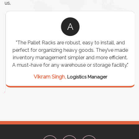
us.
A
"The Pallet Racks are robust, easy to install, and
perfect for organizing heavy goods. They’ve made
inventory management simpler and more efficient.
A must-have for any warehouse or storage facility."
Vikram Singh,
Logistics Manager