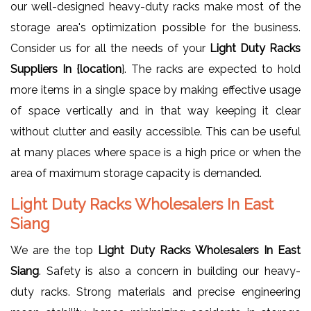
our well-designed heavy-duty racks make most of the
storage area's optimization possible for the business.
Consider us for all the needs of your
Light Duty Racks
Suppliers In {location
}. The racks are expected to hold
more items in a single space by making effective usage
of space vertically and in that way keeping it clear
without clutter and easily accessible. This can be useful
at many places where space is a high price or when the
area of maximum storage capacity is demanded.
Light Duty Racks Wholesalers In East
Siang
We are the top
Light Duty Racks Wholesalers In East
Siang
. Safety is also a concern in building our heavy-
duty racks. Strong materials and precise engineering