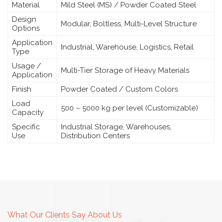
Material
Mild Steel (MS) / Powder Coated Steel
Design
Modular, Boltless, Multi-Level Structure
Options
Application
Industrial, Warehouse, Logistics, Retail
Type
Usage /
Multi-Tier Storage of Heavy Materials
Application
Finish
Powder Coated / Custom Colors
Load
500 – 5000 kg per level (Customizable)
Capacity
Specific
Industrial Storage, Warehouses,
Use
Distribution Centers
What Our Clients Say About Us