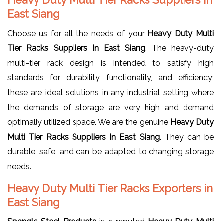
East Siang
Choose us for all the needs of your
Heavy Duty Multi
Tier Racks Suppliers In East Siang
. The heavy-duty
multi-tier rack design is intended to satisfy high
standards for durability, functionality, and efficiency;
these are ideal solutions in any industrial setting where
the demands of storage are very high and demand
optimally utilized space. We are the genuine
Heavy Duty
Multi Tier Racks Suppliers In East Siang
. They can be
durable, safe, and can be adapted to changing storage
needs.
Heavy Duty Multi Tier Racks Exporters in
East Siang