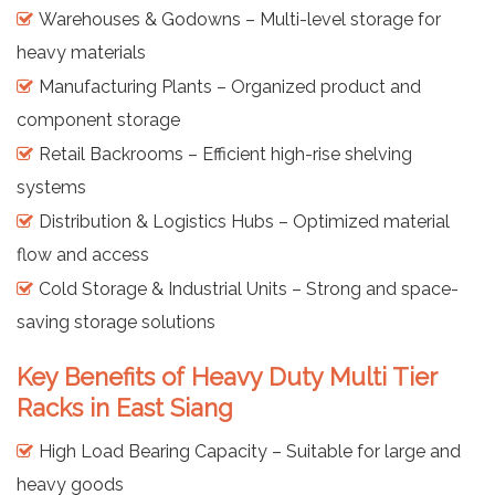
Warehouses & Godowns – Multi-level storage for
heavy materials
Manufacturing Plants – Organized product and
component storage
Retail Backrooms – Efficient high-rise shelving
systems
Distribution & Logistics Hubs – Optimized material
flow and access
Cold Storage & Industrial Units – Strong and space-
saving storage solutions
Key Benefits of Heavy Duty Multi Tier
Racks in East Siang
High Load Bearing Capacity – Suitable for large and
heavy goods