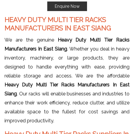
Enquire Now
HEAVY DUTY MULTI TIER RACKS
MANUFACTURERS IN EAST SIANG
We are the genuine
Heavy Duty Multi Tier Racks
Manufacturers In East Siang
. Whether you deal in heavy
inventory, machinery, or large products, they are
designed to handle everything with ease, providing
reliable storage and access. We are the affordable
Heavy Duty Multi Tier Racks Manufacturers In East
Siang
. Our racks will enable businesses and industries to
enhance their work efficiency, reduce clutter, and utilize
available space to the fullest for cost savings and
improved productivity.
Heavy Duty Multi Tier Racks Suppliers In