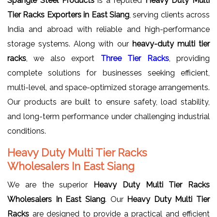
Spangle Steel Products
is a reputed
Heavy Duty Multi
Tier Racks Exporters in East Siang
, serving clients across
India and abroad with reliable and high-performance
storage systems. Along with our
heavy-duty multi tier
racks
, we also export
Three Tier Racks
, providing
complete solutions for businesses seeking efficient,
multi-level, and space-optimized storage arrangements.
Our products are built to ensure safety, load stability,
and long-term performance under challenging industrial
conditions.
Heavy Duty Multi Tier Racks
Wholesalers In East Siang
We are the superior
Heavy Duty Multi Tier Racks
Wholesalers In East Siang
. Our
Heavy Duty Multi Tier
Racks
are designed to provide a practical and efficient