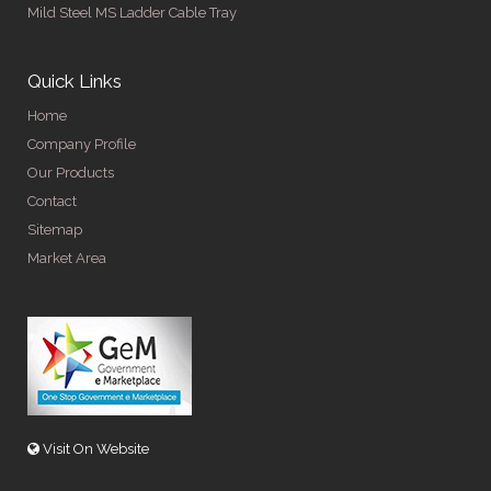
Mild Steel MS Ladder Cable Tray
Quick Links
Home
Company Profile
Our Products
Contact
Sitemap
Market Area
Visit On Website