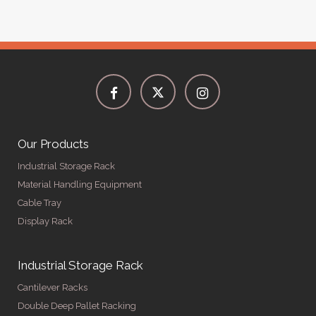
Our Products
Industrial Storage Rack
Material Handling Equipment
Cable Tray
Display Rack
Industrial Storage Rack
Cantilever Racks
Double Deep Pallet Racking