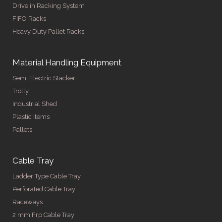
Drive in Racking System
FIFO Racks
Heavy Duty Pallet Racks
Material Handling Equipment
Semi Electric Stacker
Trolly
Industrial Shed
Plastic Items
Pallets
Cable Tray
Ladder Type Cable Tray
Perforated Cable Tray
Raceways
2 mm Frp Cable Tray