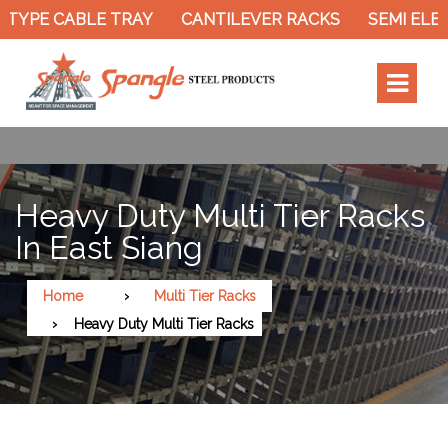
TYPE CABLE TRAY
CANTILEVER RACKS
SEMI ELEC
Heavy Duty Multi Tier Racks
In East Siang
Home
Multi Tier Racks
Heavy Duty Multi Tier Racks