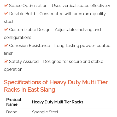
Space Optimization – Uses vertical space effectively
Durable Build – Constructed with premium-quality
steel
Customizable Design – Adjustable shelving and
configurations
Corrosion Resistance – Long-lasting powder-coated
finish
Safety Assured – Designed for secure and stable
operation
Specifications of Heavy Duty Multi Tier
Racks in East Siang
Product
Heavy Duty Multi Tier Racks
Name
Brand
Spangle Steel