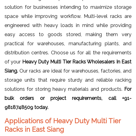
solution for businesses intending to maximize storage
space while improving workflow. Multi-level racks are
engineered with heavy loads in mind while providing
easy access to goods stored, making them very
practical for warehouses, manufacturing plants, and
distribution centres. Choose us for all the requirements
of your
Heavy Duty Multi Tier Racks Wholesalers In East
Siang.
Our racks are ideal for warehouses, factories, and
storage units that require sturdy and reliable racking
solutions for storing heavy materials and products.
For
bulk orders or project requirements, call +91-
9818748509 today.
Applications of Heavy Duty Multi Tier
Racks in East Siang