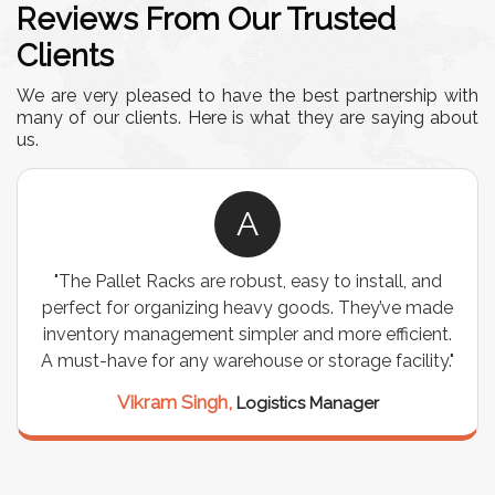
Reviews From Our Trusted
Clients
We are very pleased to have the best partnership with
many of our clients. Here is what they are saying about
us.
A
"The Pallet Racks are robust, easy to install, and
perfect for organizing heavy goods. They’ve made
inventory management simpler and more efficient.
A must-have for any warehouse or storage facility."
Vikram Singh,
Logistics Manager