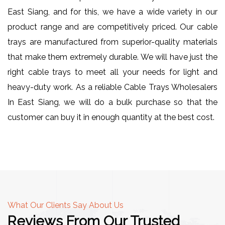
East Siang, and for this, we have a wide variety in our
product range and are competitively priced. Our cable
trays are manufactured from superior-quality materials
that make them extremely durable. We will have just the
right cable trays to meet all your needs for light and
heavy-duty work. As a reliable Cable Trays Wholesalers
In East Siang, we will do a bulk purchase so that the
customer can buy it in enough quantity at the best cost.
What Our Clients Say About Us
Reviews From Our Trusted