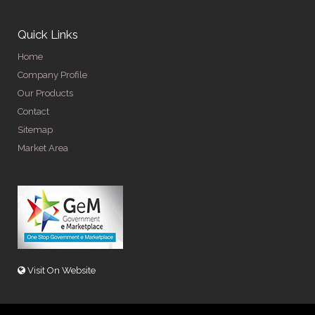
Quick Links
Home
Company Profile
Our Products
Contact
Sitemap
Market Area
Visit On Website