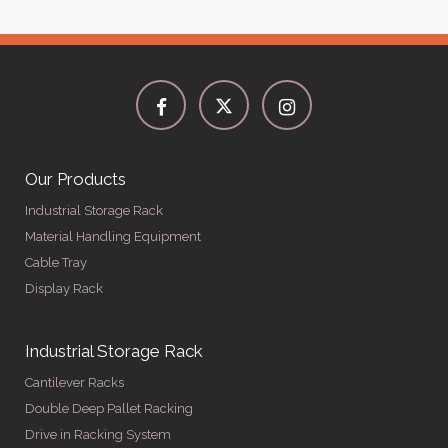
Our Products
Industrial Storage Rack
Material Handling Equipment
Cable Tray
Display Rack
Industrial Storage Rack
Cantilever Racks
Double Deep Pallet Racking
Drive in Racking System