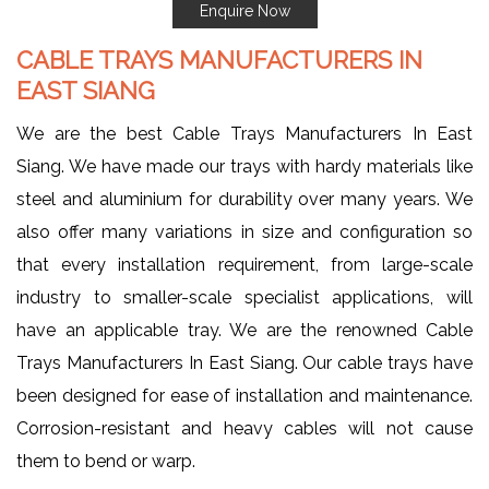
Enquire Now
CABLE TRAYS MANUFACTURERS IN
EAST SIANG
We are the best Cable Trays Manufacturers In East
Siang. We have made our trays with hardy materials like
steel and aluminium for durability over many years. We
also offer many variations in size and configuration so
that every installation requirement, from large-scale
industry to smaller-scale specialist applications, will
have an applicable tray. We are the renowned Cable
Trays Manufacturers In East Siang. Our cable trays have
been designed for ease of installation and maintenance.
Corrosion-resistant and heavy cables will not cause
them to bend or warp.