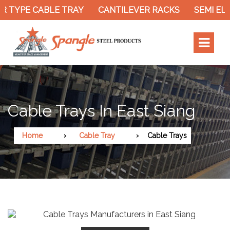
 TYPE CABLE TRAY
CANTILEVER RACKS
SEMI ELE
Cable Trays In East Siang
Home
Cable Tray
Cable Trays