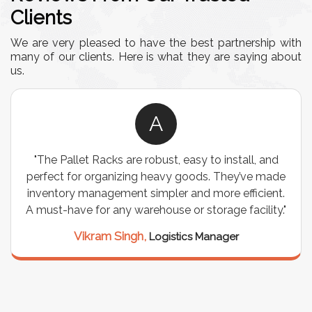
Clients
We are very pleased to have the best partnership with
many of our clients. Here is what they are saying about
us.
A
"The Pallet Racks are robust, easy to install, and
perfect for organizing heavy goods. They’ve made
inventory management simpler and more efficient.
A must-have for any warehouse or storage facility."
Vikram Singh,
Logistics Manager