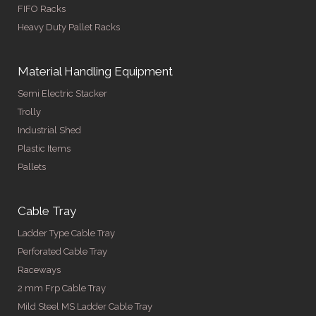
FIFO Racks
Heavy Duty Pallet Racks
Material Handling Equipment
Semi Electric Stacker
Trolly
Industrial Shed
Plastic Items
Pallets
Cable Tray
Ladder Type Cable Tray
Perforated Cable Tray
Raceways
2 mm Frp Cable Tray
Mild Steel MS Ladder Cable Tray