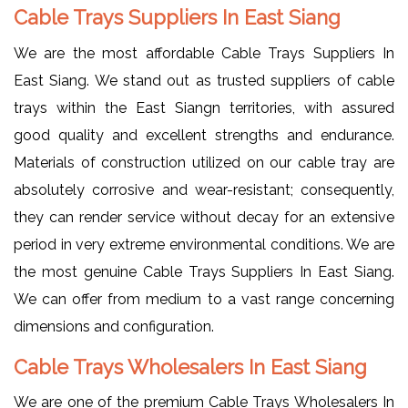
Cable Trays Suppliers In East Siang
We are the most affordable Cable Trays Suppliers In
East Siang. We stand out as trusted suppliers of cable
trays within the East Siangn territories, with assured
good quality and excellent strengths and endurance.
Materials of construction utilized on our cable tray are
absolutely corrosive and wear-resistant; consequently,
they can render service without decay for an extensive
period in very extreme environmental conditions. We are
the most genuine Cable Trays Suppliers In East Siang.
We can offer from medium to a vast range concerning
dimensions and configuration.
Cable Trays Wholesalers In East Siang
We are one of the premium Cable Trays Wholesalers In