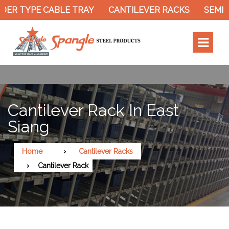
ER TYPE CABLE TRAY
CANTILEVER RACKS
SEMI E
Cantilever Rack In East
Siang
Home
Cantilever Racks
Cantilever Rack