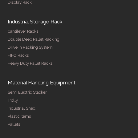
Display Rack
Industrial Storage Rack
Cantilever Racks
Double Deep Pallet Racking
Drive in Racking System
FIFO Racks
Heavy Duty Pallet Racks
Material Handling Equipment
Semi Electric Stacker
Trolly
Industrial Shed
Plastic Items
Pallets