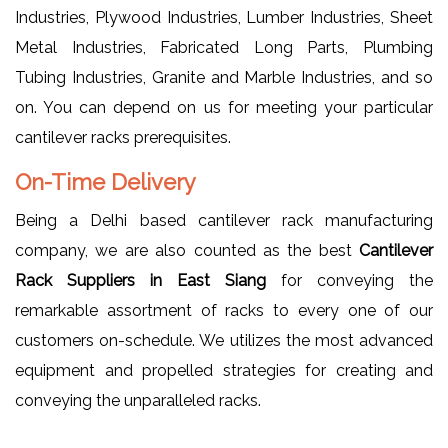
Industries, Plywood Industries, Lumber Industries, Sheet
Metal Industries, Fabricated Long Parts, Plumbing
Tubing Industries, Granite and Marble Industries, and so
on. You can depend on us for meeting your particular
cantilever racks prerequisites.
On-Time Delivery
Being a Delhi based cantilever rack manufacturing
company, we are also counted as the best
Cantilever
Rack Suppliers in East Siang
for conveying the
remarkable assortment of racks to every one of our
customers on-schedule. We utilizes the most advanced
equipment and propelled strategies for creating and
conveying the unparalleled racks.