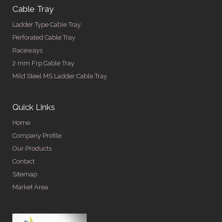
Cable Tray
Ladder Type Cable Tray
Perforated Cable Tray
Raceways
2 mm Frp Cable Tray
Mild Steel MS Ladder Cable Tray
Quick Links
Home
Company Profile
Our Products
Contact
Sitemap
Market Area