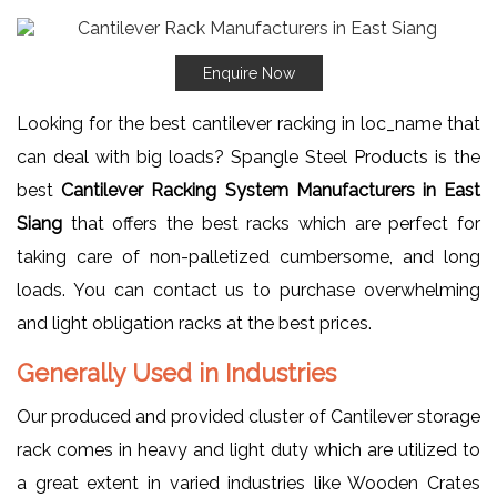
Enquire Now
Looking for the best cantilever racking in loc_name that
can deal with big loads? Spangle Steel Products is the
best
Cantilever Racking System Manufacturers in East
Siang
that offers the best racks which are perfect for
taking care of non-palletized cumbersome, and long
loads. You can contact us to purchase overwhelming
and light obligation racks at the best prices.
Generally Used in Industries
Our produced and provided cluster of Cantilever storage
rack comes in heavy and light duty which are utilized to
a great extent in varied industries like Wooden Crates