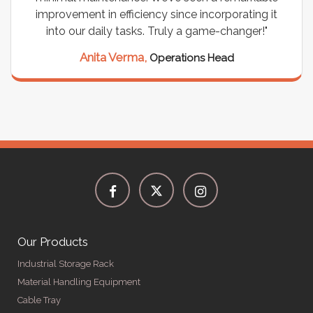
improvement in efficiency since incorporating it
into our daily tasks. Truly a game-changer!"
Anita Verma,
Operations Head
Our Products
Industrial Storage Rack
Material Handling Equipment
Cable Tray