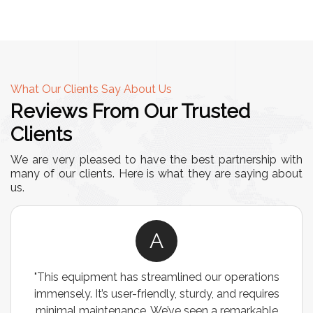
What Our Clients Say About Us
Reviews From Our Trusted
Clients
We are very pleased to have the best partnership with
many of our clients. Here is what they are saying about
us.
A
"This equipment has streamlined our operations
immensely. It’s user-friendly, sturdy, and requires
minimal maintenance. We’ve seen a remarkable