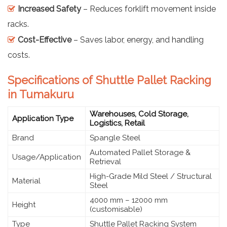
Increased Safety
– Reduces forklift movement inside
racks.
Cost-Effective
– Saves labor, energy, and handling
costs.
Specifications of Shuttle Pallet Racking
in Tumakuru
Warehouses, Cold Storage,
Application Type
Logistics, Retail
Brand
Spangle Steel
Automated Pallet Storage &
Usage/Application
Retrieval
High-Grade Mild Steel / Structural
Material
Steel
4000 mm – 12000 mm
Height
(customisable)
Type
Shuttle Pallet Racking System