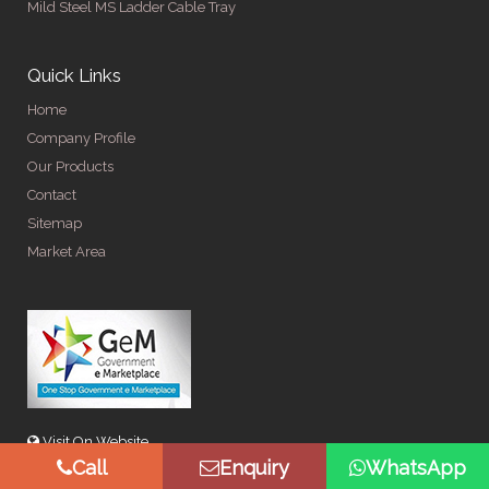
Mild Steel MS Ladder Cable Tray
Quick Links
Home
Company Profile
Our Products
Contact
Sitemap
Market Area
Visit On Website
Call
Enquiry
WhatsApp