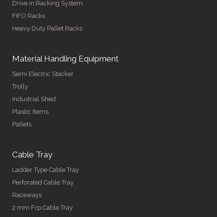
Drive in Racking System
FIFO Racks
Heavy Duty Pallet Racks
Material Handling Equipment
Semi Electric Stacker
Trolly
Industrial Shed
Plastic Items
Pallets
Cable Tray
Ladder Type Cable Tray
Perforated Cable Tray
Raceways
2 mm Frp Cable Tray