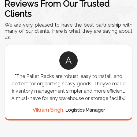
Reviews From Our Trusted
Clients
We are very pleased to have the best partnership with
many of our clients. Here is what they are saying about
us.
A
"The Pallet Racks are robust, easy to install, and
perfect for organizing heavy goods. They’ve made
inventory management simpler and more efficient.
A must-have for any warehouse or storage facility."
Vikram Singh,
Logistics Manager