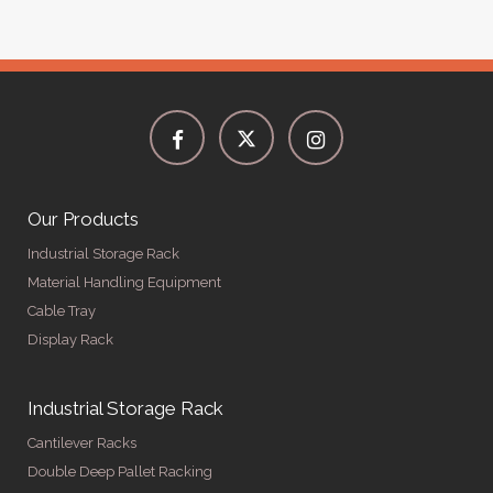
Our Products
Industrial Storage Rack
Material Handling Equipment
Cable Tray
Display Rack
Industrial Storage Rack
Cantilever Racks
Double Deep Pallet Racking