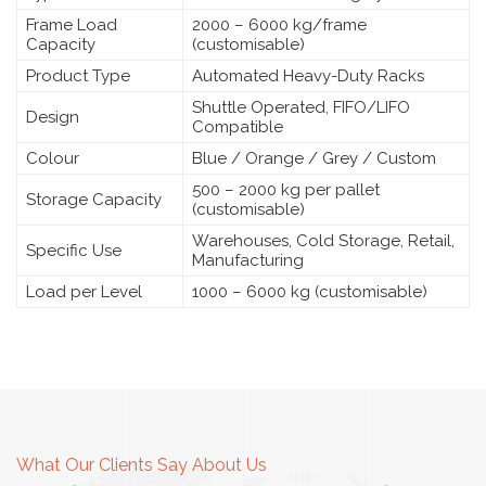
Frame Load
2000 – 6000 kg/frame
Capacity
(customisable)
Product Type
Automated Heavy-Duty Racks
Shuttle Operated, FIFO/LIFO
Design
Compatible
Colour
Blue / Orange / Grey / Custom
500 – 2000 kg per pallet
Storage Capacity
(customisable)
Warehouses, Cold Storage, Retail,
Specific Use
Manufacturing
Load per Level
1000 – 6000 kg (customisable)
What Our Clients Say About Us