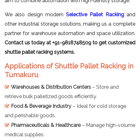
aim to combine automation with high-density storage.
We also design modern
Selective Pallet Racking
and
other industrial storage solutions, making us a complete
partner for warehouse automation and space utilization.
Contact us today at +91-9818748509 to get customized
shuttle pallet racking systems.
Applications of Shuttle Pallet Racking in
Tumakuru
Warehouses & Distribution Centers
– Store and
retrieve bulk palletized goods efficiently.
Food & Beverage Industry
– Ideal for cold storage
and perishable goods.
Pharmaceuticals & Healthcare
– Manage high-volume
medical supplies.