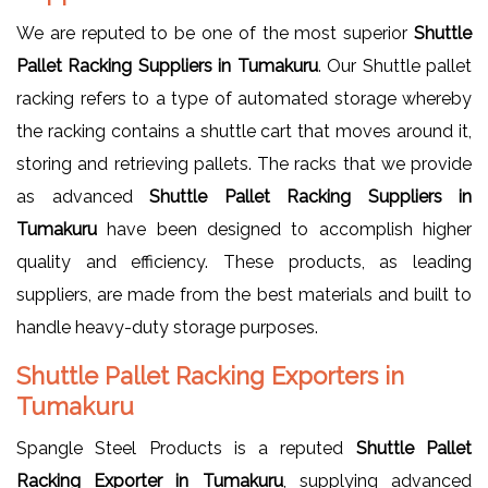
We are reputed to be one of the most superior
Shuttle
Pallet Racking Suppliers in Tumakuru
. Our Shuttle pallet
racking refers to a type of automated storage whereby
the racking contains a shuttle cart that moves around it,
storing and retrieving pallets. The racks that we provide
as advanced
Shuttle Pallet Racking Suppliers in
Tumakuru
have been designed to accomplish higher
quality and efficiency. These products, as leading
suppliers, are made from the best materials and built to
handle heavy-duty storage purposes.
Shuttle Pallet Racking Exporters in
Tumakuru
Spangle Steel Products is a reputed
Shuttle Pallet
Racking Exporter in Tumakuru
, supplying advanced