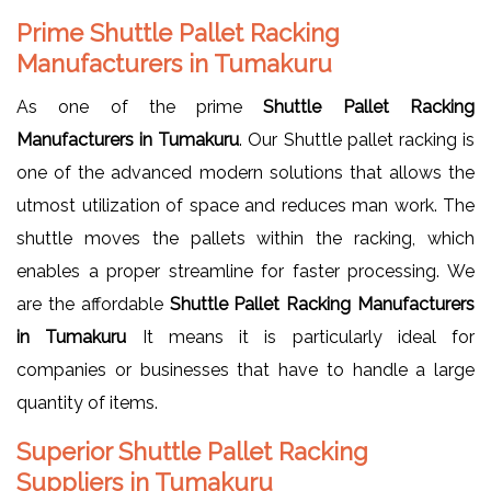
Prime Shuttle Pallet Racking
Manufacturers in Tumakuru
As one of the prime
Shuttle Pallet Racking
Manufacturers in Tumakuru
. Our Shuttle pallet racking is
one of the advanced modern solutions that allows the
utmost utilization of space and reduces man work. The
shuttle moves the pallets within the racking, which
enables a proper streamline for faster processing. We
are the affordable
Shuttle Pallet Racking Manufacturers
in Tumakuru
It means it is particularly ideal for
companies or businesses that have to handle a large
quantity of items.
Superior Shuttle Pallet Racking
Suppliers in Tumakuru