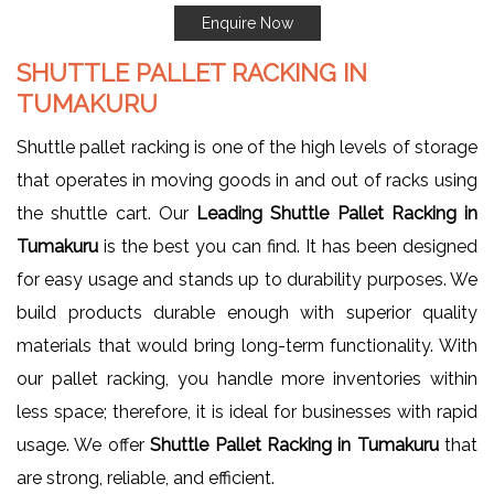
Enquire Now
SHUTTLE PALLET RACKING IN
TUMAKURU
Shuttle pallet racking is one of the high levels of storage
that operates in moving goods in and out of racks using
the shuttle cart. Our
Leading Shuttle Pallet Racking in
Tumakuru
is the best you can find. It has been designed
for easy usage and stands up to durability purposes. We
build products durable enough with superior quality
materials that would bring long-term functionality. With
our pallet racking, you handle more inventories within
less space; therefore, it is ideal for businesses with rapid
usage. We offer
Shuttle Pallet Racking in Tumakuru
that
are strong, reliable, and efficient.