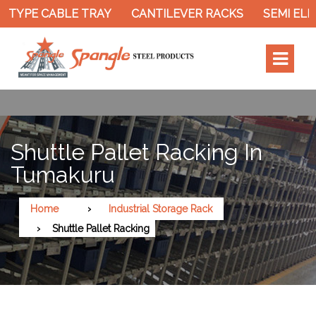
 TYPE CABLE TRAY
CANTILEVER RACKS
SEMI ELEC
Shuttle Pallet Racking In
Tumakuru
Home
Industrial Storage Rack
Shuttle Pallet Racking