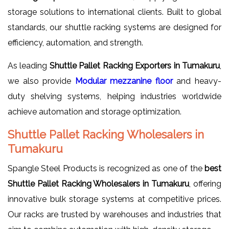
storage solutions to international clients. Built to global
standards, our shuttle racking systems are designed for
efficiency, automation, and strength.
As leading
Shuttle Pallet Racking Exporters in Tumakuru
,
we also provide
Modular mezzanine floor
and heavy-
duty shelving systems, helping industries worldwide
achieve automation and storage optimization.
Shuttle Pallet Racking Wholesalers in
Tumakuru
Spangle Steel Products is recognized as one of the
best
Shuttle Pallet Racking Wholesalers in Tumakuru
, offering
innovative bulk storage systems at competitive prices.
Our racks are trusted by warehouses and industries that