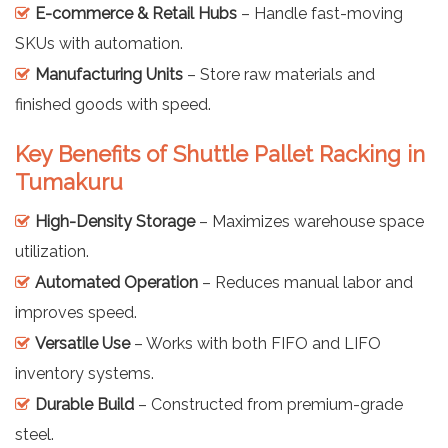
E-commerce & Retail Hubs
– Handle fast-moving
SKUs with automation.
Manufacturing Units
– Store raw materials and
finished goods with speed.
Key Benefits of Shuttle Pallet Racking in
Tumakuru
High-Density Storage
– Maximizes warehouse space
utilization.
Automated Operation
– Reduces manual labor and
improves speed.
Versatile Use
– Works with both FIFO and LIFO
inventory systems.
Durable Build
– Constructed from premium-grade
steel.