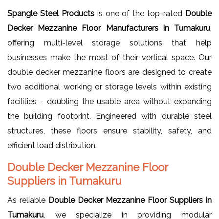
Spangle Steel Products
is one of the top-rated
Double
Decker Mezzanine Floor Manufacturers in Tumakuru
,
offering multi-level storage solutions that help
businesses make the most of their vertical space. Our
double decker mezzanine floors are designed to create
two additional working or storage levels within existing
facilities - doubling the usable area without expanding
the building footprint. Engineered with durable steel
structures, these floors ensure stability, safety, and
efficient load distribution.
Double Decker Mezzanine Floor
Suppliers in Tumakuru
As reliable
Double Decker Mezzanine Floor Suppliers in
Tumakuru
, we specialize in providing modular