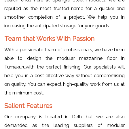
reputed as the most trusted name for a quicker and
smoother completion of a project. We help you in
increasing the anticipated storage for your goods.
Team that Works With Passion
With a passionate team of professionals, we have been
able to design the modular mezzanine floor in
Tumakuruwith the perfect finishing. Our specialists will
help you in a cost effective way without compromising
on quality. You can expect high-quality work from us at
the minimum cost.
Salient Features
Our company is located in Delhi but we are also
demanded as the leading suppliers of modular