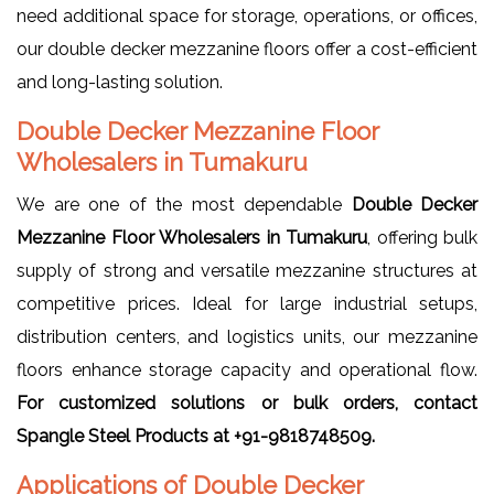
need additional space for storage, operations, or offices,
our double decker mezzanine floors offer a cost-efficient
and long-lasting solution.
Double Decker Mezzanine Floor
Wholesalers in Tumakuru
We are one of the most dependable
Double Decker
Mezzanine Floor Wholesalers in Tumakuru
, offering bulk
supply of strong and versatile mezzanine structures at
competitive prices. Ideal for large industrial setups,
distribution centers, and logistics units, our mezzanine
floors enhance storage capacity and operational flow.
For customized solutions or bulk orders, contact
Spangle Steel Products at +91-9818748509.
Applications of Double Decker