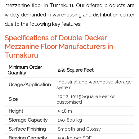
mezzanine floor in Tumakuru. Our offered products are
widely demanded in warehousing and distribution center
due to the following key features:
Specifications of Double Decker
Mezzanine Floor Manufacturers in
Tumakuru
Minimum Order
250 Square Feet
Quantity
Industrial and warehouse storage
Usage/Application
system
10*12, 10*15 Square Feet or
Size
customised
Height
5-18 m
Storage Capacity
150-800 kg
Surface Finishing
Smooth and Glossy
Bearing Capacity
500 kg per SQF