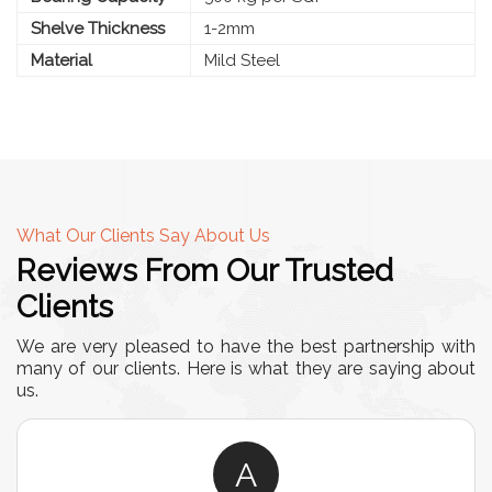
Shelve Thickness
1-2mm
Material
Mild Steel
What Our Clients Say About Us
Reviews From Our Trusted
Clients
We are very pleased to have the best partnership with
many of our clients. Here is what they are saying about
us.
A