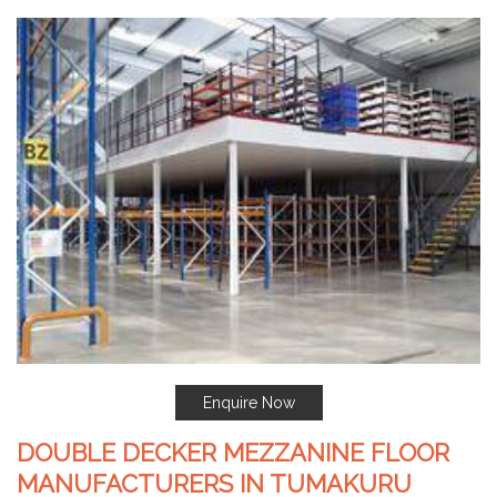
Enquire Now
DOUBLE DECKER MEZZANINE FLOOR
MANUFACTURERS IN TUMAKURU