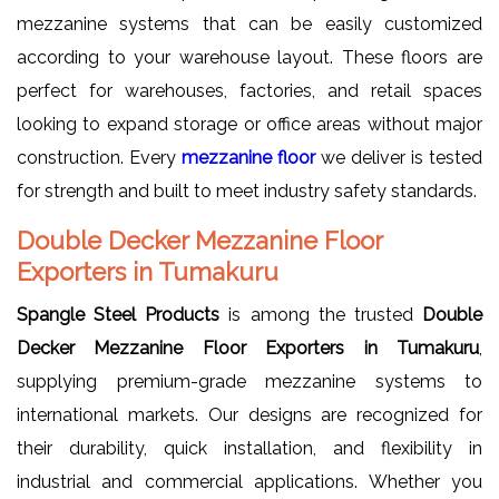
mezzanine systems that can be easily customized
according to your warehouse layout. These floors are
perfect for warehouses, factories, and retail spaces
looking to expand storage or office areas without major
construction. Every
mezzanine floor
we deliver is tested
for strength and built to meet industry safety standards.
Double Decker Mezzanine Floor
Exporters in Tumakuru
Spangle Steel Products
is among the trusted
Double
Decker Mezzanine Floor Exporters in Tumakuru
,
supplying premium-grade mezzanine systems to
international markets. Our designs are recognized for
their durability, quick installation, and flexibility in
industrial and commercial applications. Whether you