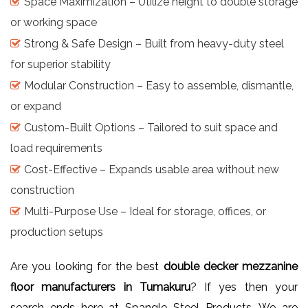
Space Maximization – Utilize height to double storage
or working space
Strong & Safe Design – Built from heavy-duty steel
for superior stability
Modular Construction – Easy to assemble, dismantle,
or expand
Custom-Built Options – Tailored to suit space and
load requirements
Cost-Effective – Expands usable area without new
construction
Multi-Purpose Use – Ideal for storage, offices, or
production setups
Are you looking for the best
double decker mezzanine
floor manufacturers in Tumakuru
? If yes then your
search ends here at Spangle Steel Products. We are