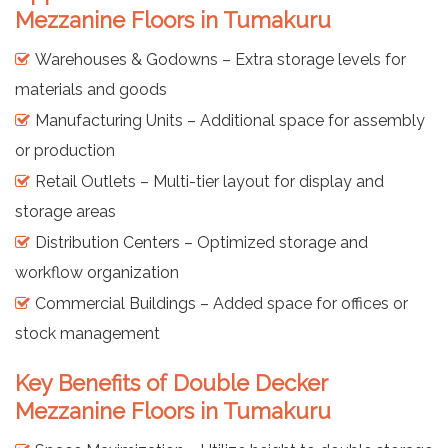
Mezzanine Floors in Tumakuru
Warehouses & Godowns – Extra storage levels for
materials and goods
Manufacturing Units – Additional space for assembly
or production
Retail Outlets – Multi-tier layout for display and
storage areas
Distribution Centers – Optimized storage and
workflow organization
Commercial Buildings – Added space for offices or
stock management
Key Benefits of Double Decker
Mezzanine Floors in Tumakuru