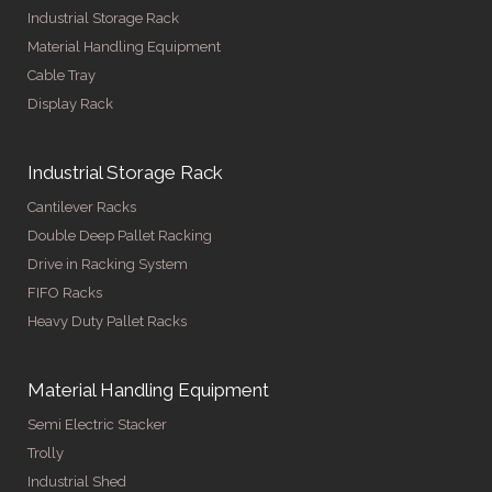
Industrial Storage Rack
Material Handling Equipment
Cable Tray
Display Rack
Industrial Storage Rack
Cantilever Racks
Double Deep Pallet Racking
Drive in Racking System
FIFO Racks
Heavy Duty Pallet Racks
Material Handling Equipment
Semi Electric Stacker
Trolly
Industrial Shed