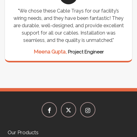
"We chose these Cable Trays for our facility’s
wiring needs, and they have been fantastic! They
are durable, well-designed, and provide excellent
support for all our cables. Installation was
seamless, and the quality is unmatched."
Meena Gupta,
Project Engineer
Our Products