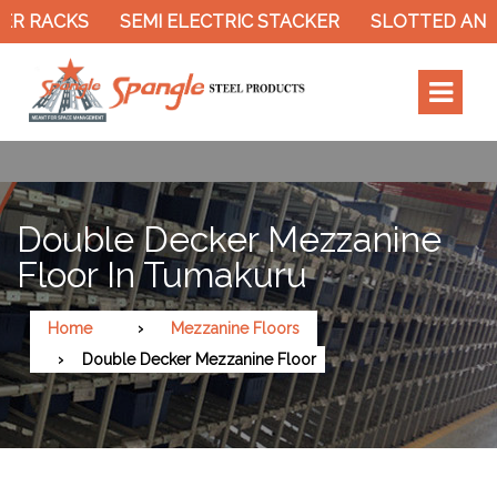
 RACKS
SEMI ELECTRIC STACKER
SLOTTED ANGLE
Double Decker Mezzanine
Floor In Tumakuru
Home
Mezzanine Floors
Double Decker Mezzanine Floor