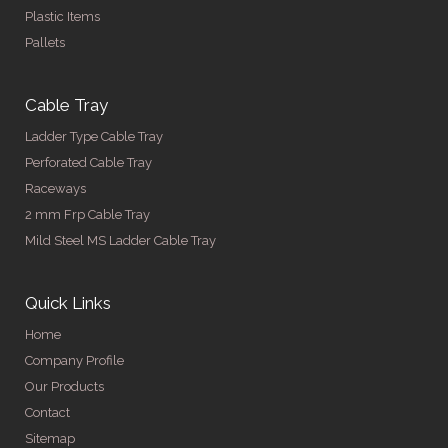
Plastic Items
Pallets
Cable Tray
Ladder Type Cable Tray
Perforated Cable Tray
Raceways
2 mm Frp Cable Tray
Mild Steel MS Ladder Cable Tray
Quick Links
Home
Company Profile
Our Products
Contact
Sitemap