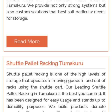
Tumakuru. We provide not only strong systems but
also custom solutions that best suit particular needs
for storage.
Read More
Shuttle Pallet Racking Tumakuru
Shuttle pallet racking is one of the high levels of
storage that operates in moving goods in and out of
racks using the shuttle cart. Our Leading Shuttle
Pallet Racking in Tumakuru is the best you can find. It
has been designed for easy usage and stands up to
durability purposes. We build products durable