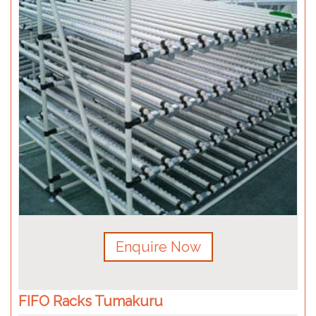
Enquire Now
FIFO Racks Tumakuru