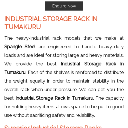
Enquire Now
INDUSTRIAL STORAGE RACK IN
TUMAKURU
The heavy-industrial rack models that we make at
Spangle Steel
are engineered to handle heavy-duty
loads and are ideal for storing large and heavy materials.
We provide the best
Industrial Storage Rack in
Tumakuru
. Each of the shelves is reinforced to distribute
the weight equally in order to maintain stability in the
overall rack when under pressure. We can get you the
best
Industrial Storage Rack in Tumakuru
. The capacity
for holding heavy items allows space to be put to good
use without sacrificing safety and reliability.
Superior Industrial Storage Racks