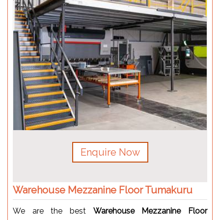
Enquire Now
Warehouse Mezzanine Floor Tumakuru
We are the best
Warehouse Mezzanine Floor