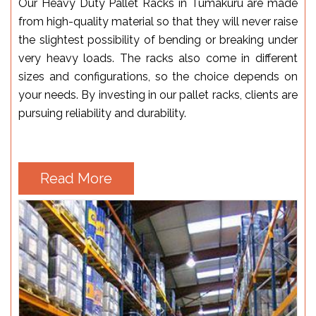
Our Heavy Duty Pallet Racks in Tumakuru are made
from high-quality material so that they will never raise
the slightest possibility of bending or breaking under
very heavy loads. The racks also come in different
sizes and configurations, so the choice depends on
your needs. By investing in our pallet racks, clients are
pursuing reliability and durability.
Read More