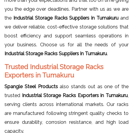
more than your expectations and that too on time giving
you the edge over deadlines. Partner with us as we are
the
Industrial Storage Racks Suppliers in Tumakuru
and
we deliver reliable, cost-effective storage solutions that
boost efficiency and support seamless operations in
your business. Choose us for all the needs of your
Industrial Storage Racks Suppliers in Tumakuru
.
Trusted Industrial Storage Racks
Exporters in Tumakuru
Spangle Steel Products
also stands out as one of the
trusted
Industrial Storage Racks Exporters in Tumakuru
,
serving clients across international markets. Our racks
are manufactured following stringent quality checks to
ensure durability, corrosion resistance, and high load
capacity.