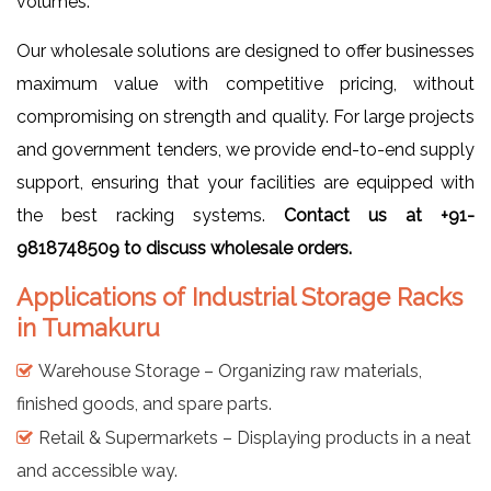
volumes.
Our wholesale solutions are designed to offer businesses
maximum value with competitive pricing, without
compromising on strength and quality. For large projects
and government tenders, we provide end-to-end supply
support, ensuring that your facilities are equipped with
the best racking systems.
Contact us at +91-
9818748509 to discuss wholesale orders.
Applications of Industrial Storage Racks
in Tumakuru
Warehouse Storage – Organizing raw materials,
finished goods, and spare parts.
Retail & Supermarkets – Displaying products in a neat
and accessible way.