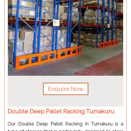
Enquire Now
Double Deep Pallet Racking Tumakuru
Our Double Deep Pallet Racking in Tumakuru is a