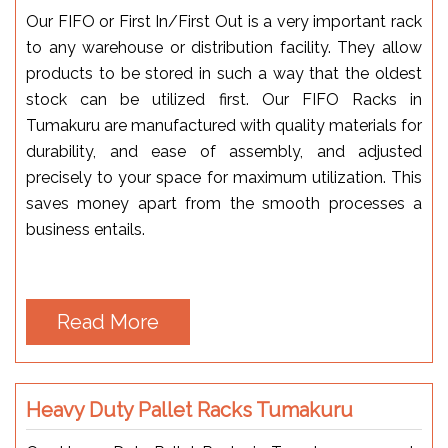
Our FIFO or First In/First Out is a very important rack
to any warehouse or distribution facility. They allow
products to be stored in such a way that the oldest
stock can be utilized first. Our FIFO Racks in
Tumakuru are manufactured with quality materials for
durability, and ease of assembly, and adjusted
precisely to your space for maximum utilization. This
saves money apart from the smooth processes a
business entails.
Read More
Heavy Duty Pallet Racks Tumakuru