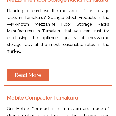
Planning to purchase the mezzanine floor storage
racks in Tumakuru? Spangle Steel Products is the
well-known Mezzanine Floor Storage Racks
Manufacturers in Tumakuru that you can trust for
purchasing the optimum quality of mezzanine
storage rack at the most reasonable rates in the
market.
Read More
Mobile Compactor Tumakuru
Our Mobile Compactor in Tumakuru are made of
strong materials, so they can bear heavy items