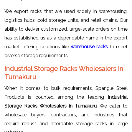
We export racks that are used widely in warehousing,
logistics hubs, cold storage units, and retail chains. Our
ability to deliver customized, large-scale orders on time
has established us as a dependable name in the export
market, offering solutions like
warehouse racks
to meet
diverse storage requirements.
Industrial Storage Racks Wholesalers in
Tumakuru
When it comes to bulk requirements, Spangle Steel
Products is counted among the leading
Industrial
Storage Racks Wholesalers in Tumakuru
. We cater to
wholesale buyers, contractors, and industries that
require robust and affordable storage racks in large