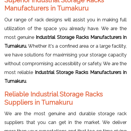
Manufacturers in Tumakuru
Our range of rack designs will assist you in making full
utilization of the space you already have. We are the
most genuine
Industrial Storage Racks Manufacturers in
Tumakuru.
Whether it's a confined area or a large facility,
we have solutions for maximising your storage capacity
without compromising accessibility or safety. We are the
most reliable
Industrial Storage Racks Manufacturers in
Tumakuru
.
Reliable Industrial Storage Racks
Suppliers in Tumakuru
We are the most genuine and durable storage rack
suppliers that you can get in the market. We deliver