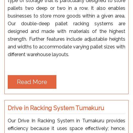
type of storage that is particularly designed to store
pallets two deep or two in a row. It also enables
businesses to store more goods within a given area.
Our double-deep pallet racking systems are
designed and made with materials of the highest
strength. Further features include adjustable heights
and widths to accommodate varying pallet sizes with
different warehouse layouts.
Read More
Drive in Racking System Tumakuru
Our Drive In Racking System in Tumakuru provides
efficiency because it uses space effectively; hence,