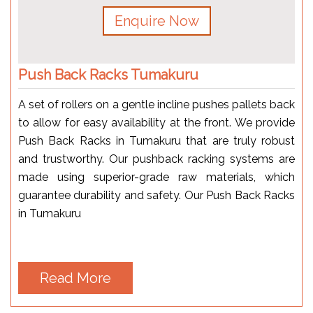
Enquire Now
Push Back Racks Tumakuru
A set of rollers on a gentle incline pushes pallets back
to allow for easy availability at the front. We provide
Push Back Racks in Tumakuru that are truly robust
and trustworthy. Our pushback racking systems are
made using superior-grade raw materials, which
guarantee durability and safety. Our Push Back Racks
in Tumakuru
Read More