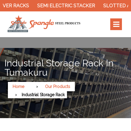
SEMI ELECTRIC STACKER
SLOTTED ANGLE RACK
Industrial Storage Rack In
Tumakuru
Home
Our Products
Industrial Storage Rack