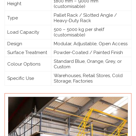
1800 mm – 9000 mm
Height
(customisable)
Pallet Rack / Slotted Angle /
Type
Heavy-Duty Rack
500 – 5000 kg per shelf
Load Capacity
(customisable)
Design
Modular, Adjustable, Open Access
Surface Treatment
Powder-Coated / Painted Finish
Standard Blue, Orange, Grey, or
Colour Options
Custom
Warehouses, Retail Stores, Cold
Specific Use
Storage, Factories