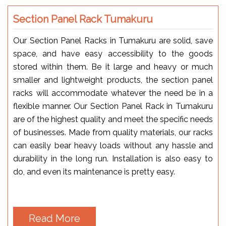
Section Panel Rack Tumakuru
Our Section Panel Racks in Tumakuru are solid, save
space, and have easy accessibility to the goods
stored within them. Be it large and heavy or much
smaller and lightweight products, the section panel
racks will accommodate whatever the need be in a
flexible manner. Our Section Panel Rack in Tumakuru
are of the highest quality and meet the specific needs
of businesses. Made from quality materials, our racks
can easily bear heavy loads without any hassle and
durability in the long run. Installation is also easy to
do, and even its maintenance is pretty easy.
Read More