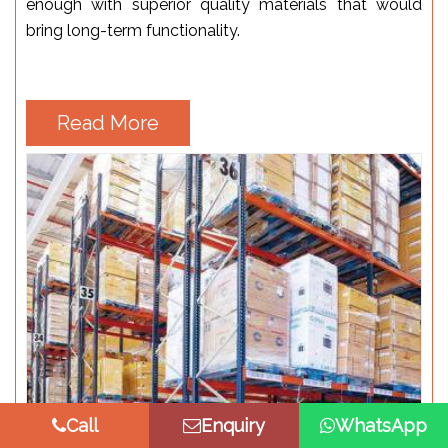
enough with superior quality materials that would
bring long-term functionality.
Read More
Call
Enquiry
WhatsApp