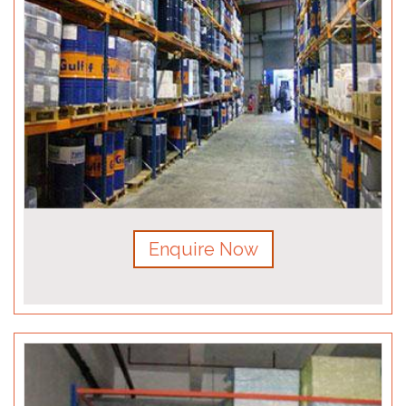
Enquire Now