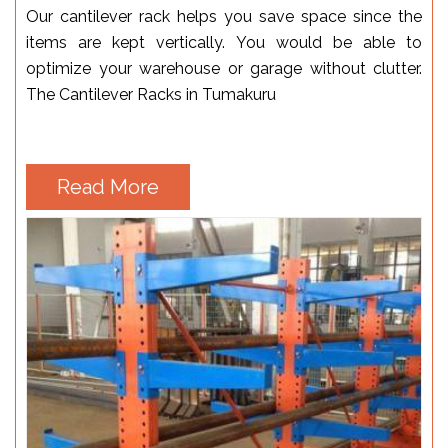
Our cantilever rack helps you save space since the
items are kept vertically. You would be able to
optimize your warehouse or garage without clutter.
The Cantilever Racks in Tumakuru
Read More