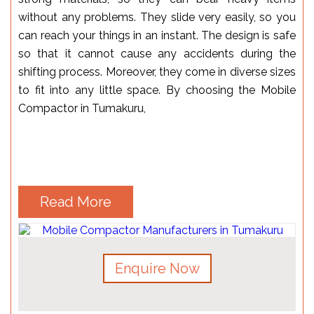
without any problems. They slide very easily, so you
can reach your things in an instant. The design is safe
so that it cannot cause any accidents during the
shifting process. Moreover, they come in diverse sizes
to fit into any little space. By choosing the Mobile
Compactor in Tumakuru,
Read More
Enquire Now