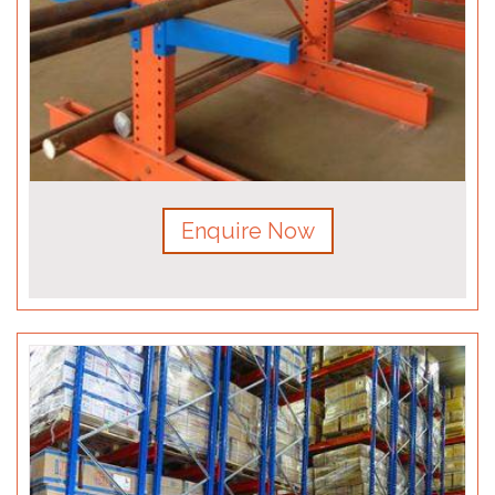
Enquire Now