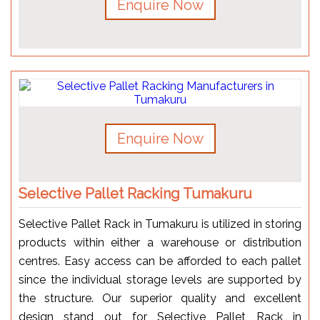
Enquire Now
Enquire Now
Selective Pallet Racking Tumakuru
Selective Pallet Rack in Tumakuru is utilized in storing
products within either a warehouse or distribution
centres. Easy access can be afforded to each pallet
since the individual storage levels are supported by
the structure. Our superior quality and excellent
design stand out for Selective Pallet Rack in