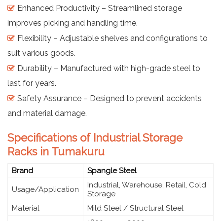
Enhanced Productivity – Streamlined storage
improves picking and handling time.
Flexibility – Adjustable shelves and configurations to
suit various goods.
Durability – Manufactured with high-grade steel to
last for years.
Safety Assurance – Designed to prevent accidents
and material damage.
Specifications of Industrial Storage
Racks in Tumakuru
Brand
Spangle Steel
Industrial, Warehouse, Retail, Cold
Usage/Application
Storage
Material
Mild Steel / Structural Steel