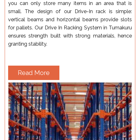
you can only store many items in an area that is
small. The design of our Drive-In rack is simple:
vertical beams and horizontal beams provide slots
for pallets. Our Drive In Racking System in Tumakuru
ensures strength built with strong materials, hence
granting stability.
Read More