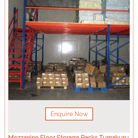
Enquire Now
Mezzanine Floor Storage Racks Tumakuru