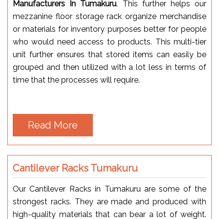
Manufacturers In Tumakuru
. This further helps our
mezzanine floor storage rack organize merchandise
or materials for inventory purposes better for people
who would need access to products. This multi-tier
unit further ensures that stored items can easily be
grouped and then utilized with a lot less in terms of
time that the processes will require.
Read More
Cantilever Racks Tumakuru
Our Cantilever Racks in Tumakuru are some of the
strongest racks. They are made and produced with
high-quality materials that can bear a lot of weight.