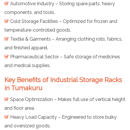
Automotive Industry – Storing spare parts, heavy
components, and tools.
Cold Storage Facilities – Optimized for frozen and
temperature-controlled goods.
Textile & Garments – Arranging clothing rolls, fabrics,
and finished apparel.
Pharmaceutical Sector – Safe storage of medicines
and medical supplies.
Key Benefits of Industrial Storage Racks
in Tumakuru
Space Optimization – Makes full use of vertical height
and floor area.
Heavy Load Capacity – Engineered to store bulky
and oversized goods.