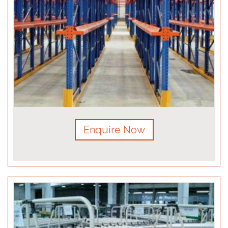
Enquire Now