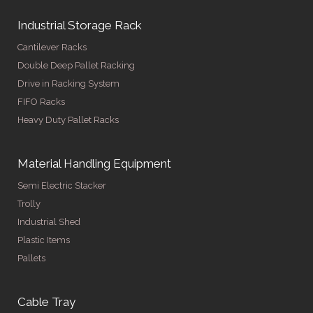
Industrial Storage Rack
Cantilever Racks
Double Deep Pallet Racking
Drive in Racking System
FIFO Racks
Heavy Duty Pallet Racks
Material Handling Equipment
Semi Electric Stacker
Trolly
Industrial Shed
Plastic Items
Pallets
Cable Tray