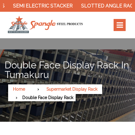
SEMI ELECTRIC STACKER
SLOTTED ANGLE RACK
Double Face Display Rack In
Tumakuru
Home
Supermarket Display Rack
Double Face Display Rack