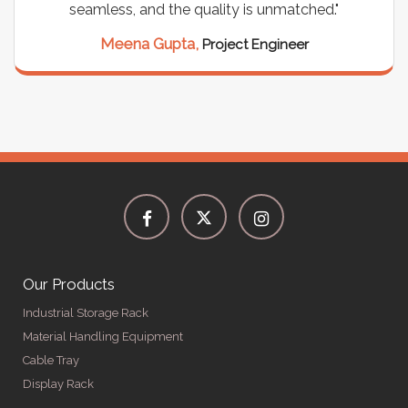
seamless, and the quality is unmatched."
Meena Gupta,
Project Engineer
Our Products
Industrial Storage Rack
Material Handling Equipment
Cable Tray
Display Rack