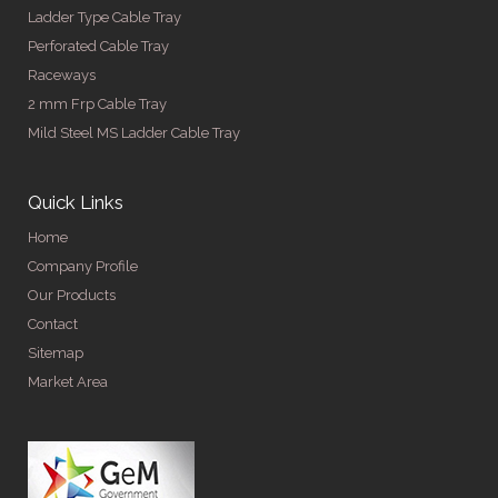
Ladder Type Cable Tray
Perforated Cable Tray
Raceways
2 mm Frp Cable Tray
Mild Steel MS Ladder Cable Tray
Quick Links
Home
Company Profile
Our Products
Contact
Sitemap
Market Area