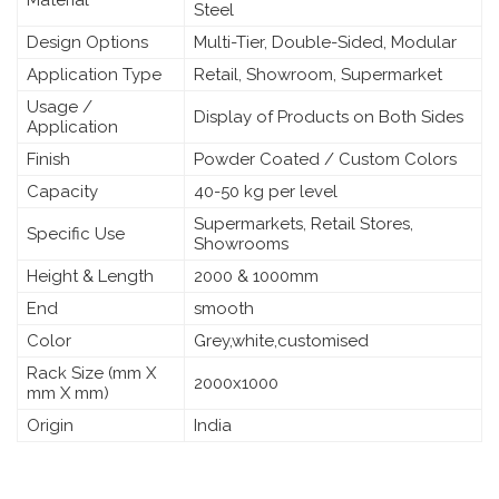
Steel
Design Options
Multi-Tier, Double-Sided, Modular
Application Type
Retail, Showroom, Supermarket
Usage /
Display of Products on Both Sides
Application
Finish
Powder Coated / Custom Colors
Capacity
40-50 kg per level
Supermarkets, Retail Stores,
Specific Use
Showrooms
Height & Length
2000 & 1000mm
End
smooth
Color
Grey,white,customised
Rack Size (mm X
2000x1000
mm X mm)
Origin
India