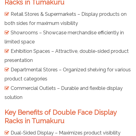
Racks in Tumakuru
Retail Stores & Supermarkets – Display products on
both sides for maximum visibility
Showrooms – Showcase merchandise efficiently in
limited space
Exhibition Spaces – Attractive, double-sided product
presentation
Departmental Stores – Organized shelving for various
product categories
Commercial Outlets – Durable and flexible display
solution
Key Benefits of Double Face Display
Racks in Tumakuru
Dual-Sided Display – Maximizes product visibility