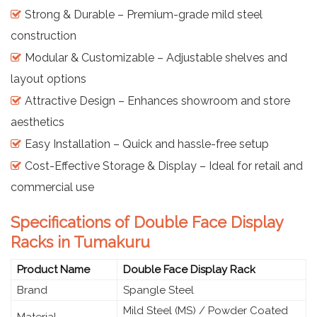
Strong & Durable – Premium-grade mild steel
construction
Modular & Customizable – Adjustable shelves and
layout options
Attractive Design – Enhances showroom and store
aesthetics
Easy Installation – Quick and hassle-free setup
Cost-Effective Storage & Display – Ideal for retail and
commercial use
Specifications of Double Face Display
Racks in Tumakuru
Product Name
Double Face Display Rack
Brand
Spangle Steel
Mild Steel (MS) / Powder Coated
Material