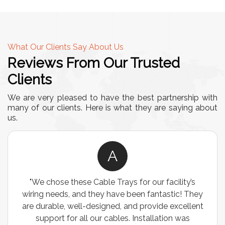
What Our Clients Say About Us
Reviews From Our Trusted
Clients
We are very pleased to have the best partnership with
many of our clients. Here is what they are saying about
us.
A
"We chose these Cable Trays for our facility’s
wiring needs, and they have been fantastic! They
are durable, well-designed, and provide excellent
support for all our cables. Installation was