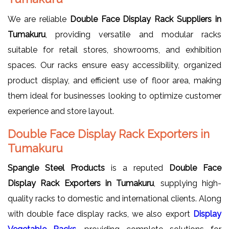
We are reliable
Double Face Display Rack Suppliers in
Tumakuru
, providing versatile and modular racks
suitable for retail stores, showrooms, and exhibition
spaces. Our racks ensure easy accessibility, organized
product display, and efficient use of floor area, making
them ideal for businesses looking to optimize customer
experience and store layout.
Double Face Display Rack Exporters in
Tumakuru
Spangle Steel Products
is a reputed
Double Face
Display Rack Exporters in Tumakuru
, supplying high-
quality racks to domestic and international clients. Along
with double face display racks, we also export
Display