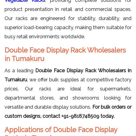
Vegetable Racks
, providing complete solutions for
product presentation in retail and commercial spaces.
Our racks are engineered for stability, durability, and
superior load-bearing capacity, making them suitable for
busy retail environments worldwide.
Double Face Display Rack Wholesalers
in Tumakuru
As a leading
Double Face Display Rack Wholesalers in
Tumakuru
, we offer bulk supplies at competitive factory
prices. Our racks are ideal for supermarkets,
departmental stores, and showrooms looking for
versatile and durable display solutions.
For bulk orders or
custom designs, contact +91-9818748509 today.
Applications of Double Face Display