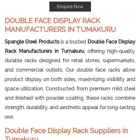
Enquire Now
DOUBLE FACE DISPLAY RACK
MANUFACTURERS IN TUMAKURU
Spangle Steel Products
is a trusted
Double Face Display
Rack Manufacturers in Tumakuru
, offering high-quality,
durable racks designed for retail stores, supermarkets,
and commercial outlets. Our double face racks allow
product display on both sides, maximizing visibility and
space utilization. Constructed from premium mild steel
and finished with powder coating, these racks combine
strength, durability, and aesthetic appeal for long-lasting
use.
Double Face Display Rack Suppliers in
Tumakuru