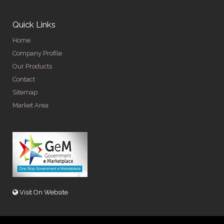
Quick Links
Home
Company Profile
Our Products
Contact
Sitemap
Market Area
Visit On Website