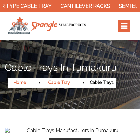
R TYPE CABLE TRAY
CANTILEVER RACKS
SEMI EL
Cable Trays In Tumakuru
Home
Cable Tray
Cable Trays