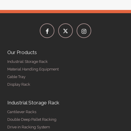
Our Products
Industrial Storage Rack
Material Handling Equipment
Cable Tray
Display Rack
Industrial Storage Rack
Cantilever Racks
Double Deep Pallet Racking
Drive in Racking System