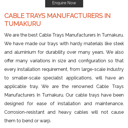
Enquire Now
CABLE TRAYS MANUFACTURERS IN
TUMAKURU
We are the best Cable Trays Manufacturers In Tumakuru.
We have made our trays with hardy materials like steel
and aluminium for durability over many years. We also
offer many variations in size and configuration so that
every installation requirement, from large-scale industry
to smaller-scale specialist applications, will have an
applicable tray. We are the renowned Cable Trays
Manufacturers In Tumakuru. Our cable trays have been
designed for ease of installation and maintenance.
Corrosion-resistant and heavy cables will not cause
them to bend or warp.