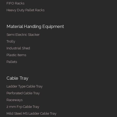
FIFO Racks
Heavy Duty Pallet Racks
Material Handling Equipment
Semi Electric Stacker
Trolly
Industrial Shed
Plastic Items
Pallets
Cable Tray
Ladder Type Cable Tray
Perforated Cable Tray
Raceways
2 mm Frp Cable Tray
Mild Steel MS Ladder Cable Tray