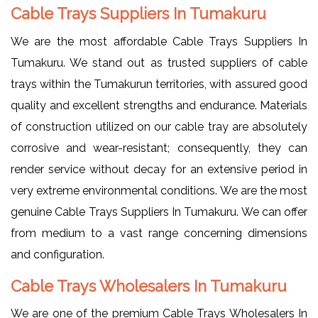
Cable Trays Suppliers In Tumakuru
We are the most affordable Cable Trays Suppliers In
Tumakuru. We stand out as trusted suppliers of cable
trays within the Tumakurun territories, with assured good
quality and excellent strengths and endurance. Materials
of construction utilized on our cable tray are absolutely
corrosive and wear-resistant; consequently, they can
render service without decay for an extensive period in
very extreme environmental conditions. We are the most
genuine Cable Trays Suppliers In Tumakuru. We can offer
from medium to a vast range concerning dimensions
and configuration.
Cable Trays Wholesalers In Tumakuru
We are one of the premium Cable Trays Wholesalers In