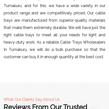
Tumakuru, and for this, we have a wide variety in our
product range and are competitively priced. Our cable
trays are manufactured from superior-quality materials
that make them extremely durable. We will have just the
right cable trays to meet all your needs for light and
heavy-duty work. As a reliable Cable Trays Wholesalers
In Tumakuru, we will do a bulk purchase so that the
customer can buy it in enough quantity at the best cost.
What Our Clients Say About Us
Reviews From Our Trusted