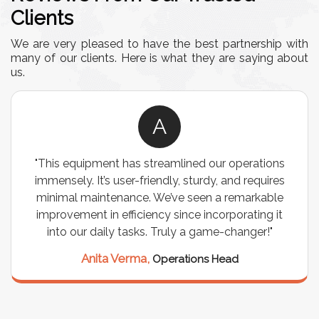
Clients
We are very pleased to have the best partnership with
many of our clients. Here is what they are saying about
us.
A
"This equipment has streamlined our operations
immensely. It’s user-friendly, sturdy, and requires
minimal maintenance. We’ve seen a remarkable
improvement in efficiency since incorporating it
into our daily tasks. Truly a game-changer!"
Anita Verma,
Operations Head