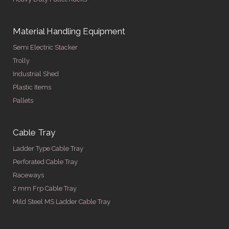
Material Handling Equipment
Semi Electric Stacker
Trolly
Industrial Shed
Plastic Items
Pallets
Cable Tray
Ladder Type Cable Tray
Perforated Cable Tray
Raceways
2 mm Frp Cable Tray
Mild Steel MS Ladder Cable Tray