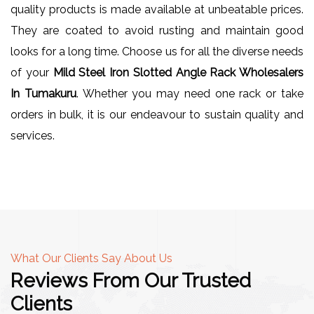
quality products is made available at unbeatable prices.
They are coated to avoid rusting and maintain good
looks for a long time. Choose us for all the diverse needs
of your
Mild Steel Iron Slotted Angle Rack Wholesalers
In Tumakuru
. Whether you may need one rack or take
orders in bulk, it is our endeavour to sustain quality and
services.
What Our Clients Say About Us
Reviews From Our Trusted
Clients