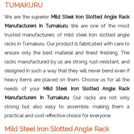
TUMAKURU
We are the superior
Mild Steel Iron Slotted Angle Rack
Manufacturers In Tumakuru
. We are one of the most
trusted manufacturers of mild steel iron slotted angle
racks in Tumakuru. Our product is fabricated with care to
ensure only the best material and finest finishing. The
racks manufactured by us are strong, rust-resistant, and
designed in such a way that they will never bend even if
heavy items are placed on them. Choose us for all the
needs of your
Mild Steel Iron Slotted Angle Rack
Manufacturers In Tumakuru
. Our racks are not only
strong but also easy to assemble, making them a
practical and cost-effective choice for everyone.
Mild Steel Iron Slotted Angle Rack