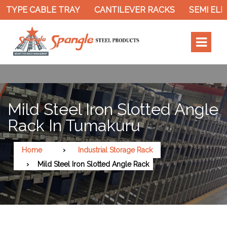
 TYPE CABLE TRAY
CANTILEVER RACKS
SEMI ELE
Mild Steel Iron Slotted Angle
Rack In Tumakuru
Home
Industrial Storage Rack
Mild Steel Iron Slotted Angle Rack