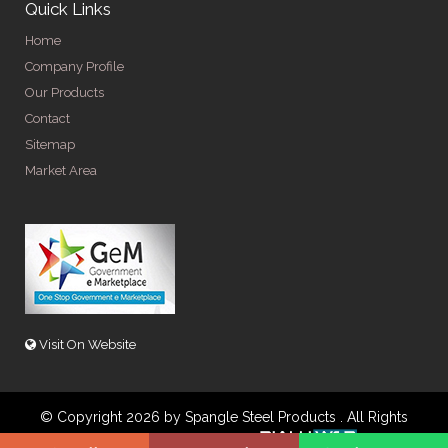
Quick Links
Home
Company Profile
Our Products
Contact
Sitemap
Market Area
Visit On Website
© Copyright 2026 by Spangle Steel Products . All Rights
Reserved. Promoted By