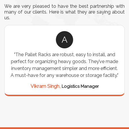
We are very pleased to have the best partnership with
many of our clients. Here is what they are saying about
us.
A
"The Pallet Racks are robust, easy to install, and
perfect for organizing heavy goods. They’ve made
inventory management simpler and more efficient.
A must-have for any warehouse or storage facility."
Vikram Singh,
Logistics Manager