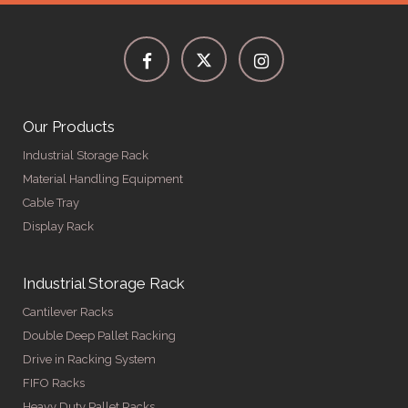
Our Products
Industrial Storage Rack
Material Handling Equipment
Cable Tray
Display Rack
Industrial Storage Rack
Cantilever Racks
Double Deep Pallet Racking
Drive in Racking System
FIFO Racks
Heavy Duty Pallet Racks