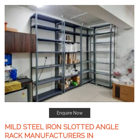
Enquire Now
MILD STEEL IRON SLOTTED ANGLE
RACK MANUFACTURERS IN