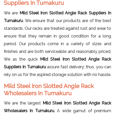
Suppliers In Tumakuru
We are
Mild Steel Iron Slotted Angle Rack Suppliers In
Tumakuru
. We ensure that our products are of the best
standards. Our racks are treated against rust and wear to
ensure that they remain in good condition for a long
period. Our products come in a variety of sizes and
finishes and are both serviceable and reasonably priced.
We as the quick
Mild Steel Iron Slotted Angle Rack
Suppliers In Tumakuru
assure fast delivery; thus, you can
rely on us for the aspired storage solution with no hassle.
Mild Steel Iron Slotted Angle Rack
Wholesalers In Tumakuru
We are the largest
Mild Steel Iron Slotted Angle Rack
Wholesalers In Tumakuru
. A wide gamut of premium