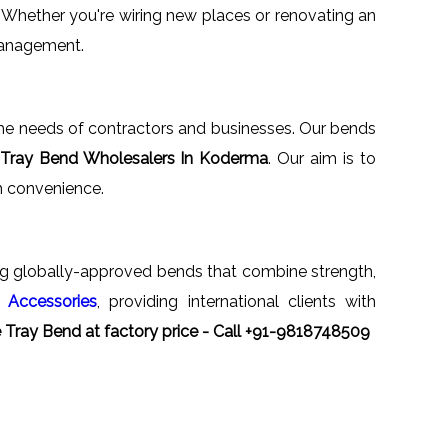
. Whether you're wiring new places or renovating an
 management.
n the needs of contractors and businesses. Our bends
 Tray Bend Wholesalers In Koderma
. Our aim is to
th convenience.
ng globally-approved bends that combine strength,
 Accessories
, providing international clients with
 Tray Bend at factory price - Call +91-9818748509