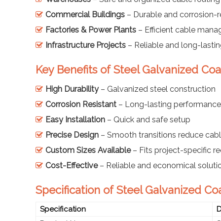
Commercial Buildings
– Durable and corrosion-r
Factories & Power Plants
– Efficient cable man
Infrastructure Projects
– Reliable and long-last
Key Benefits of Steel Galvanized Co
High Durability
– Galvanized steel construction
Corrosion Resistant
– Long-lasting performance
Easy Installation
– Quick and safe setup
Precise Design
– Smooth transitions reduce cabl
Custom Sizes Available
– Fits project-specific 
Cost-Effective
– Reliable and economical soluti
Specification of Steel Galvanized C
Specification
D