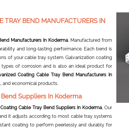
LE TRAY BEND MANUFACTURERS IN
 Bend Manufacturers In Koderma
. Manufactured from
urability and long-lasting performance. Each bend is
tions of your cable tray system. Galvanization coating
all types of corrosion and is also an ideal product for
vanized Coating Cable Tray Bend Manufacturers In
ll, and economical products.
y Bend Suppliers In Koderma
 Coating Cable Tray Bend Suppliers In Koderma
, Our
and it adjusts according to most cable tray systems
sistant coating to perform peerlessly and durably for