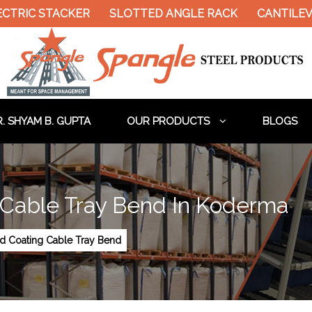
CTRIC STACKER
SLOTTED ANGLE RACK
CANTILEVE
. SHYAM B. GUPTA
OUR PRODUCTS
BLOGS
 Cable Tray Bend In Koderma
ed Coating Cable Tray Bend