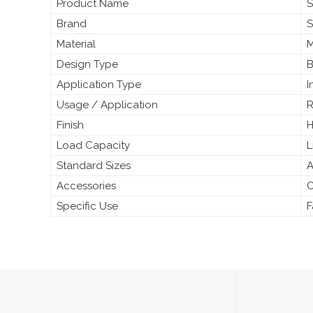
Product Name
S
Brand
S
Material
M
Design Type
B
Application Type
I
Usage / Application
R
Finish
H
Load Capacity
L
Standard Sizes
A
Accessories
C
Specific Use
F