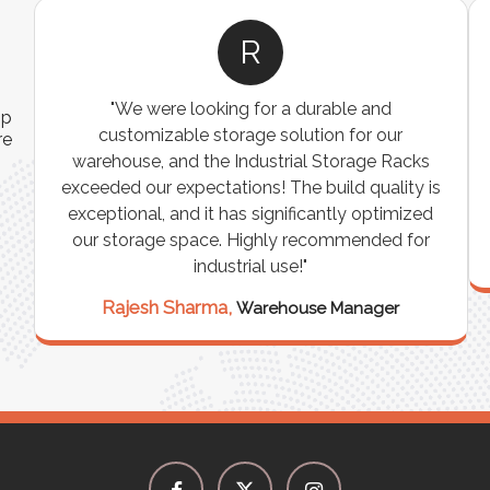
R
"We were looking for a durable and
ip
customizable storage solution for our
re
warehouse, and the Industrial Storage Racks
n
exceeded our expectations! The build quality is
exceptional, and it has significantly optimized
our storage space. Highly recommended for
industrial use!"
Rajesh Sharma,
Warehouse Manager