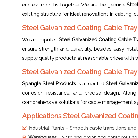
endless months together. We are the genuine
Stee
existing structure for ideal renovations in cabling
Steel Galvanized Coating Cable Tra
We are reputed
Steel Galvanized Coating Cable T
ensure strength and durability, besides easy insta
supply quality products at reasonable prices with 
Steel Galvanized Coating Cable Tra
Spangle Steel Products
is a reputed
Steel Galvani
corrosion resistance, and precise design. Alo
comprehensive solutions for cable management s
Applications Steel Galvanized Coat
Industrial Plants
– Smooth cable transitions and 
Warehouses
– Safe and organized cable routing