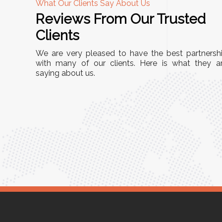
What Our Clients Say About Us
Reviews From Our Trusted
A
Clients
tall, and
"We chose these Cable Trays for our facility’s
We are very pleased to have the best partnersh
They’ve
wiring needs, and they have been fantastic!
with many of our clients. Here is what they a
and more
saying about us.
They are durable, well-designed, and provide
use or
excellent support for all our cables. Installatio
was seamless, and the quality is unmatched."
Meena Gupta,
r
Project Engineer