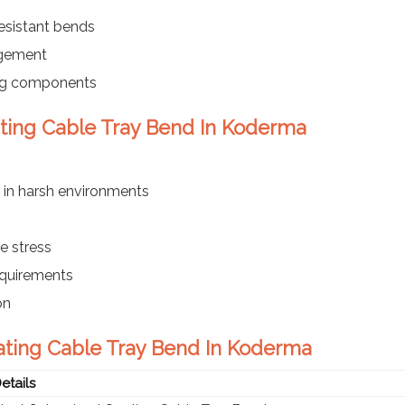
esistant bends
agement
ing components
ating Cable Tray Bend In Koderma
 in harsh environments
e stress
requirements
on
oating Cable Tray Bend In Koderma
etails