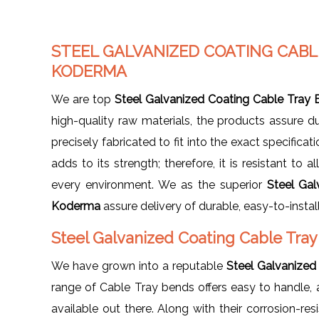
STEEL GALVANIZED COATING CAB
KODERMA
We are top
Steel Galvanized Coating Cable Tray
high-quality raw materials, the products assure d
precisely fabricated to fit into the exact specifica
adds to its strength; therefore, it is resistant to 
every environment. We as the superior
Steel Gal
Koderma
assure delivery of durable, easy-to-insta
Steel Galvanized Coating Cable Tra
We have grown into a reputable
Steel Galvanized
range of Cable Tray bends offers easy to handle, 
available out there. Along with their corrosion-re