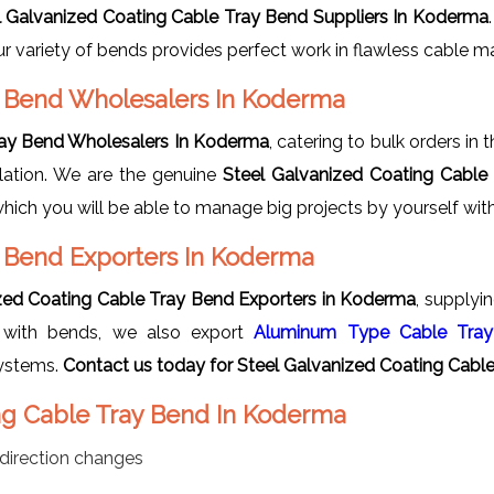
l Galvanized Coating Cable Tray Bend Suppliers In Koderma
, our variety of bends provides perfect work in flawless cable
y Bend Wholesalers In Koderma
ray Bend Wholesalers In Koderma
, catering to bulk orders i
llation. We are the genuine
Steel Galvanized Coating Cable
which you will be able to manage big projects by yourself wi
y Bend Exporters In Koderma
zed Coating Cable Tray Bend Exporters in Koderma
, supplyi
ng with bends, we also export
Aluminum Type Cable Tray
ystems.
Contact us today for Steel Galvanized Coating Cable
ing Cable Tray Bend In Koderma
direction changes