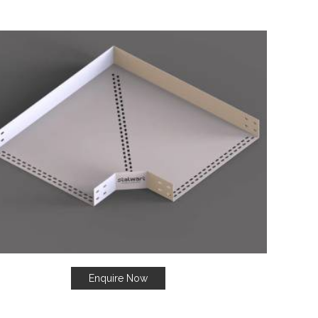
Enquire Now