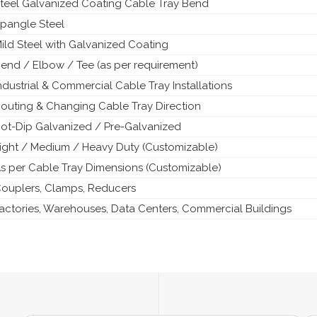
teel Galvanized Coating Cable Tray Bend
pangle Steel
ild Steel with Galvanized Coating
end / Elbow / Tee (as per requirement)
ndustrial & Commercial Cable Tray Installations
outing & Changing Cable Tray Direction
ot-Dip Galvanized / Pre-Galvanized
ight / Medium / Heavy Duty (Customizable)
s per Cable Tray Dimensions (Customizable)
ouplers, Clamps, Reducers
actories, Warehouses, Data Centers, Commercial Buildings