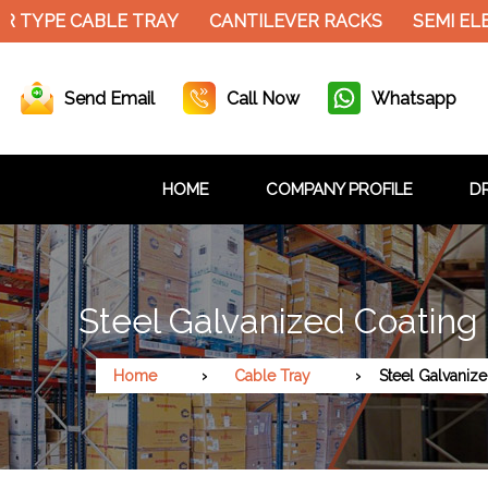
 TYPE CABLE TRAY
CANTILEVER RACKS
SEMI ELE
Send Email
Call Now
Whatsapp
HOME
COMPANY PROFILE
DR
Steel Galvanized Coating
Home
Cable Tray
Steel Galvaniz