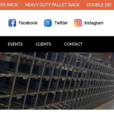
R RACK
HEAVY DUTY PALLET RACK
DOUBLE DECK
Facebook
Twitter
Instagram
EVENTS
CLIENTS
CONTACT