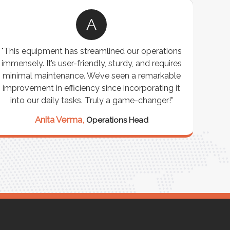
A
"This equipment has streamlined our operations
"The P
immensely. It’s user-friendly, sturdy, and requires
perf
minimal maintenance. We’ve seen a remarkable
made 
improvement in efficiency since incorporating it
effi
into our daily tasks. Truly a game-changer!"
Anita Verma,
Operations Head