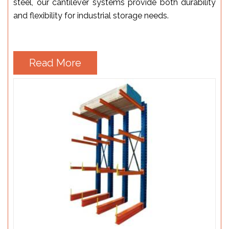
steel, our cantilever systems provide both durability
and flexibility for industrial storage needs.
Read More