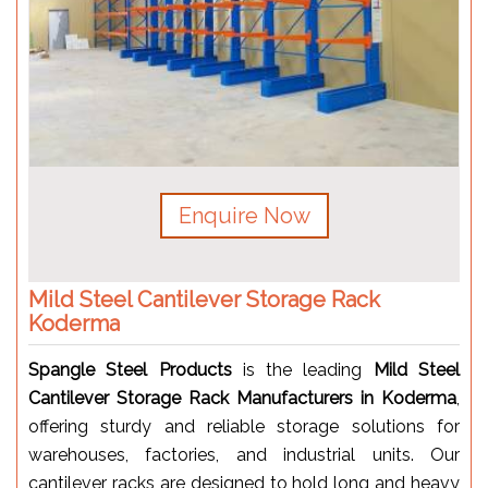
Enquire Now
Mild Steel Cantilever Storage Rack
Koderma
Spangle Steel Products
is the leading
Mild Steel
Cantilever Storage Rack Manufacturers in Koderma
,
offering sturdy and reliable storage solutions for
warehouses, factories, and industrial units. Our
cantilever racks are designed to hold long and heavy