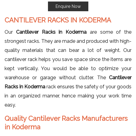
Enquire Now
CANTILEVER RACKS IN KODERMA
Our
Cantilever Racks in Koderma
are some of the
strongest racks. They are made and produced with high-
quality materials that can bear a lot of weight. Our
cantilever rack helps you save space since the items are
kept vertically. You would be able to optimize your
warehouse or garage without clutter. The
Cantilever
Racks in Koderma
rack ensures the safety of your goods
in an organized manner, hence making your work time
easy.
Quality Cantilever Racks Manufacturers
in Koderma