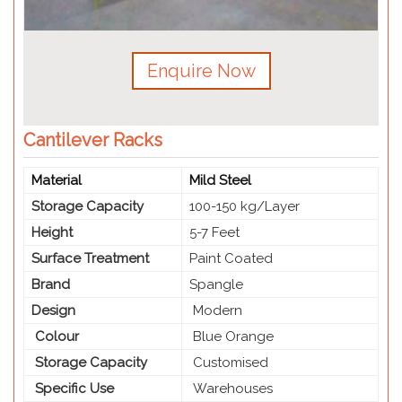
Enquire Now
Cantilever Racks
Material
Mild Steel
Storage Capacity
100-150 kg/Layer
Height
5-7 Feet
Surface Treatment
Paint Coated
Brand
Spangle
Design
Modern
Colour
Blue Orange
Storage Capacity
Customised
Specific Use
Warehouses