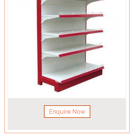
Enquire Now