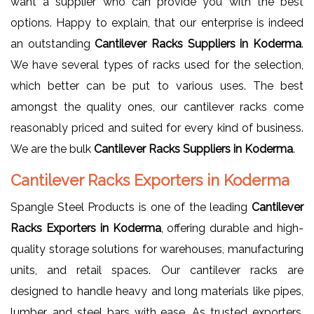
want a supplier who can provide you with the best
options. Happy to explain, that our enterprise is indeed
an outstanding
Cantilever Racks Suppliers in Koderma
.
We have several types of racks used for the selection,
which better can be put to various uses. The best
amongst the quality ones, our cantilever racks come
reasonably priced and suited for every kind of business.
We are the bulk
Cantilever Racks Suppliers in Koderma
.
Cantilever Racks Exporters in Koderma
Spangle Steel Products is one of the leading
Cantilever
Racks Exporters in Koderma
, offering durable and high-
quality storage solutions for warehouses, manufacturing
units, and retail spaces. Our cantilever racks are
designed to handle heavy and long materials like pipes,
lumber, and steel bars with ease. As trusted exporters,