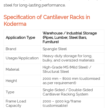
steel for long-lasting performance.
Specification of Cantilever Racks in
Koderma
Warehouse / Industrial Storage
Application Type
(Pipes, Lumber, Steel Bars,
Furniture)
Brand
Spangle Steel
Heavy-duty storage for long,
Usage/Application
bulky, and oversized materials
High-Grade MS (Mild Steel) /
Material
Structural Steel
2000 mm – 8000 mm (customised
Height
as per requirement)
Single-Sided / Double-Sided
Type
Cantilever Racking System
Frame Load
2000 – 5000 kg/frame
Capacity
(customisable)