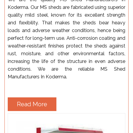
Koderma. Our MS sheds are fabricated using superior
quality mild steel, known for its excellent strength
and flexibility. That makes the sheds bear heavy
loads and adverse weather conditions, hence being
perfect for long-term use. Anti-corrosion coating and
weather-resistant finishes protect the sheds against
rust, moisture, and other environmental factors,
increasing the life of the structure in even adverse
conditions. We are the reliable MS Shed
Manufacturers In Koderma.
Read More