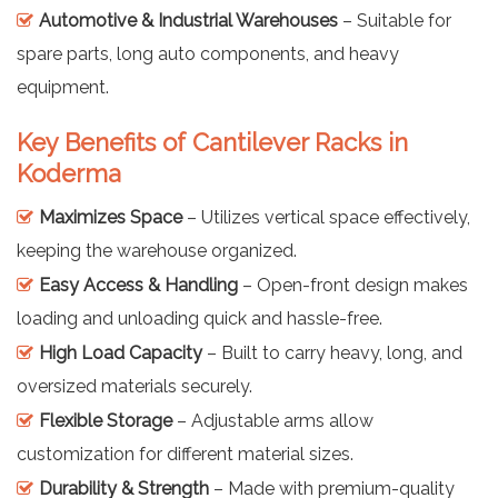
Automotive & Industrial Warehouses
– Suitable for
spare parts, long auto components, and heavy
equipment.
Key Benefits of Cantilever Racks in
Koderma
Maximizes Space
– Utilizes vertical space effectively,
keeping the warehouse organized.
Easy Access & Handling
– Open-front design makes
loading and unloading quick and hassle-free.
High Load Capacity
– Built to carry heavy, long, and
oversized materials securely.
Flexible Storage
– Adjustable arms allow
customization for different material sizes.
Durability & Strength
– Made with premium-quality