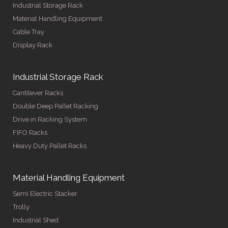
Industrial Storage Rack
Material Handling Equipment
Cable Tray
Display Rack
Industrial Storage Rack
Cantilever Racks
Double Deep Pallet Racking
Drive in Racking System
FIFO Racks
Heavy Duty Pallet Racks
Material Handling Equipment
Semi Electric Stacker
Trolly
Industrial Shed