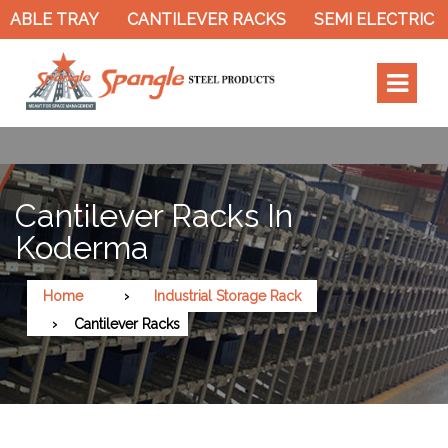
LE TRAY
CANTILEVER RACKS
SEMI ELECTRIC STA
Cantilever Racks In
Koderma
Home
Industrial Storage Rack
Cantilever Racks