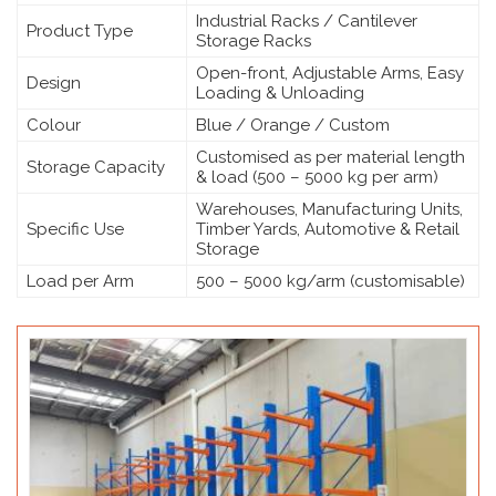
Industrial Racks / Cantilever
Product Type
Storage Racks
Open-front, Adjustable Arms, Easy
Design
Loading & Unloading
Colour
Blue / Orange / Custom
Customised as per material length
Storage Capacity
& load (500 – 5000 kg per arm)
Warehouses, Manufacturing Units,
Specific Use
Timber Yards, Automotive & Retail
Storage
Load per Arm
500 – 5000 kg/arm (customisable)