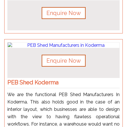
Enquire Now
Enquire Now
PEB Shed Koderma
We are the functional PEB Shed Manufacturers In
Koderma. This also holds good in the case of an
interior layout, which businesses are able to design
with the view to having flawless operational
workflows. For instance, a warehouse would want no