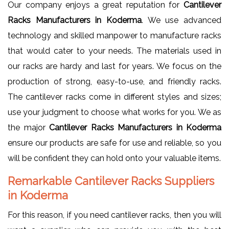
Our company enjoys a great reputation for
Cantilever
Racks Manufacturers in Koderma
. We use advanced
technology and skilled manpower to manufacture racks
that would cater to your needs. The materials used in
our racks are hardy and last for years. We focus on the
production of strong, easy-to-use, and friendly racks.
The cantilever racks come in different styles and sizes;
use your judgment to choose what works for you. We as
the major
Cantilever Racks Manufacturers in Koderma
ensure our products are safe for use and reliable, so you
will be confident they can hold onto your valuable items.
Remarkable Cantilever Racks Suppliers
in Koderma
For this reason, if you need cantilever racks, then you will