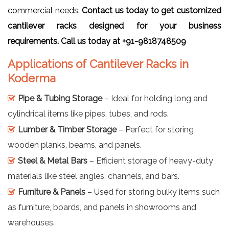
commercial needs.
Contact us today to get customized
cantilever racks designed for your business
requirements. Call us today at +91-9818748509
Applications of Cantilever Racks in
Koderma
Pipe & Tubing Storage
– Ideal for holding long and
cylindrical items like pipes, tubes, and rods.
Lumber & Timber Storage
– Perfect for storing
wooden planks, beams, and panels.
Steel & Metal Bars
– Efficient storage of heavy-duty
materials like steel angles, channels, and bars.
Furniture & Panels
– Used for storing bulky items such
as furniture, boards, and panels in showrooms and
warehouses.