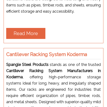
items such as pipes, timber, rods, and sheets, ensuring
efficient storage and easy accessibility.
Read More
Cantilever Racking System Koderma
Spangle Steel Products
stands as one of the trusted
Cantilever Racking System Manufacturers in
Koderma
, offering high-performance storage
systems ideal for long, heavy, and irregularly shaped
items. Our racks are engineered for industries that
require efficient organization of pipes, timber, rods,
and metal sheets. Designed with superior-quality mild