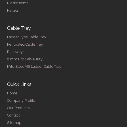
Plastic Items
Pallets
Cable Tray
Ladder Type Cable Tray
Perforated Cable Tray
Raceways
2 mm Frp Cable Tray
Mild Steel MS Ladder Cable Tray
Quick Links
Home
Company Profile
Our Products
Contact
Sitemap