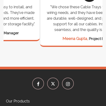
"We chose these Cable Trays for our facility’s
wiring needs, and they have been fantastic! They
are durable, well-designed, and provide excellent
support for all our cables. Installation was
seamless, and the quality is unmatched."
Meena Gupta,
Project Engineer
Our Products