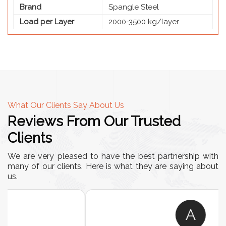
Brand
Spangle Steel
Load per Layer
2000-3500 kg/layer
What Our Clients Say About Us
Reviews From Our Trusted
Clients
We are very pleased to have the best partnership with
many of our clients. Here is what they are saying about
us.
A