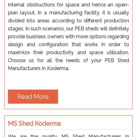
internal obstructions for space and hence an open-
plan layout. In a manufacturing facility, it is usually
divided into areas according to different production
stages. In such scenarios, our PEB sheds will definitely
provide business owners with more options regarding
design and configuration that works in order to
maximize their productivity and space utilisation.
Choose us for all the needs of your PEB Shed
Manufacturers In Koderma.
Read More
MS Shed Koderma
We are the quality MS Shed Manufacturers In