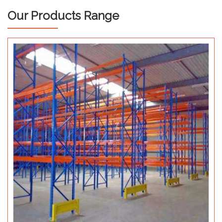
Our Products Range