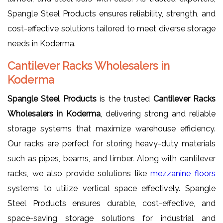
Spangle Steel Products ensures reliability, strength, and
cost-effective solutions tailored to meet diverse storage
needs in Koderma.
Cantilever Racks Wholesalers in
Koderma
Spangle Steel Products
is the trusted
Cantilever Racks
Wholesalers in Koderma
, delivering strong and reliable
storage systems that maximize warehouse efficiency.
Our racks are perfect for storing heavy-duty materials
such as pipes, beams, and timber. Along with cantilever
racks, we also provide solutions like
mezzanine floors
systems to utilize vertical space effectively. Spangle
Steel Products ensures durable, cost-effective, and
space-saving storage solutions for industrial and