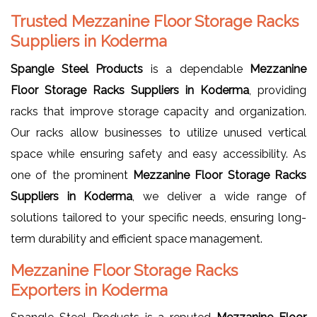
Trusted Mezzanine Floor Storage Racks
Suppliers in Koderma
Spangle Steel Products
is a dependable
Mezzanine
Floor Storage Racks Suppliers in Koderma
, providing
racks that improve storage capacity and organization.
Our racks allow businesses to utilize unused vertical
space while ensuring safety and easy accessibility. As
one of the prominent
Mezzanine Floor Storage Racks
Suppliers in Koderma
, we deliver a wide range of
solutions tailored to your specific needs, ensuring long-
term durability and efficient space management.
Mezzanine Floor Storage Racks
Exporters in Koderma