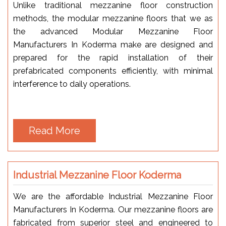
Unlike traditional mezzanine floor construction
methods, the modular mezzanine floors that we as
the advanced Modular Mezzanine Floor
Manufacturers In Koderma make are designed and
prepared for the rapid installation of their
prefabricated components efficiently, with minimal
interference to daily operations.
Read More
Industrial Mezzanine Floor Koderma
We are the affordable Industrial Mezzanine Floor
Manufacturers In Koderma. Our mezzanine floors are
fabricated from superior steel and engineered to