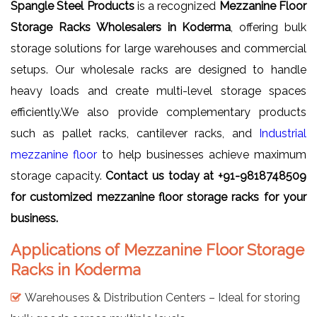
Spangle Steel Products
is a recognized
Mezzanine Floor
Storage Racks Wholesalers in Koderma
, offering bulk
storage solutions for large warehouses and commercial
setups. Our wholesale racks are designed to handle
heavy loads and create multi-level storage spaces
efficiently.We also provide complementary products
such as pallet racks, cantilever racks, and
Industrial
mezzanine floor
to help businesses achieve maximum
storage capacity.
Contact us today at +91-9818748509
for customized mezzanine floor storage racks for your
business.
Applications of Mezzanine Floor Storage
Racks in Koderma
Warehouses & Distribution Centers – Ideal for storing