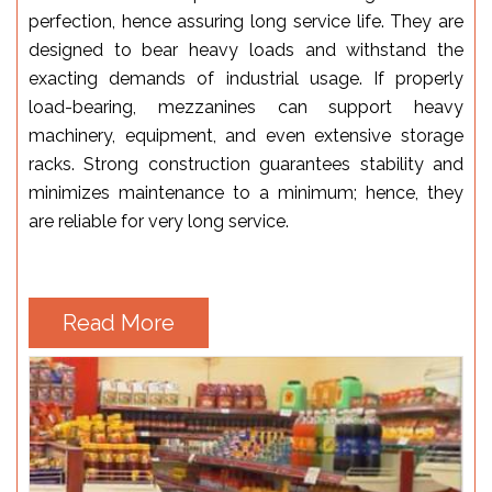
perfection, hence assuring long service life. They are
designed to bear heavy loads and withstand the
exacting demands of industrial usage. If properly
load-bearing, mezzanines can support heavy
machinery, equipment, and even extensive storage
racks. Strong construction guarantees stability and
minimizes maintenance to a minimum; hence, they
are reliable for very long service.
Read More