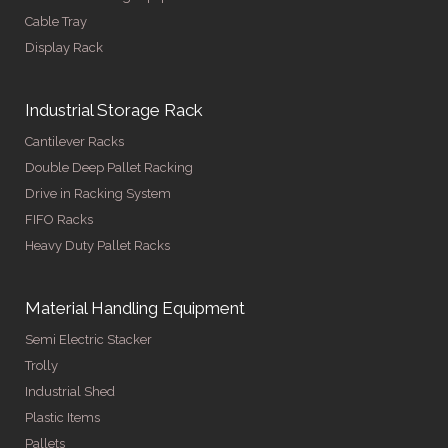
Cable Tray
Display Rack
Industrial Storage Rack
Cantilever Racks
Double Deep Pallet Racking
Drive in Racking System
FIFO Racks
Heavy Duty Pallet Racks
Material Handling Equipment
Semi Electric Stacker
Trolly
Industrial Shed
Plastic Items
Pallets