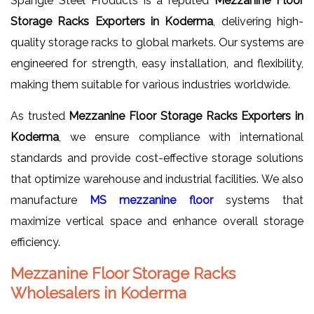
Spangle Steel Products is a reputed
Mezzanine Floor
Storage Racks Exporters in Koderma
, delivering high-
quality storage racks to global markets. Our systems are
engineered for strength, easy installation, and flexibility,
making them suitable for various industries worldwide.
As trusted
Mezzanine Floor Storage Racks Exporters in
Koderma
, we ensure compliance with international
standards and provide cost-effective storage solutions
that optimize warehouse and industrial facilities. We also
manufacture
MS mezzanine floor
systems that
maximize vertical space and enhance overall storage
efficiency.
Mezzanine Floor Storage Racks
Wholesalers in Koderma