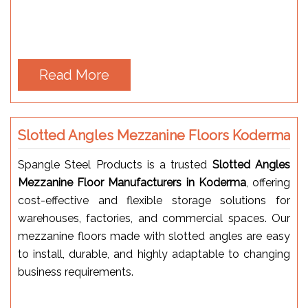
Read More
Slotted Angles Mezzanine Floors Koderma
Spangle Steel Products is a trusted
Slotted Angles
Mezzanine Floor Manufacturers in Koderma
, offering
cost-effective and flexible storage solutions for
warehouses, factories, and commercial spaces. Our
mezzanine floors made with slotted angles are easy
to install, durable, and highly adaptable to changing
business requirements.