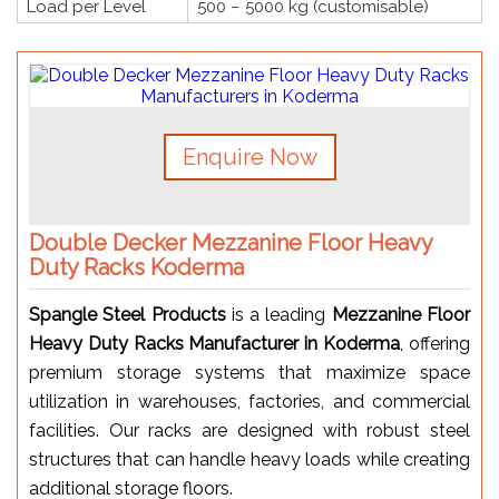
Load per Level
500 – 5000 kg (customisable)
Enquire Now
Double Decker Mezzanine Floor Heavy
Duty Racks Koderma
Spangle Steel Products
is a leading
Mezzanine Floor
Heavy Duty Racks Manufacturer in Koderma
, offering
premium storage systems that maximize space
utilization in warehouses, factories, and commercial
facilities. Our racks are designed with robust steel
structures that can handle heavy loads while creating
additional storage floors.