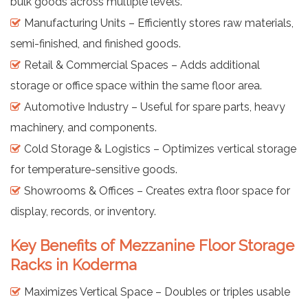
bulk goods across multiple levels.
Manufacturing Units – Efficiently stores raw materials,
semi-finished, and finished goods.
Retail & Commercial Spaces – Adds additional
storage or office space within the same floor area.
Automotive Industry – Useful for spare parts, heavy
machinery, and components.
Cold Storage & Logistics – Optimizes vertical storage
for temperature-sensitive goods.
Showrooms & Offices – Creates extra floor space for
display, records, or inventory.
Key Benefits of Mezzanine Floor Storage
Racks in Koderma
Maximizes Vertical Space – Doubles or triples usable