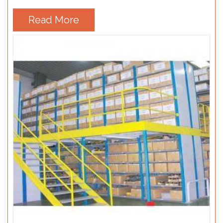
Read More