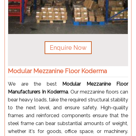
Enquire Now
Modular Mezzanine Floor Koderma
We are the best
Modular Mezzanine Floor
Manufacturers In Koderma
. Our mezzanine floors can
bear heavy loads, take the required structural stability
to the next level, and ensure safety. High-quality
frames and reinforced components ensure that the
steel frame can bear substantial amounts of weight,
whether it's for goods, office space, or machinery.