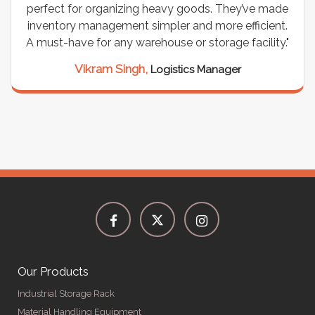
perfect for organizing heavy goods. They’ve made
inventory management simpler and more efficient.
A must-have for any warehouse or storage facility."
Vikram Singh,
Logistics Manager
Our Products
Industrial Storage Rack
Material Handling Equipment