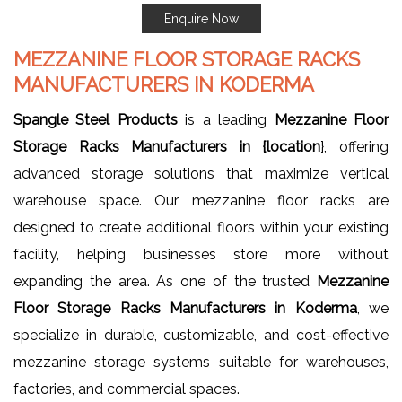
Enquire Now
MEZZANINE FLOOR STORAGE RACKS
MANUFACTURERS IN KODERMA
Spangle Steel Products
is a leading
Mezzanine Floor
Storage Racks Manufacturers in {location
}, offering
advanced storage solutions that maximize vertical
warehouse space. Our mezzanine floor racks are
designed to create additional floors within your existing
facility, helping businesses store more without
expanding the area. As one of the trusted
Mezzanine
Floor Storage Racks Manufacturers in Koderma
, we
specialize in durable, customizable, and cost-effective
mezzanine storage systems suitable for warehouses,
factories, and commercial spaces.