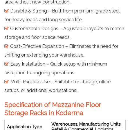
area without new construction.
Durable & Strong – Built from premium-grade steel
for heavy loads and long service life.
Customizable Designs – Adjustable layouts to match
storage and floor space needs.
Cost-Effective Expansion – Eliminates the need for
shifting or extending your warehouse.
Easy Installation – Quick setup with minimum
disruption to ongoing operations.
Multi-Purpose Use – Suitable for storage, office
setups, or additional workstations.
Specification of Mezzanine Floor
Storage Racks in Koderma
Warehouses, Manufacturing Units,
Application Type
Retail & Commercial, Logistics