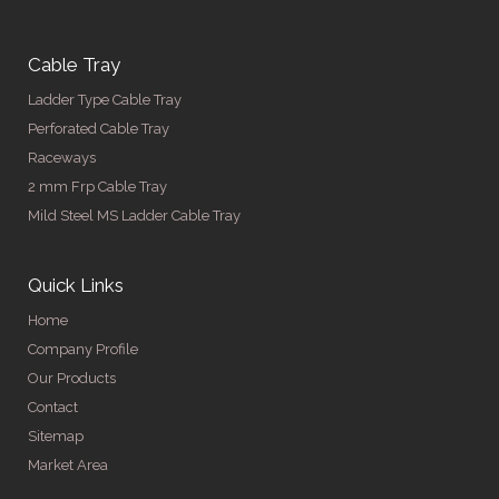
Cable Tray
Ladder Type Cable Tray
Perforated Cable Tray
Raceways
2 mm Frp Cable Tray
Mild Steel MS Ladder Cable Tray
Quick Links
Home
Company Profile
Our Products
Contact
Sitemap
Market Area