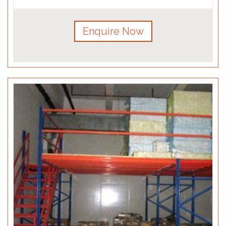
Enquire Now