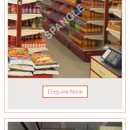
Enquire Now