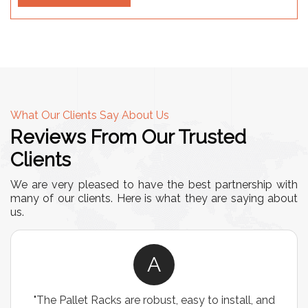
What Our Clients Say About Us
Reviews From Our Trusted
Clients
We are very pleased to have the best partnership with
many of our clients. Here is what they are saying about
us.
A
"The Pallet Racks are robust, easy to install, and