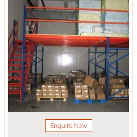
Enquire Now