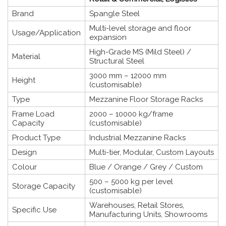
Brand
Spangle Steel
Multi-level storage and floor
Usage/Application
expansion
High-Grade MS (Mild Steel) /
Material
Structural Steel
3000 mm – 12000 mm
Height
(customisable)
Type
Mezzanine Floor Storage Racks
Frame Load
2000 – 10000 kg/frame
Capacity
(customisable)
Product Type
Industrial Mezzanine Racks
Design
Multi-tier, Modular, Custom Layouts
Colour
Blue / Orange / Grey / Custom
500 – 5000 kg per level
Storage Capacity
(customisable)
Warehouses, Retail Stores,
Specific Use
Manufacturing Units, Showrooms