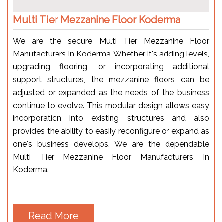
Multi Tier Mezzanine Floor Koderma
We are the secure Multi Tier Mezzanine Floor
Manufacturers In Koderma. Whether it's adding levels,
upgrading flooring, or incorporating additional
support structures, the mezzanine floors can be
adjusted or expanded as the needs of the business
continue to evolve. This modular design allows easy
incorporation into existing structures and also
provides the ability to easily reconfigure or expand as
one's business develops. We are the dependable
Multi Tier Mezzanine Floor Manufacturers In
Koderma.
Read More