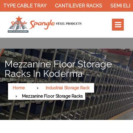
ABLE TRAY
CANTILEVER RACKS
SEMI ELECTRIC S
Mezzanine Floor Storage
Racks In Koderma
Home
Industrial Storage Rack
Mezzanine Floor Storage Racks