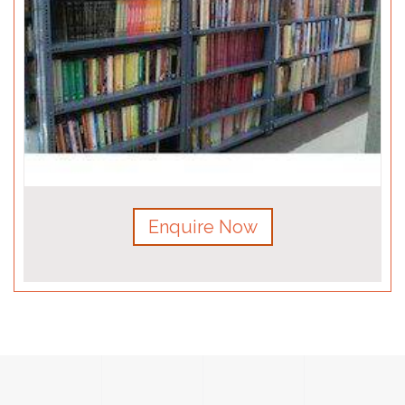
Enquire Now