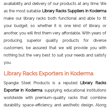
availability and delivery of our products at any time. We
as the most suitable
Library Racks Suppliers in Koderma
make our library racks both functional and able to fit
your budget, so whether it is one kind of library or
another, you will find them very affordable. With years of
producing superior quality products for diverse
customers, be assured that we will provide you with
nothing but the very best to suit your needs and satisfy
you.
Library Racks Exporters in Koderma
Spangle Steel Products is a reputed
Library Racks
Exporter in Koderma
, supplying educational institutions
worldwide with premium-quality racks that combine
durability, space-efficiency, and aesthetic design. Along