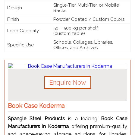
Single-Tier, Multi-Tier, or Mobile
Design
Racks
Finish
Powder Coated / Custom Colors
50 – 500 kg per shelf
Load Capacity
(customizable)
Schools, Colleges, Libraries,
Specific Use
Offices, and Archives
Enquire Now
Book Case Koderma
Spangle Steel Products
is a leading
Book Case
Manufacturers in Koderma
, offering premium-quality
and space-saving storage solutions for libraries,