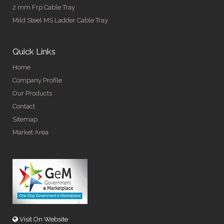
2 mm Frp Cable Tray
Mild Steel MS Ladder Cable Tray
Quick Links
Home
Company Profile
Our Products
Contact
Sitemap
Market Area
Visit On Website