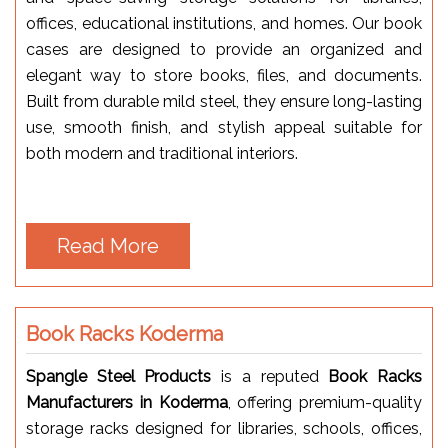
offices, educational institutions, and homes. Our book
cases are designed to provide an organized and
elegant way to store books, files, and documents.
Built from durable mild steel, they ensure long-lasting
use, smooth finish, and stylish appeal suitable for
both modern and traditional interiors.
Read More
Book Racks Koderma
Spangle Steel Products
is a reputed
Book Racks
Manufacturers in Koderma
, offering premium-quality
storage racks designed for libraries, schools, offices,