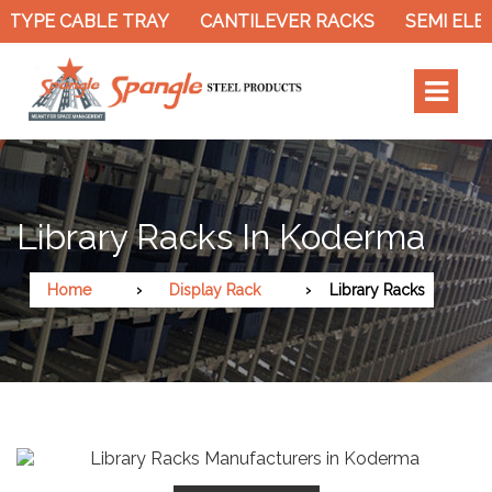
TYPE CABLE TRAY
CANTILEVER RACKS
SEMI ELEC
Library Racks In Koderma
Home
Display Rack
Library Racks