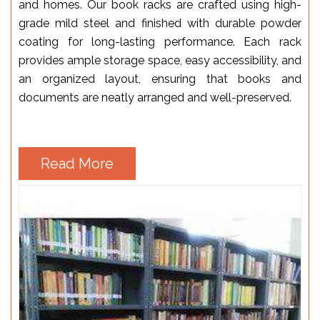
and homes. Our book racks are crafted using high-
grade mild steel and finished with durable powder
coating for long-lasting performance. Each rack
provides ample storage space, easy accessibility, and
an organized layout, ensuring that books and
documents are neatly arranged and well-preserved.
Read More