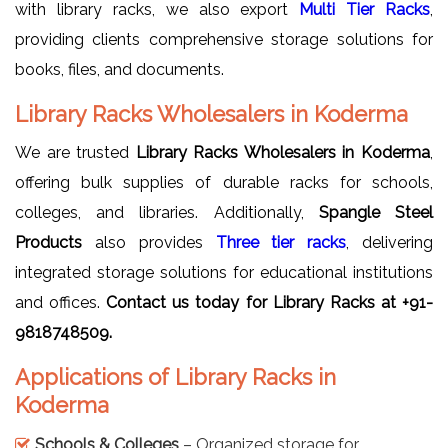
with library racks, we also export
Multi Tier Racks
,
providing clients comprehensive storage solutions for
books, files, and documents.
Library Racks Wholesalers in Koderma
We are trusted
Library Racks Wholesalers in Koderma
,
offering bulk supplies of durable racks for schools,
colleges, and libraries. Additionally,
Spangle Steel
Products
also provides
Three tier racks
, delivering
integrated storage solutions for educational institutions
and offices.
Contact us today for Library Racks at +91-
9818748509.
Applications of Library Racks in
Koderma
Schools & Colleges
– Organized storage for