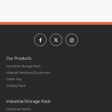
Our Products
Industrial Storage Rack
Material Handling Equipment
Cable Tray
Display Rack
Industrial Storage Rack
Cantilever Racks