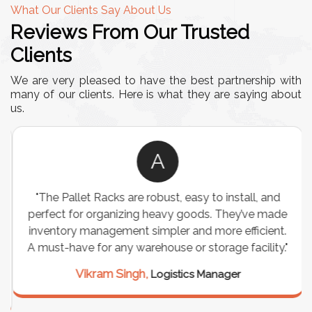
What Our Clients Say About Us
Reviews From Our Trusted
Clients
We are very pleased to have the best partnership with
many of our clients. Here is what they are saying about
us.
A
"The Pallet Racks are robust, easy to install, and
perfect for organizing heavy goods. They’ve made
inventory management simpler and more efficient.
A must-have for any warehouse or storage facility."
Vikram Singh,
Logistics Manager