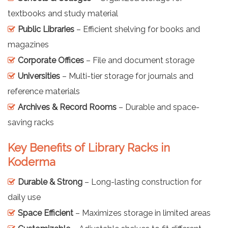
textbooks and study material
Public Libraries
– Efficient shelving for books and
magazines
Corporate Offices
– File and document storage
Universities
– Multi-tier storage for journals and
reference materials
Archives & Record Rooms
– Durable and space-
saving racks
Key Benefits of Library Racks in
Koderma
Durable & Strong
– Long-lasting construction for
daily use
Space Efficient
– Maximizes storage in limited areas