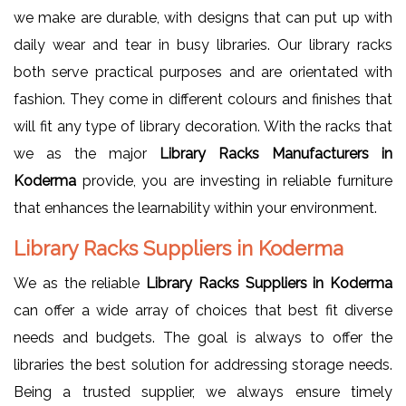
we make are durable, with designs that can put up with
daily wear and tear in busy libraries. Our library racks
both serve practical purposes and are orientated with
fashion. They come in different colours and finishes that
will fit any type of library decoration. With the racks that
we as the major
Library Racks Manufacturers in
Koderma
provide, you are investing in reliable furniture
that enhances the learnability within your environment.
Library Racks Suppliers in Koderma
We as the reliable
Library Racks Suppliers in Koderma
can offer a wide array of choices that best fit diverse
needs and budgets. The goal is always to offer the
libraries the best solution for addressing storage needs.
Being a trusted supplier, we always ensure timely