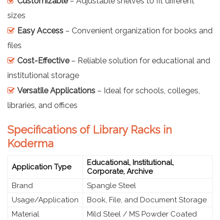
Customizable
– Adjustable shelves to fit different
sizes
Easy Access
– Convenient organization for books and
files
Cost-Effective
– Reliable solution for educational and
institutional storage
Versatile Applications
– Ideal for schools, colleges,
libraries, and offices
Specifications of Library Racks in
Koderma
Educational, Institutional,
Application Type
Corporate, Archive
Brand
Spangle Steel
Usage/Application
Book, File, and Document Storage
Material
Mild Steel / MS Powder Coated