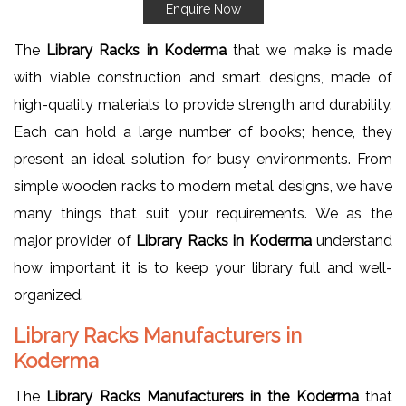
Enquire Now
The
Library Racks in Koderma
that we make is made
with viable construction and smart designs, made of
high-quality materials to provide strength and durability.
Each can hold a large number of books; hence, they
present an ideal solution for busy environments. From
simple wooden racks to modern metal designs, we have
many things that suit your requirements. We as the
major provider of
Library Racks in Koderma
understand
how important it is to keep your library full and well-
organized.
Library Racks Manufacturers in
Koderma
The
Library Racks Manufacturers in the Koderma
that