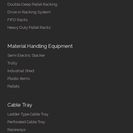
Double Deep Pallet Racking
Drive in Racking System
FIFO Racks
Heavy Duty Pallet Racks
Material Handling Equipment
Semi Electric Stacker
Trolly
Industrial Shed
Plastic Items
Pallets
Cable Tray
Ladder Type Cable Tray
Perforated Cable Tray
Raceways