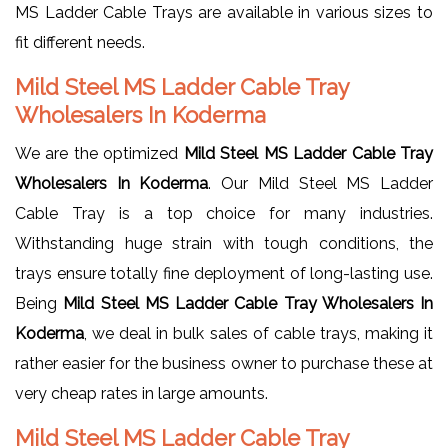
MS Ladder Cable Trays are available in various sizes to
fit different needs.
Mild Steel MS Ladder Cable Tray
Wholesalers In Koderma
We are the optimized
Mild Steel MS Ladder Cable Tray
Wholesalers In Koderma
. Our Mild Steel MS Ladder
Cable Tray is a top choice for many industries.
Withstanding huge strain with tough conditions, the
trays ensure totally fine deployment of long-lasting use.
Being
Mild Steel MS Ladder Cable Tray Wholesalers In
Koderma
, we deal in bulk sales of cable trays, making it
rather easier for the business owner to purchase these at
very cheap rates in large amounts.
Mild Steel MS Ladder Cable Tray