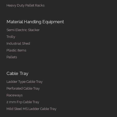
Heavy Duty Pallet Racks
Material Handling Equipment
Semi Electric Stacker
Trolly
Industrial Shed
Plastic Items
Pallets
Cable Tray
Ladder Type Cable Tray
Perforated Cable Tray
Raceways
2 mm Frp Cable Tray
Mild Steel MS Ladder Cable Tray