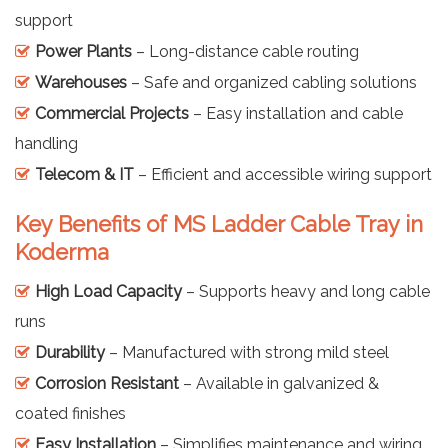
support
Power Plants
– Long-distance cable routing
Warehouses
– Safe and organized cabling solutions
Commercial Projects
– Easy installation and cable
handling
Telecom & IT
– Efficient and accessible wiring support
Key Benefits of MS Ladder Cable Tray in
Koderma
High Load Capacity
– Supports heavy and long cable
runs
Durability
– Manufactured with strong mild steel
Corrosion Resistant
– Available in galvanized &
coated finishes
Easy Installation
– Simplifies maintenance and wiring