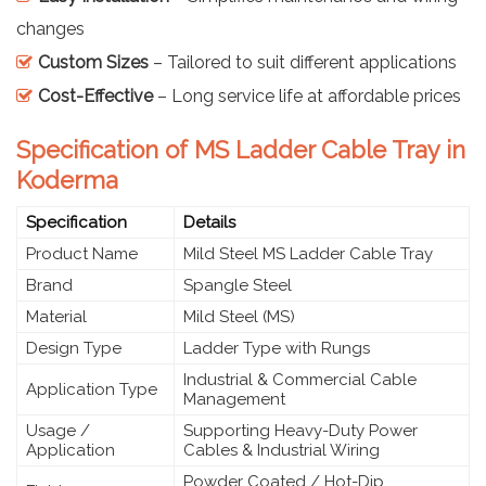
changes
Custom Sizes
– Tailored to suit different applications
Cost-Effective
– Long service life at affordable prices
Specification of MS Ladder Cable Tray in
Koderma
Specification
Details
Product Name
Mild Steel MS Ladder Cable Tray
Brand
Spangle Steel
Material
Mild Steel (MS)
Design Type
Ladder Type with Rungs
Industrial & Commercial Cable
Application Type
Management
Usage /
Supporting Heavy-Duty Power
Application
Cables & Industrial Wiring
Powder Coated / Hot-Dip