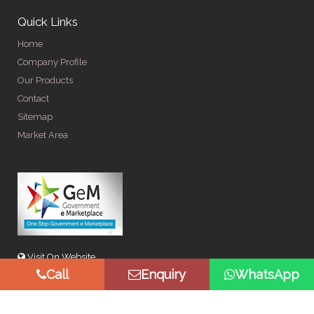
Quick Links
Home
Company Profile
Our Products
Contact
Sitemap
Market Area
Visit On Website
Call
Enquiry
WhatsApp
© Copyright 2026 by Spangle Steel Products . All Rights