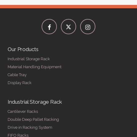
Our Products
Industrial Storage Rack
Material Handling Equipment
Cable Tray
Display Rack
Industrial Storage Rack
Cantilever Racks
Double Deep Pallet Racking
Drive in Racking System
FIFO Racks