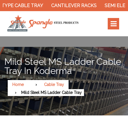
TYPE CABLE TRAY
CANTILEVER RACKS
SEMI ELEC
Mild Steel MS Ladder Cable
Tray In Koderma
Home
Cable Tray
Mild Steel MS Ladder Cable Tray