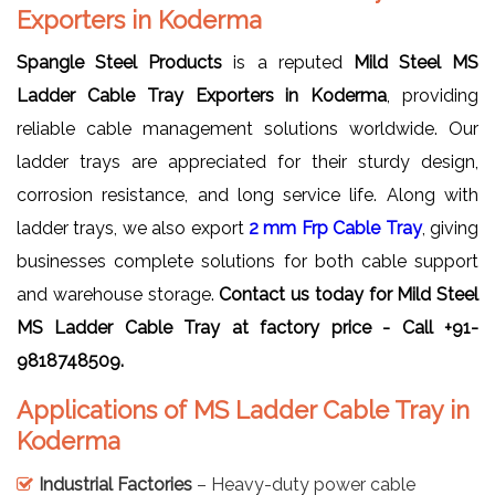
Exporters in Koderma
Spangle Steel Products
is a reputed
Mild Steel MS
Ladder Cable Tray Exporters in Koderma
, providing
reliable cable management solutions worldwide. Our
ladder trays are appreciated for their sturdy design,
corrosion resistance, and long service life. Along with
ladder trays, we also export
2 mm Frp Cable Tray
, giving
businesses complete solutions for both cable support
and warehouse storage.
Contact us today for Mild Steel
MS Ladder Cable Tray at factory price - Call +91-
9818748509.
Applications of MS Ladder Cable Tray in
Koderma
Industrial Factories
– Heavy-duty power cable