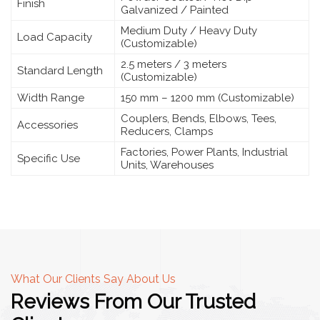
Finish
Galvanized / Painted
Medium Duty / Heavy Duty
Load Capacity
(Customizable)
2.5 meters / 3 meters
Standard Length
(Customizable)
Width Range
150 mm – 1200 mm (Customizable)
Couplers, Bends, Elbows, Tees,
Accessories
Reducers, Clamps
Factories, Power Plants, Industrial
Specific Use
Units, Warehouses
What Our Clients Say About Us
Reviews From Our Trusted