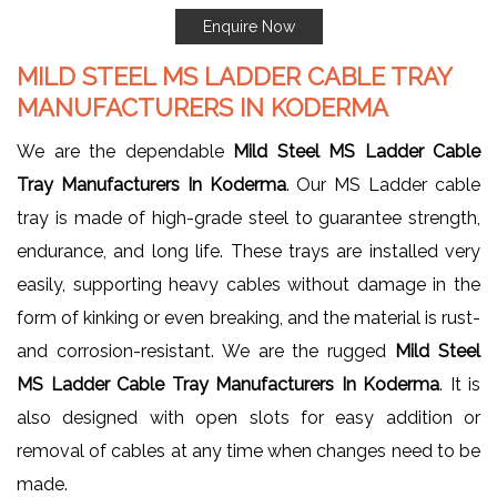
Enquire Now
MILD STEEL MS LADDER CABLE TRAY
MANUFACTURERS IN KODERMA
We are the dependable
Mild Steel MS Ladder Cable
Tray Manufacturers In Koderma
. Our MS Ladder cable
tray is made of high-grade steel to guarantee strength,
endurance, and long life. These trays are installed very
easily, supporting heavy cables without damage in the
form of kinking or even breaking, and the material is rust-
and corrosion-resistant. We are the rugged
Mild Steel
MS Ladder Cable Tray Manufacturers In Koderma
. It is
also designed with open slots for easy addition or
removal of cables at any time when changes need to be
made.