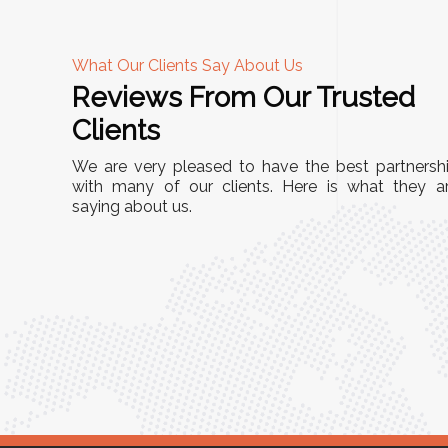
What Our Clients Say About Us
Reviews From Our Trusted
A
Clients
tall, and
"We chose these Cable Trays for our facility’s
We are very pleased to have the best partnersh
They’ve
wiring needs, and they have been fantastic!
with many of our clients. Here is what they a
and more
saying about us.
They are durable, well-designed, and provide
use or
excellent support for all our cables. Installatio
was seamless, and the quality is unmatched."
Meena Gupta,
r
Project Engineer