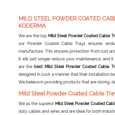
MILD STEEL POWDER COATED CAB
KODERMA
We are the top
Mild Steel Powder Coated Cable T
our Powder Coated Cable Trays ensures enduri
manufacture. This ensures protection from rust a
it will last longer, reduce your maintenance, and i
are the
best Mild Steel Powder Coated Cable T
designed in such a manner that their installation b
We believe in providing products that are strong, 
Mild Steel Powder Coated Cable Tra
We as the superior
Mild Steel Powder Coated Cable 
duty cables and wires and are ideal for both indust