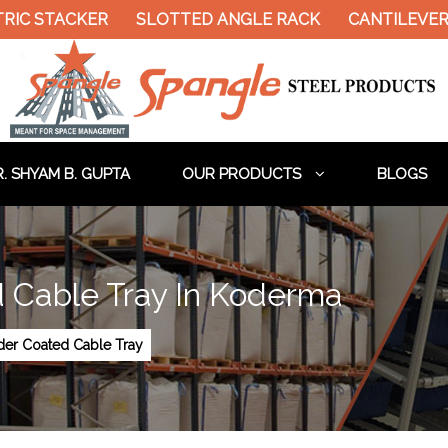
RIC STACKER
SLOTTED ANGLE RACK
CANTILEVER 
. SHYAM B. GUPTA
OUR PRODUCTS
BLOGS
 Cable Tray In Koderma
der Coated Cable Tray