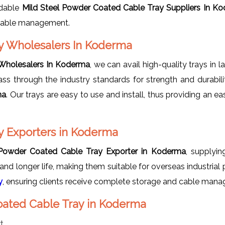
odable
Mild Steel Powder Coated Cable Tray Suppliers In K
n cable management.
ay Wholesalers In Koderma
 Wholesalers In Koderma
, we can avail high-quality trays in 
pass through the industry standards for strength and durabil
ma
. Our trays are easy to use and install, thus providing 
y Exporters in Koderma
 Powder Coated Cable Tray Exporter in Koderma
, supplyin
nd longer life, making them suitable for overseas industrial
y
, ensuring clients receive complete storage and cable man
Coated Cable Tray in Koderma
t