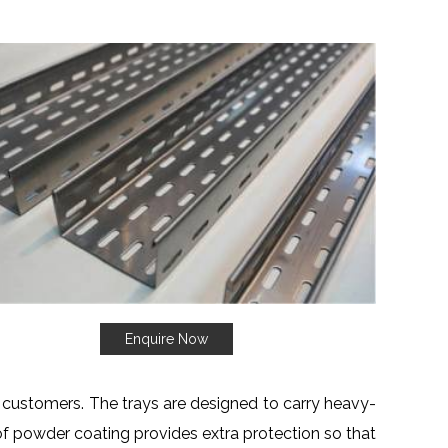
Enquire Now
r customers. The trays are designed to carry heavy-
 of powder coating provides extra protection so that