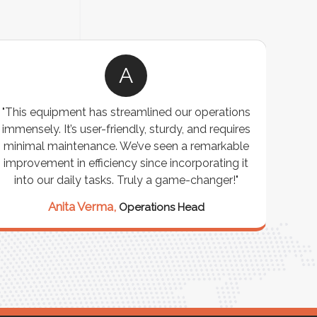
A
"This equipment has streamlined our operations
"The P
immensely. It’s user-friendly, sturdy, and requires
perf
minimal maintenance. We’ve seen a remarkable
made 
improvement in efficiency since incorporating it
effi
into our daily tasks. Truly a game-changer!"
Anita Verma,
Operations Head