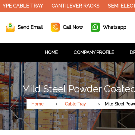
YPE CABLE TRAY
CANTILEVER RACKS
SEMI ELECT
Send Email
Call Now
Whatsapp
HOME
COMPANY PROFILE
DR
Mild Steel Powder Coated
Home
Cable Tray
Mild Steel Pow