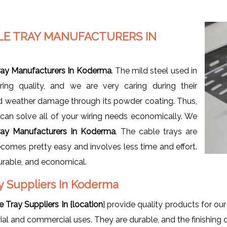
LE TRAY MANUFACTURERS IN
ray Manufacturers In Koderma
. The mild steel used in
ng quality, and we are very caring during their
nd weather damage through its powder coating. Thus,
t can solve all of your wiring needs economically. We
ray Manufacturers In Koderma
. The cable trays are
ecomes pretty easy and involves less time and effort.
durable, and economical.
y Suppliers In Koderma
Tray Suppliers In {location
} provide quality products for ou
rial and commercial uses. They are durable, and the finishing