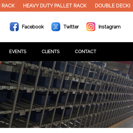
RACK
HEAVY DUTY PALLET RACK
DOUBLE DECKER 
Facebook
Twitter
Instagram
EVENTS
CLIENTS
CONTACT