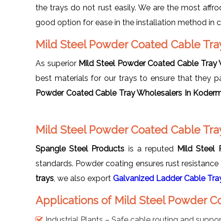
the trays do not rust easily. We are the most affr
good option for ease in the installation method i
Mild Steel Powder Coated Cable Tr
As superior
Mild Steel Powder Coated Cable Tray
best materials for our trays to ensure that they 
Powder Coated Cable Tray Wholesalers In Koder
Mild Steel Powder Coated Cable Tra
Spangle Steel Products
is a reputed
Mild Steel
standards. Powder coating ensures rust resistance a
trays
, we also export
Galvanized Ladder Cable Tra
Applications of Mild Steel Powder 
Industrial Plants – Safe cable routing and suppor