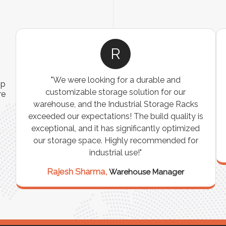
R
"We were looking for a durable and
ip
customizable storage solution for our
re
warehouse, and the Industrial Storage Racks
n
exceeded our expectations! The build quality is
exceptional, and it has significantly optimized
our storage space. Highly recommended for
industrial use!"
Rajesh Sharma,
Warehouse Manager