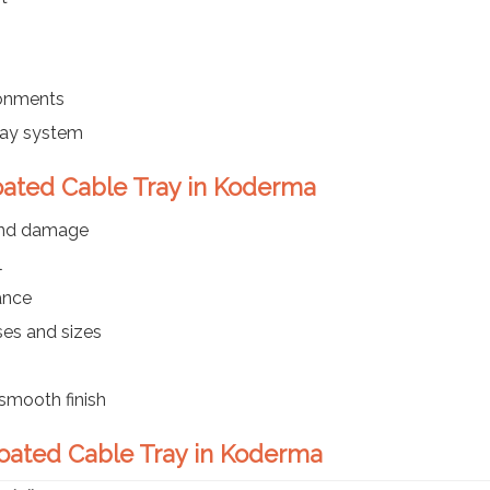
ronments
ray system
oated Cable Tray in Koderma
 and damage
l
ance
ses and sizes
smooth finish
Coated Cable Tray in Koderma