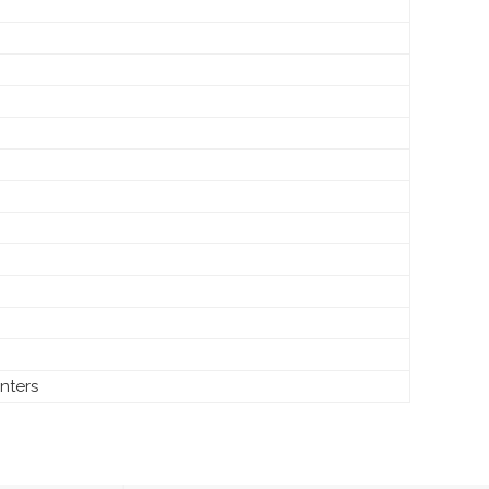
nters