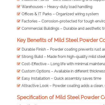
Warehouses – Heavy-duty load handling
Offices & IT Parks – Organized wiring system
Factories – Corrosion-protected for tough envi
Commercial Buildings – Durable and aesthetic t
Key Benefits of Mild Steel Powder C
Durable Finish – Powder coating prevents rust
Strong Build – Made from high-quality mild stee
Cost-Effective – Long life with minimal mainten
Custom Options – Available in different thicknes
Easy Installation – Quick assembly saves time
Attractive Look – Powder coating adds a clean, 
Specification of Mild Steel Powder 