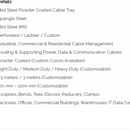
etails
ild Steel Powder Coated Cable Tray
pangle Steel
ild Steel (MS)
erforated / Ladder / Custom
ndustrial, Commercial & Residential Cable Management
outing & Supporting Power, Data & Communication Cables
owder Coated (Custom Colors Available)
ight Duty / Medium Duty / Heavy Duty (Customizable)
.5 meters / 3 meters (Customizable)
00 mm – 1200 mm (Customizable)
ouplers, Bends, Tees, Elbows, Reducers, Clamps
actories, Offices, Commercial Buildings, Warehouses, IT Data Ce