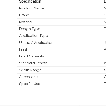
Specification
D
Product Name
M
Brand
S
Material
M
Design Type
P
Application Type
I
Usage / Application
R
Finish
P
Load Capacity
L
Standard Length
2
Width Range
1
Accessories
C
Specific Use
F