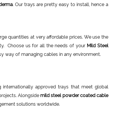
oderma
. Our trays are pretty easy to install, hence a
large quantities at very affordable prices. We use the
ity. Choose us for all the needs of your
Mild Steel
an easy way of managing cables in any environment.
g internationally approved trays that meet global
 projects. Alongside
mild steel powder coated cable
agement solutions worldwide.