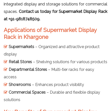
integrated display and storage solutions for commercial
spaces.
Contact us today for Supermarket Display Rack
at +91-9818748509.
Applications of Supermarket Display
Rack in Khargone
Supermarkets
– Organized and attractive product
display
Retail Stores
– Shelving solutions for various products
Departmental Stores
– Multi-tier racks for easy
access
Showrooms
– Enhances product visibility
Commercial Spaces
– Durable and flexible display
solutions