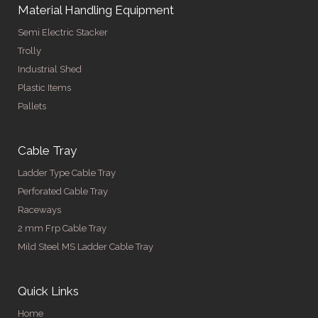
Material Handling Equipment
Semi Electric Stacker
Trolly
Industrial Shed
Plastic Items
Pallets
Cable Tray
Ladder Type Cable Tray
Perforated Cable Tray
Raceways
2 mm Frp Cable Tray
Mild Steel MS Ladder Cable Tray
Quick Links
Home