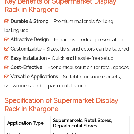
Key Benefits of Supermarket Display
Rack in Khargone
Durable & Strong
– Premium materials for long-
lasting use
Attractive Design
– Enhances product presentation
Customizable
– Sizes, tiers, and colors can be tailored
Easy Installation
– Quick and hassle-free setup
Cost-Effective
– Economical solution for retail spaces
Versatile Applications
– Suitable for supermarkets,
showrooms, and departmental stores
Specification of Supermarket Display
Rack in Khargone
Supermarkets, Retail Stores,
Application Type
Departmental Stores