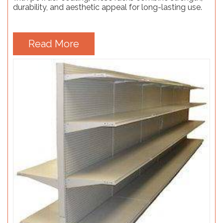
durability, and aesthetic appeal for long-lasting use.
Read More