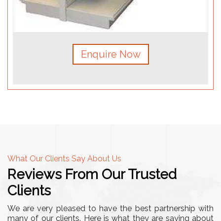
Enquire Now
What Our Clients Say About Us
Reviews From Our Trusted
Clients
We are very pleased to have the best partnership with
many of our clients. Here is what they are saying about