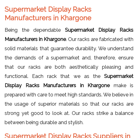
Supermarket Display Racks
Manufacturers in Khargone
Being the dependable
Supermarket Display Racks
Manufacturers in Khargone
. Our racks are fabricated with
solid materials that guarantee durability. We understand
the demands of a supermarket and, therefore, ensure
that our racks are both aesthetically pleasing and
functional. Each rack that we as the
Supermarket
Display Racks Manufacturers in Khargone
make is
prepared with care to meet high standards. We believe in
the usage of superior materials so that our racks are
strong yet good to look at. Our racks strike a balance
between being durable and stylish.
Supermarket Display Racks Suppliers in