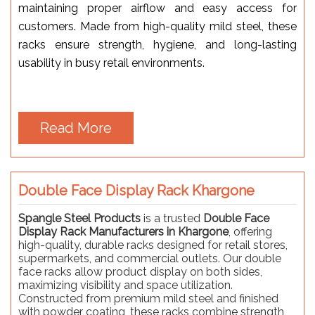
maintaining proper airflow and easy access for
customers. Made from high-quality mild steel, these
racks ensure strength, hygiene, and long-lasting
usability in busy retail environments.
Read More
Double Face Display Rack Khargone
Spangle Steel Products
is a trusted
Double Face
Display Rack Manufacturers in Khargone
, offering
high-quality, durable racks designed for retail stores,
supermarkets, and commercial outlets. Our double
face racks allow product display on both sides,
maximizing visibility and space utilization.
Constructed from premium mild steel and finished
with powder coating, these racks combine strength,