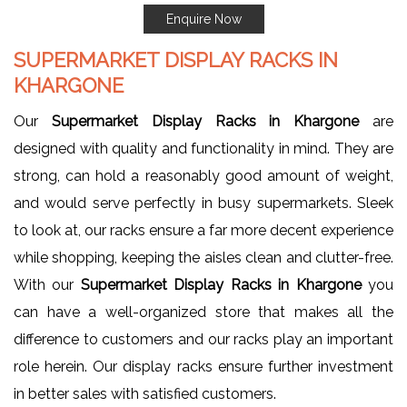
Enquire Now
SUPERMARKET DISPLAY RACKS IN
KHARGONE
Our
Supermarket Display Racks in Khargone
are
designed with quality and functionality in mind. They are
strong, can hold a reasonably good amount of weight,
and would serve perfectly in busy supermarkets. Sleek
to look at, our racks ensure a far more decent experience
while shopping, keeping the aisles clean and clutter-free.
With our
Supermarket Display Racks in Khargone
you
can have a well-organized store that makes all the
difference to customers and our racks play an important
role herein. Our display racks ensure further investment
in better sales with satisfied customers.