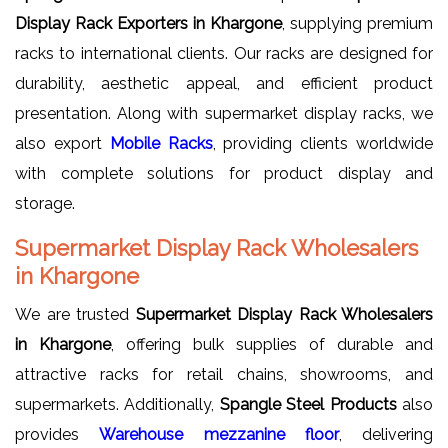
Display Rack Exporters in Khargone
, supplying premium
racks to international clients. Our racks are designed for
durability, aesthetic appeal, and efficient product
presentation. Along with supermarket display racks, we
also export
Mobile Racks
, providing clients worldwide
with complete solutions for product display and
storage.
Supermarket Display Rack Wholesalers
in Khargone
We are trusted
Supermarket Display Rack Wholesalers
in Khargone
, offering bulk supplies of durable and
attractive racks for retail chains, showrooms, and
supermarkets. Additionally,
Spangle Steel Products
also
provides
Warehouse mezzanine floor
, delivering