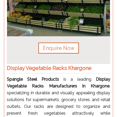
Enquire Now
Display Vegetable Racks Khargone
Spangle Steel Products
is a leading
Display
Vegetable Racks Manufacturers in Khargone
,
specializing in durable and visually appealing display
solutions for supermarkets, grocery stores, and retail
outlets. Our racks are designed to organize and
present fresh vegetables attractively while