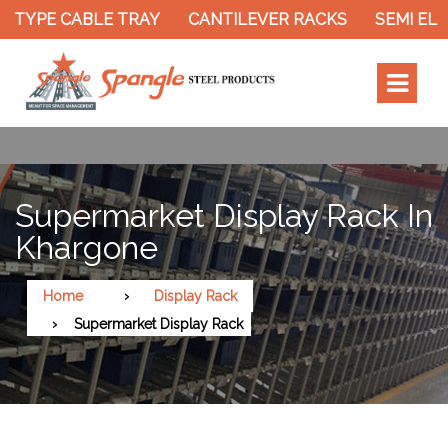
YPE CABLE TRAY
CANTILEVER RACKS
SEMI ELECT
Supermarket Display Rack In
Khargone
Home
Display Rack
Supermarket Display Rack