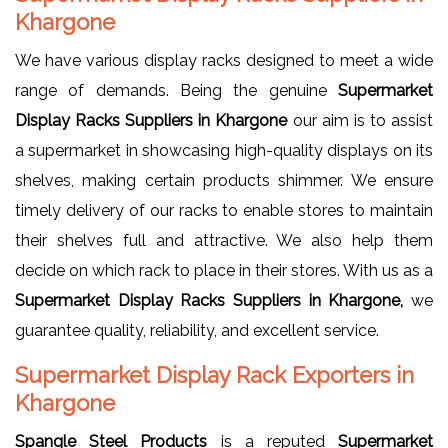
Khargone
We have various display racks designed to meet a wide
range of demands. Being the genuine
Supermarket
Display Racks Suppliers in Khargone
our aim is to assist
a supermarket in showcasing high-quality displays on its
shelves, making certain products shimmer. We ensure
timely delivery of our racks to enable stores to maintain
their shelves full and attractive. We also help them
decide on which rack to place in their stores. With us as a
Supermarket Display Racks Suppliers in Khargone,
we
guarantee quality, reliability, and excellent service.
Supermarket Display Rack Exporters in
Khargone
Spangle Steel Products
is a reputed
Supermarket