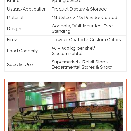
Brand
Spangle Steel
Usage/Application
Product Display & Storage
Material
Mild Steel / MS Powder Coated
Gondola, Wall-Mounted, Free-
Design
Standing
Finish
Powder Coated / Custom Colors
50 – 500 kg per shelf
Load Capacity
(customizable)
Supermarkets, Retail Stores,
Specific Use
Departmental Stores & Show