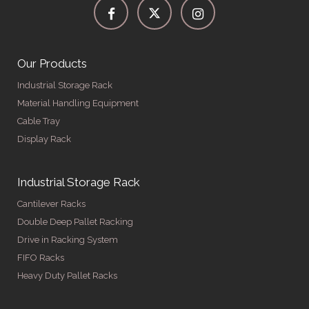
Our Products
Industrial Storage Rack
Material Handling Equipment
Cable Tray
Display Rack
Industrial Storage Rack
Cantilever Racks
Double Deep Pallet Racking
Drive in Racking System
FIFO Racks
Heavy Duty Pallet Racks