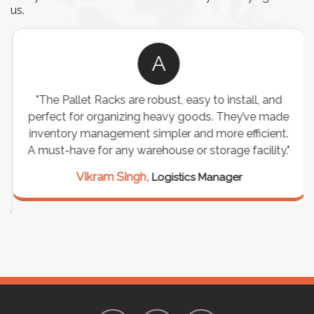
us.
A
"The Pallet Racks are robust, easy to install, and
perfect for organizing heavy goods. They’ve made
inventory management simpler and more efficient.
A must-have for any warehouse or storage facility."
Vikram Singh,
Logistics Manager