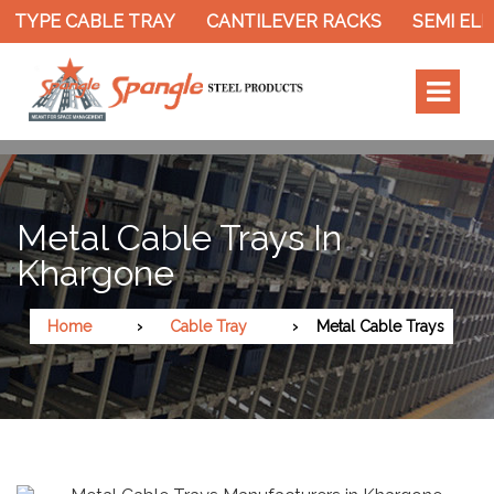
 TYPE CABLE TRAY
CANTILEVER RACKS
SEMI ELE
Metal Cable Trays In
Khargone
Home
Cable Tray
Metal Cable Trays