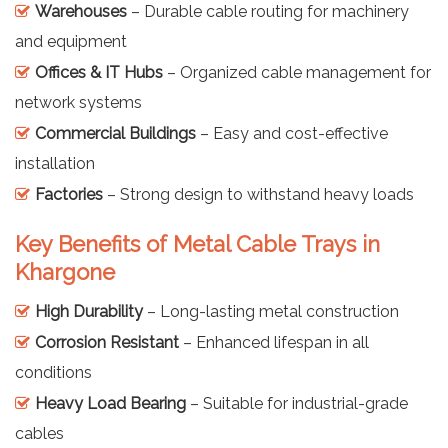
Warehouses
– Durable cable routing for machinery
and equipment
Offices & IT Hubs
– Organized cable management for
network systems
Commercial Buildings
– Easy and cost-effective
installation
Factories
– Strong design to withstand heavy loads
Key Benefits of Metal Cable Trays in
Khargone
High Durability
– Long-lasting metal construction
Corrosion Resistant
– Enhanced lifespan in all
conditions
Heavy Load Bearing
– Suitable for industrial-grade
cables