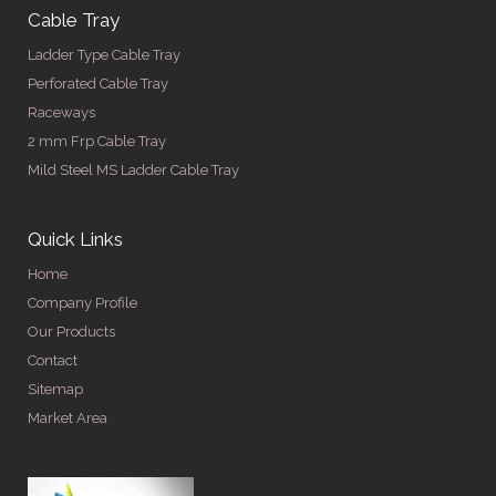
Cable Tray
Ladder Type Cable Tray
Perforated Cable Tray
Raceways
2 mm Frp Cable Tray
Mild Steel MS Ladder Cable Tray
Quick Links
Home
Company Profile
Our Products
Contact
Sitemap
Market Area