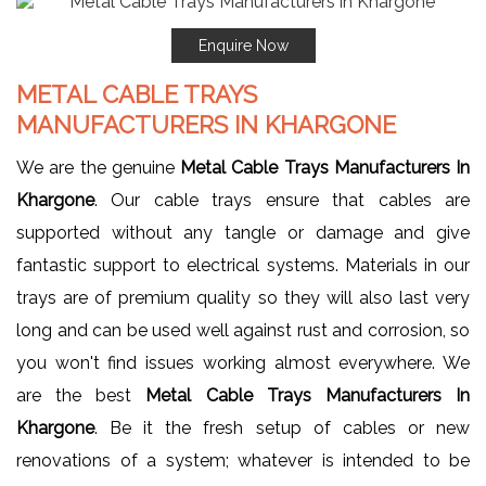
Enquire Now
METAL CABLE TRAYS
MANUFACTURERS IN KHARGONE
We are the genuine
Metal Cable Trays Manufacturers In
Khargone
. Our cable trays ensure that cables are
supported without any tangle or damage and give
fantastic support to electrical systems. Materials in our
trays are of premium quality so they will also last very
long and can be used well against rust and corrosion, so
you won't find issues working almost everywhere. We
are the best
Metal Cable Trays Manufacturers In
Khargone
. Be it the fresh setup of cables or new
renovations of a system; whatever is intended to be