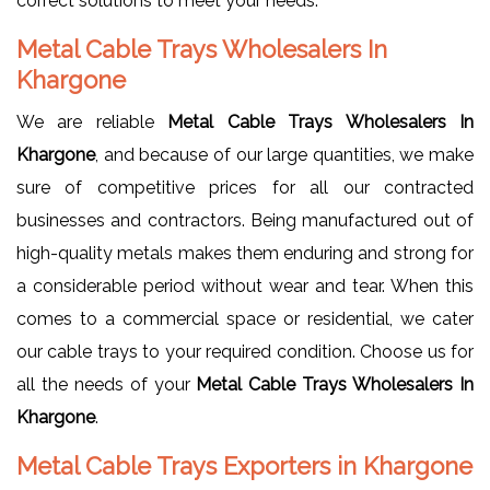
correct solutions to meet your needs.
Metal Cable Trays Wholesalers In
Khargone
We are reliable
Metal Cable Trays Wholesalers In
Khargone
, and because of our large quantities, we make
sure of competitive prices for all our contracted
businesses and contractors. Being manufactured out of
high-quality metals makes them enduring and strong for
a considerable period without wear and tear. When this
comes to a commercial space or residential, we cater
our cable trays to your required condition. Choose us for
all the needs of your
Metal Cable Trays Wholesalers In
Khargone
.
Metal Cable Trays Exporters in Khargone