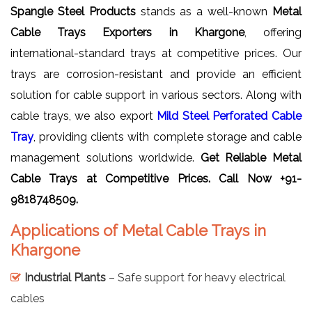
Spangle Steel Products
stands as a well-known
Metal
Cable Trays Exporters in Khargone
, offering
international-standard trays at competitive prices. Our
trays are corrosion-resistant and provide an efficient
solution for cable support in various sectors. Along with
cable trays, we also export
Mild Steel Perforated Cable
Tray
, providing clients with complete storage and cable
management solutions worldwide.
Get Reliable
Metal
Cable Trays
at Competitive Prices. Call Now +91-
9818748509.
Applications of Metal Cable Trays in
Khargone
Industrial Plants
– Safe support for heavy electrical
cables