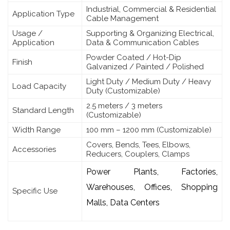
Industrial, Commercial & Residential
Application Type
Cable Management
Usage /
Supporting & Organizing Electrical,
Application
Data & Communication Cables
Powder Coated / Hot-Dip
Finish
Galvanized / Painted / Polished
Light Duty / Medium Duty / Heavy
Load Capacity
Duty (Customizable)
2.5 meters / 3 meters
Standard Length
(Customizable)
Width Range
100 mm – 1200 mm (Customizable)
Covers, Bends, Tees, Elbows,
Accessories
Reducers, Couplers, Clamps
Power Plants, Factories,
Warehouses, Offices, Shopping
Specific Use
Malls, Data Centers