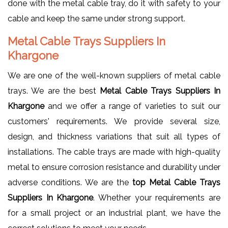
done with the metal cable tray, do it with safety to your
cable and keep the same under strong support.
Metal Cable Trays Suppliers In
Khargone
We are one of the well-known suppliers of metal cable
trays. We are the best
Metal Cable Trays Suppliers In
Khargone
and we offer a range of varieties to suit our
customers' requirements. We provide several size,
design, and thickness variations that suit all types of
installations. The cable trays are made with high-quality
metal to ensure corrosion resistance and durability under
adverse conditions. We are the
top Metal Cable Trays
Suppliers In Khargone
. Whether your requirements are
for a small project or an industrial plant, we have the