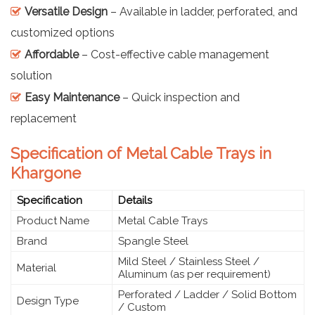
Versatile Design
– Available in ladder, perforated, and
customized options
Affordable
– Cost-effective cable management
solution
Easy Maintenance
– Quick inspection and
replacement
Specification of Metal Cable Trays in
Khargone
Specification
Details
Product Name
Metal Cable Trays
Brand
Spangle Steel
Mild Steel / Stainless Steel /
Material
Aluminum (as per requirement)
Perforated / Ladder / Solid Bottom
Design Type
/ Custom