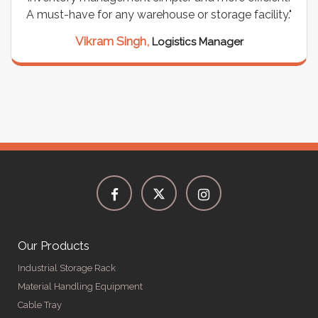
A must-have for any warehouse or storage facility."
Vikram Singh,
Logistics Manager
Our Products
Industrial Storage Rack
Material Handling Equipment
Cable Tray