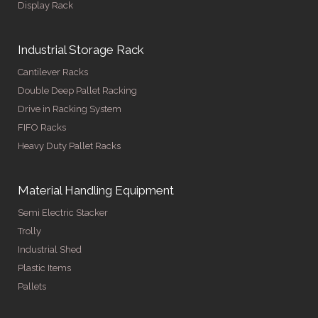
Display Rack
Industrial Storage Rack
Cantilever Racks
Double Deep Pallet Racking
Drive in Racking System
FIFO Racks
Heavy Duty Pallet Racks
Material Handling Equipment
Semi Electric Stacker
Trolly
Industrial Shed
Plastic Items
Pallets