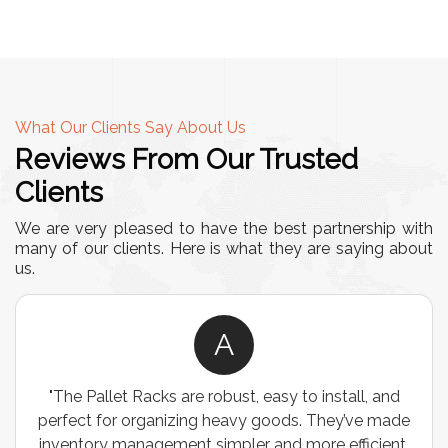
What Our Clients Say About Us
Reviews From Our Trusted
Clients
We are very pleased to have the best partnership with
many of our clients. Here is what they are saying about
us.
A
"The Pallet Racks are robust, easy to install, and
perfect for organizing heavy goods. They’ve made
inventory management simpler and more efficient.