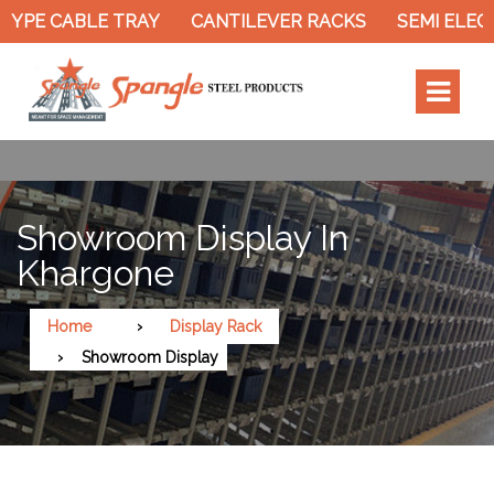
TYPE CABLE TRAY
CANTILEVER RACKS
SEMI ELEC
Showroom Display In
Khargone
Home
Display Rack
Showroom Display