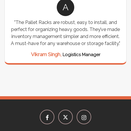
A
"The Pallet Racks are robust, easy to install, and
perfect for organizing heavy goods. They’ve made
inventory management simpler and more efficient.
A must-have for any warehouse or storage facility."
Vikram Singh,
Logistics Manager