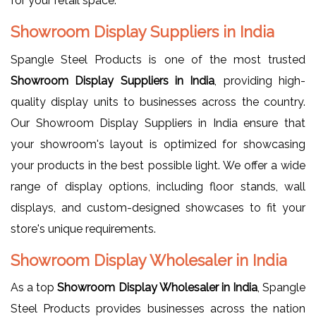
for your retail space.
Showroom Display Suppliers in India
Spangle Steel Products is one of the most trusted
Showroom Display Suppliers in India
, providing high-
quality display units to businesses across the country.
Our Showroom Display Suppliers in India ensure that
your showroom's layout is optimized for showcasing
your products in the best possible light. We offer a wide
range of display options, including floor stands, wall
displays, and custom-designed showcases to fit your
store's unique requirements.
Showroom Display Wholesaler in India
As a top
Showroom Display Wholesaler in India
, Spangle
Steel Products provides businesses across the nation