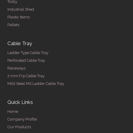
Trolly
Industrial Shed
Plastic Items
Pallets
Cable Tray
Ladder Type Cable Tray
Perforated Cable Tray
Raceways
2 mm Frp Cable Tray
Mild Steel MS Ladder Cable Tray
Quick Links
Home
Company Profile
Our Products