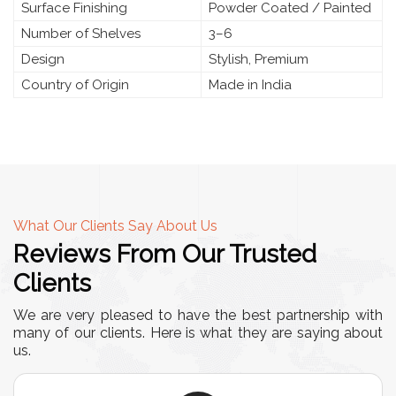
Surface Finishing
Powder Coated / Painted
Number of Shelves
3–6
Design
Stylish, Premium
Country of Origin
Made in India
What Our Clients Say About Us
Reviews From Our Trusted
Clients
We are very pleased to have the best partnership with
many of our clients. Here is what they are saying about
us.