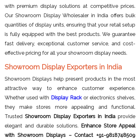
with premium display solutions at competitive prices.
Our Showroom Display Wholesaler in India offers bulk
quantities of display units, ensuring that your retail setup
is fully equipped with the best products. We guarantee
fast delivery, exceptional customer service, and cost-
effective pricing for all your showroom display needs.
Showroom Display Exporters in India
Showroom Displays help present products in the most
attractive way to enhance customer experience.
Whether used with
Display Rack
or electronics shelves,
they make stores more appealing and functional.
Trusted
Showroom Display Exporters in India
provide
elegant and durable solutions.
Enhance Store Appeal
with Showroom Displays – Contact +91-9818748509