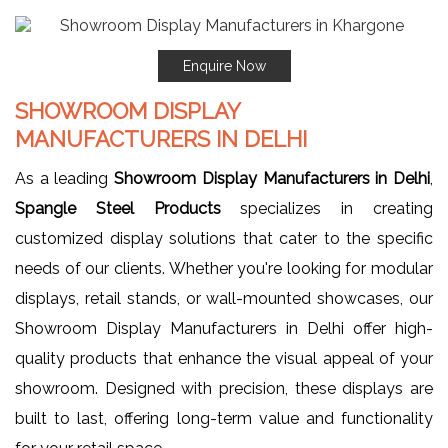
Enquire Now
SHOWROOM DISPLAY
MANUFACTURERS IN DELHI
As a leading
Showroom Display Manufacturers in Delhi
,
Spangle Steel Products
specializes in creating
customized display solutions that cater to the specific
needs of our clients. Whether you're looking for modular
displays, retail stands, or wall-mounted showcases, our
Showroom Display Manufacturers in Delhi offer high-
quality products that enhance the visual appeal of your
showroom. Designed with precision, these displays are
built to last, offering long-term value and functionality