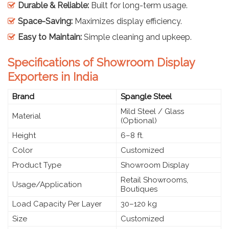
Durable & Reliable:
Built for long-term usage.
Space-Saving:
Maximizes display efficiency.
Easy to Maintain:
Simple cleaning and upkeep.
Specifications of Showroom Display
Exporters in India
Brand
Spangle Steel
Mild Steel / Glass
Material
(Optional)
Height
6–8 ft.
Color
Customized
Product Type
Showroom Display
Retail Showrooms,
Usage/Application
Boutiques
Load Capacity Per Layer
30–120 kg
Size
Customized