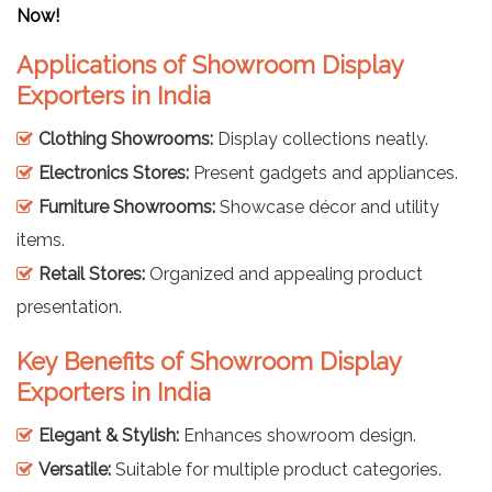
Now!
Applications of Showroom Display
Exporters in India
Clothing Showrooms:
Display collections neatly.
Electronics Stores:
Present gadgets and appliances.
Furniture Showrooms:
Showcase décor and utility
items.
Retail Stores:
Organized and appealing product
presentation.
Key Benefits of Showroom Display
Exporters in India
Elegant & Stylish:
Enhances showroom design.
Versatile:
Suitable for multiple product categories.