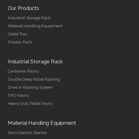
Our Products
Industrial Storage Rack
Material Handling Equipment
Cable Tray
Display Rack
Industrial Storage Rack
Cantilever Racks
Double Deep Pallet Racking
Drive in Racking System
FIFO Racks
Heavy Duty Pallet Racks
Material Handling Equipment
Semi Electric Stacker