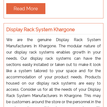
Read More
Display Rack System Khargone
We are the genuine Display Rack System
Manufacturers In Khargone. The modular nature of
our display rack systems enables growth in your
needs. Our display rack systems can have the
sections easily installed or taken out to make it look
like a system tailored to your space and for the
accommodation of your product needs. Products
housed on our display rack systems are easy to
access. Consider us for all the needs of your Display
Rack System Manufacturers In Khargone. This may
be customers around the store or the personnel in the