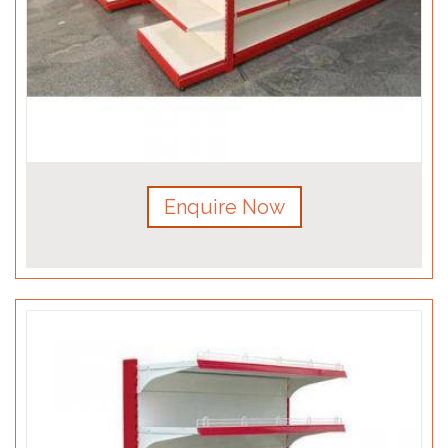
Enquire Now