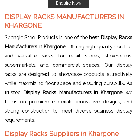
Enquire Now
DISPLAY RACKS MANUFACTURERS IN
KHARGONE
Spangle Steel Products is one of the
best Display Racks
Manufacturers in Khargone
, offering high-quality, durable,
and versatile racks for retail stores, showrooms,
supermarkets, and commercial spaces. Our display
racks are designed to showcase products attractively
while maximizing floor space and ensuring durability. As
trusted
Display Racks Manufacturers in Khargone
, we
focus on premium materials, innovative designs, and
strong construction to meet diverse business display
requirements.
Display Racks Suppliers in Khargone