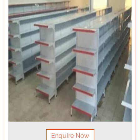
Enquire Now