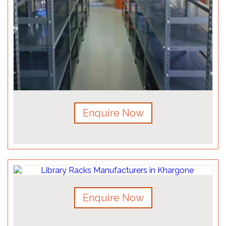
Enquire Now
Enquire Now