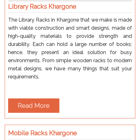
Library Racks Khargone
The Library Racks in Khargone that we make is made
with viable construction and smart designs, made of
high-quality materials to provide strength and
durability. Each can hold a large number of books;
hence, they present an ideal solution for busy
environments. From simple wooden racks to modern
metal designs, we have many things that suit your
requirements.
Read More
Mobile Racks Khargone