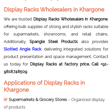
Display Racks Wholesalers in Khargone
We are trusted
Display Racks Wholesalers in Khargone
,
offering bulk supplies of strong and stylish racks suitable
for supermarkets, showrooms, and retail chains.
Additionally,
Spangle Steel Products
also provides
Slotted Angle Rack
, delivering integrated solutions for
product presentation and space management. Contact
us today for
Display Racks at factory price, Call +91-
9818748509
Applications of Display Racks in
Khargone
Supermarkets & Grocery Stores
– Organized display
of products