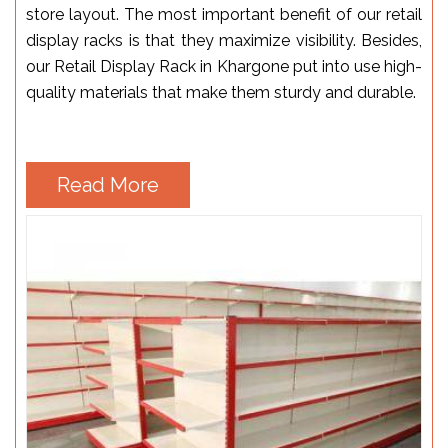
store layout. The most important benefit of our retail
display racks is that they maximize visibility. Besides,
our Retail Display Rack in Khargone put into use high-
quality materials that make them sturdy and durable.
Read More