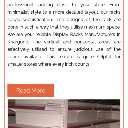
professional, adding class to your store. From
minimalist style to a more detailed layout, our racks
speak sophistication. The designs of the rack are
done in such a way that they utilise maximum space.
We are your reliable Display Racks Manufacturers In
Khargone. The vertical and horizontal areas are
effectively utilised to ensure judicious use of the
space available. This feature is quite helpful for
smaller stores where every inch counts
Read More