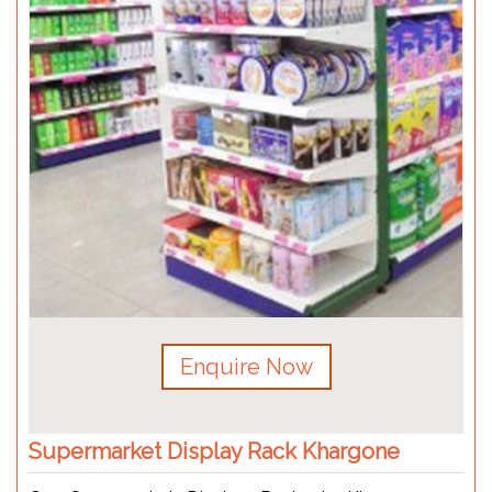
Enquire Now
Supermarket Display Rack Khargone