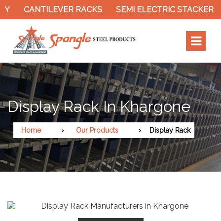
ILEVER RACKS
SEMI ELECTRIC STACKER
SLOTTED
Display Rack In Khargone
Home
Our Products
Display Rack