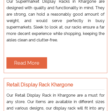
Our Supermarket Display Racks in Khargone are
designed with quality and functionality in mind. They
are strong, can hold a reasonably good amount of
weight, and would serve perfectly in busy
supermarkets. Sleek to look at, our racks ensure a far
more decent experience while shopping, keeping the
aisles clean and clutter-free.
Read More
Retail Display Rack Khargone
Our Retail Display Rack in Khargone are a must for
any store. Our items are available in different sizes
and various designs, our display rack will fit into any