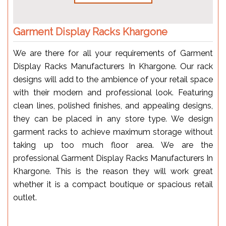
Garment Display Racks Khargone
We are there for all your requirements of Garment
Display Racks Manufacturers In Khargone. Our rack
designs will add to the ambience of your retail space
with their modern and professional look. Featuring
clean lines, polished finishes, and appealing designs,
they can be placed in any store type. We design
garment racks to achieve maximum storage without
taking up too much floor area. We are the
professional Garment Display Racks Manufacturers In
Khargone. This is the reason they will work great
whether it is a compact boutique or spacious retail
outlet.