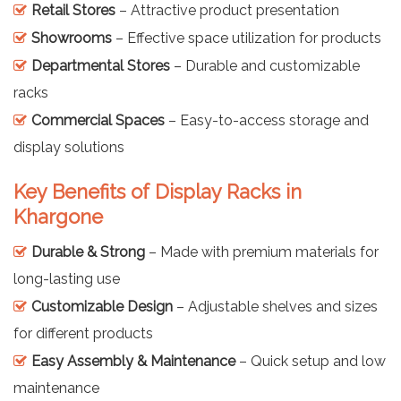
Retail Stores
– Attractive product presentation
Showrooms
– Effective space utilization for products
Departmental Stores
– Durable and customizable
racks
Commercial Spaces
– Easy-to-access storage and
display solutions
Key Benefits of Display Racks in
Khargone
Durable & Strong
– Made with premium materials for
long-lasting use
Customizable Design
– Adjustable shelves and sizes
for different products
Easy Assembly & Maintenance
– Quick setup and low
maintenance