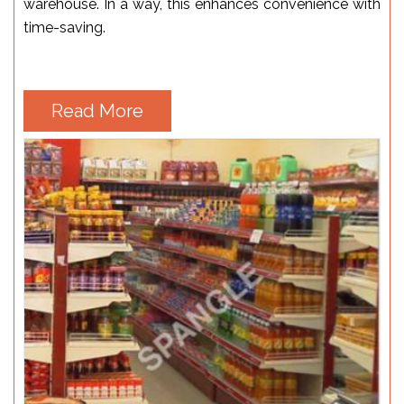
warehouse. In a way, this enhances convenience with
time-saving.
Read More