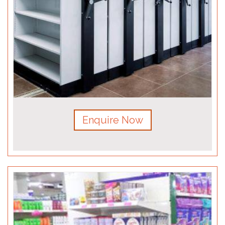
Enquire Now