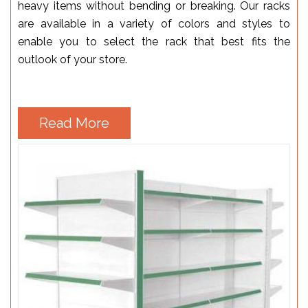
heavy items without bending or breaking. Our racks
are available in a variety of colors and styles to
enable you to select the rack that best fits the
outlook of your store.
Read More