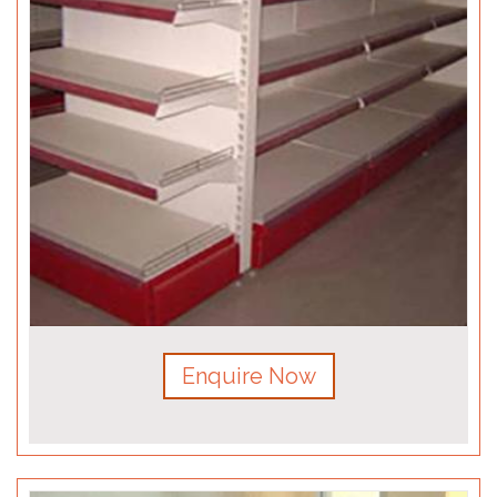
Enquire Now