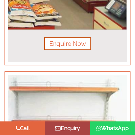
Enquire Now
Call
Enquiry
WhatsApp