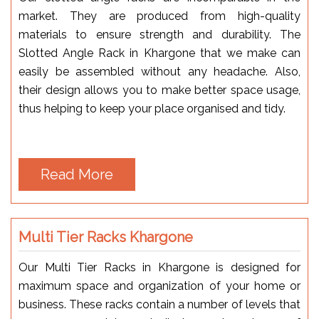
market. They are produced from high-quality
materials to ensure strength and durability. The
Slotted Angle Rack in Khargone that we make can
easily be assembled without any headache. Also,
their design allows you to make better space usage,
thus helping to keep your place organised and tidy.
Read More
Multi Tier Racks Khargone
Our Multi Tier Racks in Khargone is designed for
maximum space and organization of your home or
business. These racks contain a number of levels that