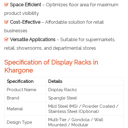
Space Efficient
– Optimizes floor area for maximum
product visibility
Cost-Effective
– Affordable solution for retail
businesses
Versatile Applications
– Suitable for supermarkets,
retail, showrooms, and departmental stores
Specification of Display Racks in
Khargone
Specification
Details
Product Name
Display Racks
Brand
Spangle Steel
Mild Steel (MS) / Powder Coated /
Material
Stainless Steel (Optional)
Multi-Tier / Gondola / Wall
Design Type
Mounted / Modular