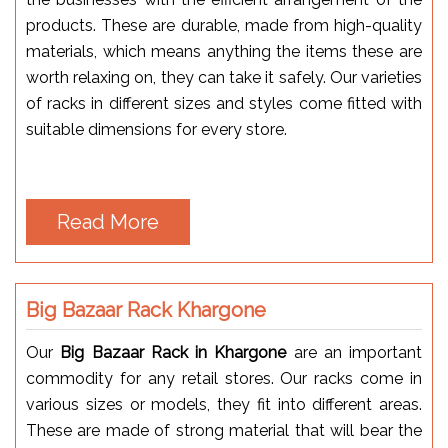
products. These are durable, made from high-quality
materials, which means anything the items these are
worth relaxing on, they can take it safely. Our varieties
of racks in different sizes and styles come fitted with
suitable dimensions for every store.
Read More
Big Bazaar Rack Khargone
Our
Big Bazaar Rack in Khargone
are an important
commodity for any retail stores. Our racks come in
various sizes or models, they fit into different areas.
These are made of strong material that will bear the