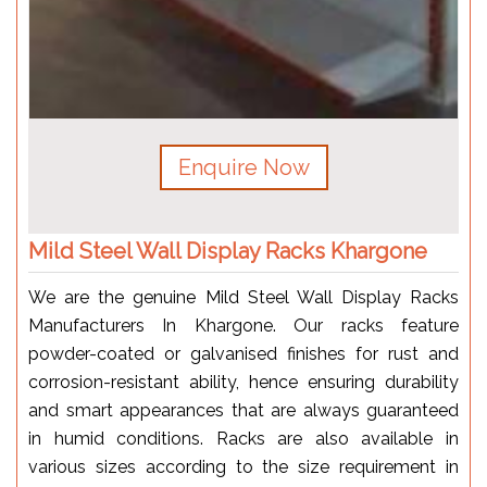
Enquire Now
Mild Steel Wall Display Racks Khargone
We are the genuine Mild Steel Wall Display Racks
Manufacturers In Khargone. Our racks feature
powder-coated or galvanised finishes for rust and
corrosion-resistant ability, hence ensuring durability
and smart appearances that are always guaranteed
in humid conditions. Racks are also available in
various sizes according to the size requirement in