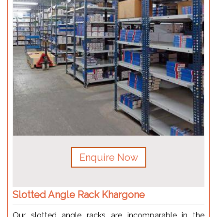
Enquire Now
Slotted Angle Rack Khargone
Our slotted angle racks are incomparable in the