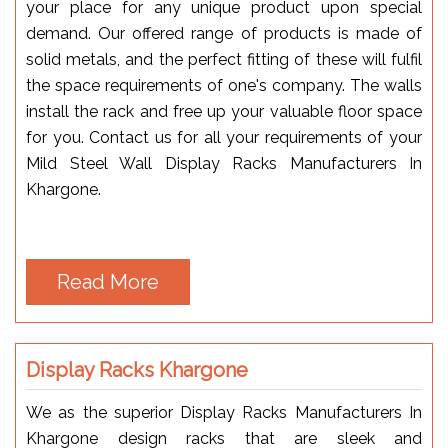
your place for any unique product upon special
demand. Our offered range of products is made of
solid metals, and the perfect fitting of these will fulfil
the space requirements of one's company. The walls
install the rack and free up your valuable floor space
for you. Contact us for all your requirements of your
Mild Steel Wall Display Racks Manufacturers In
Khargone.
Read More
Display Racks Khargone
We as the superior Display Racks Manufacturers In
Khargone design racks that are sleek and