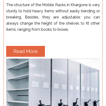
The structure of the Mobile Racks in Khargone is very
sturdy to hold heavy items without easily bending or
breaking. Besides, they are adjustable; you can
always change the height of the shelves to fit other
items, ranging from books to boxes.
Read More