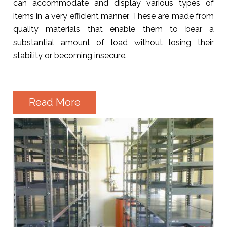
can accommodate and display various types of
items in a very efficient manner. These are made from
quality materials that enable them to bear a
substantial amount of load without losing their
stability or becoming insecure.
Read More