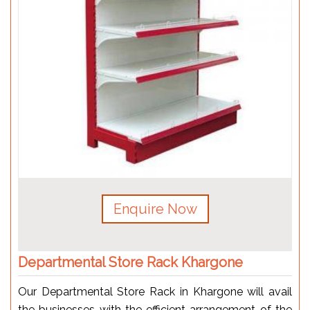
Enquire Now
Departmental Store Rack Khargone
Our Departmental Store Rack in Khargone will avail
the businesses with the efficient arrangement of the