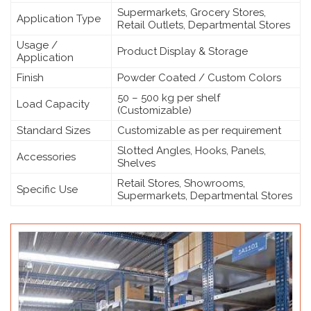
Supermarkets, Grocery Stores,
Application Type
Retail Outlets, Departmental Stores
Usage /
Product Display & Storage
Application
Finish
Powder Coated / Custom Colors
50 – 500 kg per shelf
Load Capacity
(Customizable)
Standard Sizes
Customizable as per requirement
Slotted Angles, Hooks, Panels,
Accessories
Shelves
Retail Stores, Showrooms,
Specific Use
Supermarkets, Departmental Stores