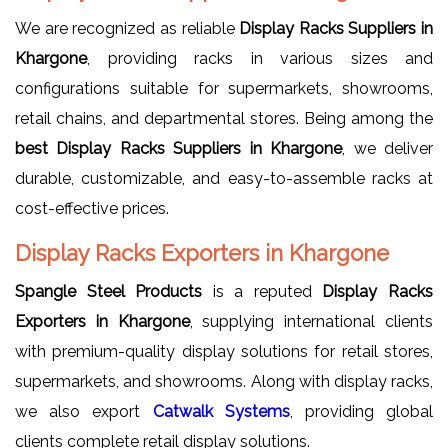
We are recognized as reliable
Display Racks Suppliers in
Khargone
, providing racks in various sizes and
configurations suitable for supermarkets, showrooms,
retail chains, and departmental stores. Being among the
best Display Racks Suppliers in Khargone
, we deliver
durable, customizable, and easy-to-assemble racks at
cost-effective prices.
Display Racks Exporters in Khargone
Spangle Steel Products
is a reputed
Display Racks
Exporters in Khargone
, supplying international clients
with premium-quality display solutions for retail stores,
supermarkets, and showrooms. Along with display racks,
we also export
Catwalk Systems
, providing global
clients complete retail display solutions.