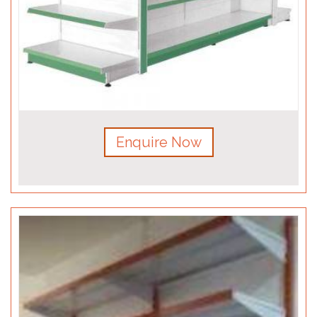
Enquire Now