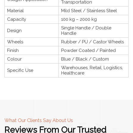
Transportation
Material
Mild Steel / Stainless Steel
Capacity
100 kg – 2000 kg
Single Handle / Double
Design
Handle
Wheels
Rubber / PU / Castor Wheels
Finish
Powder Coated / Painted
Colour
Blue / Black / Custom
Warehouses, Retail, Logistics,
Specific Use
Healthcare
What Our Clients Say About Us
Reviews From Our Trusted