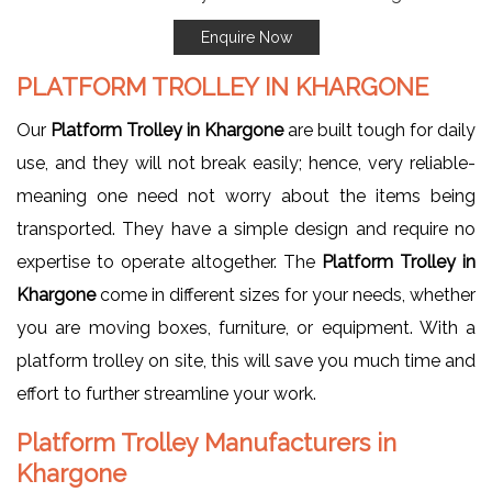
Enquire Now
PLATFORM TROLLEY IN KHARGONE
Our
Platform Trolley in Khargone
are built tough for daily
use, and they will not break easily; hence, very reliable-
meaning one need not worry about the items being
transported. They have a simple design and require no
expertise to operate altogether. The
Platform Trolley in
Khargone
come in different sizes for your needs, whether
you are moving boxes, furniture, or equipment. With a
platform trolley on site, this will save you much time and
effort to further streamline your work.
Platform Trolley Manufacturers in
Khargone