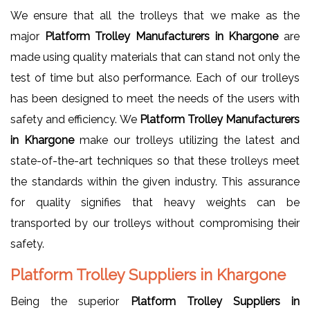
We ensure that all the trolleys that we make as the
major
Platform Trolley Manufacturers in Khargone
are
made using quality materials that can stand not only the
test of time but also performance. Each of our trolleys
has been designed to meet the needs of the users with
safety and efficiency. We
Platform Trolley Manufacturers
in Khargone
make our trolleys utilizing the latest and
state-of-the-art techniques so that these trolleys meet
the standards within the given industry. This assurance
for quality signifies that heavy weights can be
transported by our trolleys without compromising their
safety.
Platform Trolley Suppliers in Khargone
Being the superior
Platform Trolley Suppliers in