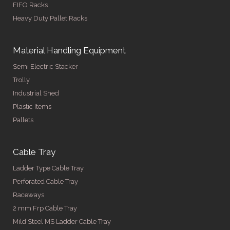
FIFO Racks
Heavy Duty Pallet Racks
Material Handling Equipment
Semi Electric Stacker
Trolly
Industrial Shed
Plastic Items
Pallets
Cable Tray
Ladder Type Cable Tray
Perforated Cable Tray
Raceways
2 mm Frp Cable Tray
Mild Steel MS Ladder Cable Tray