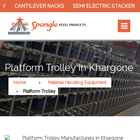
CANTILEVER RACKS
SEMI ELECTRIC STACKER
S
Platform Trolley In Khargone
Home
Material Handling Equipment
Platform Trolley