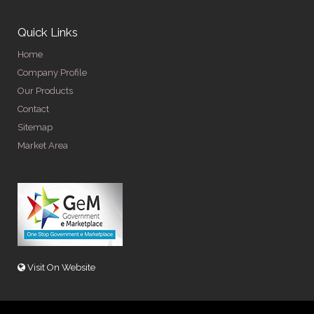
Quick Links
Home
Company Profile
Our Products
Contact
Sitemap
Market Area
Visit On Website