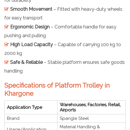
for durability
Smooth Movement
– Fitted with heavy-duty wheels
for easy transport
Ergonomic Design
– Comfortable handle for easy
pushing and pulling
High Load Capacity
– Capable of carrying 100 kg to
2000 kg
Safe & Reliable
– Stable platform ensures safe goods
handling
Specifications of Platform Trolley in
Khargone
Warehouses, Factories, Retail,
Application Type
Airports
Brand
Spangle Steel
Material Handling &
Usage/Application