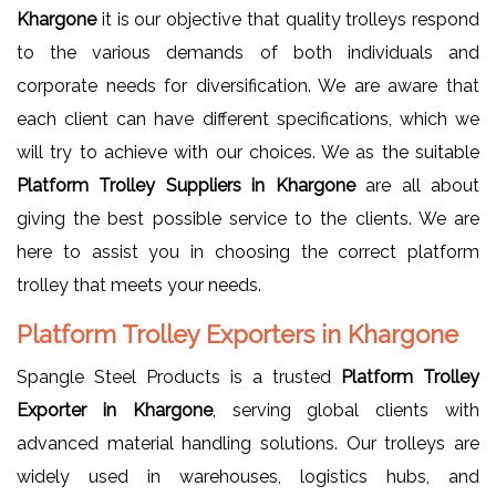
Khargone
it is our objective that quality trolleys respond
to the various demands of both individuals and
corporate needs for diversification. We are aware that
each client can have different specifications, which we
will try to achieve with our choices. We as the suitable
Platform Trolley Suppliers in Khargone
are all about
giving the best possible service to the clients. We are
here to assist you in choosing the correct platform
trolley that meets your needs.
Platform Trolley Exporters in Khargone
Spangle Steel Products is a trusted
Platform Trolley
Exporter in Khargone
, serving global clients with
advanced material handling solutions. Our trolleys are
widely used in warehouses, logistics hubs, and