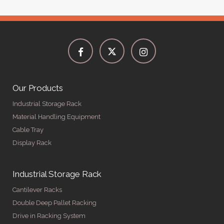
Our Products
Industrial Storage Rack
Material Handling Equipment
Cable Tray
Display Rack
Industrial Storage Rack
Cantilever Racks
Double Deep Pallet Racking
Drive in Racking System