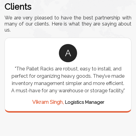
Clients
We are very pleased to have the best partnership with
many of our clients. Here is what they are saying about
us.
A
easy to install, and
"We chose these Cable Trays for 
goods. They’ve made
wiring needs, and they have been 
and more efficient.
are durable, well-designed, and pr
or storage facility."
support for all our cables. Inst
seamless, and the quality is 
ics Manager
Meena Gupta,
Project E