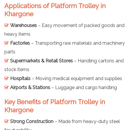
Applications of Platform Trolley in
Khargone
Warehouses
– Easy movement of packed goods and
heavy items
Factories
– Transporting raw materials and machinery
parts
Supermarkets & Retail Stores
– Handling cartons and
stock items
Hospitals
– Moving medical equipment and supplies
Airports & Stations
– Luggage and cargo handling
Key Benefits of Platform Trolley in
Khargone
Strong Construction
– Made from heavy-duty steel