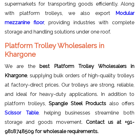
supermarkets for transporting goods efficiently. Along
with platform trolleys, we also export
Modular
mezzanine floor
, providing industries with complete
storage and handling solutions under one roof.
Platform Trolley Wholesalers in
Khargone
We are the
best Platform Trolley Wholesalers in
Khargone
, supplying bulk orders of high-quality trolleys
at factory-direct prices. Our trolleys are strong, reliable,
and ideal for heavy-duty applications. In addition to
platform trolleys,
Spangle Steel Products
also offers
Scissor Table
, helping businesses streamline both
storage and goods movement.
Contact us at
+91-
9818748509 for wholesale requirements.