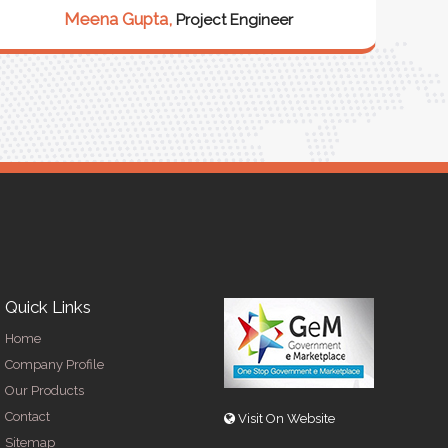
our stora
Meena Gupta,
Project Engineer
Rajes
Quick Links
Home
Company Profile
Our Products
Contact
Visit On Website
Sitemap