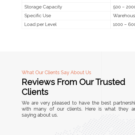
Storage Capacity
500 – 2000
Specific Use
Warehouse
Load per Level
1000 – 60
What Our Clients Say About Us
Reviews From Our Trusted
A
Clients
"This equipment has streamlined our operations
We are very pleased to have the best partnersh
immensely. It’s user-friendly, sturdy, and requires
with many of our clients. Here is what they a
s
minimal maintenance. We’ve seen a remarkable
saying about us.
 is
improvement in efficiency since incorporating it
ed
into our daily tasks. Truly a game-changer!"