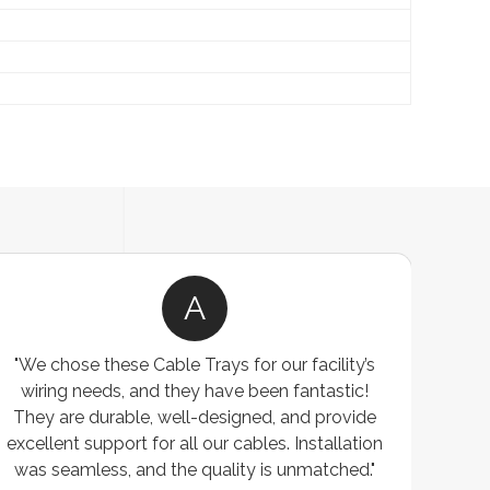
A
 chose these Cable Trays for our facility’s
"We w
ring needs, and they have been fantastic!
custom
y are durable, well-designed, and provide
warehouse,
llent support for all our cables. Installation
exceeded ou
 seamless, and the quality is unmatched."
exceptional