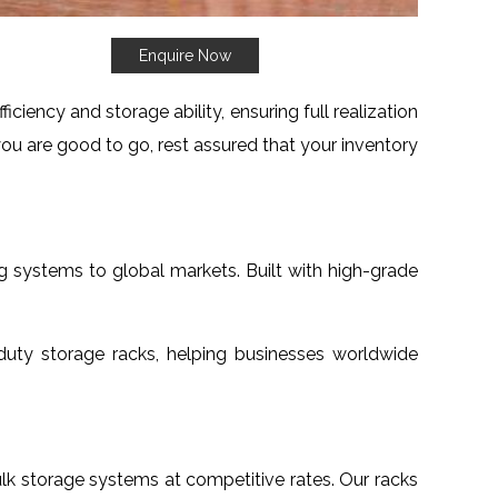
Enquire Now
iency and storage ability, ensuring full realization
ou are good to go, rest assured that your inventory
g systems to global markets. Built with high-grade
uty storage racks, helping businesses worldwide
bulk storage systems at competitive rates. Our racks