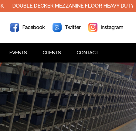
DOUBLE DECKER MEZZANINE FLOOR HEAVY DUTY RACK
Facebook
Twitter
Instagram
EVENTS
CLIENTS
CONTACT