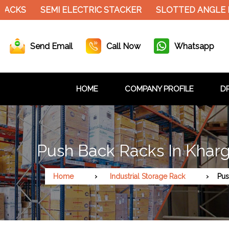
S
SEMI ELECTRIC STACKER
SLOTTED ANGLE RACK
Send Email
Call Now
Whatsapp
HOME
COMPANY PROFILE
DR
Push Back Racks In Khar
Home
Industrial Storage Rack
Pus