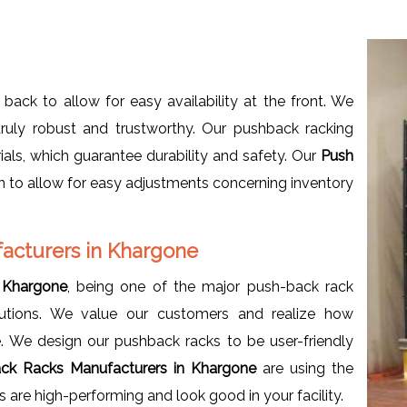
 back to allow for easy availability at the front. We
ruly robust and trustworthy. Our pushback racking
als, which guarantee durability and safety. Our
Push
gn to allow for easy adjustments concerning inventory
acturers in Khargone
 Khargone
, being one of the major push-back rack
lutions. We value our customers and realize how
. We design our pushback racks to be user-friendly
ck Racks Manufacturers in Khargone
are using the
 are high-performing and look good in your facility.