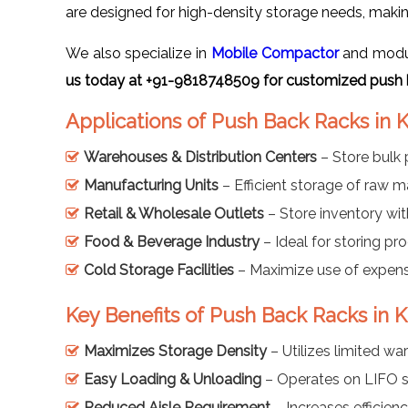
are designed for high-density storage needs, makin
We also specialize in
Mobile Compactor
and modula
us today at +91-9818748509 for customized push 
Applications of Push Back Racks in
Warehouses & Distribution Centers
– Store bulk 
Manufacturing Units
– Efficient storage of raw m
Retail & Wholesale Outlets
– Store inventory with
Food & Beverage Industry
– Ideal for storing pro
Cold Storage Facilities
– Maximize use of expensi
Key Benefits of Push Back Racks in 
Maximizes Storage Density
– Utilizes limited wa
Easy Loading & Unloading
– Operates on LIFO s
Reduced Aisle Requirement
– Increases efficienc