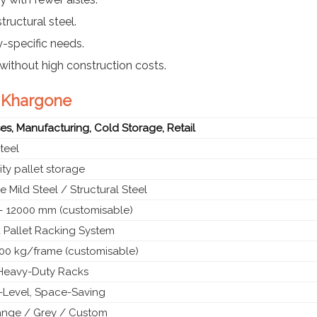
tructural steel.
y-specific needs.
without high construction costs.
n Khargone
s, Manufacturing, Cold Storage, Retail
teel
ty pallet storage
 Mild Steel / Structural Steel
 12000 mm (customisable)
 Pallet Racking System
00 kg/frame (customisable)
l Heavy-Duty Racks
i-Level, Space-Saving
ange / Grey / Custom