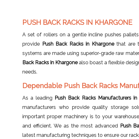
PUSH BACK RACKS IN KHARGONE
A set of rollers on a gentle incline pushes pallets
provide
Push Back Racks in Khargone
that are t
systems are made using superior-grade raw materi
Back Racks in Khargone
also boast a flexible desi
needs.
Dependable Push Back Racks Manuf
As a leading
Push Back Racks Manufacturers in
manufacturers who provide quality storage so
important proper machinery is to your warehouse
and efficient. We as the most advanced
Push Ba
latest manufacturing techniques to ensure our racks