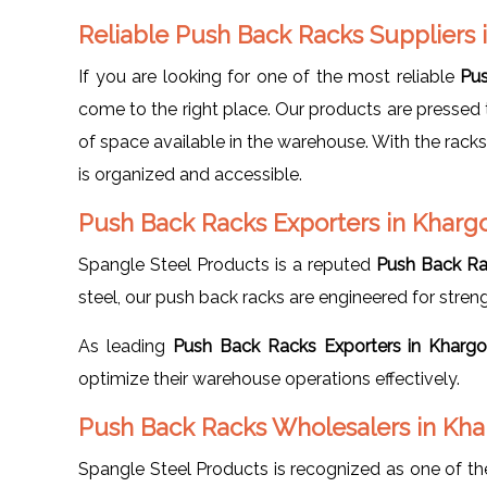
Reliable Push Back Racks Suppliers
If you are looking for one of the most reliable
Pus
come to the right place. Our products are pressed t
of space available in the warehouse. With the rack
is organized and accessible.
Push Back Racks Exporters in Kharg
Spangle Steel Products is a reputed
Push Back Ra
steel, our push back racks are engineered for strength
As leading
Push Back Racks Exporters in Kharg
optimize their warehouse operations effectively.
Push Back Racks Wholesalers in Kh
Spangle Steel Products is recognized as one of t