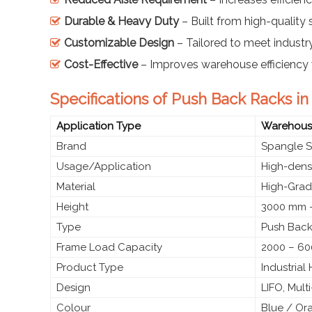
Durable & Heavy Duty
– Built from high-quality s
Customizable Design
– Tailored to meet industr
Cost-Effective
– Improves warehouse efficiency 
Specifications of Push Back Racks i
Application Type
Warehouse
Brand
Spangle S
Usage/Application
High-densi
Material
High-Grade
Height
3000 mm –
Type
Push Back
Frame Load Capacity
2000 – 60
Product Type
Industria
Design
LIFO, Mult
Colour
Blue / Or