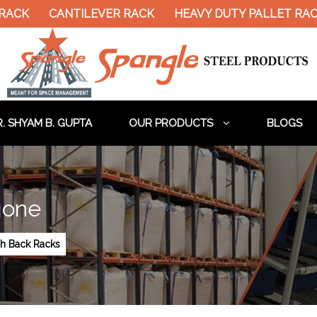
CANTILEVER RACK
HEAVY DUTY PALLET RACK
. SHYAM B. GUPTA
OUR PRODUCTS
BLOGS
gone
h Back Racks