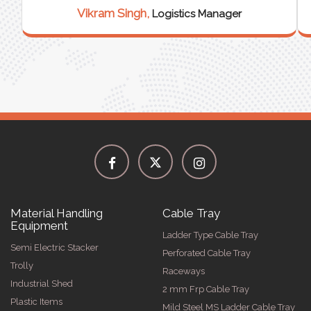
Vikram Singh,
Logistics Manager
Material Handling
Cable Tray
Equipment
Ladder Type Cable Tray
Semi Electric Stacker
Perforated Cable Tray
Trolly
Raceways
Industrial Shed
2 mm Frp Cable Tray
Plastic Items
Mild Steel MS Ladder Cable Tray