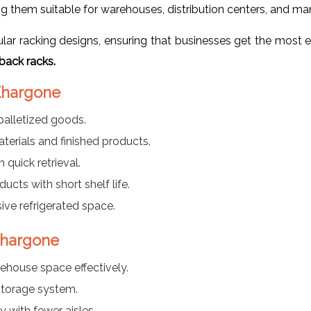
g them suitable for warehouses, distribution centers, and man
r racking designs, ensuring that businesses get the most ef
back racks.
 Khargone
palletized goods.
aterials and finished products.
 quick retrieval.
ducts with short shelf life.
ve refrigerated space.
Khargone
rehouse space effectively.
torage system.
y with fewer aisles.