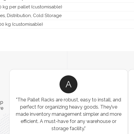
 kg per pallet (customisable)
s, Distribution, Cold Storage
00 kg (customisable)
A
"The Pallet Racks are robust, easy to install, and
"We
ip
perfect for organizing heavy goods. They’ve
wi
re
made inventory management simpler and more
The
efficient. A must-have for any warehouse or
exce
storage facility."
was