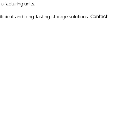
ufacturing units.
ficient and long-lasting storage solutions.
Contact