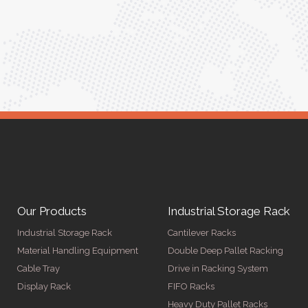
r
Anita Verma,
Operations Head
Our Products
Industrial Storage Rack
Industrial Storage Rack
Cantilever Racks
Material Handling Equipment
Double Deep Pallet Racking
Cable Tray
Drive in Racking System
Display Rack
FIFO Racks
Heavy Duty Pallet Racks