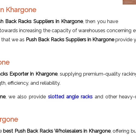
 in Khargone
h Back Racks Suppliers in Khargone
, then you have
owards increasing the capacity of warehouses concerning effic
s that we as
Push Back Racks Suppliers in Khargone
provide y
one
cks Exporter in Khargone
, supplying premium-quality rackin
, efficiency, and reliability.
one
, we also provide
slotted
angle racks
and other heavy-d
argone
he
best Push Back Racks Wholesalers in Khargone
, offering 