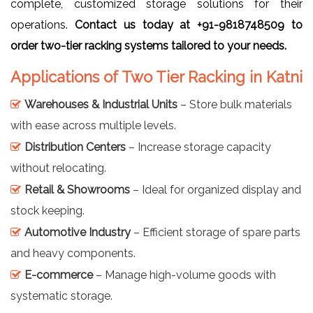
complete, customized storage solutions for their
operations.
Contact us today at +91-9818748509 to
order two-tier racking systems tailored to your needs.
Applications of Two Tier Racking in Katni
Warehouses & Industrial Units
– Store bulk materials
with ease across multiple levels.
Distribution Centers
– Increase storage capacity
without relocating.
Retail & Showrooms
– Ideal for organized display and
stock keeping.
Automotive Industry
– Efficient storage of spare parts
and heavy components.
E-commerce
– Manage high-volume goods with
systematic storage.