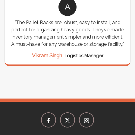
A
"The Pallet Racks are robust, easy to install, and
perfect for organizing heavy goods. They’ve made
inventory management simpler and more efficient.
A must-have for any warehouse or storage facility."
Vikram Singh,
Logistics Manager