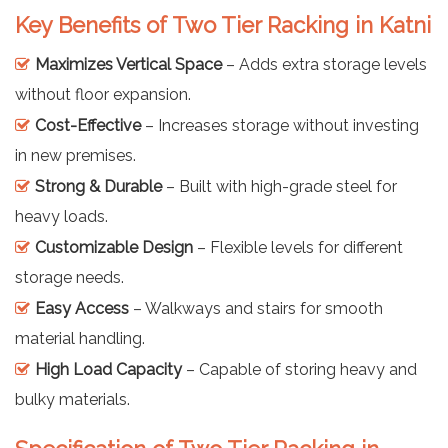
Key Benefits of Two Tier Racking in Katni
Maximizes Vertical Space
– Adds extra storage levels
without floor expansion.
Cost-Effective
– Increases storage without investing
in new premises.
Strong & Durable
– Built with high-grade steel for
heavy loads.
Customizable Design
– Flexible levels for different
storage needs.
Easy Access
– Walkways and stairs for smooth
material handling.
High Load Capacity
– Capable of storing heavy and
bulky materials.