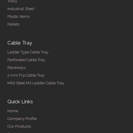
Trolly
Industrial Shed
Plastic Items
Pallets
Cable Tray
Ladder Type Cable Tray
Perforated Cable Tray
Raceways
2 mm Frp Cable Tray
Mild Steel MS Ladder Cable Tray
Quick Links
Home
Company Profile
Our Products