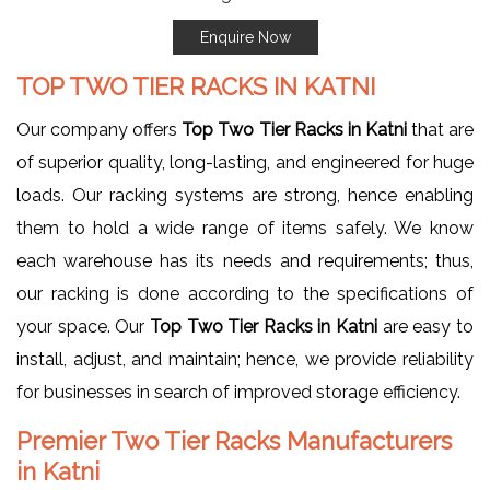
Enquire Now
TOP TWO TIER RACKS IN KATNI
Our company offers
Top Two Tier Racks in Katni
that are
of superior quality, long-lasting, and engineered for huge
loads. Our racking systems are strong, hence enabling
them to hold a wide range of items safely. We know
each warehouse has its needs and requirements; thus,
our racking is done according to the specifications of
your space. Our
Top Two Tier Racks in Katni
are easy to
install, adjust, and maintain; hence, we provide reliability
for businesses in search of improved storage efficiency.
Premier Two Tier Racks Manufacturers
in Katni