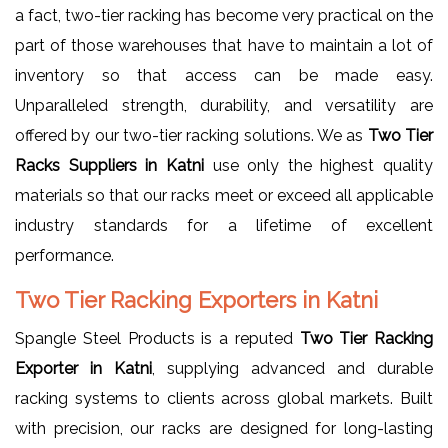
a fact, two-tier racking has become very practical on the
part of those warehouses that have to maintain a lot of
inventory so that access can be made easy.
Unparalleled strength, durability, and versatility are
offered by our two-tier racking solutions. We as
Two Tier
Racks Suppliers in Katni
use only the highest quality
materials so that our racks meet or exceed all applicable
industry standards for a lifetime of excellent
performance.
Two Tier Racking Exporters in Katni
Spangle Steel Products is a reputed
Two Tier Racking
Exporter in Katni
, supplying advanced and durable
racking systems to clients across global markets. Built
with precision, our racks are designed for long-lasting