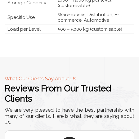
Storage Capacity
(customisable)
Warehouses, Distribution, E-
Specific Use
commerce, Automotive
Load per Level
500 – 5000 kg (customisable)
What Our Clients Say About Us
Reviews From Our Trusted
Clients
We are very pleased to have the best partnership with
many of our clients. Here is what they are saying about
us.