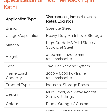
Specification of Two Tier Racking in
Katni
Warehouses, Industrial Units,
Application Type
Retail, Logistics
Brand
Spangle Steel
Usage/Application
Heavy-Duty Multi-Level Storage
High-Grade MS (Mild Steel) /
Material
Structural Steel
4000 mm – 12000 mm
Height
(customisable)
Type
Two Tier Racking System
Frame Load
2000 – 6000 kg/frame
Capacity
(customisable)
Product Type
Industrial Storage Racks
Multi-Level, Walkway Access,
Design
Stairs & Railings
Colour
Blue / Orange / Custom
1000 – 5000 kg per level