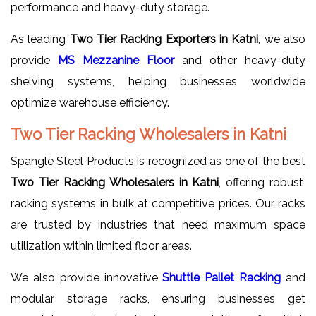
performance and heavy-duty storage.
As leading
Two Tier Racking Exporters in Katni
, we also
provide
MS Mezzanine Floor
and other heavy-duty
shelving systems, helping businesses worldwide
optimize warehouse efficiency.
Two Tier Racking Wholesalers in Katni
Spangle Steel Products is recognized as one of the best
Two Tier Racking Wholesalers in Katni
, offering robust
racking systems in bulk at competitive prices. Our racks
are trusted by industries that need maximum space
utilization within limited floor areas.
We also provide innovative
Shuttle Pallet Racking
and
modular storage racks, ensuring businesses get