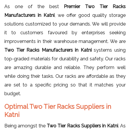
As one of the best
Premier Two Tier Racks
Manufacturers in Katni
, we offer good quality storage
solutions customized to your demands. We will provide
it to customers favoured by enterprises seeking
improvements in their warehouse management. We are
Two Tier Racks Manufacturers in Katni
systems using
top-graded materials for durability and safety. Our racks
are amazing durable and reliable. They perform well
while doing their tasks. Our racks are affordable as they
are set to a specific pricing so that it matches your
budget.
Optimal Two Tier Racks Suppliers in
Katni
Being amongst the
Two Tier Racks Suppliers in Katni
. As