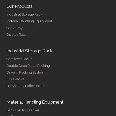
Our Products
Industrial Storage Rack
Material Handling Equipment
Cable Tray
Display Rack
Industrial Storage Rack
Cantilever Racks
Double Deep Pallet Racking
Drive in Racking System
FIFO Racks
Heavy Duty Pallet Racks
Material Handling Equipment
Semi Electric Stacker