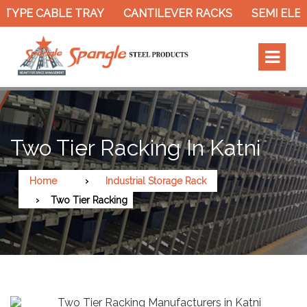
TYPE CABLE TRAY
CANTILEVER RACKS
SEMI ELEC
Two Tier Racking In Katni
Home
Industrial Storage Rack
Two Tier Racking