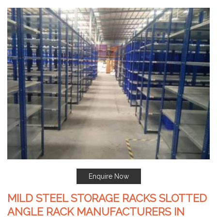
Enquire Now
MILD STEEL STORAGE RACKS SLOTTED
ANGLE RACK MANUFACTURERS IN