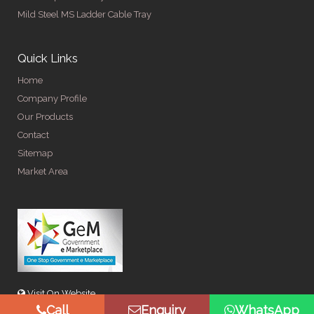
Mild Steel MS Ladder Cable Tray
Quick Links
Home
Company Profile
Our Products
Contact
Sitemap
Market Area
Visit On Website
Call
Enquiry
WhatsApp