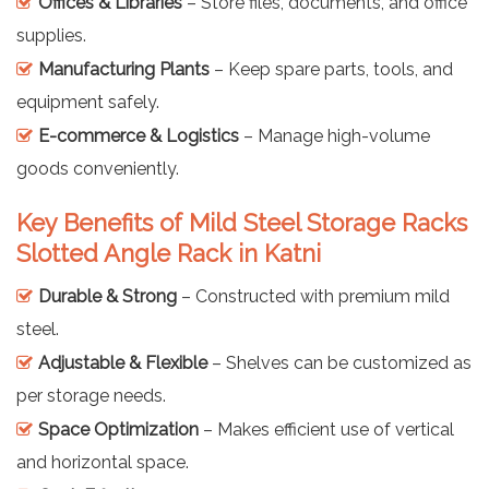
Offices & Libraries
– Store files, documents, and office
supplies.
Manufacturing Plants
– Keep spare parts, tools, and
equipment safely.
E-commerce & Logistics
– Manage high-volume
goods conveniently.
Key Benefits of Mild Steel Storage Racks
Slotted Angle Rack in Katni
Durable & Strong
– Constructed with premium mild
steel.
Adjustable & Flexible
– Shelves can be customized as
per storage needs.
Space Optimization
– Makes efficient use of vertical
and horizontal space.