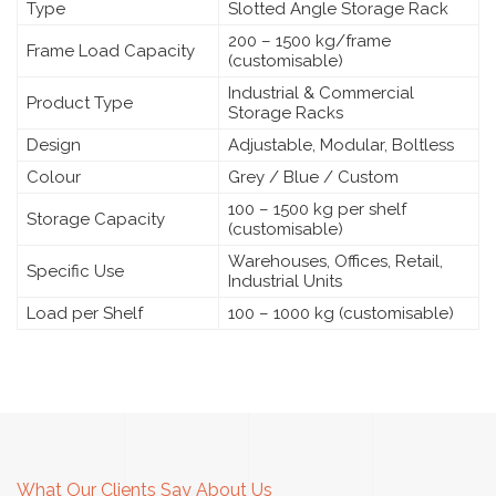
Type
Slotted Angle Storage Rack
200 – 1500 kg/frame
Frame Load Capacity
(customisable)
Industrial & Commercial
Product Type
Storage Racks
Design
Adjustable, Modular, Boltless
Colour
Grey / Blue / Custom
100 – 1500 kg per shelf
Storage Capacity
(customisable)
Warehouses, Offices, Retail,
Specific Use
Industrial Units
Load per Shelf
100 – 1000 kg (customisable)
What Our Clients Say About Us