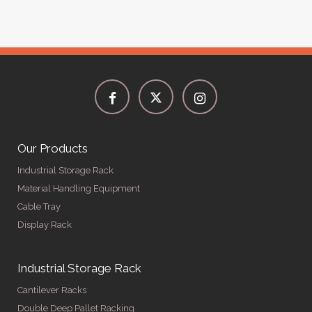
Our Products
Industrial Storage Rack
Material Handling Equipment
Cable Tray
Display Rack
Industrial Storage Rack
Cantilever Racks
Double Deep Pallet Racking