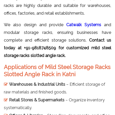
racks are highly durable and suitable for warehouses,
offices, factories, and retail establishments.
We also design and provide
Catwalk Systems
and
modular storage racks, ensuring businesses have
complete and efficient storage solutions.
Contact us
today at +91-9818748509 for customized mild steel
storage racks slotted angle rack.
Applications of Mild Steel Storage Racks
Slotted Angle Rack in Katni
Warehouses & Industrial Units
– Efficient storage of
raw materials and finished goods.
Retail Stores & Supermarkets
– Organize inventory
systematically.