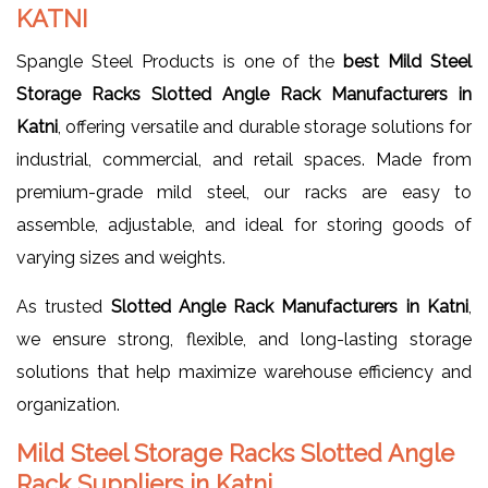
KATNI
Spangle Steel Products is one of the
best Mild Steel
Storage Racks Slotted Angle Rack Manufacturers in
Katni
, offering versatile and durable storage solutions for
industrial, commercial, and retail spaces. Made from
premium-grade mild steel, our racks are easy to
assemble, adjustable, and ideal for storing goods of
varying sizes and weights.
As trusted
Slotted Angle Rack Manufacturers in Katni
,
we ensure strong, flexible, and long-lasting storage
solutions that help maximize warehouse efficiency and
organization.
Mild Steel Storage Racks Slotted Angle
Rack Suppliers in Katni