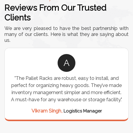
Reviews From Our Trusted
Clients
We are very pleased to have the best partnership with
many of our clients. Here is what they are saying about
us.
A
"The Pallet Racks are robust, easy to install, and
perfect for organizing heavy goods. They’ve made
inventory management simpler and more efficient.
A must-have for any warehouse or storage facility."
Vikram Singh,
Logistics Manager