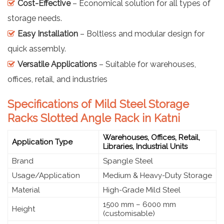
Cost-Effective
– Economical solution for all types of
storage needs.
Easy Installation
– Boltless and modular design for
quick assembly.
Versatile Applications
– Suitable for warehouses,
offices, retail, and industries
Specifications of Mild Steel Storage
Racks Slotted Angle Rack in Katni
Warehouses, Offices, Retail,
Application Type
Libraries, Industrial Units
Brand
Spangle Steel
Usage/Application
Medium & Heavy-Duty Storage
Material
High-Grade Mild Steel
1500 mm – 6000 mm
Height
(customisable)