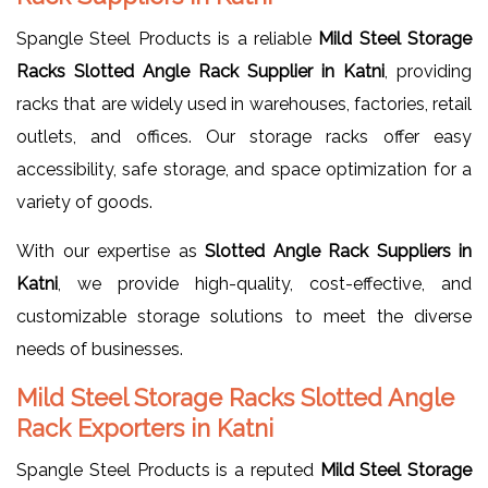
Spangle Steel Products is a reliable
Mild Steel Storage
Racks Slotted Angle Rack Supplier in Katni
, providing
racks that are widely used in warehouses, factories, retail
outlets, and offices. Our storage racks offer easy
accessibility, safe storage, and space optimization for a
variety of goods.
With our expertise as
Slotted Angle Rack Suppliers in
Katni
, we provide high-quality, cost-effective, and
customizable storage solutions to meet the diverse
needs of businesses.
Mild Steel Storage Racks Slotted Angle
Rack Exporters in Katni
Spangle Steel Products is a reputed
Mild Steel Storage