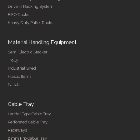
Drive in Racking System
FIFO Racks
Heavy Duty Pallet Racks
Material Handling Equipment
Semi Electric Stacker
Trolly
Industrial Shed
Plastic Items
Pallets
Cable Tray
Ladder Type Cable Tray
Perforated Cable Tray
Raceways
2 mm Frp Cable Tray