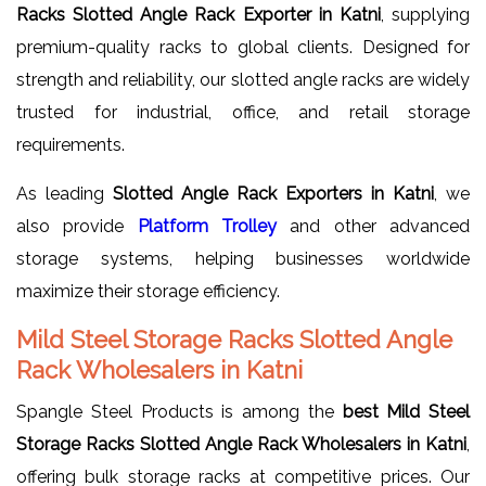
Racks Slotted Angle Rack Exporter in Katni
, supplying
premium-quality racks to global clients. Designed for
strength and reliability, our slotted angle racks are widely
trusted for industrial, office, and retail storage
requirements.
As leading
Slotted Angle Rack Exporters in Katni
, we
also provide
Platform Trolley
and other advanced
storage systems, helping businesses worldwide
maximize their storage efficiency.
Mild Steel Storage Racks Slotted Angle
Rack Wholesalers in Katni
Spangle Steel Products is among the
best Mild Steel
Storage Racks Slotted Angle Rack Wholesalers in Katni
,
offering bulk storage racks at competitive prices. Our