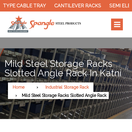
PE CABLE TRAY
CANTILEVER RACKS
SEMI ELECTR
Mild Steel Storage Racks
Slotted Angle Rack In Katni
Home
Industrial Storage Rack
Mild Steel Storage Racks Slotted Angle Rack