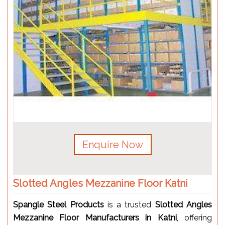
Enquire Now
Slotted Angles Mezzanine Floor Katni
Spangle Steel Products
is a trusted
Slotted Angles
Mezzanine Floor Manufacturers in Katni
, offering