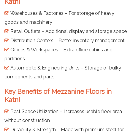
Katni
Warehouses & Factories – For storage of heavy
goods and machinery
Retail Outlets – Additional display and storage space
Distribution Centers – Better inventory management
Offices & Workspaces – Extra office cabins and
partitions
Automobile & Engineering Units – Storage of bulky
components and parts
Key Benefits of Mezzanine Floors in
Katni
Best Space Utilization – Increases usable floor area
without construction
Durability & Strength – Made with premium steel for