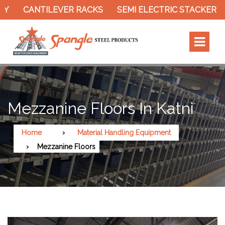
CANTILEVER RACKS
SEMI ELECTRIC STACKER
SLO
Mezzanine Floors In Katni
Home
Material Handling Equipment
Mezzanine Floors