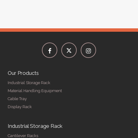
Our Products
Industrial Storage Rack
Material Handling Equipment
Cable Tray
Display Rack
Industrial Storage Rack
Cantilever Racks