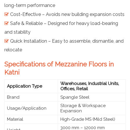
long-term performance
Cost-Effective – Avoids new building expansion costs
Safe & Reliable – Designed for heavy load-bearing
and stability
Quick Installation – Easy to assemble, dismantle, and
relocate
Specifications of Mezzanine Floors in
Katni
Warehouses, Industrial Units,
Application Type
Offices, Retail
Brand
Spangle Steel
Storage & Workspace
Usage/Application
Expansion
Material
High-Grade MS (Mild Steel)
3000 mm – 12000 mm