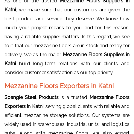
As one of the trusted
Mezzanine Floors Suppliers in
Katni
, we make sure that our customers are given the
best product and service they deserve. We know how
much your project means to you, and for this reason,
having a reliable supplier matters. In this regard, we see
to it that our mezzanine floors are in stock and ready for
delivery. We as the major
Mezzanine Floors Suppliers in
Katni
build long-term relations with our clients and
consider customer satisfaction as our top priority.
Mezzanine Floors Exporters in Katni
Spangle Steel Products
is a trusted
Mezzanine Floors
Exporters in Katni
, serving global clients with reliable and
efficient mezzanine storage solutions. Our systems are
widely used in warehouses, industrial units, and logistics
hubs. Along with mezzanine floors, we also export