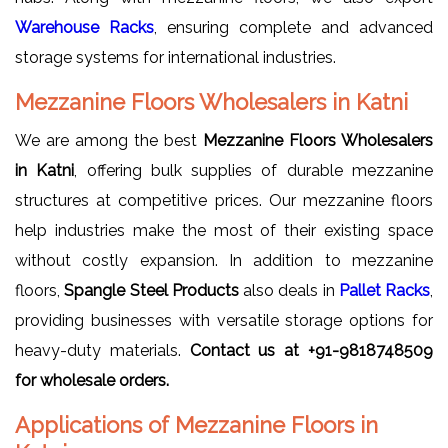
Warehouse Racks
, ensuring complete and advanced
storage systems for international industries.
Mezzanine Floors Wholesalers in Katni
We are among the best
Mezzanine Floors Wholesalers
in Katni
, offering bulk supplies of durable mezzanine
structures at competitive prices. Our mezzanine floors
help industries make the most of their existing space
without costly expansion. In addition to mezzanine
floors,
Spangle Steel Products
also deals in
Pallet Racks
,
providing businesses with versatile storage options for
heavy-duty materials.
Contact us at +91-9818748509
for wholesale orders.
Applications of Mezzanine Floors in