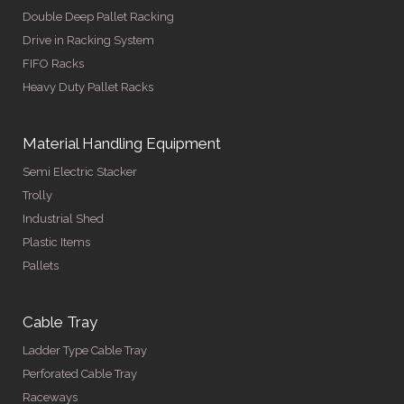
Double Deep Pallet Racking
Drive in Racking System
FIFO Racks
Heavy Duty Pallet Racks
Material Handling Equipment
Semi Electric Stacker
Trolly
Industrial Shed
Plastic Items
Pallets
Cable Tray
Ladder Type Cable Tray
Perforated Cable Tray
Raceways