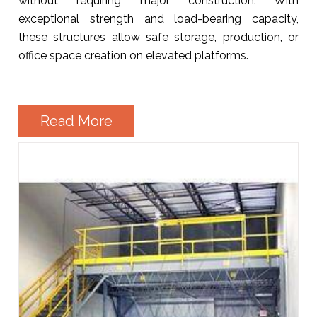
without requiring major construction. With
exceptional strength and load-bearing capacity,
these structures allow safe storage, production, or
office space creation on elevated platforms.
Read More