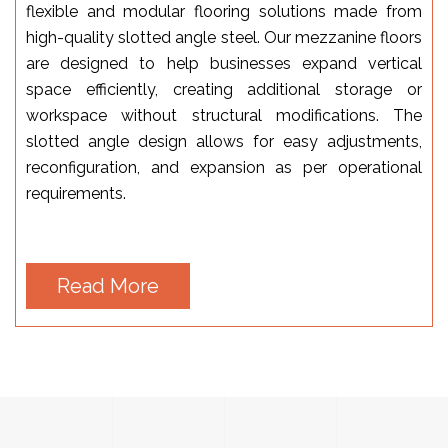
flexible and modular flooring solutions made from
high-quality slotted angle steel. Our mezzanine floors
are designed to help businesses expand vertical
space efficiently, creating additional storage or
workspace without structural modifications. The
slotted angle design allows for easy adjustments,
reconfiguration, and expansion as per operational
requirements.
Read More