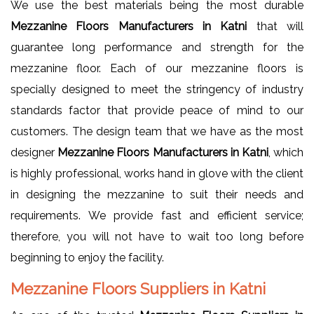
We use the best materials being the most durable
Mezzanine Floors Manufacturers in Katni
that will
guarantee long performance and strength for the
mezzanine floor. Each of our mezzanine floors is
specially designed to meet the stringency of industry
standards factor that provide peace of mind to our
customers. The design team that we have as the most
designer
Mezzanine Floors Manufacturers in Katni
, which
is highly professional, works hand in glove with the client
in designing the mezzanine to suit their needs and
requirements. We provide fast and efficient service;
therefore, you will not have to wait too long before
beginning to enjoy the facility.
Mezzanine Floors Suppliers in Katni