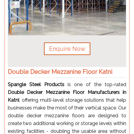
Enquire Now
Double Decker Mezzanine Floor Katni
Spangle Steel Products
is one of the top-rated
Double Decker Mezzanine Floor Manufacturers in
Katni
, offering multi-level storage solutions that help
businesses make the most of their vertical space. Our
double decker mezzanine floors are designed to
create two additional working or storage levels within
existing facilities - doubling the usable area without