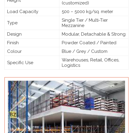
Height
(customized)
Load Capacity
500 – 5000 kg/sq. meter
Single Tier / Multi-Tier
Type
Mezzanine
Design
Modular, Detachable & Strong
Finish
Powder Coated / Painted
Colour
Blue / Grey / Custom
Warehouses, Retail, Offices,
Specific Use
Logistics