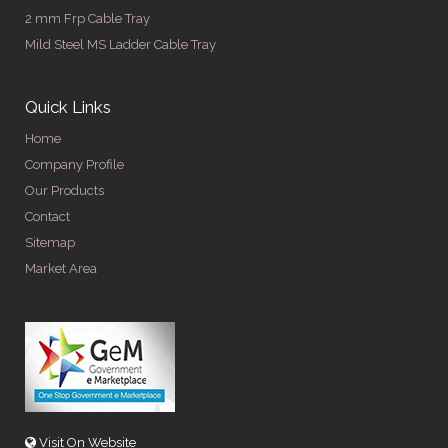
2 mm Frp Cable Tray
Mild Steel MS Ladder Cable Tray
Quick Links
Home
Company Profile
Our Products
Contact
Sitemap
Market Area
Visit On Website