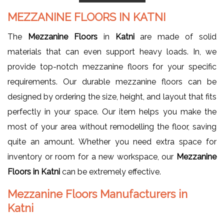
MEZZANINE FLOORS
IN
KATNI
The
Mezzanine Floors
in
Katni
are made of solid
materials that can even support heavy loads. In, we
provide top-notch mezzanine floors for your specific
requirements. Our durable mezzanine floors can be
designed by ordering the size, height, and layout that fits
perfectly in your space. Our item helps you make the
most of your area without remodelling the floor, saving
quite an amount. Whether you need extra space for
inventory or room for a new workspace, our
Mezzanine
Floors in Katni
can be extremely effective.
Mezzanine Floors Manufacturers in
Katni