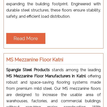
expanding the building footprint. Engineered with
durable steel structures, these floors ensure stability,
safety, and efficient load distribution.
Read More
MS Mezzanine Floor Katni
Spangle Steel Products
stands among the leading
MS Mezzanine Floor Manufacturers in Katni
, offering
robust and space-saving flooring systems made
from premium mild steel. Our MS mezzanine floors
are designed to increase the usable area of
warehouses, factories, and commercial buildings