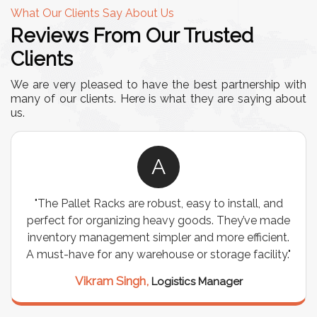
What Our Clients Say About Us
Reviews From Our Trusted
Clients
We are very pleased to have the best partnership with
many of our clients. Here is what they are saying about
us.
A
"We chose these Cable Trays for our facility’s
wiring needs, and they have been fantastic! They
are durable, well-designed, and provide excellent
support for all our cables. Installation was
seamless, and the quality is unmatched."
Meena Gupta,
Project Engineer