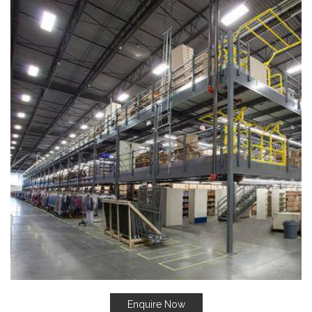
Enquire Now