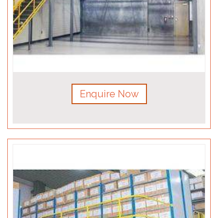
Enquire Now