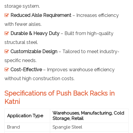
storage system.
Reduced Aisle Requirement
– Increases efficiency
with fewer aisles.
Durable & Heavy Duty
– Built from high-quality
structural steel.
Customizable Design
– Tailored to meet industry-
specific needs.
Cost-Effective
– Improves warehouse efficiency
without high construction costs.
Specifications of Push Back Racks in
Katni
Warehouses, Manufacturing, Cold
Application Type
Storage, Retail
Brand
Spangle Steel