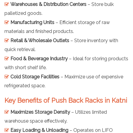
Warehouses & Distribution Centers
– Store bulk
palletized goods.
Manufacturing Units
– Efficient storage of raw
materials and finished products.
Retail & Wholesale Outlets
– Store inventory with
quick retrieval.
Food & Beverage Industry
– Ideal for storing products
with short shelf life.
Cold Storage Facilities
– Maximize use of expensive
refrigerated space.
Key Benefits of Push Back Racks in Katni
Maximizes Storage Density
– Utilizes limited
warehouse space effectively.
Easy Loading & Unloading
– Operates on LIFO