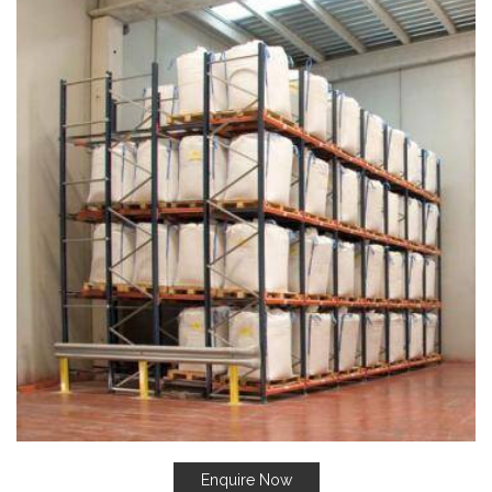
Enquire Now