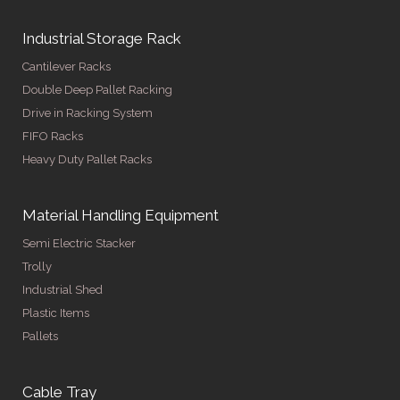
Industrial Storage Rack
Cantilever Racks
Double Deep Pallet Racking
Drive in Racking System
FIFO Racks
Heavy Duty Pallet Racks
Material Handling Equipment
Semi Electric Stacker
Trolly
Industrial Shed
Plastic Items
Pallets
Cable Tray