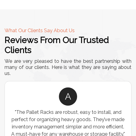
What Our Clients Say About Us
Reviews From Our Trusted
Clients
We are very pleased to have the best partnership with
many of our clients. Here is what they are saying about
us.
A
"The Pallet Racks are robust, easy to install, and
perfect for organizing heavy goods. They’ve made
inventory management simpler and more efficient.
A must-have for any warehouse or storage facility."