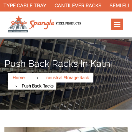
 TYPE CABLE TRAY
CANTILEVER RACKS
SEMI ELE
Push Back Racks In Katni
Home
Industrial Storage Rack
Push Back Racks