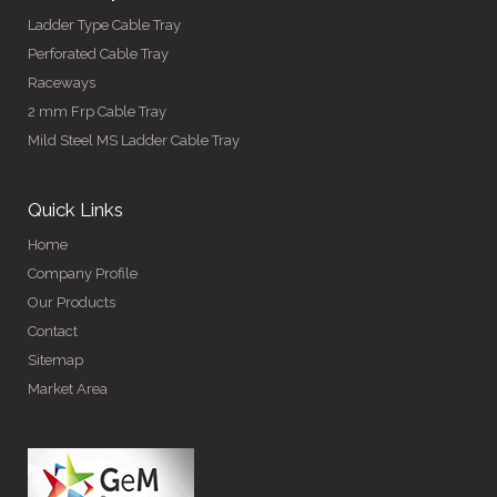
Ladder Type Cable Tray
Perforated Cable Tray
Raceways
2 mm Frp Cable Tray
Mild Steel MS Ladder Cable Tray
Quick Links
Home
Company Profile
Our Products
Contact
Sitemap
Market Area