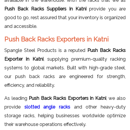
available in the warehouse. With the racks that we as
Push Back Racks Suppliers in Katni
provide you are
good to go, rest assured that your inventory is organized
and accessible.
Push Back Racks Exporters in Katni
Spangle Steel Products is a reputed
Push Back Racks
Exporter in Katni
, supplying premium-quality racking
systems to global markets. Built with high-grade steel,
our push back racks are engineered for strength,
efficiency, and reliability.
As leading
Push Back Racks Exporters in Katni
, we also
provide
slotted
angle racks
and other heavy-duty
storage racks, helping businesses worldwide optimize
their warehouse operations effectively.