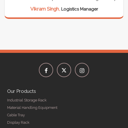
Vikram Singh,
Logistics Manager
Our Products
Industrial Storage Rack
Material Handling Equipment
Cable Tray
Display Rack