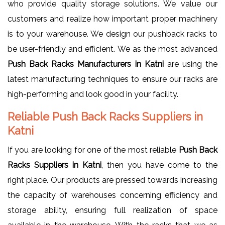
who provide quality storage solutions. We value our
customers and realize how important proper machinery
is to your warehouse. We design our pushback racks to
be user-friendly and efficient. We as the most advanced
Push Back Racks Manufacturers in Katni
are using the
latest manufacturing techniques to ensure our racks are
high-performing and look good in your facility.
Reliable Push Back Racks Suppliers in
Katni
If you are looking for one of the most reliable
Push Back
Racks Suppliers in Katni
, then you have come to the
right place. Our products are pressed towards increasing
the capacity of warehouses concerning efficiency and
storage ability, ensuring full realization of space