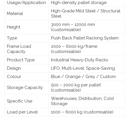
Usage/Application
High-density pallet storage
High-Grade Mild Steel / Structural
Material
Steel
3000 mm – 12000 mm
Height
(customisable)
Type
Push Back Pallet Racking System
Frame Load
2000 – 6000 kg/frame
Capacity
(customisable)
Product Type
Industrial Heavy-Duty Racks
Design
LIFO, Multi-Level, Space-Saving
Colour
Blue / Orange / Grey / Custom
500 – 2000 kg per pallet
Storage Capacity
(customisable)
Warehouses, Distribution, Cold
Specific Use
Storage
Load per Level
1000 – 6000 kg (customisable)