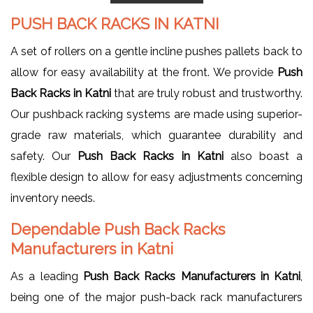
PUSH BACK RACKS IN KATNI
A set of rollers on a gentle incline pushes pallets back to
allow for easy availability at the front. We provide
Push
Back Racks in Katni
that are truly robust and trustworthy.
Our pushback racking systems are made using superior-
grade raw materials, which guarantee durability and
safety. Our
Push Back Racks in Katni
also boast a
flexible design to allow for easy adjustments concerning
inventory needs.
Dependable Push Back Racks
Manufacturers in Katni
As a leading
Push Back Racks Manufacturers in Katni
,
being one of the major push-back rack manufacturers