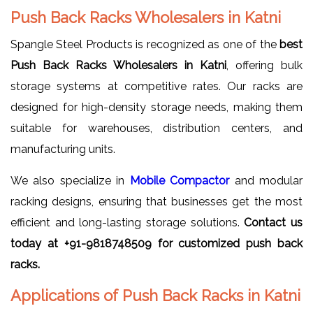
Push Back Racks Wholesalers in Katni
Spangle Steel Products is recognized as one of the
best
Push Back Racks Wholesalers in Katni
, offering bulk
storage systems at competitive rates. Our racks are
designed for high-density storage needs, making them
suitable for warehouses, distribution centers, and
manufacturing units.
We also specialize in
Mobile Compactor
and modular
racking designs, ensuring that businesses get the most
efficient and long-lasting storage solutions.
Contact us
today at +91-9818748509 for customized push back
racks.
Applications of Push Back Racks in Katni