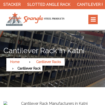
 STACKER
SLOTTED ANGLE RACK
CANTILEVER RA
Cantilever Rack In Katni
Home
Cantilever Racks
Cantilever Rack