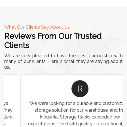
What Our Clients Say About Us
Reviews From Our Trusted
Clients
We are very pleased to have the best partnership with
many of our clients. Here is what they are saying about
us.
R
"We were looking for a durable and customizable
storage solution for our warehouse, and the
Industrial Storage Racks exceeded our
expectations! The build quality is exceptional, and