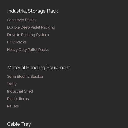
Industrial Storage Rack
Cantilever Racks
Double Deep Pallet Racking
Drive in Racking System
FIFO Racks
Heavy Duty Pallet Racks
Material Handling Equipment
Semi Electric Stacker
Trolly
Industrial Shed
Plastic Items
Pallets
Cable Tray