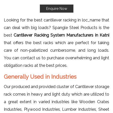
Enquire Now
Looking for the best cantilever racking in loc_name that
can deal with big loads? Spangle Steel Products is the
best
Cantilever Racking System Manufacturers in Katni
that offers the best racks which are perfect for taking
care of non-palletized cumbersome, and long loads.
You can contact us to purchase overwhelming and light
obligation racks at the best prices.
Generally Used in Industries
Our produced and provided cluster of Cantilever storage
rack comes in heavy and light duty which are utilized to
a great extent in varied industries like Wooden Crates
Industries, Plywood Industries, Lumber Industries, Sheet