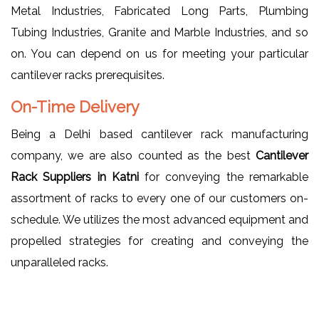
Metal Industries, Fabricated Long Parts, Plumbing
Tubing Industries, Granite and Marble Industries, and so
on. You can depend on us for meeting your particular
cantilever racks prerequisites.
On-Time Delivery
Being a Delhi based cantilever rack manufacturing
company, we are also counted as the best
Cantilever
Rack Suppliers in Katni
for conveying the remarkable
assortment of racks to every one of our customers on-
schedule. We utilizes the most advanced equipment and
propelled strategies for creating and conveying the
unparalleled racks.