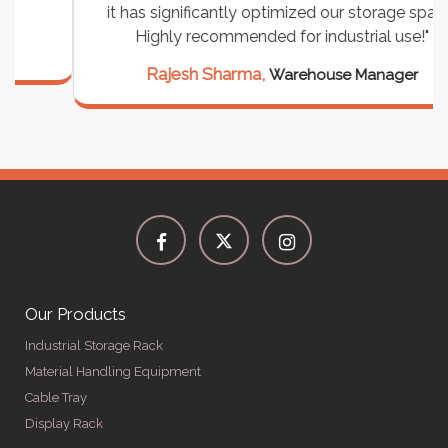
it has significantly optimized our storage space.
Highly recommended for industrial use!"
Rajesh Sharma,
Warehouse Manager
Our Products
Industrial Storage Rack
Material Handling Equipment
Cable Tray
Display Rack