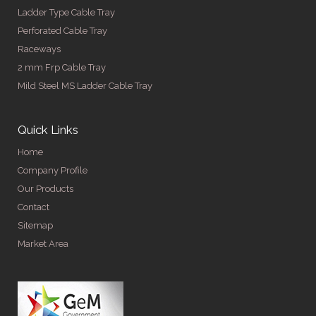
Ladder Type Cable Tray
Perforated Cable Tray
Raceways
2 mm Frp Cable Tray
Mild Steel MS Ladder Cable Tray
Quick Links
Home
Company Profile
Our Products
Contact
Sitemap
Market Area