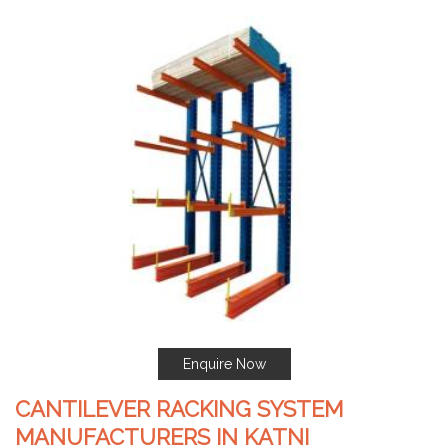
Enquire Now
CANTILEVER RACKING SYSTEM
MANUFACTURERS IN KATNI