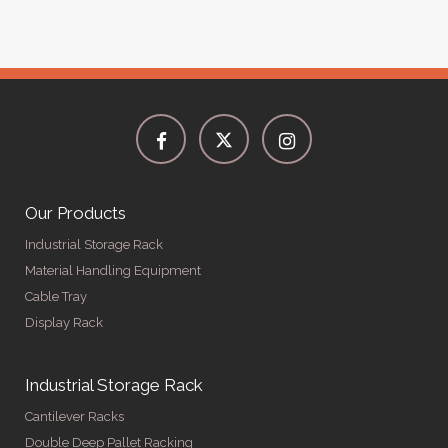
Our Products
Industrial Storage Rack
Material Handling Equipment
Cable Tray
Display Rack
Industrial Storage Rack
Cantilever Racks
Double Deep Pallet Racking