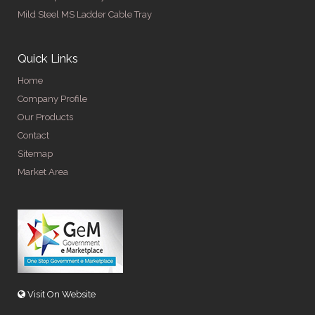
Mild Steel MS Ladder Cable Tray
Quick Links
Home
Company Profile
Our Products
Contact
Sitemap
Market Area
Visit On Website