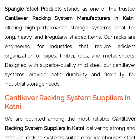
Spangle Steel Products
stands as one of the trusted
Cantilever Racking System Manufacturers in Katni
,
offering high-performance storage systems ideal for
long, heavy, and irregularly shaped items. Our racks are
engineered for industries that require efficient
organization of pipes, timber, rods, and metal sheets.
Designed with superior-quality mild steel, our cantilever
systems provide both durability and flexibility for
industrial storage needs.
Cantilever Racking System Suppliers in
Katni
We are counted among the most reliable
Cantilever
Racking System Suppliers in Katni
, delivering strong and
modular racking systems suitable for warehouses, steel