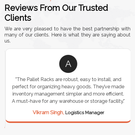
Reviews From Our Trusted
Clients
We are very pleased to have the best partnership with
many of our clients. Here is what they are saying about
us.
A
"The Pallet Racks are robust, easy to install, and
perfect for organizing heavy goods. They’ve made
inventory management simpler and more efficient.
A must-have for any warehouse or storage facility."
Vikram Singh,
Logistics Manager