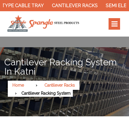
TYPE CABLE TRAY
CANTILEVER RACKS
SEMI ELEC
Cantilever Racking System
In Katni
Home
Cantilever Racks
Cantilever Racking System