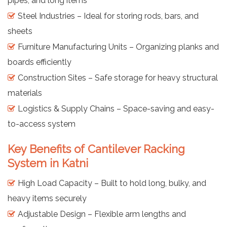
pipes, and long items
Steel Industries – Ideal for storing rods, bars, and
sheets
Furniture Manufacturing Units – Organizing planks and
boards efficiently
Construction Sites – Safe storage for heavy structural
materials
Logistics & Supply Chains – Space-saving and easy-
to-access system
Key Benefits of Cantilever Racking
System in Katni
High Load Capacity – Built to hold long, bulky, and
heavy items securely
Adjustable Design – Flexible arm lengths and