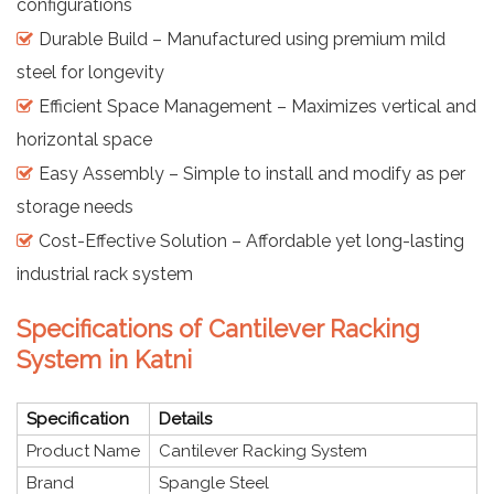
configurations
Durable Build – Manufactured using premium mild
steel for longevity
Efficient Space Management – Maximizes vertical and
horizontal space
Easy Assembly – Simple to install and modify as per
storage needs
Cost-Effective Solution – Affordable yet long-lasting
industrial rack system
Specifications of Cantilever Racking
System in Katni
Specification
Details
Product Name
Cantilever Racking System
Brand
Spangle Steel