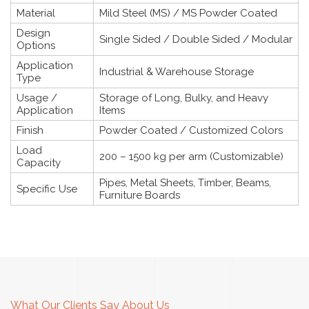
Material
Mild Steel (MS) / MS Powder Coated
Design
Single Sided / Double Sided / Modular
Options
Application
Industrial & Warehouse Storage
Type
Usage /
Storage of Long, Bulky, and Heavy
Application
Items
Finish
Powder Coated / Customized Colors
Load
200 – 1500 kg per arm (Customizable)
Capacity
Pipes, Metal Sheets, Timber, Beams,
Specific Use
Furniture Boards
What Our Clients Say About Us