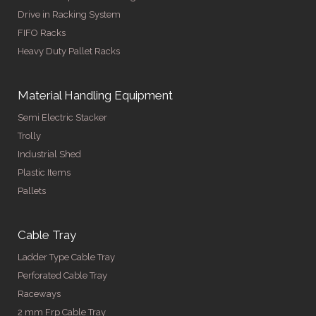
Drive in Racking System
FIFO Racks
Heavy Duty Pallet Racks
Material Handling Equipment
Semi Electric Stacker
Trolly
Industrial Shed
Plastic Items
Pallets
Cable Tray
Ladder Type Cable Tray
Perforated Cable Tray
Raceways
2 mm Frp Cable Tray