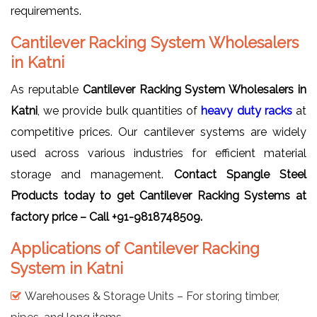
requirements.
Cantilever Racking System Wholesalers
in Katni
As reputable
Cantilever Racking System Wholesalers in
Katni
, we provide bulk quantities of
heavy duty racks
at
competitive prices. Our cantilever systems are widely
used across various industries for efficient material
storage and management.
Contact Spangle Steel
Products today to get Cantilever Racking Systems at
factory price – Call +91-9818748509.
Applications of Cantilever Racking
System in Katni
Warehouses & Storage Units – For storing timber,