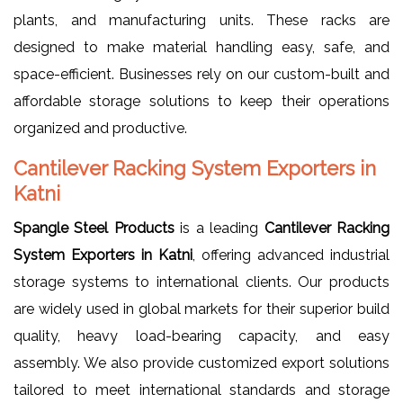
plants, and manufacturing units. These racks are
designed to make material handling easy, safe, and
space-efficient. Businesses rely on our custom-built and
affordable storage solutions to keep their operations
organized and productive.
Cantilever Racking System Exporters in
Katni
Spangle Steel Products
is a leading
Cantilever Racking
System Exporters in Katni
, offering advanced industrial
storage systems to international clients. Our products
are widely used in global markets for their superior build
quality, heavy load-bearing capacity, and easy
assembly. We also provide customized export solutions
tailored to meet international standards and storage