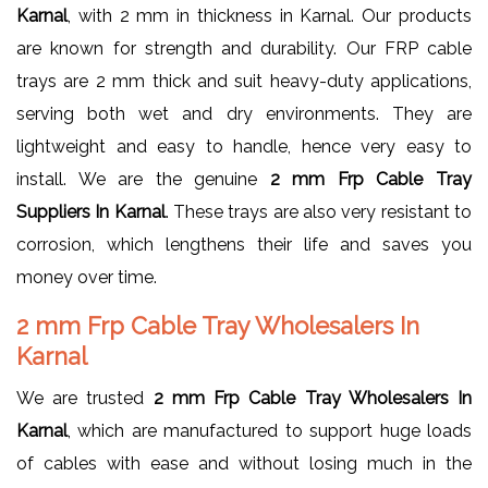
Karnal
, with 2 mm in thickness in Karnal. Our products
are known for strength and durability. Our FRP cable
trays are 2 mm thick and suit heavy-duty applications,
serving both wet and dry environments. They are
lightweight and easy to handle, hence very easy to
install. We are the genuine
2 mm Frp Cable Tray
Suppliers In Karnal
. These trays are also very resistant to
corrosion, which lengthens their life and saves you
money over time.
2 mm Frp Cable Tray Wholesalers In
Karnal
We are trusted
2 mm Frp Cable Tray Wholesalers In
Karnal
, which are manufactured to support huge loads
of cables with ease and without losing much in the