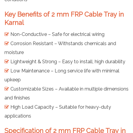
Key Benefits of 2 mm FRP Cable Tray in
Karnal
Non-Conductive – Safe for electrical wiring
Corrosion Resistant – Withstands chemicals and
moisture
Lightweight & Strong – Easy to install, high durability
Low Maintenance – Long service life with minimal
upkeep
Customizable Sizes – Available in multiple dimensions
and finishes
High Load Capacity – Suitable for heavy-duty
applications
Specification of 2 mm FRP Cable Tray in