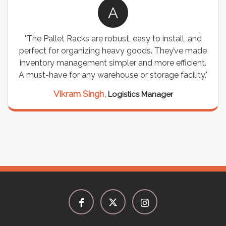
A
"The Pallet Racks are robust, easy to install, and
perfect for organizing heavy goods. They’ve made
inventory management simpler and more efficient.
A must-have for any warehouse or storage facility."
Vikram Singh,
Logistics Manager