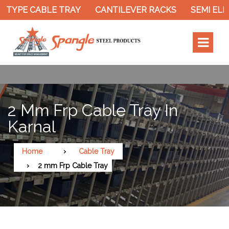
TYPE CABLE TRAY
CANTILEVER RACKS
SEMI ELEC
2 Mm Frp Cable Tray In
Karnal
Home
Cable Tray
2 mm Frp Cable Tray