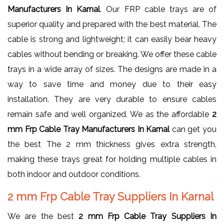
Manufacturers In Karnal
. Our FRP cable trays are of
superior quality and prepared with the best material. The
cable is strong and lightweight; it can easily bear heavy
cables without bending or breaking. We offer these cable
trays in a wide array of sizes. The designs are made in a
way to save time and money due to their easy
installation. They are very durable to ensure cables
remain safe and well organized. We as the affordable
2
mm Frp Cable Tray Manufacturers In Karnal
can get you
the best The 2 mm thickness gives extra strength,
making these trays great for holding multiple cables in
both indoor and outdoor conditions.
2 mm Frp Cable Tray Suppliers In Karnal
We are the best
2 mm Frp Cable Tray Suppliers In