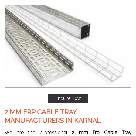
Enquire Now
2 MM FRP CABLE TRAY
MANUFACTURERS IN KARNAL
We are the professional
2 mm Frp Cable Tray