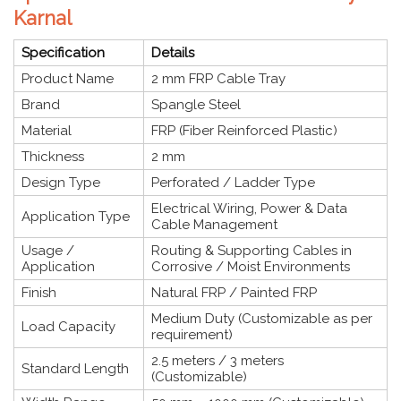
Karnal
Specification
Details
Product Name
2 mm FRP Cable Tray
Brand
Spangle Steel
Material
FRP (Fiber Reinforced Plastic)
Thickness
2 mm
Design Type
Perforated / Ladder Type
Electrical Wiring, Power & Data
Application Type
Cable Management
Usage /
Routing & Supporting Cables in
Application
Corrosive / Moist Environments
Finish
Natural FRP / Painted FRP
Medium Duty (Customizable as per
Load Capacity
requirement)
2.5 meters / 3 meters
Standard Length
(Customizable)