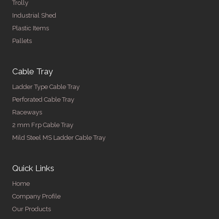
Trolly
Industrial Shed
Plastic Items
Pallets
Cable Tray
Ladder Type Cable Tray
Perforated Cable Tray
Raceways
2 mm Frp Cable Tray
Mild Steel MS Ladder Cable Tray
Quick Links
Home
Company Profile
Our Products