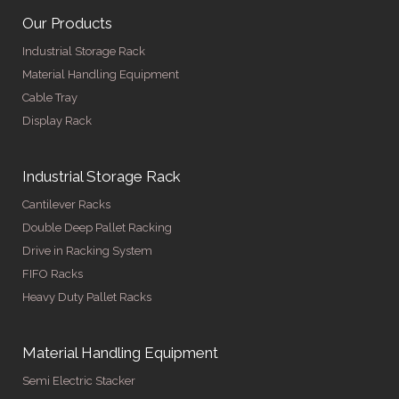
Our Products
Industrial Storage Rack
Material Handling Equipment
Cable Tray
Display Rack
Industrial Storage Rack
Cantilever Racks
Double Deep Pallet Racking
Drive in Racking System
FIFO Racks
Heavy Duty Pallet Racks
Material Handling Equipment
Semi Electric Stacker