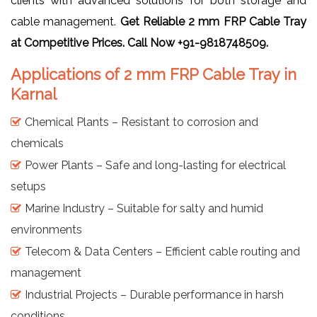
clients with advanced solutions for both storage and
cable management.
Get Reliable 2 mm FRP Cable Tray
at Competitive Prices. Call Now +91-9818748509.
Applications of 2 mm FRP Cable Tray in
Karnal
Chemical Plants – Resistant to corrosion and
chemicals
Power Plants – Safe and long-lasting for electrical
setups
Marine Industry – Suitable for salty and humid
environments
Telecom & Data Centers – Efficient cable routing and
management
Industrial Projects – Durable performance in harsh
conditions