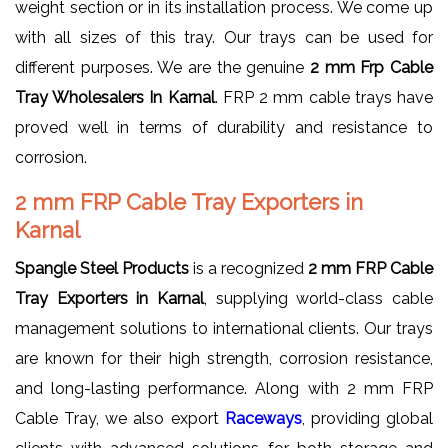
weight section or in its installation process. We come up
with all sizes of this tray. Our trays can be used for
different purposes. We are the genuine
2 mm Frp Cable
Tray Wholesalers In Karnal
. FRP 2 mm cable trays have
proved well in terms of durability and resistance to
corrosion.
2 mm FRP Cable Tray Exporters in
Karnal
Spangle Steel Products
is a recognized
2 mm FRP Cable
Tray Exporters in Karnal
, supplying world-class cable
management solutions to international clients. Our trays
are known for their high strength, corrosion resistance,
and long-lasting performance. Along with 2 mm FRP
Cable Tray, we also export
Raceways
, providing global