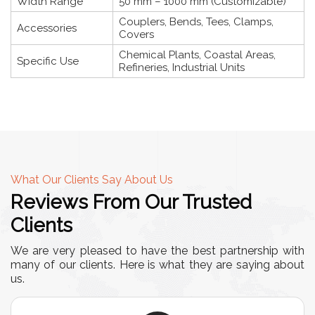
Width Range
50 mm – 1000 mm (Customizable)
Couplers, Bends, Tees, Clamps,
Accessories
Covers
Chemical Plants, Coastal Areas,
Specific Use
Refineries, Industrial Units
What Our Clients Say About Us
Reviews From Our Trusted
Clients
We are very pleased to have the best partnership with
many of our clients. Here is what they are saying about
us.