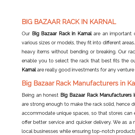
BIG BAZAAR RACK IN KARNAL
Our
Big Bazaar Rack in Karnal
are an important c
various sizes or models, they fit into different area
heavy items without bending or breaking. Our rack
enable you to select the rack that best fits the o
Karnal
are really good investments for any venture i
Big Bazaar Rack Manufacturers in Ka
Being an honest
Big Bazaar Rack Manufacturers i
are strong enough to make the rack solid, hence du
accommodate unique spaces, so that stores can ea
offer better service and quicker delivery. We as 
local businesses while ensuring top-notch products