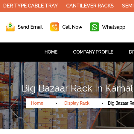
DER TYPE CABLE TRAY
CANTILEVER RACKS
SEMI 
Send Email
Call Now
Whatsapp
HOME
COMPANY PROFILE
DR
Big Bazaar Rack In Karnal
Home
Display Rack
Big Bazaar R