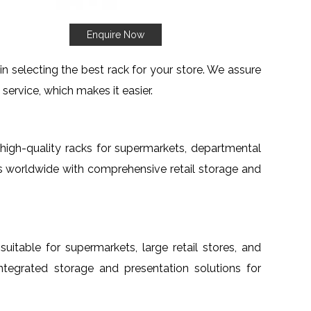
Enquire Now
 selecting the best rack for your store. We assure
service, which makes it easier.
h high-quality racks for supermarkets, departmental
nts worldwide with comprehensive retail storage and
 suitable for supermarkets, large retail stores, and
 integrated storage and presentation solutions for