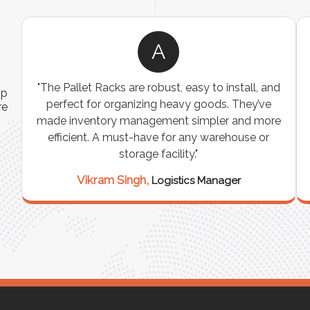
A
ns
"The Pallet Racks are robust, easy to install, and
ip
es
perfect for organizing heavy goods. They’ve
re
e
made inventory management simpler and more
t
efficient. A must-have for any warehouse or
storage facility."
Vikram Singh,
Logistics Manager