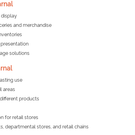
arnal
 display
oceries and merchandise
nventories
 presentation
rage solutions
rnal
asting use
l areas
different products
 for retail stores
s, departmental stores, and retail chains