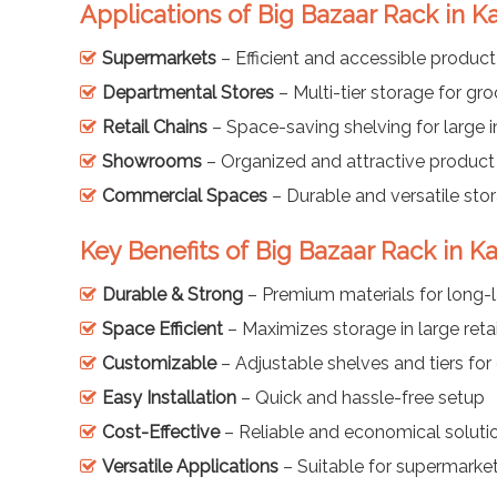
Applications of Big Bazaar Rack in K
Supermarkets
– Efficient and accessible product
Departmental Stores
– Multi-tier storage for gr
Retail Chains
– Space-saving shelving for large i
Showrooms
– Organized and attractive product
Commercial Spaces
– Durable and versatile sto
Key Benefits of Big Bazaar Rack in Ka
Durable & Strong
– Premium materials for long-l
Space Efficient
– Maximizes storage in large retai
Customizable
– Adjustable shelves and tiers for 
Easy Installation
– Quick and hassle-free setup
Cost-Effective
– Reliable and economical solution
Versatile Applications
– Suitable for supermarket