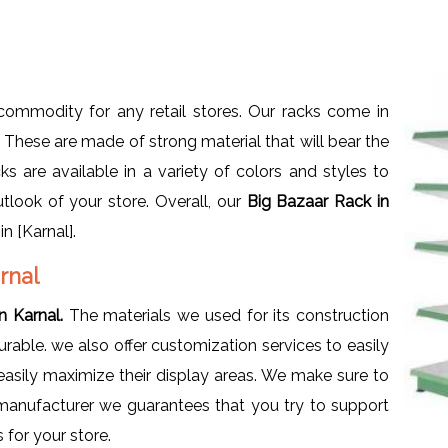
ommodity for any retail stores. Our racks come in
s. These are made of strong material that will bear the
s are available in a variety of colors and styles to
utlook of your store. Overall, our
Big Bazaar Rack in
n [Karnal].
rnal
n Karnal.
The materials we used for its construction
rable. we also offer customization services to easily
sily maximize their display areas. We make sure to
a manufacturer we guarantees that you try to support
 for your store.