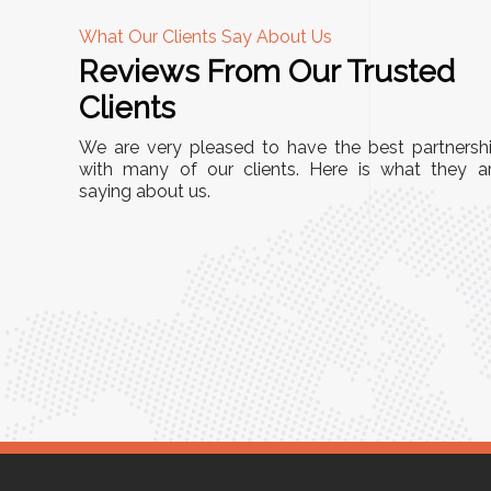
What Our Clients Say About Us
Reviews From Our Trusted
A
Clients
nd
"This equipment has streamlined our operatio
We are very pleased to have the best partnersh
our
immensely. It’s user-friendly, sturdy, and requir
with many of our clients. Here is what they a
e Racks
saying about us.
minimal maintenance. We’ve seen a remarkabl
ality is
improvement in efficiency since incorporating i
ptimized
into our daily tasks. Truly a game-changer!"
ed for
Anita Verma,
Operations Head
ger