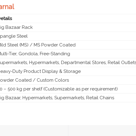
arnal
etails
ig Bazaar Rack
pangle Steel
ild Steel (MS) / MS Powder Coated
ulti-Tier, Gondola, Free-Standing
upermarkets, Hypermarkets, Departmental Stores, Retail Outlet
eavy-Duty Product Display & Storage
owder Coated / Custom Colors
0 – 500 kg per shelf (Customizable as per requirement)
ig Bazaar, Hypermarkets, Supermarkets, Retail Chains