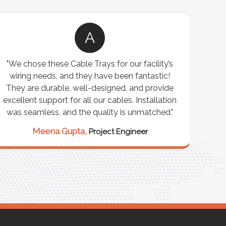
A
"We chose these Cable Trays for our facility’s
wiring needs, and they have been fantastic!
c
They are durable, well-designed, and provide
ware
excellent support for all our cables. Installation
exceed
was seamless, and the quality is unmatched."
excep
our 
Meena Gupta,
Project Engineer
R