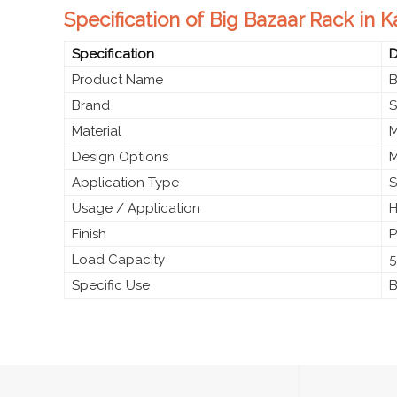
Specification of Big Bazaar Rack in K
Specification
D
Product Name
B
Brand
S
Material
M
Design Options
M
Application Type
S
Usage / Application
H
Finish
P
Load Capacity
5
Specific Use
B