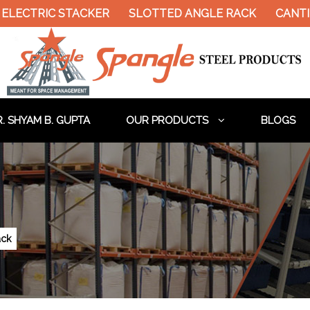
ELECTRIC STACKER
SLOTTED ANGLE RACK
CANTIL
. SHYAM B. GUPTA
OUR PRODUCTS
BLOGS
ack