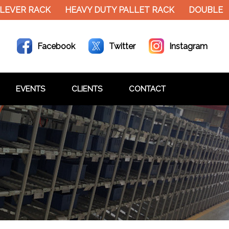
EVER RACK
HEAVY DUTY PALLET RACK
DOUBLE DE
Facebook
Twitter
Instagram
EVENTS
CLIENTS
CONTACT