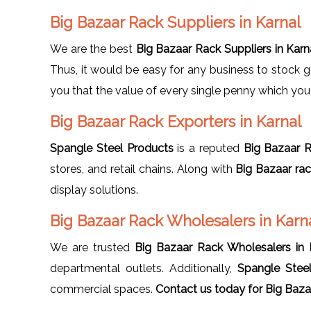
Big Bazaar Rack Suppliers in Karnal
We are the best
Big Bazaar Rack Suppliers in Karn
Thus, it would be easy for any business to stock 
you that the value of every single penny which you i
Big Bazaar Rack Exporters in Karnal
Spangle Steel Products
is a reputed
Big Bazaar R
stores, and retail chains. Along with
Big Bazaar ra
display solutions.
Big Bazaar Rack Wholesalers in Karn
We are trusted
Big Bazaar Rack Wholesalers in 
departmental outlets. Additionally,
Spangle Stee
commercial spaces.
Contact us today for Big
Bazaa