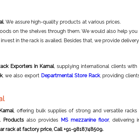
al
. We assure high-quality products at various prices.
goods on the shelves through them. We would also help you in
nvest in the rack is availed. Besides that, we provide delivery 
ack Exporters in Karnal
, supplying international clients wit
ck
, we also export
Departmental Store Rack
, providing clie
al
Karnal
, offering bulk supplies of strong and versatile racks
l Products
also provides
MS mezzanine floor
, delivering
r rack
at factory price, Call +91-9818748509.