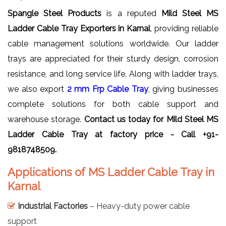
Spangle Steel Products
is a reputed
Mild Steel MS
Ladder Cable Tray Exporters in Karnal
, providing reliable
cable management solutions worldwide. Our ladder
trays are appreciated for their sturdy design, corrosion
resistance, and long service life. Along with ladder trays,
we also export
2 mm Frp Cable Tray
, giving businesses
complete solutions for both cable support and
warehouse storage.
Contact us today for Mild Steel MS
Ladder Cable Tray at factory price - Call +91-
9818748509.
Applications of MS Ladder Cable Tray in
Karnal
Industrial Factories
– Heavy-duty power cable
support