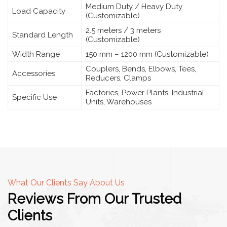
Medium Duty / Heavy Duty
Load Capacity
(Customizable)
2.5 meters / 3 meters
Standard Length
(Customizable)
Width Range
150 mm – 1200 mm (Customizable)
Couplers, Bends, Elbows, Tees,
Accessories
Reducers, Clamps
Factories, Power Plants, Industrial
Specific Use
Units, Warehouses
What Our Clients Say About Us
Reviews From Our Trusted
Clients