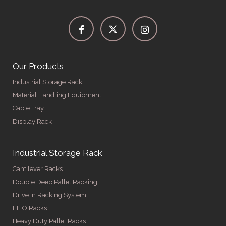
Our Products
Industrial Storage Rack
Material Handling Equipment
Cable Tray
Display Rack
Industrial Storage Rack
Cantilever Racks
Double Deep Pallet Racking
Drive in Racking System
FIFO Racks
Heavy Duty Pallet Racks