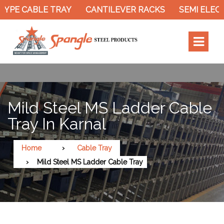
YPE CABLE TRAY
CANTILEVER RACKS
SEMI ELECT
Mild Steel MS Ladder Cable
Tray In Karnal
Home
Cable Tray
Mild Steel MS Ladder Cable Tray