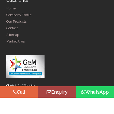
Quick Links
Home
Company Profile
Our Products
Contact
Sitemap
Market Area
Visit On Website
Call
Enquiry
WhatsApp
© Copyright 2026 by Spangle Steel Products . All Rights
Reserved. Promoted By