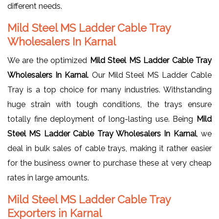
different needs.
Mild Steel MS Ladder Cable Tray
Wholesalers In Karnal
We are the optimized
Mild Steel MS Ladder Cable Tray
Wholesalers In Karnal
. Our Mild Steel MS Ladder Cable
Tray is a top choice for many industries. Withstanding
huge strain with tough conditions, the trays ensure
totally fine deployment of long-lasting use. Being
Mild
Steel MS Ladder Cable Tray Wholesalers In Karnal
, we
deal in bulk sales of cable trays, making it rather easier
for the business owner to purchase these at very cheap
rates in large amounts.
Mild Steel MS Ladder Cable Tray
Exporters in Karnal