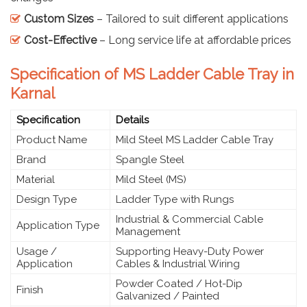
Custom Sizes
– Tailored to suit different applications
Cost-Effective
– Long service life at affordable prices
Specification of MS Ladder Cable Tray in
Karnal
Specification
Details
Product Name
Mild Steel MS Ladder Cable Tray
Brand
Spangle Steel
Material
Mild Steel (MS)
Design Type
Ladder Type with Rungs
Industrial & Commercial Cable
Application Type
Management
Usage /
Supporting Heavy-Duty Power
Application
Cables & Industrial Wiring
Powder Coated / Hot-Dip
Finish
Galvanized / Painted