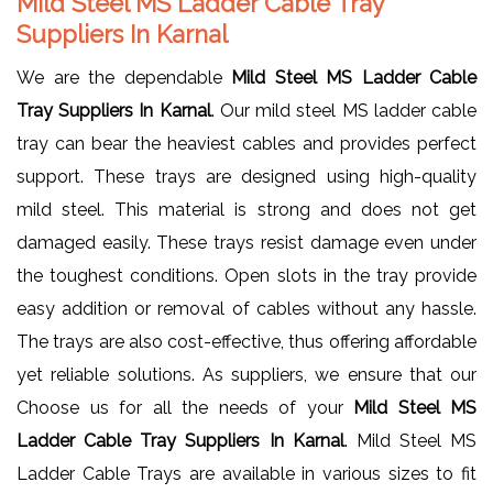
Mild Steel MS Ladder Cable Tray
Suppliers In Karnal
We are the dependable
Mild Steel MS Ladder Cable
Tray Suppliers In Karnal
. Our mild steel MS ladder cable
tray can bear the heaviest cables and provides perfect
support. These trays are designed using high-quality
mild steel. This material is strong and does not get
damaged easily. These trays resist damage even under
the toughest conditions. Open slots in the tray provide
easy addition or removal of cables without any hassle.
The trays are also cost-effective, thus offering affordable
yet reliable solutions. As suppliers, we ensure that our
Choose us for all the needs of your
Mild Steel MS
Ladder Cable Tray Suppliers In Karnal
. Mild Steel MS
Ladder Cable Trays are available in various sizes to fit