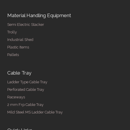
Material Handling Equipment
Semi Electric Stacker
Trolly
Industrial Shed
Plastic Items
Pallets
Cable Tray
Ladder Type Cable Tray
Perforated Cable Tray
Raceways
2 mm Frp Cable Tray
Mild Steel MS Ladder Cable Tray