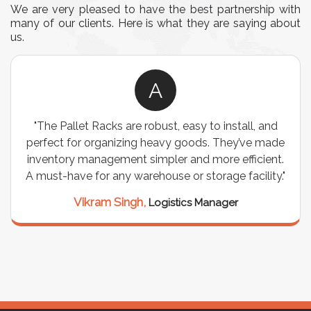
We are very pleased to have the best partnership with
many of our clients. Here is what they are saying about
us.
A
"The Pallet Racks are robust, easy to install, and
perfect for organizing heavy goods. They’ve made
inventory management simpler and more efficient.
A must-have for any warehouse or storage facility."
Vikram Singh,
Logistics Manager