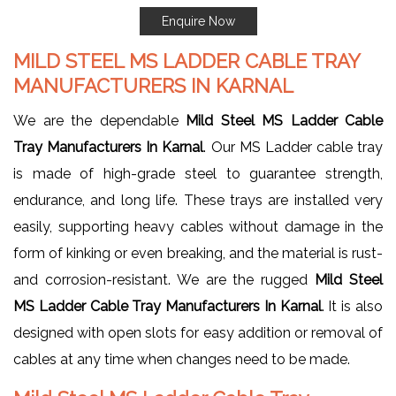
Enquire Now
MILD STEEL MS LADDER CABLE TRAY
MANUFACTURERS IN KARNAL
We are the dependable
Mild Steel MS Ladder Cable
Tray Manufacturers In Karnal
. Our MS Ladder cable tray
is made of high-grade steel to guarantee strength,
endurance, and long life. These trays are installed very
easily, supporting heavy cables without damage in the
form of kinking or even breaking, and the material is rust-
and corrosion-resistant. We are the rugged
Mild Steel
MS Ladder Cable Tray Manufacturers In Karnal
. It is also
designed with open slots for easy addition or removal of
cables at any time when changes need to be made.