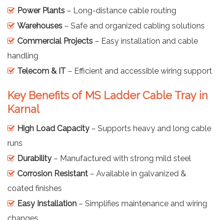
Power Plants
– Long-distance cable routing
Warehouses
– Safe and organized cabling solutions
Commercial Projects
– Easy installation and cable
handling
Telecom & IT
– Efficient and accessible wiring support
Key Benefits of MS Ladder Cable Tray in
Karnal
High Load Capacity
– Supports heavy and long cable
runs
Durability
– Manufactured with strong mild steel
Corrosion Resistant
– Available in galvanized &
coated finishes
Easy Installation
– Simplifies maintenance and wiring
changes