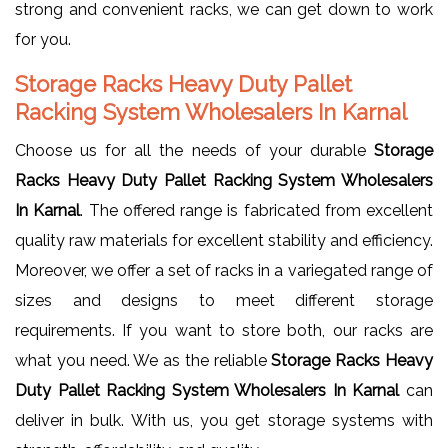
strong and convenient racks, we can get down to work
for you.
Storage Racks Heavy Duty Pallet
Racking System Wholesalers In Karnal
Choose us for all the needs of your durable
Storage
Racks Heavy Duty Pallet Racking System Wholesalers
In Karnal
. The offered range is fabricated from excellent
quality raw materials for excellent stability and efficiency.
Moreover, we offer a set of racks in a variegated range of
sizes and designs to meet different storage
requirements. If you want to store both, our racks are
what you need. We as the reliable
Storage Racks Heavy
Duty Pallet Racking System Wholesalers In Karnal
can
deliver in bulk. With us, you get storage systems with