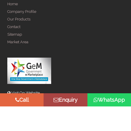
Home
Company Profile
Our Products
Contact
Sitemap
Market Area
Visit On Website
Call
Enquiry
WhatsApp
© Copyright 2026 by Spangle Steel Products . All Rights
Reserved. Promoted By