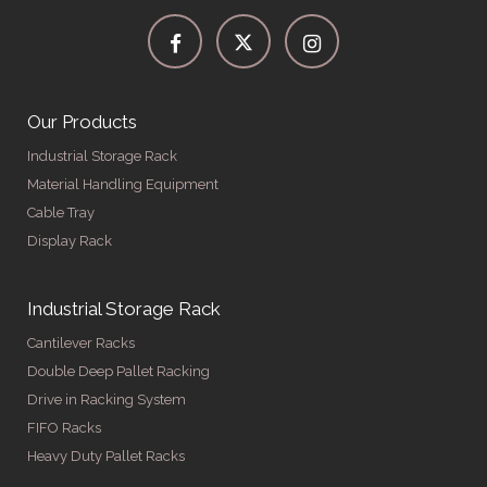
Our Products
Industrial Storage Rack
Material Handling Equipment
Cable Tray
Display Rack
Industrial Storage Rack
Cantilever Racks
Double Deep Pallet Racking
Drive in Racking System
FIFO Racks
Heavy Duty Pallet Racks