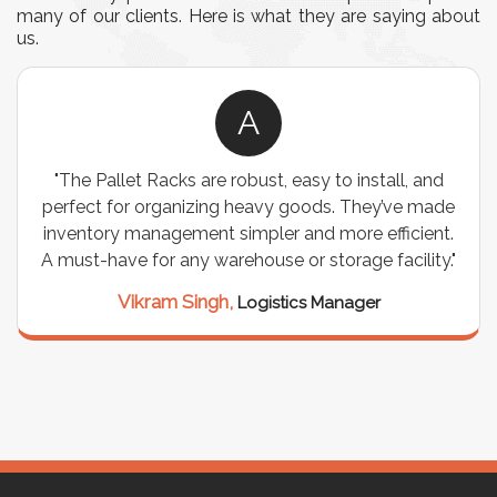
many of our clients. Here is what they are saying about
us.
A
"The Pallet Racks are robust, easy to install, and
perfect for organizing heavy goods. They’ve made
inventory management simpler and more efficient.
A must-have for any warehouse or storage facility."
Vikram Singh,
Logistics Manager