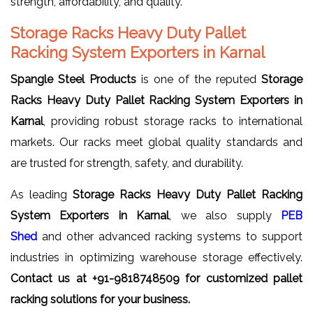
strength, affordability, and quality.
Storage Racks Heavy Duty Pallet
Racking System Exporters in Karnal
Spangle Steel Products
is one of the reputed
Storage
Racks Heavy Duty Pallet Racking System Exporters in
Karnal
, providing robust storage racks to international
markets. Our racks meet global quality standards and
are trusted for strength, safety, and durability.
As leading
Storage Racks Heavy Duty Pallet Racking
System Exporters in Karnal
, we also supply
PEB
Shed
and other advanced racking systems to support
industries in optimizing warehouse storage effectively.
Contact us at +91-9818748509 for customized pallet
racking solutions for your business.