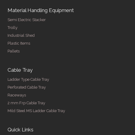
Material Handling Equipment
Semi Electric Stacker
Trolly
Industrial Shed
Plastic Items
Pallets
Cable Tray
Ladder Type Cable Tray
Perforated Cable Tray
Raceways
2 mm Frp Cable Tray
Mild Steel MS Ladder Cable Tray
Quick Links