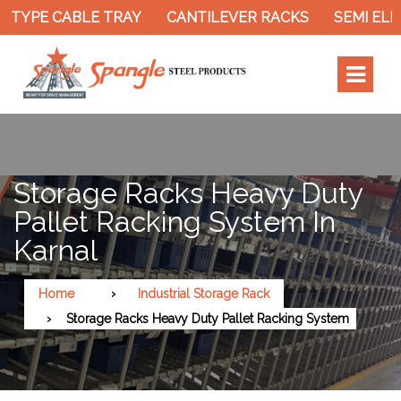
TYPE CABLE TRAY
CANTILEVER RACKS
SEMI ELEC
Storage Racks Heavy Duty
Pallet Racking System In
Karnal
Home
Industrial Storage Rack
Storage Racks Heavy Duty Pallet Racking System