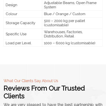
Adjustable Beams, Open Frame
Design
System
Colour
Blue / Orange / Custom
500 – 2000 kg per pallet
Storage Capacity
(customisable)
Warehouses, Factories,
Specific Use
Distribution, Retail
Load per Level
1000 – 6000 kg (customisable)
What Our Clients Say About Us
Reviews From Our Trusted
Clients
We are very pleased to have the best partnership with