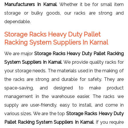
Manufacturers In Karnal
. Whether it be for small item
storage or bulky goods, our racks are strong and
dependable.
Storage Racks Heavy Duty Pallet
Racking System Suppliers In Karnal
We are major
Storage Racks Heavy Duty Pallet Racking
System Suppliers In Karnal
. We provide quality racks for
your storage needs. The materials used in the making of
the racks are strong and durable for safety. They are
space-saving, and designed to make product
management in the warehouse easier. The racks we
supply are user-friendly, easy to install, and come in
various sizes. We are the top
Storage Racks Heavy Duty
Pallet Racking System Suppliers In Karnal
. If you require