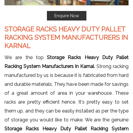
Enquire Now
STORAGE RACKS HEAVY DUTY PALLET
RACKING SYSTEM MANUFACTURERS IN
KARNAL
We are the top
Storage Racks Heavy Duty Pallet
Racking System Manufacturers In Karnal
. Strong racking
manufactured by us is because it is fabricated from hard
and durable materials. They have been made for savings
of a great amount of area in your warehouse. These
racks are pretty efficient hence. It's pretty easy to set
them up, and they can be easily installed as per the type
of storage you would like to make. We are the genuine
Storage Racks Heavy Duty Pallet Racking System