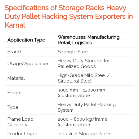
Specifications of Storage Racks Heavy
Duty Pallet Racking System Exporters in
Karnal
Warehouses, Manufacturing,
Application Type
Retail, Logistics
Brand
Spangle Steel
Heavy-Duty Storage for
Usage/Application
Palletized Goods
High-Grade Mild Steel /
Material
Structural Steel
3000 mm – 12000 mm
Height
(customisable)
Heavy Duty Pallet Racking
Type
System
Frame Load
2000 – 8000 kg/frame
Capacity
(customisable)
Product Type
Industrial Storage Racks