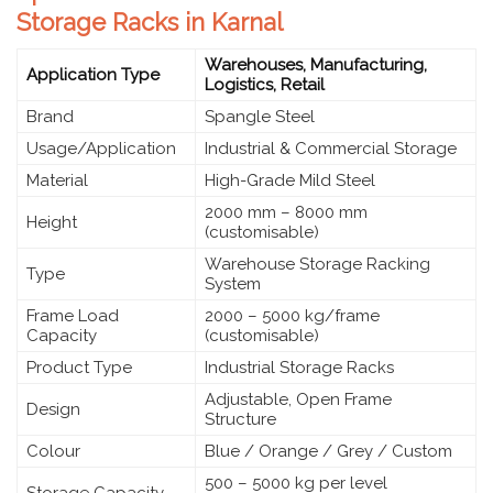
Storage Racks in Karnal
Warehouses, Manufacturing,
Application Type
Logistics, Retail
Brand
Spangle Steel
Usage/Application
Industrial & Commercial Storage
Material
High-Grade Mild Steel
2000 mm – 8000 mm
Height
(customisable)
Warehouse Storage Racking
Type
System
Frame Load
2000 – 5000 kg/frame
Capacity
(customisable)
Product Type
Industrial Storage Racks
Adjustable, Open Frame
Design
Structure
Colour
Blue / Orange / Grey / Custom
500 – 5000 kg per level