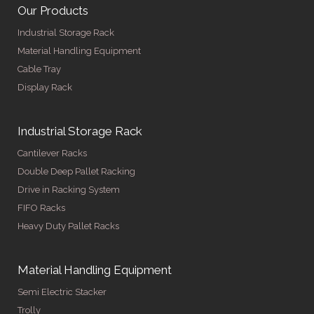
Our Products
Industrial Storage Rack
Material Handling Equipment
Cable Tray
Display Rack
Industrial Storage Rack
Cantilever Racks
Double Deep Pallet Racking
Drive in Racking System
FIFO Racks
Heavy Duty Pallet Racks
Material Handling Equipment
Semi Electric Stacker
Trolly