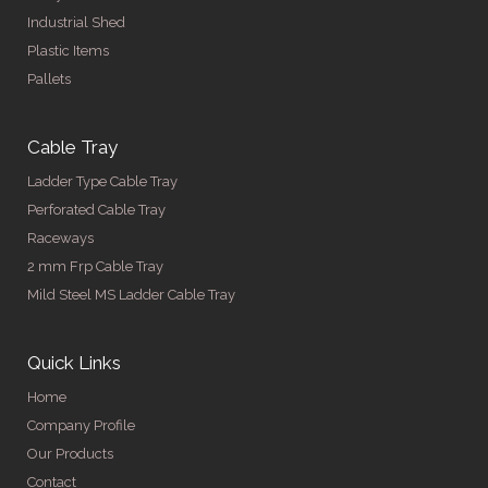
Industrial Shed
Plastic Items
Pallets
Cable Tray
Ladder Type Cable Tray
Perforated Cable Tray
Raceways
2 mm Frp Cable Tray
Mild Steel MS Ladder Cable Tray
Quick Links
Home
Company Profile
Our Products
Contact