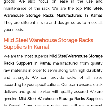
goods. We also focus on ease in the use and
maintenance of the rack. We are the top
Mild Steel
Warehouse Storage Racks Manufacturers In Karnal
.
They are different in size and design, so as to meet all
your needs.
Mild Steel Warehouse Storage Racks
Suppliers In Karnal
We are the most superior
Mild Steel Warehouse Storage
Racks Suppliers In Karnal
, manufactured from quality
raw materials in order to serve along with high durability
and strength. We can provide racks of all sizes
according to your specifications. Our team ensures quick
delivery and good service, with quality assured. We are
genuine
Mild Steel Warehouse Storage Racks Suppliers
In Karnal
. If you use our racks, you will get a robust