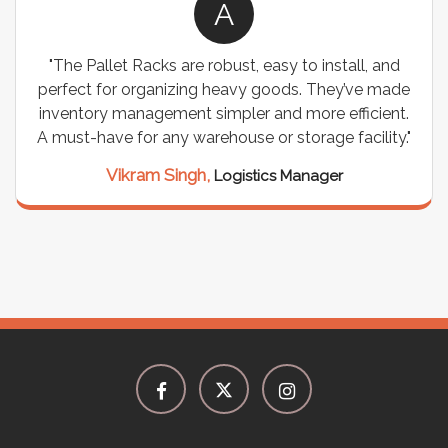
A
allet Racks are robust, easy to install, and
"We chos
t for organizing heavy goods. They’ve made
wiring nee
ory management simpler and more efficient.
are durabl
have for any warehouse or storage facility."
support
seamle
Vikram Singh,
Logistics Manager
M