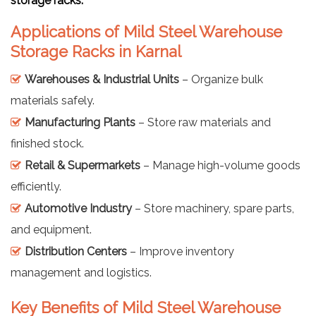
storage racks.
Applications of Mild Steel Warehouse
Storage Racks in Karnal
Warehouses & Industrial Units
– Organize bulk
materials safely.
Manufacturing Plants
– Store raw materials and
finished stock.
Retail & Supermarkets
– Manage high-volume goods
efficiently.
Automotive Industry
– Store machinery, spare parts,
and equipment.
Distribution Centers
– Improve inventory
management and logistics.
Key Benefits of Mild Steel Warehouse