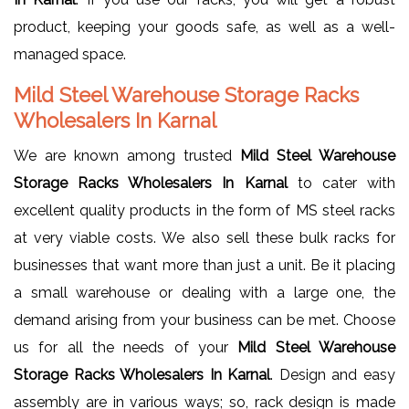
product, keeping your goods safe, as well as a well-
managed space.
Mild Steel Warehouse Storage Racks
Wholesalers In Karnal
We are known among trusted
Mild Steel Warehouse
Storage Racks Wholesalers In Karnal
to cater with
excellent quality products in the form of MS steel racks
at very viable costs. We also sell these bulk racks for
businesses that want more than just a unit. Be it placing
a small warehouse or dealing with a large one, the
demand arising from your business can be met. Choose
us for all the needs of your
Mild Steel Warehouse
Storage Racks Wholesalers In Karnal
. Design and easy
assembly are in various ways; so, rack design is made