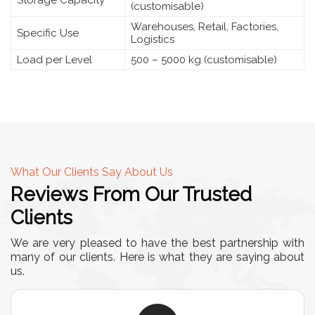
Storage Capacity
(customisable)
Warehouses, Retail, Factories,
Specific Use
Logistics
Load per Level
500 – 5000 kg (customisable)
What Our Clients Say About Us
Reviews From Our Trusted
Clients
We are very pleased to have the best partnership with
many of our clients. Here is what they are saying about
us.