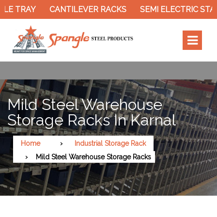
LE TRAY
CANTILEVER RACKS
SEMI ELECTRIC STAC
Mild Steel Warehouse
Storage Racks In Karnal
Home
Industrial Storage Rack
Mild Steel Warehouse Storage Racks