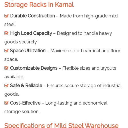
Storage Racks in Karnal
Durable Construction
– Made from high-grade mild
steel.
High Load Capacity
– Designed to handle heavy
goods securely.
Space Utilization
– Maximizes both vertical and floor
space.
Customizable Designs
– Flexible sizes and layouts
available.
Safe & Reliable
– Ensures secure storage of industrial
goods.
Cost-Effective
– Long-lasting and economical
storage solution.
Specifications of Mild Steel Warehouse