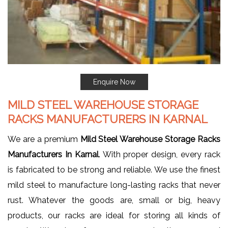
Enquire Now
MILD STEEL WAREHOUSE STORAGE
RACKS MANUFACTURERS IN KARNAL
We are a premium
Mild Steel Warehouse Storage Racks
Manufacturers In Karnal
. With proper design, every rack
is fabricated to be strong and reliable. We use the finest
mild steel to manufacture long-lasting racks that never
rust. Whatever the goods are, small or big, heavy
products, our racks are ideal for storing all kinds of