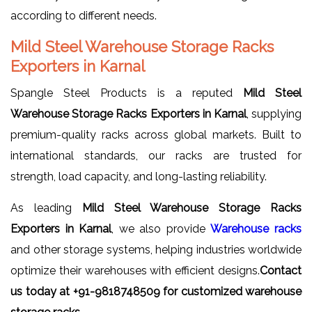
according to different needs.
Mild Steel Warehouse Storage Racks
Exporters in Karnal
Spangle Steel Products is a reputed
Mild Steel
Warehouse Storage Racks Exporters in Karnal
, supplying
premium-quality racks across global markets. Built to
international standards, our racks are trusted for
strength, load capacity, and long-lasting reliability.
As leading
Mild Steel Warehouse Storage Racks
Exporters in Karnal
, we also provide
Warehouse racks
and other storage systems, helping industries worldwide
optimize their warehouses with efficient designs.
Contact
us today at +91-9818748509 for customized warehouse