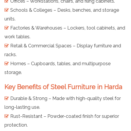
Offices – Workstations, chairs, and filing cabinets.
Schools & Colleges – Desks, benches, and storage
units.
Factories & Warehouses – Lockers, tool cabinets, and
work tables.
Retail & Commercial Spaces – Display furniture and
racks.
Homes – Cupboards, tables, and multipurpose
storage.
Key Benefits of Steel Furniture in Harda
Durable & Strong – Made with high-quality steel for
long-lasting use.
Rust-Resistant – Powder-coated finish for superior
protection.