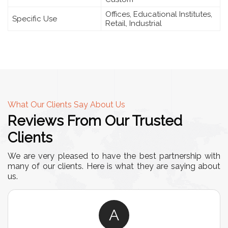
Offices, Educational Institutes,
Specific Use
Retail, Industrial
What Our Clients Say About Us
Reviews From Our Trusted
Clients
We are very pleased to have the best partnership with
many of our clients. Here is what they are saying about
us.
A