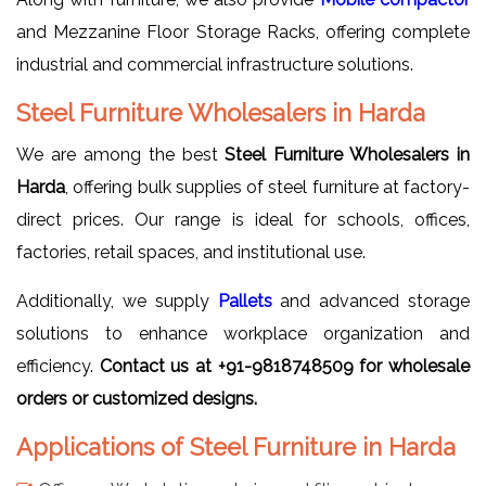
and Mezzanine Floor Storage Racks, offering complete
industrial and commercial infrastructure solutions.
Steel Furniture Wholesalers in Harda
We are among the best
Steel Furniture Wholesalers in
Harda
, offering bulk supplies of steel furniture at factory-
direct prices. Our range is ideal for schools, offices,
factories, retail spaces, and institutional use.
Additionally, we supply
Pallets
and advanced storage
solutions to enhance workplace organization and
efficiency.
Contact us at +91-9818748509 for wholesale
orders or customized designs.
Applications of Steel Furniture in Harda