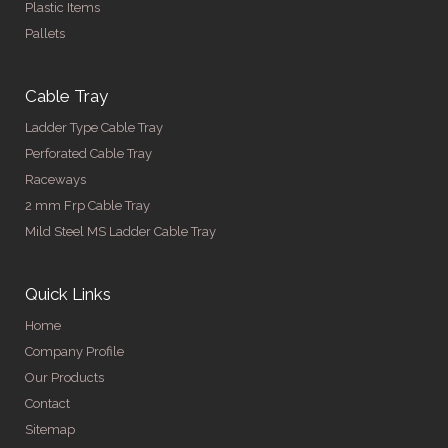
Plastic Items
Pallets
Cable Tray
Ladder Type Cable Tray
Perforated Cable Tray
Raceways
2 mm Frp Cable Tray
Mild Steel MS Ladder Cable Tray
Quick Links
Home
Company Profile
Our Products
Contact
Sitemap