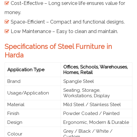
Cost-Effective – Long service life ensures value for
money.
Space-Efficient – Compact and functional designs.
Low Maintenance – Easy to clean and maintain.
Specifications of Steel Furniture in
Harda
Offices, Schools, Warehouses,
Application Type
Homes, Retail
Brand
Spangle Steel
Seating, Storage,
Usage/Application
Workstations, Display
Material
Mild Steel / Stainless Steel
Finish
Powder Coated / Painted
Design
Ergonomic, Modern & Durable
Grey / Black / White /
Colour
Custom