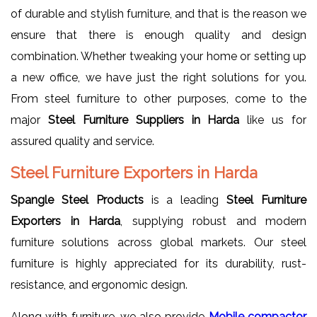
of durable and stylish furniture, and that is the reason we
ensure that there is enough quality and design
combination. Whether tweaking your home or setting up
a new office, we have just the right solutions for you.
From steel furniture to other purposes, come to the
major
Steel Furniture Suppliers in Harda
like us for
assured quality and service.
Steel Furniture Exporters in Harda
Spangle Steel Products
is a leading
Steel Furniture
Exporters in Harda
, supplying robust and modern
furniture solutions across global markets. Our steel
furniture is highly appreciated for its durability, rust-
resistance, and ergonomic design.
Along with furniture, we also provide
Mobile compactor