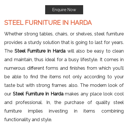
Enquire Now
STEEL FURNITURE IN HARDA
Whether strong tables, chairs, or shelves, steel furniture
provides a sturdy solution that is going to last for years.
The
Steel Furniture in Harda
will also be easy to clean
and maintain, thus ideal for a busy lifestyle. It comes in
numerous different forms and finishes from which you'll
be able to find the items not only according to your
taste but with strong frames also. The modern look of
our
Steel Furniture in Harda
makes any place look cool
and professional. In, the purchase of quality steel
furniture implies investing in items combining
functionality and style.