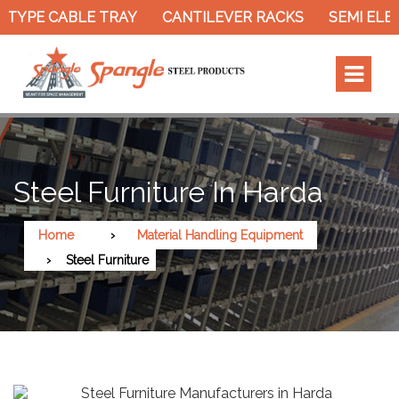
TYPE CABLE TRAY
CANTILEVER RACKS
SEMI ELEC
Steel Furniture In Harda
Home
Material Handling Equipment
Steel Furniture