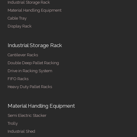
Industrial Storage Rack
Material Handling Equipment
Cable Tray
Display Rack
Industrial Storage Rack
Cantilever Racks
Double Deep Pallet Racking
Drive in Racking System
FIFO Racks
Heavy Duty Pallet Racks
Material Handling Equipment
Semi Electric Stacker
Trolly
Industrial Shed