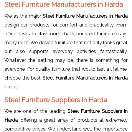
Steel Furniture Manufacturers in Harda
We as the major
Steel Furniture Manufacturers in Harda
design our products for comfort and practicality. From
office desks to classroom chairs, our steel furniture plays
many roles. We design furniture that not only looks great
but also supports everyday activities fantastically.
Whatever the setting may be, there is something for
everyone. For quality furniture that would last a lifetime,
choose the best
Steel Furniture Manufacturers in Harda
like us.
Steel Furniture Suppliers in Harda
We are one of the leading
Steel Furniture Suppliers in
Harda
, offering a great array of products at extremely
competitive prices. We understand well the importance