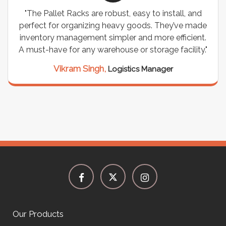
"The Pallet Racks are robust, easy to install, and
perfect for organizing heavy goods. They’ve made
inventory management simpler and more efficient.
A must-have for any warehouse or storage facility."
Vikram Singh,
Logistics Manager
Our Products