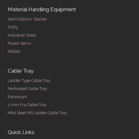
Material Handling Equipment
Semi Electric Stacker
Trolly
Industrial Shed
Plastic Items
Pallets
Cable Tray
Ladder Type Cable Tray
Perforated Cable Tray
Raceways
2 mm Frp Cable Tray
Mild Steel MS Ladder Cable Tray
Quick Links