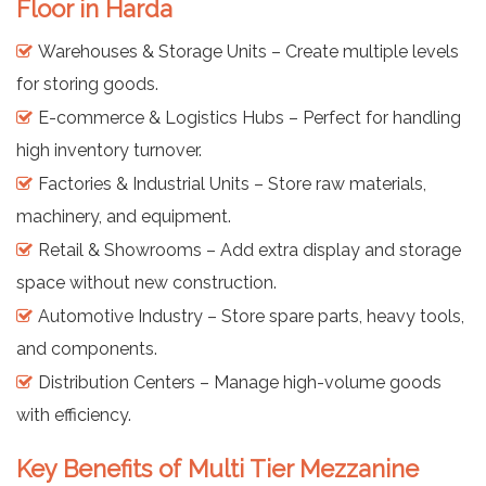
Floor in Harda
Warehouses & Storage Units – Create multiple levels
for storing goods.
E-commerce & Logistics Hubs – Perfect for handling
high inventory turnover.
Factories & Industrial Units – Store raw materials,
machinery, and equipment.
Retail & Showrooms – Add extra display and storage
space without new construction.
Automotive Industry – Store spare parts, heavy tools,
and components.
Distribution Centers – Manage high-volume goods
with efficiency.
Key Benefits of Multi Tier Mezzanine