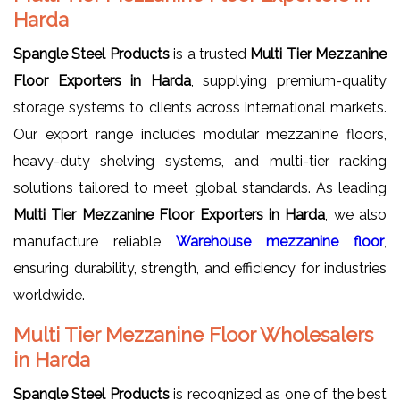
Harda
Spangle Steel Products
is a trusted
Multi Tier Mezzanine
Floor Exporters in Harda
, supplying premium-quality
storage systems to clients across international markets.
Our export range includes modular mezzanine floors,
heavy-duty shelving systems, and multi-tier racking
solutions tailored to meet global standards. As leading
Multi Tier Mezzanine Floor Exporters in Harda
, we also
manufacture reliable
Warehouse mezzanine floor
,
ensuring durability, strength, and efficiency for industries
worldwide.
Multi Tier Mezzanine Floor Wholesalers
in Harda
Spangle Steel Products
is recognized as one of the best