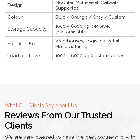
Modular, Multi-level, Catwalk
Design
Supported
Colour
Blue / Orange / Grey / Custom
1000 – 6000 kg per level
Storage Capacity
(customisable)
Warehouses, Logistics, Retail,
Specific Use
Manufacturing
Load per Level
1000 – 6000 kg (customisable)
What Our Clients Say About Us
Reviews From Our Trusted
Clients
We are very pleased to have the best partnership with