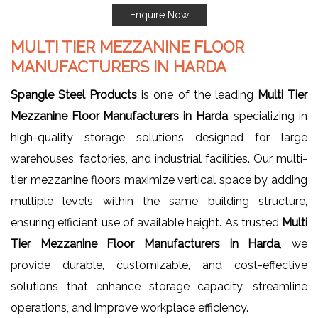
Enquire Now
MULTI TIER MEZZANINE FLOOR
MANUFACTURERS IN HARDA
Spangle Steel Products
is one of the leading
Multi Tier
Mezzanine Floor Manufacturers in Harda
, specializing in
high-quality storage solutions designed for large
warehouses, factories, and industrial facilities. Our multi-
tier mezzanine floors maximize vertical space by adding
multiple levels within the same building structure,
ensuring efficient use of available height. As trusted
Multi
Tier Mezzanine Floor Manufacturers in Harda
, we
provide durable, customizable, and cost-effective
solutions that enhance storage capacity, streamline
operations, and improve workplace efficiency.