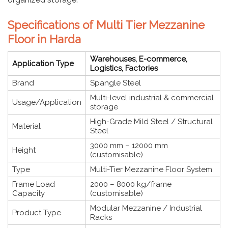
Specifications of Multi Tier Mezzanine
Floor in Harda
Warehouses, E-commerce,
Application Type
Logistics, Factories
Brand
Spangle Steel
Multi-level industrial & commercial
Usage/Application
storage
High-Grade Mild Steel / Structural
Material
Steel
3000 mm – 12000 mm
Height
(customisable)
Type
Multi-Tier Mezzanine Floor System
Frame Load
2000 – 8000 kg/frame
Capacity
(customisable)
Modular Mezzanine / Industrial
Product Type
Racks