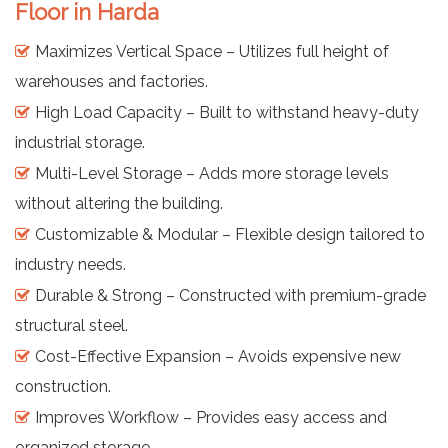
Floor in Harda
Maximizes Vertical Space – Utilizes full height of
warehouses and factories.
High Load Capacity – Built to withstand heavy-duty
industrial storage.
Multi-Level Storage – Adds more storage levels
without altering the building.
Customizable & Modular – Flexible design tailored to
industry needs.
Durable & Strong – Constructed with premium-grade
structural steel.
Cost-Effective Expansion – Avoids expensive new
construction.
Improves Workflow – Provides easy access and
organized storage.