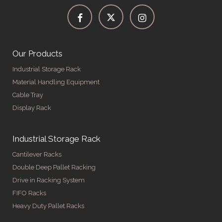
Our Products
Industrial Storage Rack
Material Handling Equipment
Cable Tray
Display Rack
Industrial Storage Rack
Cantilever Racks
Double Deep Pallet Racking
Drive in Racking System
FIFO Racks
Heavy Duty Pallet Racks