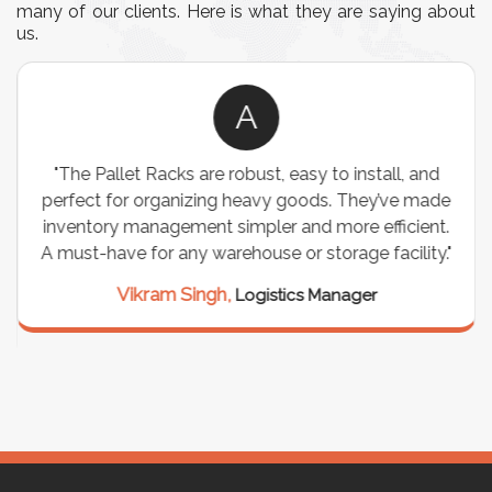
many of our clients. Here is what they are saying about
us.
A
"The Pallet Racks are robust, easy to install, and
perfect for organizing heavy goods. They’ve made
inventory management simpler and more efficient.
A must-have for any warehouse or storage facility."
Vikram Singh,
Logistics Manager