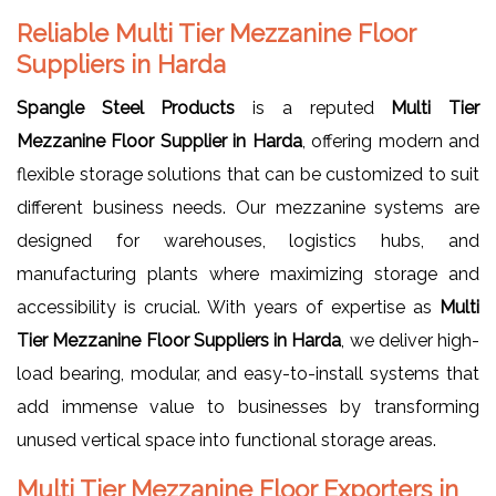
Reliable Multi Tier Mezzanine Floor
Suppliers in Harda
Spangle Steel Products
is a reputed
Multi Tier
Mezzanine Floor Supplier in Harda
, offering modern and
flexible storage solutions that can be customized to suit
different business needs. Our mezzanine systems are
designed for warehouses, logistics hubs, and
manufacturing plants where maximizing storage and
accessibility is crucial. With years of expertise as
Multi
Tier Mezzanine Floor Suppliers in Harda
, we deliver high-
load bearing, modular, and easy-to-install systems that
add immense value to businesses by transforming
unused vertical space into functional storage areas.
Multi Tier Mezzanine Floor Exporters in