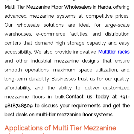
Multi Tier Mezzanine Floor Wholesalers in Harda
, offering
advanced mezzanine systems at competitive prices.
Our wholesale solutions are ideal for large-scale
warehouses, e-commerce facilities, and distribution
centers that demand high storage capacity and easy
accessibility. We also provide innovative
Multitier racks
and other industrial mezzanine designs that ensure
smooth operations, maximum space utilization, and
long-term durability. Businesses trust us for our quality,
affordability, and the ability to deliver customized
mezzanine floors in bulk.
Contact us today at +91-
9818748509 to discuss your requirements and get the
best deals on multi-tier mezzanine floor systems.
Applications of Multi Tier Mezzanine