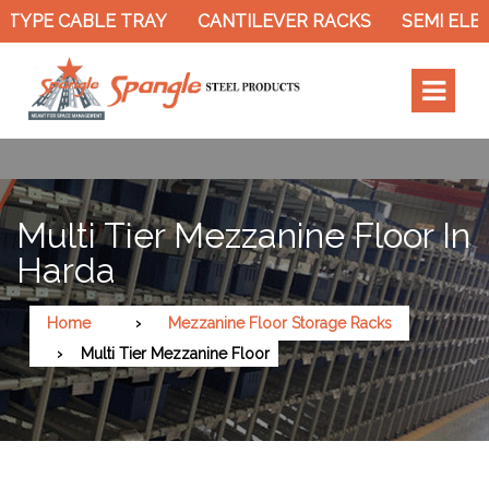
TYPE CABLE TRAY
CANTILEVER RACKS
SEMI ELEC
Multi Tier Mezzanine Floor In
Harda
Home
Mezzanine Floor Storage Racks
Multi Tier Mezzanine Floor