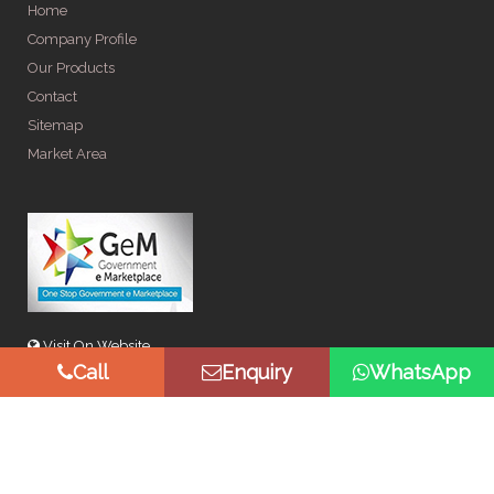
Home
Company Profile
Our Products
Contact
Sitemap
Market Area
Visit On Website
Call
Enquiry
WhatsApp
© Copyright 2026 by Spangle Steel Products . All Rights
Reserved. Promoted By