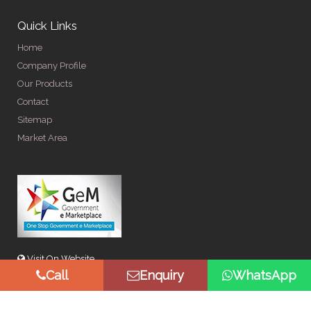
Quick Links
Home
Company Profile
Our Products
Contact
Sitemap
Market Area
Visit On Website
Call
Enquiry
WhatsApp
© Copyright 2026 by Spangle Steel Products . All Rights