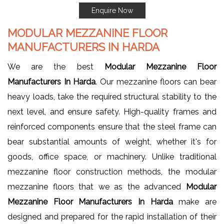
Enquire Now
MODULAR MEZZANINE FLOOR
MANUFACTURERS IN HARDA
We are the best
Modular Mezzanine Floor
Manufacturers In Harda
. Our mezzanine floors can bear
heavy loads, take the required structural stability to the
next level, and ensure safety. High-quality frames and
reinforced components ensure that the steel frame can
bear substantial amounts of weight, whether it's for
goods, office space, or machinery. Unlike traditional
mezzanine floor construction methods, the modular
mezzanine floors that we as the advanced
Modular
Mezzanine Floor Manufacturers In Harda
make are
designed and prepared for the rapid installation of their