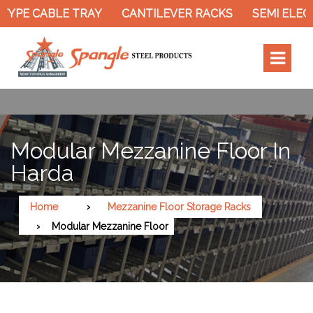
TYPE CABLE TRAY
CANTILEVER RACKS
SEMI ELECT
Modular Mezzanine Floor In
Harda
Home
Mezzanine Floor Storage Racks
Modular Mezzanine Floor