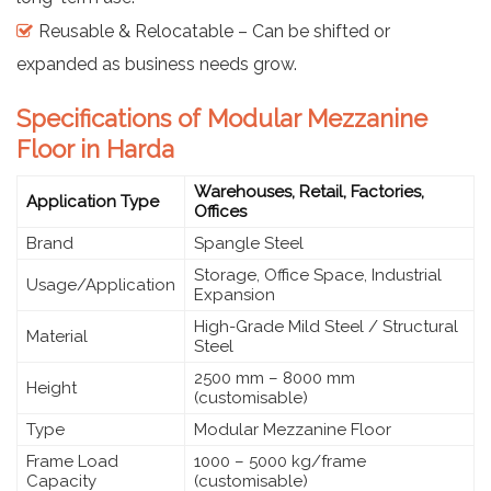
Reusable & Relocatable – Can be shifted or
expanded as business needs grow.
Specifications of Modular Mezzanine
Floor in Harda
Warehouses, Retail, Factories,
Application Type
Offices
Brand
Spangle Steel
Storage, Office Space, Industrial
Usage/Application
Expansion
High-Grade Mild Steel / Structural
Material
Steel
2500 mm – 8000 mm
Height
(customisable)
Type
Modular Mezzanine Floor
Frame Load
1000 – 5000 kg/frame
Capacity
(customisable)