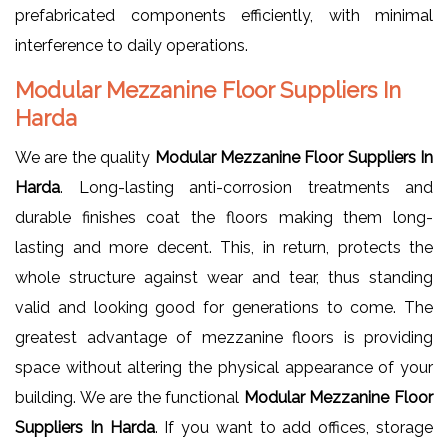
prefabricated components efficiently, with minimal
interference to daily operations.
Modular Mezzanine Floor Suppliers In
Harda
We are the quality
Modular Mezzanine Floor Suppliers In
Harda
. Long-lasting anti-corrosion treatments and
durable finishes coat the floors making them long-
lasting and more decent. This, in return, protects the
whole structure against wear and tear, thus standing
valid and looking good for generations to come. The
greatest advantage of mezzanine floors is providing
space without altering the physical appearance of your
building. We are the functional
Modular Mezzanine Floor
Suppliers In Harda
. If you want to add offices, storage