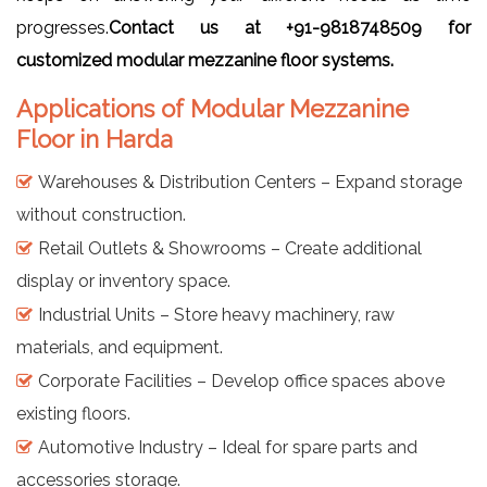
progresses.
Contact us at +91-9818748509 for
customized modular mezzanine floor systems.
Applications of Modular Mezzanine
Floor in Harda
Warehouses & Distribution Centers – Expand storage
without construction.
Retail Outlets & Showrooms – Create additional
display or inventory space.
Industrial Units – Store heavy machinery, raw
materials, and equipment.
Corporate Facilities – Develop office spaces above
existing floors.
Automotive Industry – Ideal for spare parts and
accessories storage.