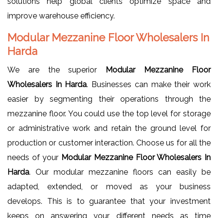
solutions help global clients optimize space and
improve warehouse efficiency.
Modular Mezzanine Floor Wholesalers In
Harda
We are the superior
Modular Mezzanine Floor
Wholesalers In Harda
. Businesses can make their work
easier by segmenting their operations through the
mezzanine floor. You could use the top level for storage
or administrative work and retain the ground level for
production or customer interaction. Choose us for all the
needs of your
Modular Mezzanine Floor Wholesalers In
Harda
. Our modular mezzanine floors can easily be
adapted, extended, or moved as your business
develops. This is to guarantee that your investment
keeps on answering your different needs as time