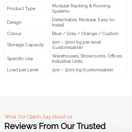
Modular Racking & Flooring
Product Type
Systems
Detachable, Modular, Easy-to-
Design
Install
Colour
Blue / Grey / Orange / Custom
500 – 5000 kg per level
Storage Capacity
(customisable)
Warehouses, Showrooms, Offices,
Specific Use
Industrial Units
Load per Level
500 – 5000 kg (customisable)
What Our Clients Say About Us
Reviews From Our Trusted