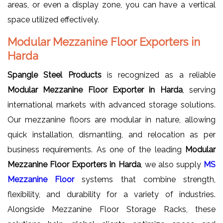
areas, or even a display zone, you can have a vertical
space utilized effectively.
Modular Mezzanine Floor Exporters in
Harda
Spangle Steel Products
is recognized as a reliable
Modular Mezzanine Floor Exporter in Harda
, serving
international markets with advanced storage solutions.
Our mezzanine floors are modular in nature, allowing
quick installation, dismantling, and relocation as per
business requirements. As one of the leading
Modular
Mezzanine Floor Exporters in Harda
, we also supply
MS
Mezzanine Floor
systems that combine strength,
flexibility, and durability for a variety of industries.
Alongside Mezzanine Floor Storage Racks, these