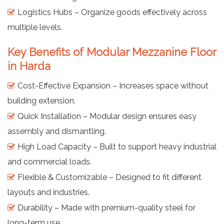
Logistics Hubs – Organize goods effectively across
multiple levels.
Key Benefits of Modular Mezzanine Floor
in Harda
Cost-Effective Expansion – Increases space without
building extension.
Quick Installation – Modular design ensures easy
assembly and dismantling.
High Load Capacity – Built to support heavy industrial
and commercial loads.
Flexible & Customizable – Designed to fit different
layouts and industries.
Durability – Made with premium-quality steel for
long-term use.