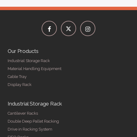
Our Products
Industrial Storage Rack
Material Handling Equipment
Cable Tray
Display Rack
Industrial Storage Rack
Cantilever Racks
Double Deep Pallet Racking
Drive in Racking System