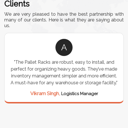
Clients
We are very pleased to have the best partnership with
many of our clients. Here is what they are saying about
us.
A
"The Pallet Racks are robust, easy to install, and
perfect for organizing heavy goods. They’ve made
inventory management simpler and more efficient.
A must-have for any warehouse or storage facility."
Vikram Singh,
Logistics Manager