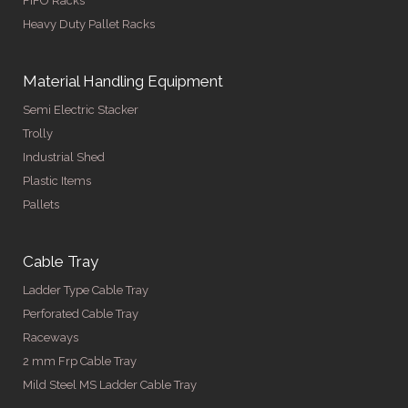
FIFO Racks
Heavy Duty Pallet Racks
Material Handling Equipment
Semi Electric Stacker
Trolly
Industrial Shed
Plastic Items
Pallets
Cable Tray
Ladder Type Cable Tray
Perforated Cable Tray
Raceways
2 mm Frp Cable Tray
Mild Steel MS Ladder Cable Tray