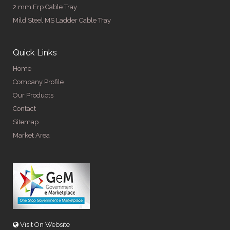
2 mm Frp Cable Tray
Mild Steel MS Ladder Cable Tray
Quick Links
Home
Company Profile
Our Products
Contact
Sitemap
Market Area
Visit On Website