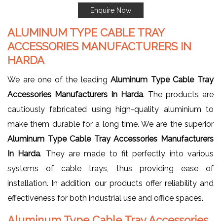
Enquire Now
ALUMINUM TYPE CABLE TRAY
ACCESSORIES MANUFACTURERS IN
HARDA
We are one of the leading
Aluminum Type Cable Tray
Accessories Manufacturers In Harda
. The products are
cautiously fabricated using high-quality aluminium to
make them durable for a long time. We are the superior
Aluminum Type Cable Tray Accessories Manufacturers
In Harda
. They are made to fit perfectly into various
systems of cable trays, thus providing ease of
installation. In addition, our products offer reliability and
effectiveness for both industrial use and office spaces.
Aluminum Type Cable Tray Accessories