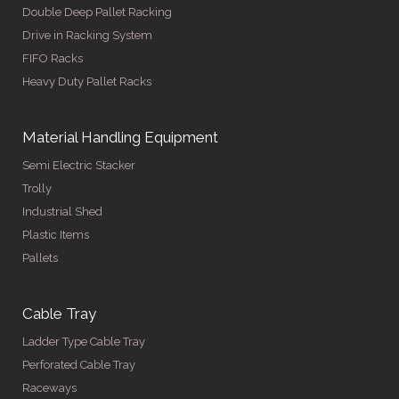
Double Deep Pallet Racking
Drive in Racking System
FIFO Racks
Heavy Duty Pallet Racks
Material Handling Equipment
Semi Electric Stacker
Trolly
Industrial Shed
Plastic Items
Pallets
Cable Tray
Ladder Type Cable Tray
Perforated Cable Tray
Raceways