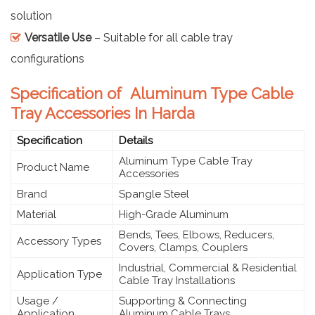
solution
Versatile Use
– Suitable for all cable tray
configurations
Specification of Aluminum Type Cable
Tray Accessories In Harda
Specification
Details
Aluminum Type Cable Tray
Product Name
Accessories
Brand
Spangle Steel
Material
High-Grade Aluminum
Bends, Tees, Elbows, Reducers,
Accessory Types
Covers, Clamps, Couplers
Industrial, Commercial & Residential
Application Type
Cable Tray Installations
Usage /
Supporting & Connecting
Application
Aluminum Cable Trays