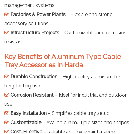
management systems
Factories & Power Plants
– Flexible and strong
accessory solutions
Infrastructure Projects
– Customizable and corrosion-
resistant
Key Benefits of Aluminum Type Cable
Tray Accessories In Harda
Durable Construction
– High-quality aluminum for
long-lasting use
Corrosion Resistant
– Ideal for industrial and outdoor
use
Easy Installation
– Simplifies cable tray setup
Customizable
– Available in multiple sizes and shapes
Cost-Effective
– Reliable and low-maintenance