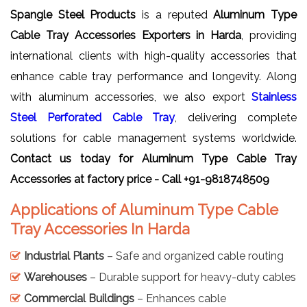
Spangle Steel Products
is a reputed
Aluminum Type
Cable Tray Accessories Exporters in Harda
, providing
international clients with high-quality accessories that
enhance cable tray performance and longevity. Along
with aluminum accessories, we also export
Stainless
Steel Perforated Cable Tray
, delivering complete
solutions for cable management systems worldwide.
Contact us today for Aluminum Type Cable Tray
Accessories at factory price - Call +91-9818748509
Applications of Aluminum Type Cable
Tray Accessories In Harda
Industrial Plants
– Safe and organized cable routing
Warehouses
– Durable support for heavy-duty cables
Commercial Buildings
– Enhances cable