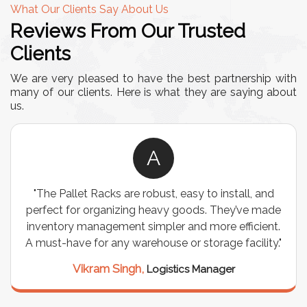
What Our Clients Say About Us
Reviews From Our Trusted
Clients
We are very pleased to have the best partnership with
many of our clients. Here is what they are saying about
us.
A
t, easy to install, and
"We chose these Cable Trays f
vy goods. They’ve made
wiring needs, and they have be
er and more efficient.
are durable, well-designed, an
se or storage facility."
support for all our cables. 
seamless, and the quality 
istics Manager
Meena Gupta,
Projec