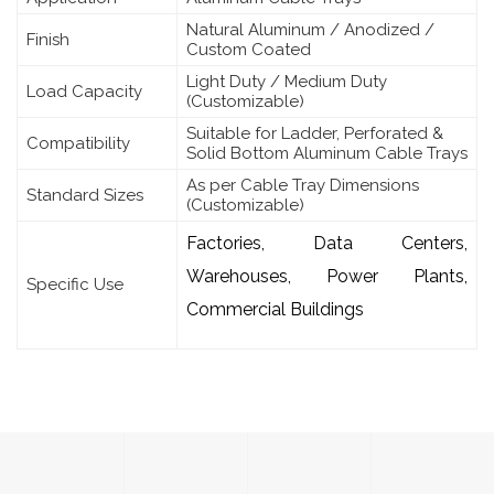
Natural Aluminum / Anodized /
Finish
Custom Coated
Light Duty / Medium Duty
Load Capacity
(Customizable)
Suitable for Ladder, Perforated &
Compatibility
Solid Bottom Aluminum Cable Trays
As per Cable Tray Dimensions
Standard Sizes
(Customizable)
Factories, Data Centers,
Warehouses, Power Plants,
Specific Use
Commercial Buildings