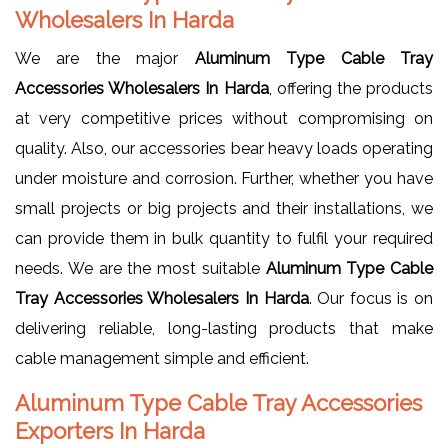
Wholesalers In Harda
We are the major
Aluminum Type Cable Tray
Accessories Wholesalers In Harda
, offering the products
at very competitive prices without compromising on
quality. Also, our accessories bear heavy loads operating
under moisture and corrosion. Further, whether you have
small projects or big projects and their installations, we
can provide them in bulk quantity to fulfil your required
needs. We are the most suitable
Aluminum Type Cable
Tray Accessories Wholesalers In Harda
. Our focus is on
delivering reliable, long-lasting products that make
cable management simple and efficient.
Aluminum Type Cable Tray Accessories
Exporters In Harda