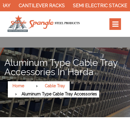
Y
CANTILEVER RACKS
SEMI ELECTRIC STACKER
Aluminum Type Cable Tray
Accessories In Harda
Home
Cable Tray
Aluminum Type Cable Tray Accessories