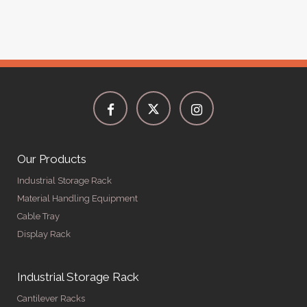
Our Products
Industrial Storage Rack
Material Handling Equipment
Cable Tray
Display Rack
Industrial Storage Rack
Cantilever Racks