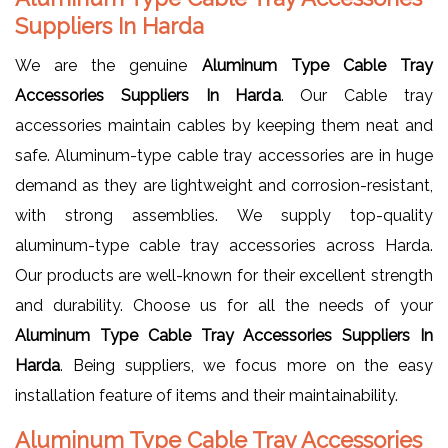
Suppliers In Harda
We are the genuine
Aluminum Type Cable Tray
Accessories Suppliers In Harda
. Our Cable tray
accessories maintain cables by keeping them neat and
safe. Aluminum-type cable tray accessories are in huge
demand as they are lightweight and corrosion-resistant,
with strong assemblies. We supply top-quality
aluminum-type cable tray accessories across Harda.
Our products are well-known for their excellent strength
and durability. Choose us for all the needs of your
Aluminum Type Cable Tray Accessories Suppliers In
Harda
. Being suppliers, we focus more on the easy
installation feature of items and their maintainability.
Aluminum Type Cable Tray Accessories