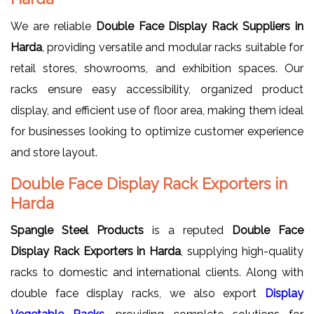
We are reliable
Double Face Display Rack Suppliers in
Harda
, providing versatile and modular racks suitable for
retail stores, showrooms, and exhibition spaces. Our
racks ensure easy accessibility, organized product
display, and efficient use of floor area, making them ideal
for businesses looking to optimize customer experience
and store layout.
Double Face Display Rack Exporters in
Harda
Spangle Steel Products
is a reputed
Double Face
Display Rack Exporters in Harda
, supplying high-quality
racks to domestic and international clients. Along with
double face display racks, we also export
Display