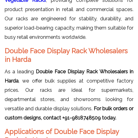
Vegetable Racks
, providing complete solutions for
product presentation in retail and commercial spaces.
Our racks are engineered for stability, durability, and
superior load-bearing capacity, making them suitable for
busy retail environments worldwide.
Double Face Display Rack Wholesalers
in Harda
As a leading
Double Face Display Rack Wholesalers in
Harda
, we offer bulk supplies at competitive factory
prices. Our racks are ideal for supermarkets,
departmental stores, and showrooms looking for
versatile and durable display solutions.
For bulk orders or
custom designs, contact +91-9818748509 today.
Applications of Double Face Display