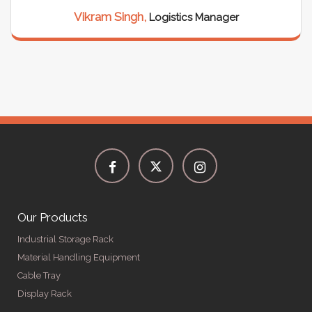
Vikram Singh,
Logistics Manager
Our Products
Industrial Storage Rack
Material Handling Equipment
Cable Tray
Display Rack