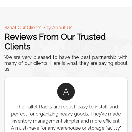
What Our Clients Say About Us
Reviews From Our Trusted
Clients
We are very pleased to have the best partnership with
many of our clients. Here is what they are saying about
us.
A
"The Pallet Racks are robust, easy to install, and
perfect for organizing heavy goods. They’ve made
inventory management simpler and more efficient.
A must-have for any warehouse or storage facility."