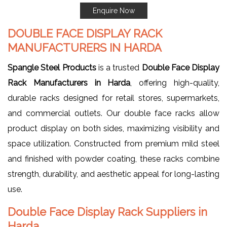
Enquire Now
DOUBLE FACE DISPLAY RACK
MANUFACTURERS IN HARDA
Spangle Steel Products
is a trusted
Double Face Display
Rack Manufacturers in Harda
, offering high-quality,
durable racks designed for retail stores, supermarkets,
and commercial outlets. Our double face racks allow
product display on both sides, maximizing visibility and
space utilization. Constructed from premium mild steel
and finished with powder coating, these racks combine
strength, durability, and aesthetic appeal for long-lasting
use.
Double Face Display Rack Suppliers in
Harda