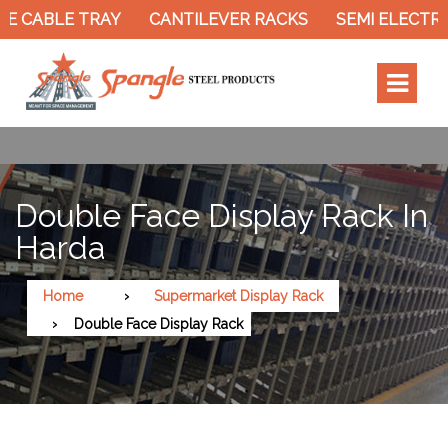
E CABLE TRAY
CANTILEVER RACKS
SEMI ELECTRI
Double Face Display Rack In
Harda
Home
Supermarket Display Rack
Double Face Display Rack