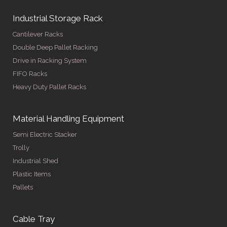
Industrial Storage Rack
Cantilever Racks
Double Deep Pallet Racking
Drive in Racking System
FIFO Racks
Heavy Duty Pallet Racks
Material Handling Equipment
Semi Electric Stacker
Trolly
Industrial Shed
Plastic Items
Pallets
Cable Tray