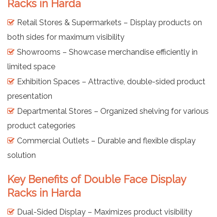
Racks in Harda
Retail Stores & Supermarkets – Display products on
both sides for maximum visibility
Showrooms – Showcase merchandise efficiently in
limited space
Exhibition Spaces – Attractive, double-sided product
presentation
Departmental Stores – Organized shelving for various
product categories
Commercial Outlets – Durable and flexible display
solution
Key Benefits of Double Face Display
Racks in Harda
Dual-Sided Display – Maximizes product visibility