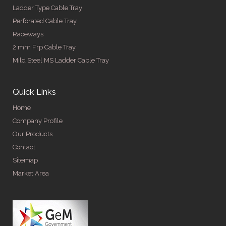
Ladder Type Cable Tray
Perforated Cable Tray
Raceways
2 mm Frp Cable Tray
Mild Steel MS Ladder Cable Tray
Quick Links
Home
Company Profile
Our Products
Contact
Sitemap
Market Area