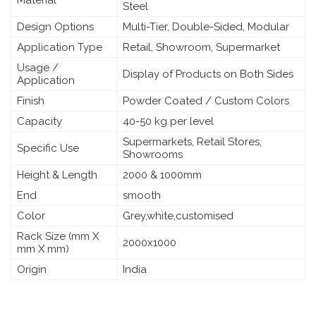
Steel
Design Options
Multi-Tier, Double-Sided, Modular
Application Type
Retail, Showroom, Supermarket
Usage /
Display of Products on Both Sides
Application
Finish
Powder Coated / Custom Colors
Capacity
40-50 kg per level
Supermarkets, Retail Stores,
Specific Use
Showrooms
Height & Length
2000 & 1000mm
End
smooth
Color
Grey,white,customised
Rack Size (mm X
2000x1000
mm X mm)
Origin
India