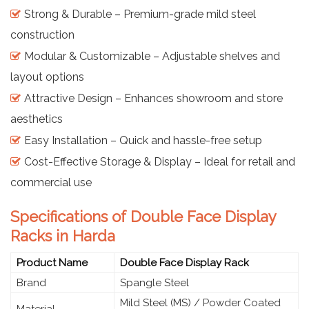
Strong & Durable – Premium-grade mild steel
construction
Modular & Customizable – Adjustable shelves and
layout options
Attractive Design – Enhances showroom and store
aesthetics
Easy Installation – Quick and hassle-free setup
Cost-Effective Storage & Display – Ideal for retail and
commercial use
Specifications of Double Face Display
Racks in Harda
Product Name
Double Face Display Rack
Brand
Spangle Steel
Mild Steel (MS) / Powder Coated
Material