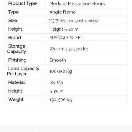
Product Type
Modular Mezzanine Floors
Type
Angle Frame
Size
2*3*7 feet or customised
Height
Height 5-20 m
Brand
SPANGLE STEEL
Storage
Weight 150-500 kg
Capacity
Finishing
Smooth
Load Capacity
100-150 Kg
Per Layer
Material
SS, MS
Height
5-20 m
Weight
150-500 kg