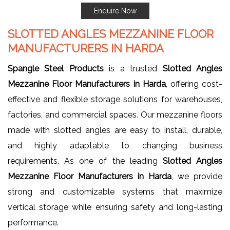
Enquire Now
SLOTTED ANGLES MEZZANINE FLOOR
MANUFACTURERS IN HARDA
Spangle Steel Products
is a trusted
Slotted Angles
Mezzanine Floor Manufacturers in Harda
, offering cost-
effective and flexible storage solutions for warehouses,
factories, and commercial spaces. Our mezzanine floors
made with slotted angles are easy to install, durable,
and highly adaptable to changing business
requirements. As one of the leading
Slotted Angles
Mezzanine Floor Manufacturers in Harda
, we provide
strong and customizable systems that maximize
vertical storage while ensuring safety and long-lasting
performance.