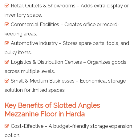
Retail Outlets & Showrooms – Adds extra display or
inventory space.
Commercial Facilities – Creates office or record-
keeping areas.
Automotive Industry – Stores spare parts, tools, and
bulky items.
Logistics & Distribution Centers – Organizes goods
across multiple levels.
Small & Medium Businesses – Economical storage
solution for limited spaces.
Key Benefits of Slotted Angles
Mezzanine Floor in Harda
Cost-Effective – A budget-friendly storage expansion
option.