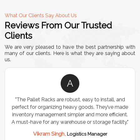
What Our Clients Say About Us
Reviews From Our Trusted
Clients
We are very pleased to have the best partnership with
many of our clients. Here is what they are saying about
us.
A
"The Pallet Racks are robust, easy to install, and
perfect for organizing heavy goods. They’ve made
inventory management simpler and more efficient.
A must-have for any warehouse or storage facility."
Vikram Singh,
Logistics Manager