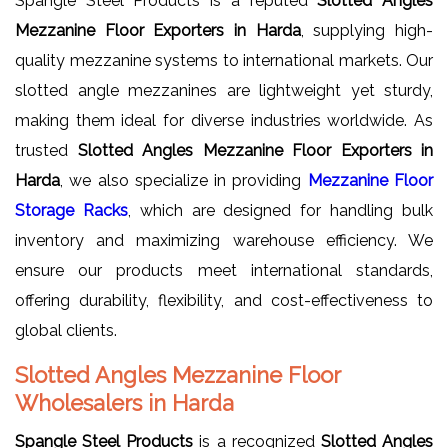
Spangle Steel Products is a reputed
Slotted Angles
Mezzanine Floor Exporters in Harda
, supplying high-
quality mezzanine systems to international markets. Our
slotted angle mezzanines are lightweight yet sturdy,
making them ideal for diverse industries worldwide. As
trusted
Slotted Angles Mezzanine Floor Exporters in
Harda
, we also specialize in providing
Mezzanine Floor
Storage Racks
, which are designed for handling bulk
inventory and maximizing warehouse efficiency. We
ensure our products meet international standards,
offering durability, flexibility, and cost-effectiveness to
global clients.
Slotted Angles Mezzanine Floor
Wholesalers in Harda
Spangle Steel Products
is a recognized
Slotted Angles