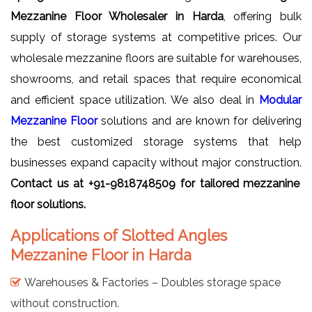
Mezzanine Floor Wholesaler in Harda
, offering bulk
supply of storage systems at competitive prices. Our
wholesale mezzanine floors are suitable for warehouses,
showrooms, and retail spaces that require economical
and efficient space utilization. We also deal in
Modular
Mezzanine Floor
solutions and are known for delivering
the best customized storage systems that help
businesses expand capacity without major construction.
Contact us at +91-9818748509 for tailored mezzanine
floor solutions.
Applications of Slotted Angles
Mezzanine Floor in Harda
Warehouses & Factories – Doubles storage space
without construction.