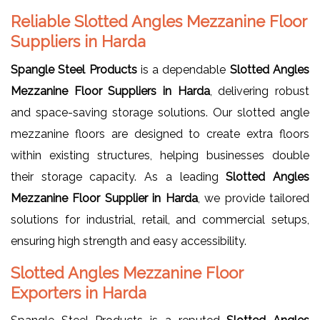
Reliable Slotted Angles Mezzanine Floor
Suppliers in Harda
Spangle Steel Products
is a dependable
Slotted Angles
Mezzanine Floor Suppliers in Harda
, delivering robust
and space-saving storage solutions. Our slotted angle
mezzanine floors are designed to create extra floors
within existing structures, helping businesses double
their storage capacity. As a leading
Slotted Angles
Mezzanine Floor Supplier in Harda
, we provide tailored
solutions for industrial, retail, and commercial setups,
ensuring high strength and easy accessibility.
Slotted Angles Mezzanine Floor
Exporters in Harda