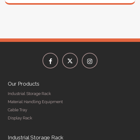
Our Products
Industrial Storage Rack
Material Handling Equipment
Cable Tray
Display Rack
Industrial Storage Rack