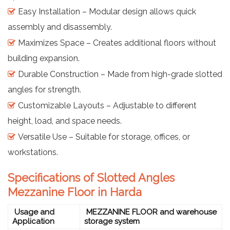
Easy Installation – Modular design allows quick
assembly and disassembly.
Maximizes Space – Creates additional floors without
building expansion.
Durable Construction – Made from high-grade slotted
angles for strength.
Customizable Layouts – Adjustable to different
height, load, and space needs.
Versatile Use – Suitable for storage, offices, or
workstations.
Specifications of Slotted Angles
Mezzanine Floor in Harda
Usage and
MEZZANINE FLOOR and warehouse
Application
storage system