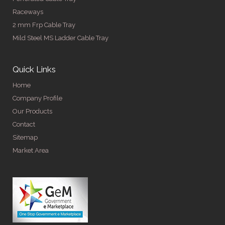
Raceways
2 mm Frp Cable Tray
Mild Steel MS Ladder Cable Tray
Quick Links
Home
Company Profile
Our Products
Contact
Sitemap
Market Area