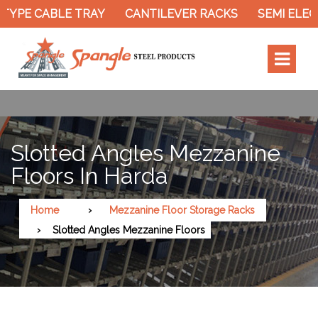
YPE CABLE TRAY
CANTILEVER RACKS
SEMI ELECT
Slotted Angles Mezzanine
Floors In Harda
Home
Mezzanine Floor Storage Racks
Slotted Angles Mezzanine Floors