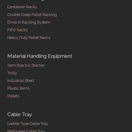
Cantilever Racks
Double Deep Pallet Racking
Drive in Racking System
FIFO Racks
Heavy Duty Pallet Racks
Material Handling Equipment
Semi Electric Stacker
Trolly
Industrial Shed
Plastic Items
Pallets
Cable Tray
Ladder Type Cable Tray
Perforated Cable Tray