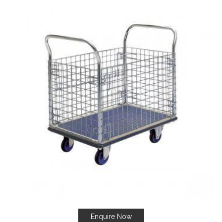
Enquire Now