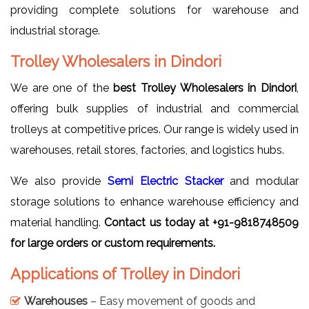
providing complete solutions for warehouse and
industrial storage.
Trolley Wholesalers in Dindori
We are one of the
best Trolley Wholesalers in Dindori
,
offering bulk supplies of industrial and commercial
trolleys at competitive prices. Our range is widely used in
warehouses, retail stores, factories, and logistics hubs.
We also provide
Semi Electric Stacker
and modular
storage solutions to enhance warehouse efficiency and
material handling.
Contact us today at +91-9818748509
for large orders or custom requirements.
Applications of Trolley in Dindori
Warehouses
– Easy movement of goods and