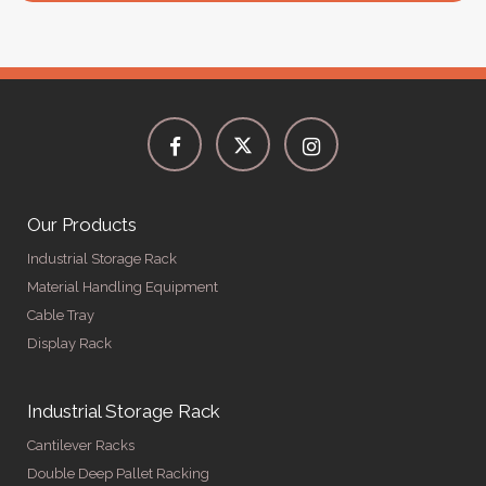
Our Products
Industrial Storage Rack
Material Handling Equipment
Cable Tray
Display Rack
Industrial Storage Rack
Cantilever Racks
Double Deep Pallet Racking