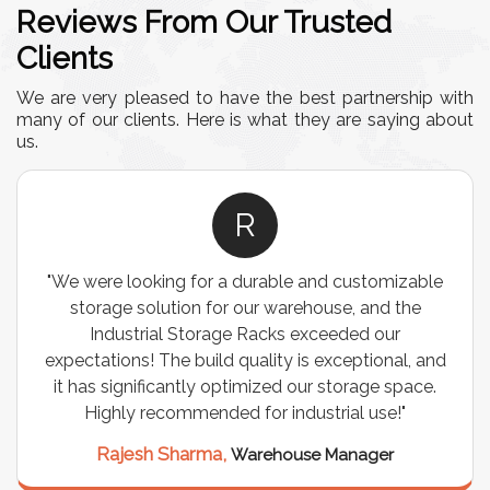
Reviews From Our Trusted
Clients
We are very pleased to have the best partnership with
many of our clients. Here is what they are saying about
us.
R
"We were looking for a durable and customizable
storage solution for our warehouse, and the
Industrial Storage Racks exceeded our
expectations! The build quality is exceptional, and
it has significantly optimized our storage space.
Highly recommended for industrial use!"
Rajesh Sharma,
Warehouse Manager