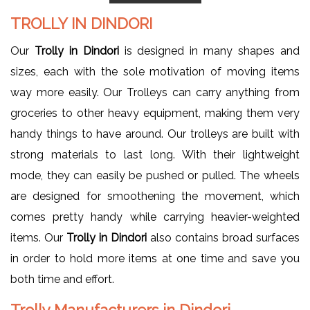
TROLLY IN DINDORI
Our
Trolly in Dindori
is designed in many shapes and
sizes, each with the sole motivation of moving items
way more easily. Our Trolleys can carry anything from
groceries to other heavy equipment, making them very
handy things to have around. Our trolleys are built with
strong materials to last long. With their lightweight
mode, they can easily be pushed or pulled. The wheels
are designed for smoothening the movement, which
comes pretty handy while carrying heavier-weighted
items. Our
Trolly in Dindori
also contains broad surfaces
in order to hold more items at one time and save you
both time and effort.
Trolly Manufacturers in Dindori