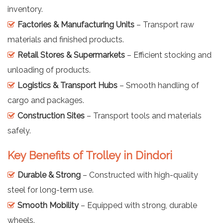
inventory.
Factories & Manufacturing Units
– Transport raw
materials and finished products.
Retail Stores & Supermarkets
– Efficient stocking and
unloading of products.
Logistics & Transport Hubs
– Smooth handling of
cargo and packages.
Construction Sites
– Transport tools and materials
safely.
Key Benefits of Trolley in Dindori
Durable & Strong
– Constructed with high-quality
steel for long-term use.
Smooth Mobility
– Equipped with strong, durable
wheels.