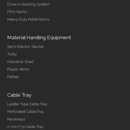
Drive in Racking System
FIFO Racks
Heavy Duty Pallet Racks
Material Handling Equipment
Semi Electric Stacker
Trolly
Industrial Shed
Plastic Items
Pallets
Cable Tray
Ladder Type Cable Tray
Perforated Cable Tray
Raceways
2 mm Frp Cable Tray