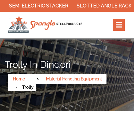
SEMI ELECTRIC STACKER
SLOTTED ANGLE RACK
Trolly In Dindori
Home
Material Handling Equipment
Trolly