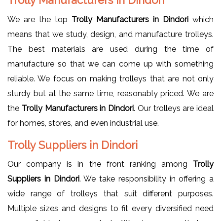
We are the top
Trolly Manufacturers in Dindori
which
means that we study, design, and manufacture trolleys.
The best materials are used during the time of
manufacture so that we can come up with something
reliable. We focus on making trolleys that are not only
sturdy but at the same time, reasonably priced. We are
the
Trolly Manufacturers in Dindori
. Our trolleys are ideal
for homes, stores, and even industrial use.
Trolly Suppliers in Dindori
Our company is in the front ranking among
Trolly
Suppliers in Dindori
. We take responsibility in offering a
wide range of trolleys that suit different purposes.
Multiple sizes and designs to fit every diversified need