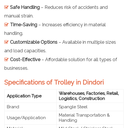
Safe Handling
– Reduces risk of accidents and
manual strain.
Time-Saving
– Increases efficiency in material
handling.
Customizable Options
– Available in multiple sizes
and load capacities.
Cost-Effective
– Affordable solution for all types of
businesses.
Specifications of Trolley in Dindori
Warehouses, Factories, Retail,
Application Type
Logistics, Construction
Brand
Spangle Steel
Material Transportation &
Usage/Application
Handling