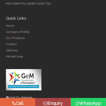
Mild Steel MS Ladder Cable Tray
Quick Links
Home
Company Profile
Our Products
Contact
Sitemap
Market Area
Visit On Website
Call
Enquiry
WhatsApp