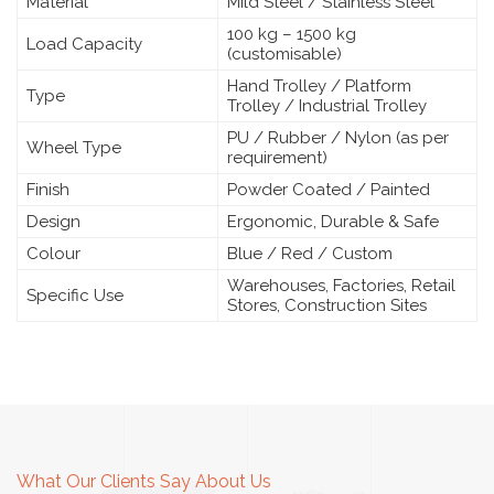
Material
Mild Steel / Stainless Steel
100 kg – 1500 kg
Load Capacity
(customisable)
Hand Trolley / Platform
Type
Trolley / Industrial Trolley
PU / Rubber / Nylon (as per
Wheel Type
requirement)
Finish
Powder Coated / Painted
Design
Ergonomic, Durable & Safe
Colour
Blue / Red / Custom
Warehouses, Factories, Retail
Specific Use
Stores, Construction Sites
What Our Clients Say About Us