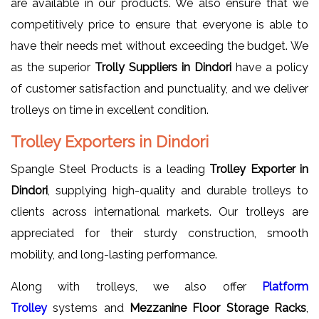
are available in our products. We also ensure that we
competitively price to ensure that everyone is able to
have their needs met without exceeding the budget. We
as the superior
Trolly Suppliers in Dindori
have a policy
of customer satisfaction and punctuality, and we deliver
trolleys on time in excellent condition.
Trolley Exporters in Dindori
Spangle Steel Products is a leading
Trolley Exporter in
Dindori
, supplying high-quality and durable trolleys to
clients across international markets. Our trolleys are
appreciated for their sturdy construction, smooth
mobility, and long-lasting performance.
Along with trolleys, we also offer
Platform
Trolley
systems and
Mezzanine Floor Storage Racks
,