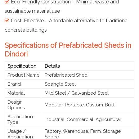
Eco-Friendly Construction – Minimal waste and
sustainable material use
Cost-Effective – Affordable alternative to traditional
concrete buildings
Specifications of Prefabricated Sheds in
Dindori
Specification
Details
Product Name
Prefabricated Shed
Brand
Spangle Steel
Material
Mild Steel / Galvanized Steel
Design
Modular, Portable, Custom-Built
Options
Application
Industrial, Commercial, Agricultural
Type
Usage /
Factory, Warehouse, Farm, Storage
Application
Space