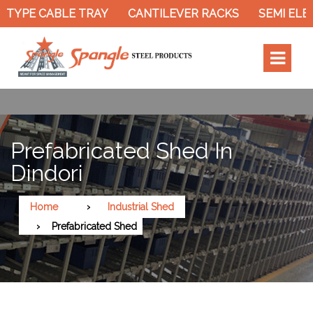
TYPE CABLE TRAY
CANTILEVER RACKS
SEMI ELEC
Prefabricated Shed In
Dindori
Home
Industrial Shed
Prefabricated Shed