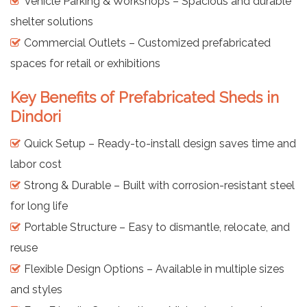
Vehicle Parking & Workshops – Spacious and durable
shelter solutions
Commercial Outlets – Customized prefabricated
spaces for retail or exhibitions
Key Benefits of Prefabricated Sheds in
Dindori
Quick Setup – Ready-to-install design saves time and
labor cost
Strong & Durable – Built with corrosion-resistant steel
for long life
Portable Structure – Easy to dismantle, relocate, and
reuse
Flexible Design Options – Available in multiple sizes
and styles