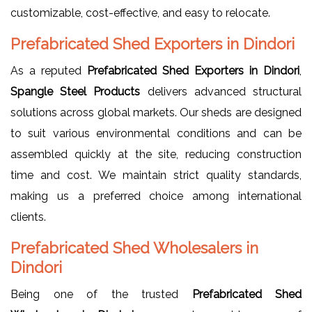
customizable, cost-effective, and easy to relocate.
Prefabricated Shed Exporters in Dindori
As a reputed
Prefabricated Shed Exporters in Dindori
,
Spangle Steel Products
delivers advanced structural
solutions across global markets. Our sheds are designed
to suit various environmental conditions and can be
assembled quickly at the site, reducing construction
time and cost. We maintain strict quality standards,
making us a preferred choice among international
clients.
Prefabricated Shed Wholesalers in
Dindori
Being one of the trusted
Prefabricated Shed