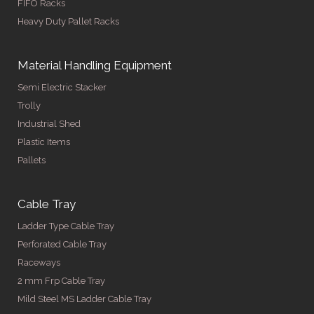
FIFO Racks
Heavy Duty Pallet Racks
Material Handling Equipment
Semi Electric Stacker
Trolly
Industrial Shed
Plastic Items
Pallets
Cable Tray
Ladder Type Cable Tray
Perforated Cable Tray
Raceways
2 mm Frp Cable Tray
Mild Steel MS Ladder Cable Tray