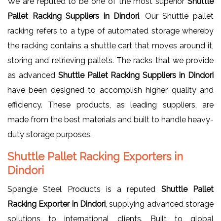
We are reputed to be one of the most superior
Shuttle
Pallet Racking Suppliers in Dindori
. Our Shuttle pallet
racking refers to a type of automated storage whereby
the racking contains a shuttle cart that moves around it,
storing and retrieving pallets. The racks that we provide
as advanced
Shuttle Pallet Racking Suppliers in Dindori
have been designed to accomplish higher quality and
efficiency. These products, as leading suppliers, are
made from the best materials and built to handle heavy-
duty storage purposes.
Shuttle Pallet Racking Exporters in
Dindori
Spangle Steel Products is a reputed
Shuttle Pallet
Racking Exporter in Dindori
, supplying advanced storage
solutions to international clients. Built to global