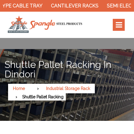
YPE CABLE TRAY
CANTILEVER RACKS
SEMI ELECTR
Shuttle Pallet Racking In
Dindori
Home
Industrial Storage Rack
Shuttle Pallet Racking