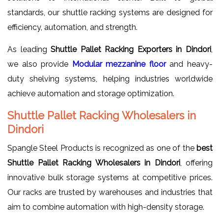
standards, our shuttle racking systems are designed for
efficiency, automation, and strength.
As leading
Shuttle Pallet Racking Exporters in Dindori
,
we also provide
Modular mezzanine floor
and heavy-
duty shelving systems, helping industries worldwide
achieve automation and storage optimization.
Shuttle Pallet Racking Wholesalers in
Dindori
Spangle Steel Products is recognized as one of the
best
Shuttle Pallet Racking Wholesalers in Dindori
, offering
innovative bulk storage systems at competitive prices.
Our racks are trusted by warehouses and industries that
aim to combine automation with high-density storage.