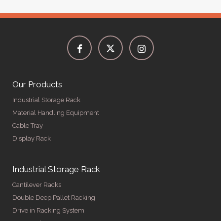
Our Products
Industrial Storage Rack
Material Handling Equipment
Cable Tray
Display Rack
Industrial Storage Rack
Cantilever Racks
Double Deep Pallet Racking
Drive in Racking System