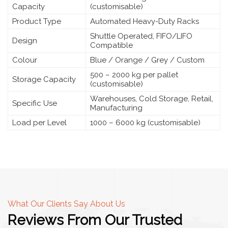
Capacity
(customisable)
Product Type
Automated Heavy-Duty Racks
Shuttle Operated, FIFO/LIFO
Design
Compatible
Colour
Blue / Orange / Grey / Custom
500 – 2000 kg per pallet
Storage Capacity
(customisable)
Warehouses, Cold Storage, Retail,
Specific Use
Manufacturing
Load per Level
1000 – 6000 kg (customisable)
What Our Clients Say About Us
Reviews From Our Trusted