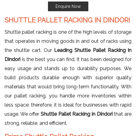
Enquire Now
SHUTTLE PALLET RACKING IN DINDORI
Shuttle pallet racking is one of the high levels of storage
that operates in moving goods in and out of racks using
the shuttle cart. Our
Leading Shuttle Pallet Racking in
Dindori
is the best you can find. It has been designed for
easy usage and stands up to durability purposes. We
build products durable enough with superior quality
materials that would bring long-term functionality. With
our pallet racking, you handle more inventories within
less space; therefore, it is ideal for businesses with rapid
usage. We offer
Shuttle Pallet Racking in Dindori
that are
strong, reliable, and efficient.