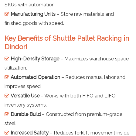
SKUs with automation.
Manufacturing Units
– Store raw materials and
finished goods with speed.
Key Benefits of Shuttle Pallet Racking in
Dindori
High-Density Storage
– Maximizes warehouse space
utilization.
Automated Operation
– Reduces manual labor and
improves speed.
Versatile Use
– Works with both FIFO and LIFO
inventory systems.
Durable Build
– Constructed from premium-grade
steel.
Increased Safety
– Reduces forklift movement inside