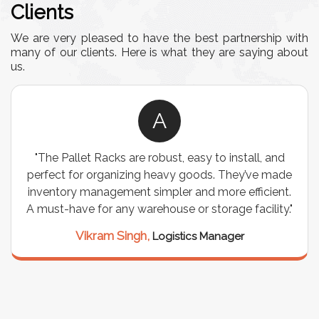
Clients
We are very pleased to have the best partnership with
many of our clients. Here is what they are saying about
us.
A
"The Pallet Racks are robust, easy to install, and
perfect for organizing heavy goods. They’ve made
inventory management simpler and more efficient.
A must-have for any warehouse or storage facility."
Vikram Singh,
Logistics Manager