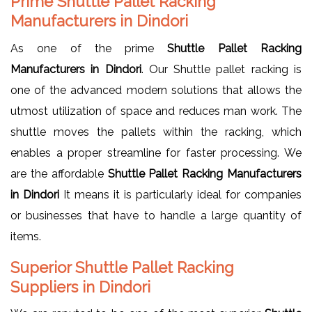
Prime Shuttle Pallet Racking
Manufacturers in Dindori
As one of the prime
Shuttle Pallet Racking
Manufacturers in Dindori
. Our Shuttle pallet racking is
one of the advanced modern solutions that allows the
utmost utilization of space and reduces man work. The
shuttle moves the pallets within the racking, which
enables a proper streamline for faster processing. We
are the affordable
Shuttle Pallet Racking Manufacturers
in Dindori
It means it is particularly ideal for companies
or businesses that have to handle a large quantity of
items.
Superior Shuttle Pallet Racking
Suppliers in Dindori