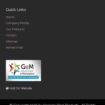
Quick Links
Home
Company Profile
Our Products
Contact
Sitemap
Market Area
Visit On Website