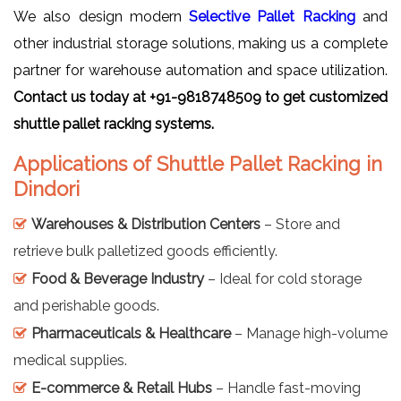
We also design modern
Selective Pallet Racking
and
other industrial storage solutions, making us a complete
partner for warehouse automation and space utilization.
Contact us today at +91-9818748509 to get customized
shuttle pallet racking systems.
Applications of Shuttle Pallet Racking in
Dindori
Warehouses & Distribution Centers
– Store and
retrieve bulk palletized goods efficiently.
Food & Beverage Industry
– Ideal for cold storage
and perishable goods.
Pharmaceuticals & Healthcare
– Manage high-volume
medical supplies.
E-commerce & Retail Hubs
– Handle fast-moving