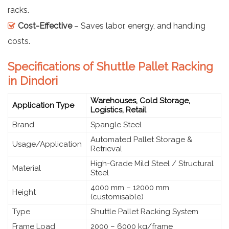
racks.
Cost-Effective
– Saves labor, energy, and handling
costs.
Specifications of Shuttle Pallet Racking
in Dindori
Warehouses, Cold Storage,
Application Type
Logistics, Retail
Brand
Spangle Steel
Automated Pallet Storage &
Usage/Application
Retrieval
High-Grade Mild Steel / Structural
Material
Steel
4000 mm – 12000 mm
Height
(customisable)
Type
Shuttle Pallet Racking System
Frame Load
2000 – 6000 kg/frame