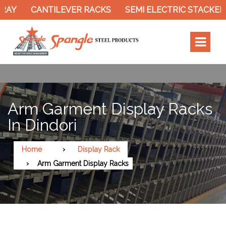
Y
CANTILEVER RACKS
SEMI ELECTRIC STACKER
Arm Garment Display Racks
In Dindori
Home
Display Rack
Arm Garment Display Racks