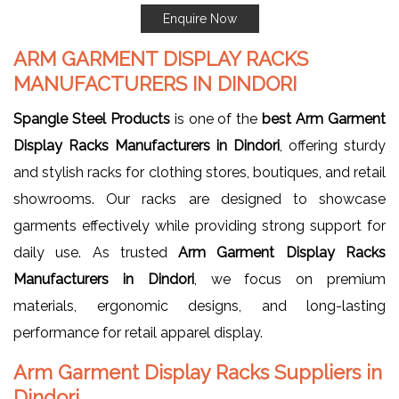
Enquire Now
ARM GARMENT DISPLAY RACKS
MANUFACTURERS IN DINDORI
Spangle Steel Products
is one of the
best Arm Garment
Display Racks Manufacturers in Dindori
, offering sturdy
and stylish racks for clothing stores, boutiques, and retail
showrooms. Our racks are designed to showcase
garments effectively while providing strong support for
daily use. As trusted
Arm Garment Display Racks
Manufacturers in Dindori
, we focus on premium
materials, ergonomic designs, and long-lasting
performance for retail apparel display.
Arm Garment Display Racks Suppliers in
Dindori