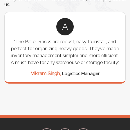
us.
A
allet Racks are robust, easy to install, and
"We chos
t for organizing heavy goods. They’ve made
wiring nee
ory management simpler and more efficient.
are durabl
have for any warehouse or storage facility."
support
seamle
Vikram Singh,
Logistics Manager
M