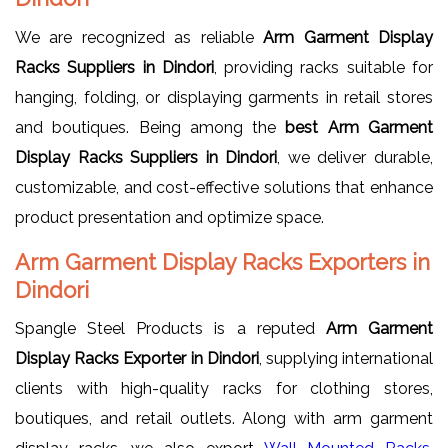
We are recognized as reliable
Arm Garment Display
Racks Suppliers in Dindori
, providing racks suitable for
hanging, folding, or displaying garments in retail stores
and boutiques. Being among the
best Arm Garment
Display Racks Suppliers in Dindori
, we deliver durable,
customizable, and cost-effective solutions that enhance
product presentation and optimize space.
Arm Garment Display Racks Exporters in
Dindori
Spangle Steel Products is a reputed
Arm Garment
Display Racks Exporter in Dindori
, supplying international
clients with high-quality racks for clothing stores,
boutiques, and retail outlets. Along with arm garment