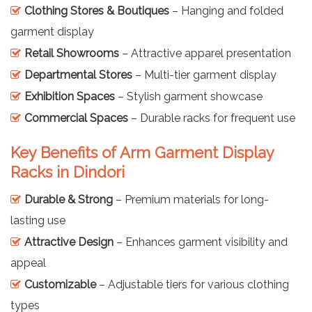
Clothing Stores & Boutiques
– Hanging and folded
garment display
Retail Showrooms
– Attractive apparel presentation
Departmental Stores
– Multi-tier garment display
Exhibition Spaces
– Stylish garment showcase
Commercial Spaces
– Durable racks for frequent use
Key Benefits of Arm Garment Display
Racks in Dindori
Durable & Strong
– Premium materials for long-
lasting use
Attractive Design
– Enhances garment visibility and
appeal
Customizable
– Adjustable tiers for various clothing
types