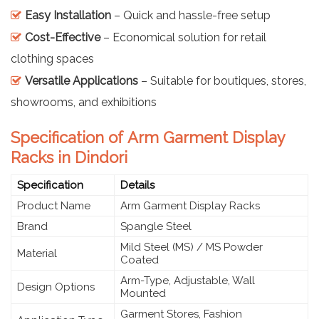
Easy Installation
– Quick and hassle-free setup
Cost-Effective
– Economical solution for retail
clothing spaces
Versatile Applications
– Suitable for boutiques, stores,
showrooms, and exhibitions
Specification of Arm Garment Display
Racks in Dindori
Specification
Details
Product Name
Arm Garment Display Racks
Brand
Spangle Steel
Mild Steel (MS) / MS Powder
Material
Coated
Arm-Type, Adjustable, Wall
Design Options
Mounted
Garment Stores, Fashion