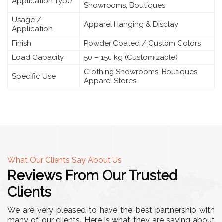
Application Type
Showrooms, Boutiques
Usage /
Apparel Hanging & Display
Application
Finish
Powder Coated / Custom Colors
Load Capacity
50 – 150 kg (Customizable)
Clothing Showrooms, Boutiques,
Specific Use
Apparel Stores
What Our Clients Say About Us
Reviews From Our Trusted
Clients
We are very pleased to have the best partnership with
many of our clients. Here is what they are saying about