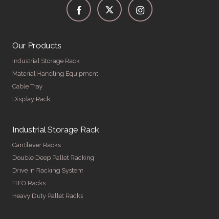
Our Products
Industrial Storage Rack
Material Handling Equipment
Cable Tray
Display Rack
Industrial Storage Rack
Cantilever Racks
Double Deep Pallet Racking
Drive in Racking System
FIFO Racks
Heavy Duty Pallet Racks