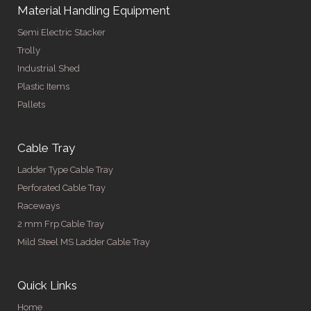
Material Handling Equipment
Semi Electric Stacker
Trolly
Industrial Shed
Plastic Items
Pallets
Cable Tray
Ladder Type Cable Tray
Perforated Cable Tray
Raceways
2 mm Frp Cable Tray
Mild Steel MS Ladder Cable Tray
Quick Links
Home