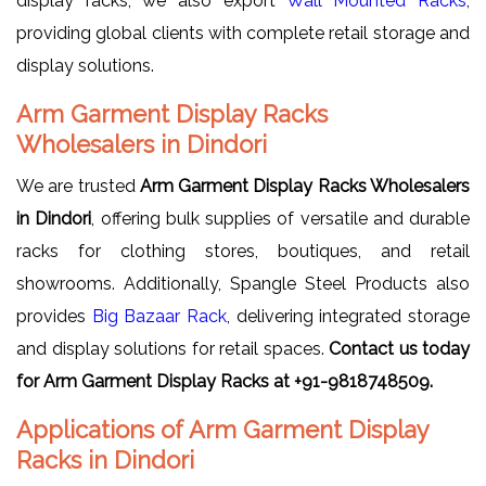
display racks, we also export
Wall Mounted Racks
,
providing global clients with complete retail storage and
display solutions.
Arm Garment Display Racks
Wholesalers in Dindori
We are trusted
Arm Garment Display Racks Wholesalers
in Dindori
, offering bulk supplies of versatile and durable
racks for clothing stores, boutiques, and retail
showrooms. Additionally, Spangle Steel Products also
provides
Big Bazaar Rack
, delivering integrated storage
and display solutions for retail spaces.
Contact us today
for Arm Garment Display Racks at +91-9818748509.
Applications of Arm Garment Display
Racks in Dindori