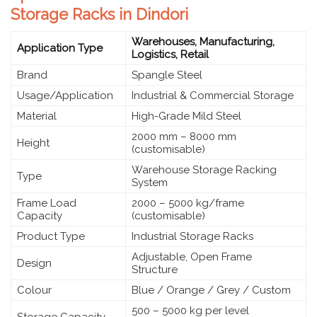
Storage Racks in Dindori
Warehouses, Manufacturing,
Application Type
Logistics, Retail
Brand
Spangle Steel
Usage/Application
Industrial & Commercial Storage
Material
High-Grade Mild Steel
2000 mm – 8000 mm
Height
(customisable)
Warehouse Storage Racking
Type
System
Frame Load
2000 – 5000 kg/frame
Capacity
(customisable)
Product Type
Industrial Storage Racks
Adjustable, Open Frame
Design
Structure
Colour
Blue / Orange / Grey / Custom
500 – 5000 kg per level