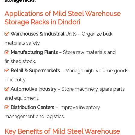
storage racks.
Applications of Mild Steel Warehouse
Storage Racks in Dindori
Warehouses & Industrial Units
– Organize bulk
materials safely.
Manufacturing Plants
– Store raw materials and
finished stock.
Retail & Supermarkets
– Manage high-volume goods
efficiently.
Automotive Industry
– Store machinery, spare parts,
and equipment.
Distribution Centers
– Improve inventory
management and logistics.
Key Benefits of Mild Steel Warehouse