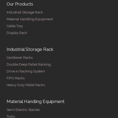
Our Products
Industrial Storage Rack
Material Handling Equipment
Cable Tray
Display Rack
Industrial Storage Rack
Cantilever Racks
Double Deep Pallet Racking
Drive in Racking System
FIFO Racks
Heavy Duty Pallet Racks
Material Handling Equipment
Semi Electric Stacker
Trolly