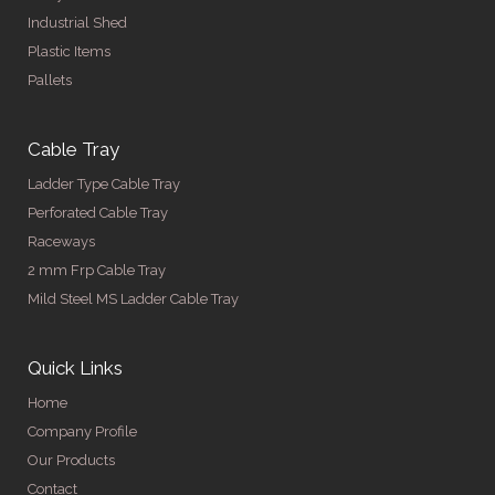
Industrial Shed
Plastic Items
Pallets
Cable Tray
Ladder Type Cable Tray
Perforated Cable Tray
Raceways
2 mm Frp Cable Tray
Mild Steel MS Ladder Cable Tray
Quick Links
Home
Company Profile
Our Products
Contact