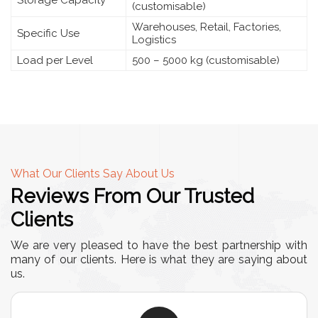
Storage Capacity
(customisable)
Warehouses, Retail, Factories,
Specific Use
Logistics
Load per Level
500 – 5000 kg (customisable)
What Our Clients Say About Us
Reviews From Our Trusted
Clients
We are very pleased to have the best partnership with
many of our clients. Here is what they are saying about
us.