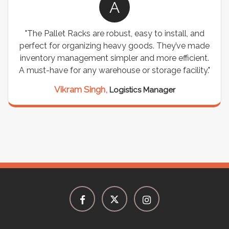
A
"The Pallet Racks are robust, easy to install, and
perfect for organizing heavy goods. They’ve made
inventory management simpler and more efficient.
A must-have for any warehouse or storage facility."
Vikram Singh,
Logistics Manager