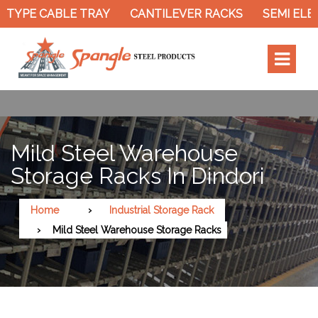
TYPE CABLE TRAY
CANTILEVER RACKS
SEMI ELEC
Mild Steel Warehouse
Storage Racks In Dindori
Home
Industrial Storage Rack
Mild Steel Warehouse Storage Racks