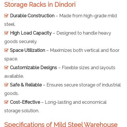
Storage Racks in Dindori
Durable Construction
– Made from high-grade mild
steel.
High Load Capacity
– Designed to handle heavy
goods securely.
Space Utilization
– Maximizes both vertical and floor
space.
Customizable Designs
– Flexible sizes and layouts
available.
Safe & Reliable
– Ensures secure storage of industrial
goods.
Cost-Effective
– Long-lasting and economical
storage solution.
Specifications of Mild Steel Warehouse