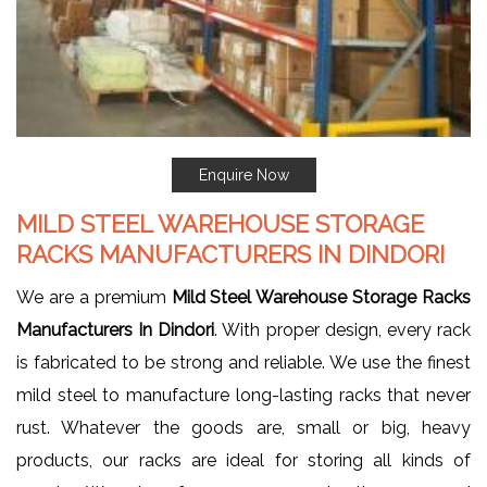
Enquire Now
MILD STEEL WAREHOUSE STORAGE
RACKS MANUFACTURERS IN DINDORI
We are a premium
Mild Steel Warehouse Storage Racks
Manufacturers In Dindori
. With proper design, every rack
is fabricated to be strong and reliable. We use the finest
mild steel to manufacture long-lasting racks that never
rust. Whatever the goods are, small or big, heavy
products, our racks are ideal for storing all kinds of