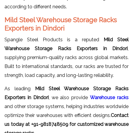
according to different needs.
Mild Steel Warehouse Storage Racks
Exporters in Dindori
Spangle Steel Products is a reputed
Mild Steel
Warehouse Storage Racks Exporters in Dindori
,
supplying premium-quality racks across global markets.
Built to international standards, our racks are trusted for
strength, load capacity, and long-lasting reliability.
As leading
Mild Steel Warehouse Storage Racks
Exporters in Dindori
, we also provide
Warehouse racks
and other storage systems, helping industries worldwide
optimize their warehouses with efficient designs.
Contact
us today at +91-9818748509 for customized warehouse