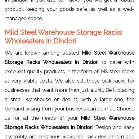
product, keeping your goods safe, as well as a well-
managed space.
Mild Steel Warehouse Storage Racks
Wholesalers In Dindori
We are known among trusted
Mild Steel Warehouse
Storage Racks Wholesalers In Dindori
to cater with
excellent quality products in the form of MS steel racks
at very viable costs. We also sell these bulk racks for
businesses that want more than just a unit. Be it placing
a small warehouse or dealing with a large one, the
demand arising from your business can be met. Choose
us for all the needs of your
Mild Steel Warehouse
Storage Racks Wholesalers In Dindori
. Design and easy
assembly are in various ways; so, rack design is made