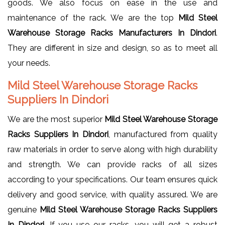
goods. We also focus on ease in the use and
maintenance of the rack. We are the top
Mild Steel
Warehouse Storage Racks Manufacturers In Dindori
.
They are different in size and design, so as to meet all
your needs.
Mild Steel Warehouse Storage Racks
Suppliers In Dindori
We are the most superior
Mild Steel Warehouse Storage
Racks Suppliers In Dindori
, manufactured from quality
raw materials in order to serve along with high durability
and strength. We can provide racks of all sizes
according to your specifications. Our team ensures quick
delivery and good service, with quality assured. We are
genuine
Mild Steel Warehouse Storage Racks Suppliers
In Dindori
. If you use our racks, you will get a robust