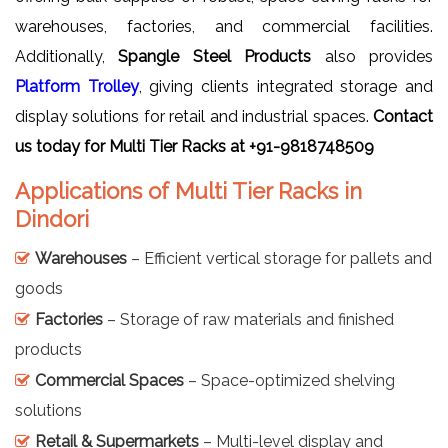
warehouses, factories, and commercial facilities.
Additionally,
Spangle Steel Products
also provides
Platform Trolley
, giving clients integrated storage and
display solutions for retail and industrial spaces.
Contact
us today for Multi Tier Racks at +91-9818748509
Applications of Multi Tier Racks in
Dindori
Warehouses
– Efficient vertical storage for pallets and
goods
Factories
– Storage of raw materials and finished
products
Commercial Spaces
– Space-optimized shelving
solutions
Retail & Supermarkets
– Multi-level display and