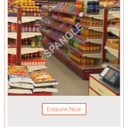
Enquire Now