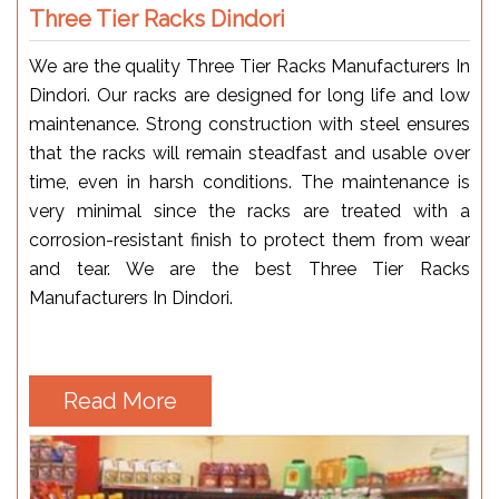
Three Tier Racks Dindori
We are the quality Three Tier Racks Manufacturers In
Dindori. Our racks are designed for long life and low
maintenance. Strong construction with steel ensures
that the racks will remain steadfast and usable over
time, even in harsh conditions. The maintenance is
very minimal since the racks are treated with a
corrosion-resistant finish to protect them from wear
and tear. We are the best Three Tier Racks
Manufacturers In Dindori.
Read More