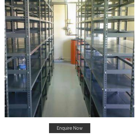
Enquire Now