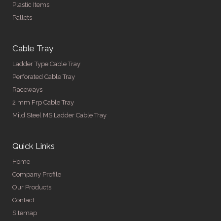
Plastic Items
Pallets
Cable Tray
Ladder Type Cable Tray
Perforated Cable Tray
Raceways
2 mm Frp Cable Tray
Mild Steel MS Ladder Cable Tray
Quick Links
Home
Company Profile
Our Products
Contact
Sitemap