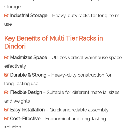
storage
Industrial Storage
– Heavy-duty racks for long-term
use
Key Benefits of Multi Tier Racks in
Dindori
Maximizes Space
– Utilizes vertical warehouse space
effectively
Durable & Strong
– Heavy-duty construction for
long-lasting use
Flexible Design
– Suitable for different material sizes
and weights
Easy Installation
– Quick and reliable assembly
Cost-Effective
– Economical and long-lasting
solution