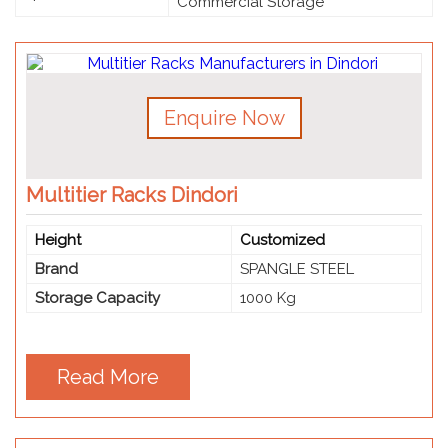
Commercial Storage
Enquire Now
Multitier Racks Dindori
Height
Customized
Brand
SPANGLE STEEL
Storage Capacity
1000 Kg
Read More