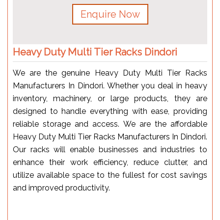
Enquire Now
Heavy Duty Multi Tier Racks Dindori
We are the genuine Heavy Duty Multi Tier Racks
Manufacturers In Dindori. Whether you deal in heavy
inventory, machinery, or large products, they are
designed to handle everything with ease, providing
reliable storage and access. We are the affordable
Heavy Duty Multi Tier Racks Manufacturers In Dindori.
Our racks will enable businesses and industries to
enhance their work efficiency, reduce clutter, and
utilize available space to the fullest for cost savings
and improved productivity.