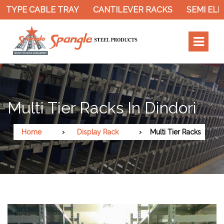
 TYPE CABLE TRAY
CANTILEVER RACKS
SEMI ELEC
Multi Tier Racks In Dindori
Home
Display Rack
Multi Tier Racks