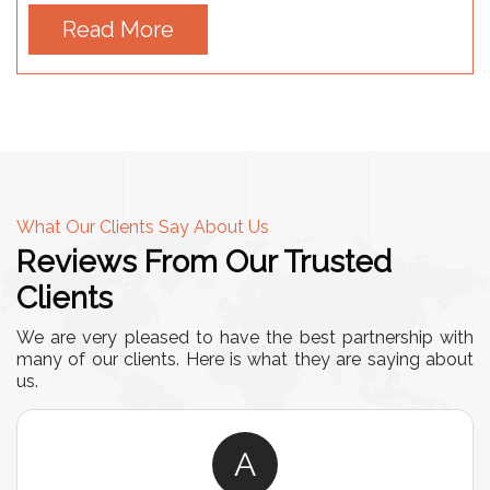
Read More
What Our Clients Say About Us
Reviews From Our Trusted
Clients
We are very pleased to have the best partnership with
many of our clients. Here is what they are saying about
us.
A