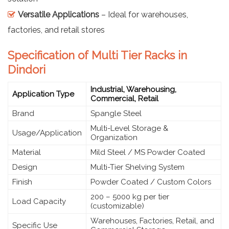
Versatile Applications
– Ideal for warehouses,
factories, and retail stores
Specification of Multi Tier Racks in
Dindori
Industrial, Warehousing,
Application Type
Commercial, Retail
Brand
Spangle Steel
Multi-Level Storage &
Usage/Application
Organization
Material
Mild Steel / MS Powder Coated
Design
Multi-Tier Shelving System
Finish
Powder Coated / Custom Colors
200 – 5000 kg per tier
Load Capacity
(customizable)
Warehouses, Factories, Retail, and
Specific Use