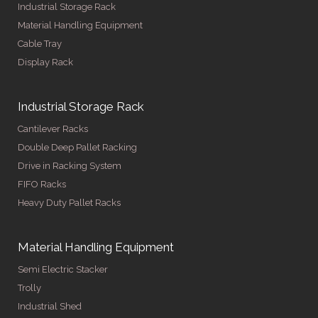
Industrial Storage Rack
Material Handling Equipment
Cable Tray
Display Rack
Industrial Storage Rack
Cantilever Racks
Double Deep Pallet Racking
Drive in Racking System
FIFO Racks
Heavy Duty Pallet Racks
Material Handling Equipment
Semi Electric Stacker
Trolly
Industrial Shed