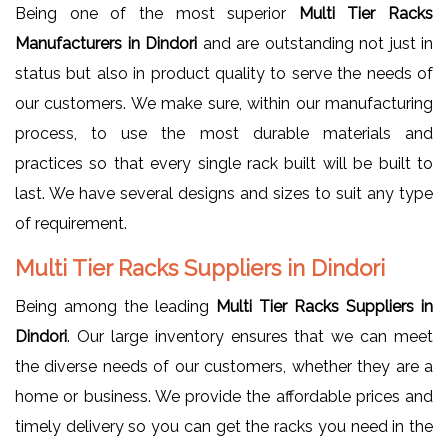
Being one of the most superior
Multi Tier Racks
Manufacturers in Dindori
and are outstanding not just in
status but also in product quality to serve the needs of
our customers. We make sure, within our manufacturing
process, to use the most durable materials and
practices so that every single rack built will be built to
last. We have several designs and sizes to suit any type
of requirement.
Multi Tier Racks Suppliers in Dindori
Being among the leading
Multi Tier Racks Suppliers in
Dindori
. Our large inventory ensures that we can meet
the diverse needs of our customers, whether they are a
home or business. We provide the affordable prices and
timely delivery so you can get the racks you need in the