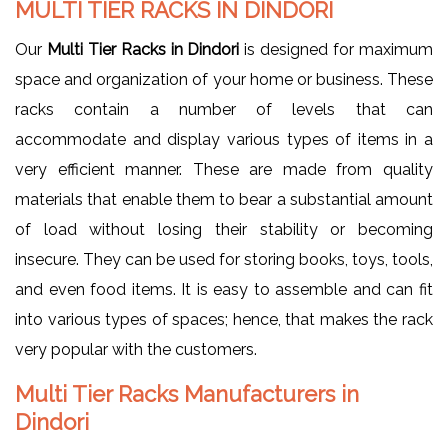
MULTI TIER RACKS IN DINDORI
Our
Multi Tier Racks in Dindori
is designed for maximum
space and organization of your home or business. These
racks contain a number of levels that can
accommodate and display various types of items in a
very efficient manner. These are made from quality
materials that enable them to bear a substantial amount
of load without losing their stability or becoming
insecure. They can be used for storing books, toys, tools,
and even food items. It is easy to assemble and can fit
into various types of spaces; hence, that makes the rack
very popular with the customers.
Multi Tier Racks Manufacturers in
Dindori