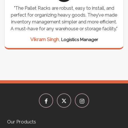
"The Pallet Racks are robust, easy to install, and
perfect for organizing heavy goods. They’ve made
inventory management simpler and more efficient.
A must-have for any warehouse or storage facility."
Vikram Singh,
Logistics Manager
Our Products