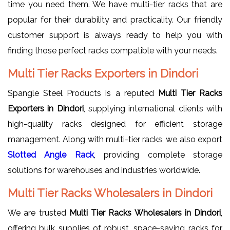
time you need them. We have multi-tier racks that are
popular for their durability and practicality. Our friendly
customer support is always ready to help you with
finding those perfect racks compatible with your needs.
Multi Tier Racks Exporters in Dindori
Spangle Steel Products is a reputed
Multi Tier Racks
Exporters in Dindori
, supplying international clients with
high-quality racks designed for efficient storage
management. Along with multi-tier racks, we also export
Slotted Angle Rack
, providing complete storage
solutions for warehouses and industries worldwide.
Multi Tier Racks Wholesalers in Dindori
We are trusted
Multi Tier Racks Wholesalers in Dindori
,
offering bulk supplies of robust, space-saving racks for