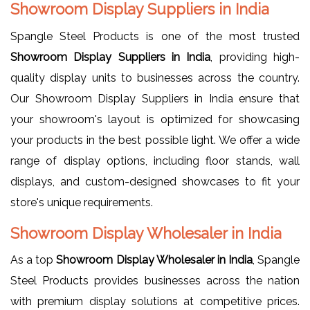
Showroom Display Suppliers in India
Spangle Steel Products is one of the most trusted
Showroom Display Suppliers in India
, providing high-
quality display units to businesses across the country.
Our Showroom Display Suppliers in India ensure that
your showroom's layout is optimized for showcasing
your products in the best possible light. We offer a wide
range of display options, including floor stands, wall
displays, and custom-designed showcases to fit your
store's unique requirements.
Showroom Display Wholesaler in India
As a top
Showroom Display Wholesaler in India
, Spangle
Steel Products provides businesses across the nation
with premium display solutions at competitive prices.