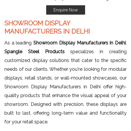
Enquire Now
SHOWROOM DISPLAY
MANUFACTURERS IN DELHI
As a leading
Showroom Display Manufacturers in Delhi
,
Spangle Steel Products
specializes in creating
customized display solutions that cater to the specific
needs of our clients. Whether you're looking for modular
displays, retail stands, or wall-mounted showcases, our
Showroom Display Manufacturers in Delhi offer high-
quality products that enhance the visual appeal of your
showroom. Designed with precision, these displays are
built to last, offering long-term value and functionality
for your retail space.