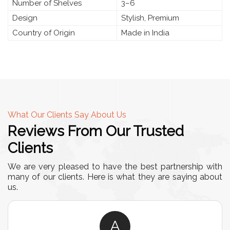
Number of Shelves
3–6
Design
Stylish, Premium
Country of Origin
Made in India
What Our Clients Say About Us
Reviews From Our Trusted
Clients
We are very pleased to have the best partnership with
many of our clients. Here is what they are saying about
us.
A