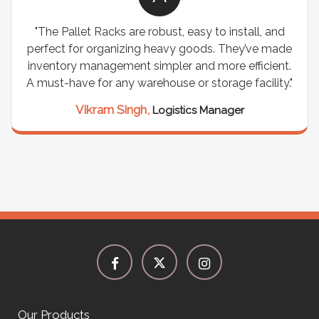
"The Pallet Racks are robust, easy to install, and
perfect for organizing heavy goods. They’ve made
inventory management simpler and more efficient.
A must-have for any warehouse or storage facility."
Vikram Singh,
Logistics Manager
Our Products