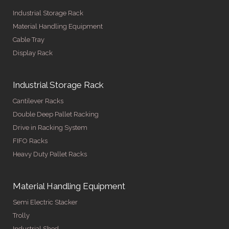
Industrial Storage Rack
Material Handling Equipment
Cable Tray
Display Rack
Industrial Storage Rack
Cantilever Racks
Double Deep Pallet Racking
Drive in Racking System
FIFO Racks
Heavy Duty Pallet Racks
Material Handling Equipment
Semi Electric Stacker
Trolly
Industrial Shed