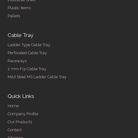
Plastic Items
Pallets
Cable Tray
Ladder Type Cable Tray
Perforated Cable Tray
Raceways
2 mm Frp Cable Tray
Mild Steel MS Ladder Cable Tray
Quick Links
Home
Company Profile
Our Products
Contact
Sitemap