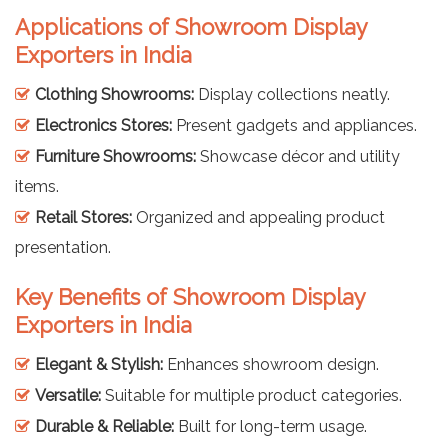
Applications of Showroom Display
Exporters in India
Clothing Showrooms:
Display collections neatly.
Electronics Stores:
Present gadgets and appliances.
Furniture Showrooms:
Showcase décor and utility
items.
Retail Stores:
Organized and appealing product
presentation.
Key Benefits of Showroom Display
Exporters in India
Elegant & Stylish:
Enhances showroom design.
Versatile:
Suitable for multiple product categories.
Durable & Reliable:
Built for long-term usage.