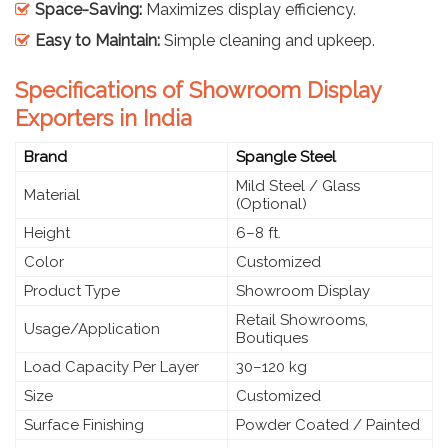
Space-Saving:
Maximizes display efficiency.
Easy to Maintain:
Simple cleaning and upkeep.
Specifications of Showroom Display
Exporters in India
Brand
Spangle Steel
Mild Steel / Glass
Material
(Optional)
Height
6–8 ft.
Color
Customized
Product Type
Showroom Display
Retail Showrooms,
Usage/Application
Boutiques
Load Capacity Per Layer
30–120 kg
Size
Customized
Surface Finishing
Powder Coated / Painted