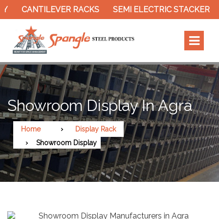
AY
CANTILEVER RACKS
SEMI ELECTRIC STACKER
Showroom Display In Agra
Home
Display Rack
Showroom Display