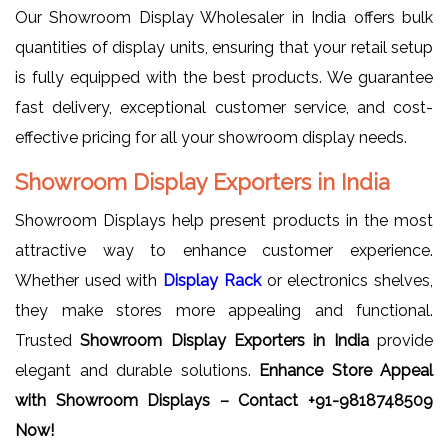
Our Showroom Display Wholesaler in India offers bulk
quantities of display units, ensuring that your retail setup
is fully equipped with the best products. We guarantee
fast delivery, exceptional customer service, and cost-
effective pricing for all your showroom display needs.
Showroom Display Exporters in India
Showroom Displays help present products in the most
attractive way to enhance customer experience.
Whether used with
Display Rack
or electronics shelves,
they make stores more appealing and functional.
Trusted
Showroom Display Exporters in India
provide
elegant and durable solutions.
Enhance Store Appeal
with Showroom Displays – Contact +91-9818748509
Now!