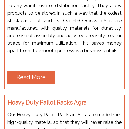
to any warehouse or distribution facility. They allow
products to be stored in such a way that the oldest
stock can be utilized first. Our FIFO Racks in Agra are
manufactured with quality materials for durability,
and ease of assembly, and adjusted precisely to your
space for maximum utilization. This saves money
apart from the smooth processes a business entails.
Read More
Heavy Duty Pallet Racks Agra
Our Heavy Duty Pallet Racks in Agra are made from
high-quality material so that they will never raise the