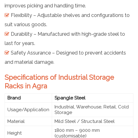
improves picking and handling time.
Flexibility – Adjustable shelves and configurations to
suit various goods.
Durability – Manufactured with high-grade steel to
last for years.
Safety Assurance – Designed to prevent accidents
and material damage.
Specifications of Industrial Storage
Racks in Agra
Brand
Spangle Steel
Industrial, Warehouse, Retail, Cold
Usage/Application
Storage
Material
Mild Steel / Structural Steel
1800 mm – 9000 mm
Height
(customisable)