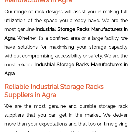
Our range of rack designs will assist you in making full
utilization of the space you already have. We are the
most genuine
Industrial Storage Racks Manufacturers in
Agra.
Whether it's a confined area or a large facility, we
have solutions for maximising your storage capacity
without compromising accessibility or safety. We are the
most reliable
Industrial Storage Racks Manufacturers in
Agra
.
Reliable Industrial Storage Racks
Suppliers in Agra
We are the most genuine and durable storage rack
suppliers that you can get in the market. We deliver
more than your expectations and that too on time giving