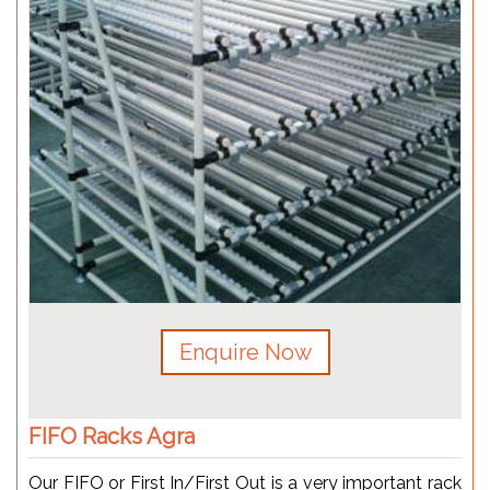
Enquire Now
FIFO Racks Agra
Our FIFO or First In/First Out is a very important rack