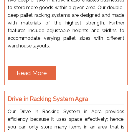
to store more goods within a given area. Our double-
deep pallet racking systems are designed and made
with materials of the highest strength. Further
features include adjustable heights and widths to
accommodate varying pallet sizes with different
warehouse layouts.
Read More
Drive in Racking System Agra
Our Drive In Racking System in Agra provides
efficiency because it uses space effectively; hence,
you can only store many items in an area that is