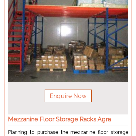
Enquire Now
Mezzanine Floor Storage Racks Agra
Planning to purchase the mezzanine floor storage