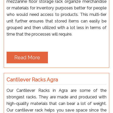
mezzanine floor storage rack organize merchandise
or materials for inventory purposes better for people
who would need access to products. This multi-tier
unit further ensures that stored items can easily be
grouped and then utilized with a lot less in terms of
time that the processes will require.
Read More
Cantilever Racks Agra
Our Cantilever Racks in Agra are some of the
strongest racks. They are made and produced with
high-quality materials that can bear a lot of weight.
Our cantilever rack helps you save space since the