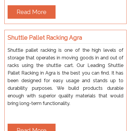
Read More
Shuttle Pallet Racking Agra
Shuttle pallet racking is one of the high levels of
storage that operates in moving goods in and out of
racks using the shuttle cart. Our Leading Shuttle
Pallet Racking in Agra is the best you can find. It has
been designed for easy usage and stands up to
durability purposes. We build products durable
enough with superior quality materials that would
bring long-term functionality.
Read More