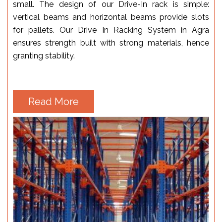
small. The design of our Drive-In rack is simple:
vertical beams and horizontal beams provide slots
for pallets. Our Drive In Racking System in Agra
ensures strength built with strong materials, hence
granting stability.
Read More