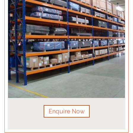
Enquire Now