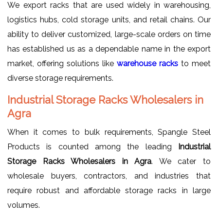
We export racks that are used widely in warehousing,
logistics hubs, cold storage units, and retail chains. Our
ability to deliver customized, large-scale orders on time
has established us as a dependable name in the export
market, offering solutions like
warehouse racks
to meet
diverse storage requirements.
Industrial Storage Racks Wholesalers in
Agra
When it comes to bulk requirements, Spangle Steel
Products is counted among the leading
Industrial
Storage Racks Wholesalers in Agra
. We cater to
wholesale buyers, contractors, and industries that
require robust and affordable storage racks in large
volumes.