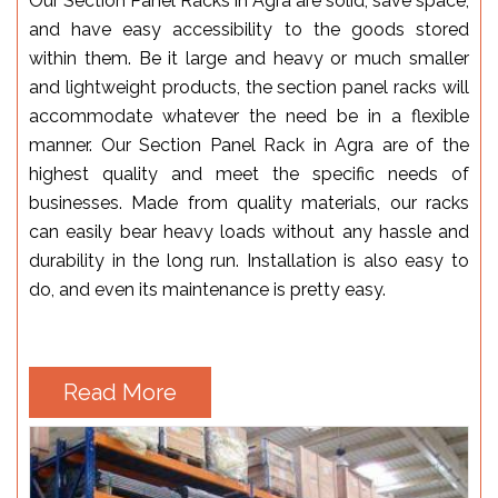
Our Section Panel Racks in Agra are solid, save space,
and have easy accessibility to the goods stored
within them. Be it large and heavy or much smaller
and lightweight products, the section panel racks will
accommodate whatever the need be in a flexible
manner. Our Section Panel Rack in Agra are of the
highest quality and meet the specific needs of
businesses. Made from quality materials, our racks
can easily bear heavy loads without any hassle and
durability in the long run. Installation is also easy to
do, and even its maintenance is pretty easy.
Read More