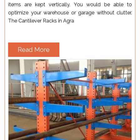
items are kept vertically. You would be able to
optimize your warehouse or garage without clutter.
The Cantilever Racks in Agra
Read More