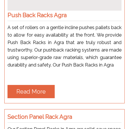
Push Back Racks Agra
A set of rollers on a gentle incline pushes pallets back
to allow for easy availability at the front. We provide
Push Back Racks in Agra that are truly robust and
trustworthy. Our pushback racking systems are made
using superior-grade raw materials, which guarantee
durability and safety. Our Push Back Racks in Agra
Read More
Section Panel Rack Agra