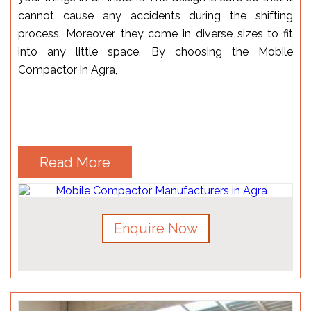
cannot cause any accidents during the shifting
process. Moreover, they come in diverse sizes to fit
into any little space. By choosing the Mobile
Compactor in Agra,
Read More
Enquire Now