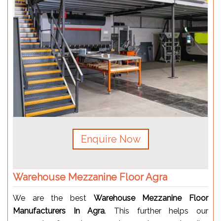
Enquire Now
Warehouse Mezzanine Floor Agra
We are the best
Warehouse Mezzanine Floor
Manufacturers In Agra
. This further helps our