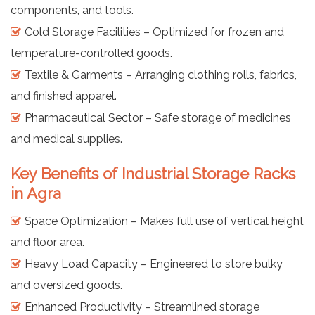
components, and tools.
Cold Storage Facilities – Optimized for frozen and
temperature-controlled goods.
Textile & Garments – Arranging clothing rolls, fabrics,
and finished apparel.
Pharmaceutical Sector – Safe storage of medicines
and medical supplies.
Key Benefits of Industrial Storage Racks
in Agra
Space Optimization – Makes full use of vertical height
and floor area.
Heavy Load Capacity – Engineered to store bulky
and oversized goods.
Enhanced Productivity – Streamlined storage