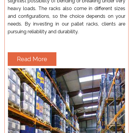
slightest possibility of bending or breaking under very
heavy loads. The racks also come in different sizes
and configurations, so the choice depends on your
needs. By investing in our pallet racks, clients are
pursuing reliability and durability.
Read More