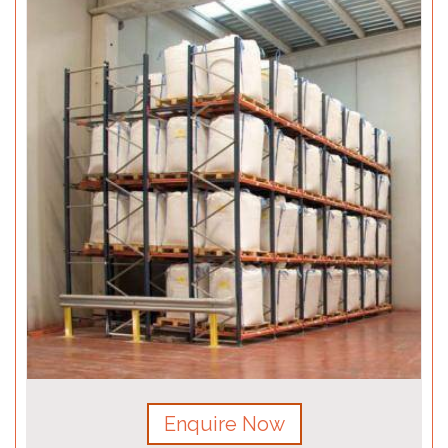
Enquire Now