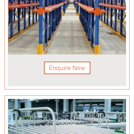
Enquire Now