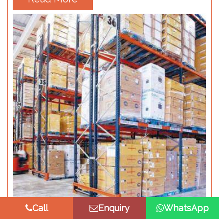
Call
Enquiry
WhatsApp