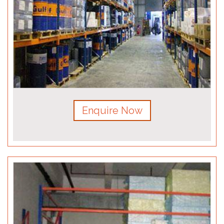
Enquire Now