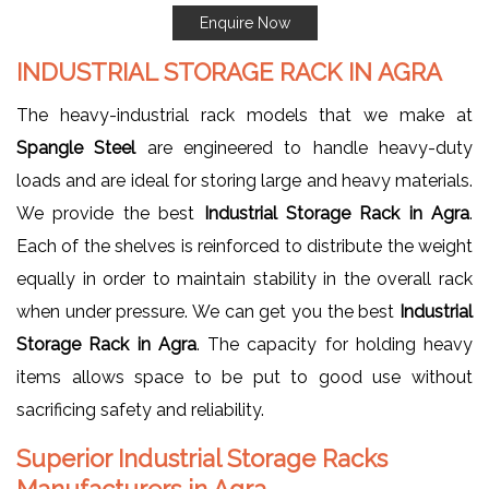
Enquire Now
INDUSTRIAL STORAGE RACK IN AGRA
The heavy-industrial rack models that we make at
Spangle Steel
are engineered to handle heavy-duty
loads and are ideal for storing large and heavy materials.
We provide the best
Industrial Storage Rack in Agra
.
Each of the shelves is reinforced to distribute the weight
equally in order to maintain stability in the overall rack
when under pressure. We can get you the best
Industrial
Storage Rack in Agra
. The capacity for holding heavy
items allows space to be put to good use without
sacrificing safety and reliability.
Superior Industrial Storage Racks
Manufacturers in Agra