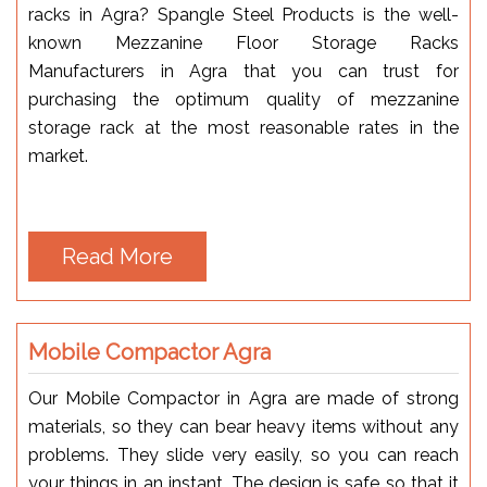
racks in Agra? Spangle Steel Products is the well-
known Mezzanine Floor Storage Racks
Manufacturers in Agra that you can trust for
purchasing the optimum quality of mezzanine
storage rack at the most reasonable rates in the
market.
Read More
Mobile Compactor Agra
Our Mobile Compactor in Agra are made of strong
materials, so they can bear heavy items without any
problems. They slide very easily, so you can reach
your things in an instant. The design is safe so that it