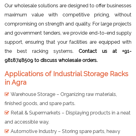
Our wholesale solutions are designed to offer businesses
maximum value with competitive pricing, without
compromising on strength and quality. For large projects
and government tenders, we provide end-to-end supply
support, ensuring that your facilities are equipped with
the best racking systems.
Contact us at +91-
9818748509 to discuss wholesale orders.
Applications of Industrial Storage Racks
in Agra
Warehouse Storage – Organizing raw materials,
finished goods, and spare parts.
Retail & Supermarkets – Displaying products in a neat
and accessible way.
Automotive Industry – Storing spare parts, heavy