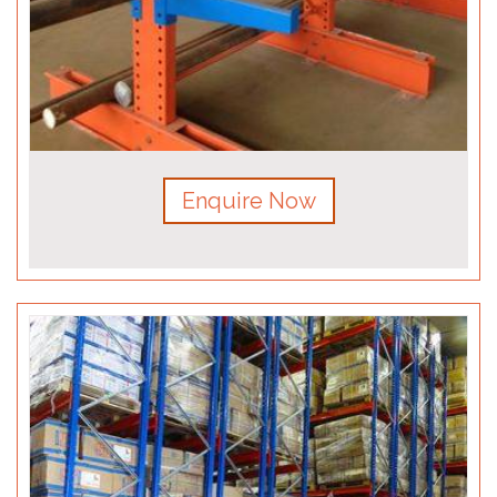
Enquire Now