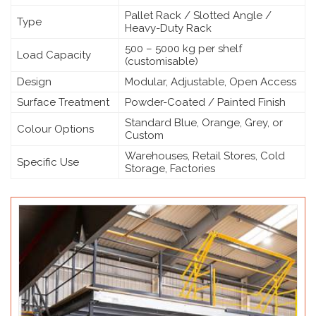
Pallet Rack / Slotted Angle /
Type
Heavy-Duty Rack
500 – 5000 kg per shelf
Load Capacity
(customisable)
Design
Modular, Adjustable, Open Access
Surface Treatment
Powder-Coated / Painted Finish
Standard Blue, Orange, Grey, or
Colour Options
Custom
Warehouses, Retail Stores, Cold
Specific Use
Storage, Factories