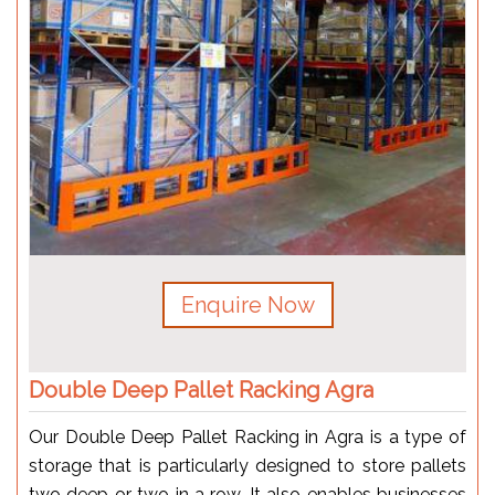
Enquire Now
Double Deep Pallet Racking Agra
Our Double Deep Pallet Racking in Agra is a type of
storage that is particularly designed to store pallets
two deep or two in a row. It also enables businesses