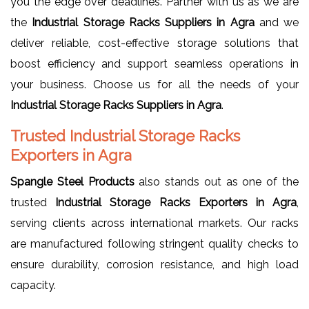
you the edge over deadlines. Partner with us as we are
the
Industrial Storage Racks Suppliers in Agra
and we
deliver reliable, cost-effective storage solutions that
boost efficiency and support seamless operations in
your business. Choose us for all the needs of your
Industrial Storage Racks Suppliers in Agra
.
Trusted Industrial Storage Racks
Exporters in Agra
Spangle Steel Products
also stands out as one of the
trusted
Industrial Storage Racks Exporters in Agra
,
serving clients across international markets. Our racks
are manufactured following stringent quality checks to
ensure durability, corrosion resistance, and high load
capacity.