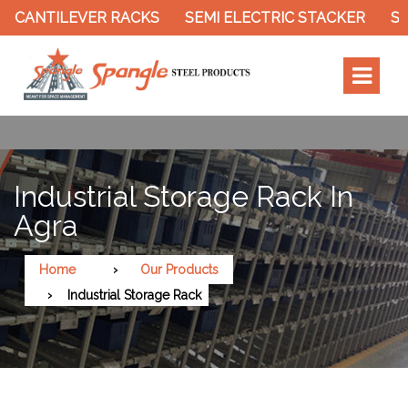
R RACKS
SEMI ELECTRIC STACKER
SLOTTED ANGL
Industrial Storage Rack In
Agra
Home
Our Products
Industrial Storage Rack