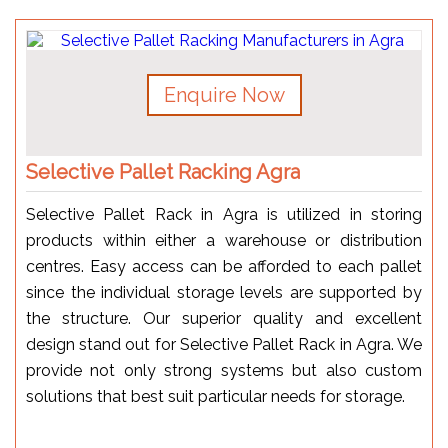
Enquire Now
Selective Pallet Racking Agra
Selective Pallet Rack in Agra is utilized in storing
products within either a warehouse or distribution
centres. Easy access can be afforded to each pallet
since the individual storage levels are supported by
the structure. Our superior quality and excellent
design stand out for Selective Pallet Rack in Agra. We
provide not only strong systems but also custom
solutions that best suit particular needs for storage.